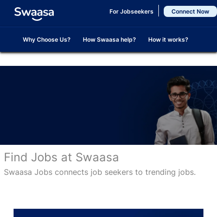
Skip to main content
For Jobseekers
Connect Now
Why Choose Us?
How Swaasa help?
How it works?
Find Jobs at Swaasa
Swaasa Jobs connects job seekers to trending jobs.