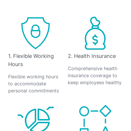
1. Flexible Working
2. Health Insurance
Hours
Comprehensive health
insurance coverage to
Flexible working hours
keep employees healthy
to accommodate
personal commitments