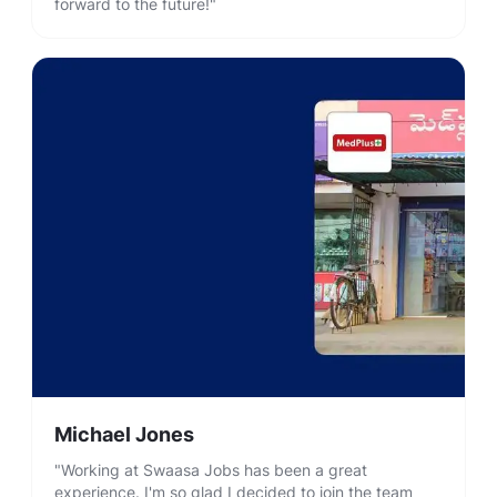
forward to the future!"
Michael Jones
"Working at Swaasa Jobs has been a great
experience. I'm so glad I decided to join the team