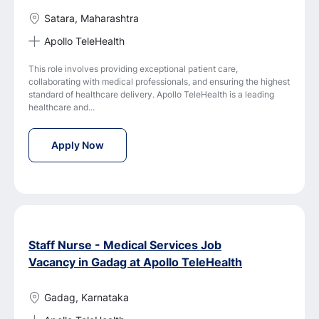
Satara, Maharashtra
Apollo TeleHealth
This role involves providing exceptional patient care,
collaborating with medical professionals, and ensuring the highest
standard of healthcare delivery. Apollo TeleHealth is a leading
healthcare and...
Staff Nurse - Medical Services Job Vacancy i
Apply Now
Staff Nurse - Medical Services Job
Vacancy in Gadag at Apollo TeleHealth
Gadag, Karnataka