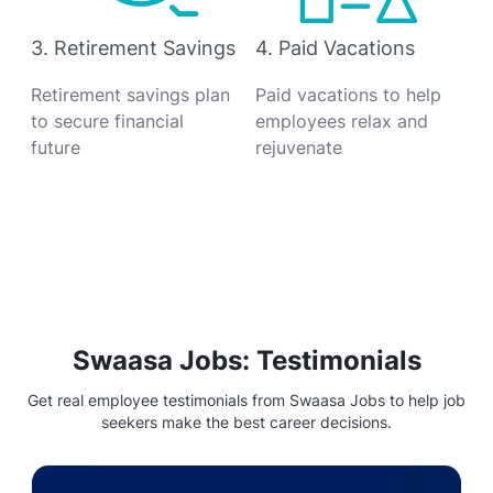
3. Retirement Savings
4. Paid Vacations
Retirement savings plan
Paid vacations to help
to secure financial
employees relax and
future
rejuvenate
Swaasa Jobs: Testimonials
Get real employee testimonials from Swaasa Jobs to help job
seekers make the best career decisions.