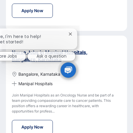
Senior Nurse - OHC Jobs in Manipal Hospital
Apply Now
Close
re, I'm here to help!
chatbot
get started!
notification
Nurse Jobs in Manipal Hospitals,
lore Jobs
Ask a question
Bangalore, Karnataka
Bangalore, Karnataka
Manipal Hospitals
Join Manipal Hospitals as an Oncology Nurse and be part of a
team providing compassionate care to cancer patients. This
position offers a rewarding career in healthcare, with
opportunities for profess...
Nurse Jobs in Manipal Hospitals, Bangalore,
Apply Now