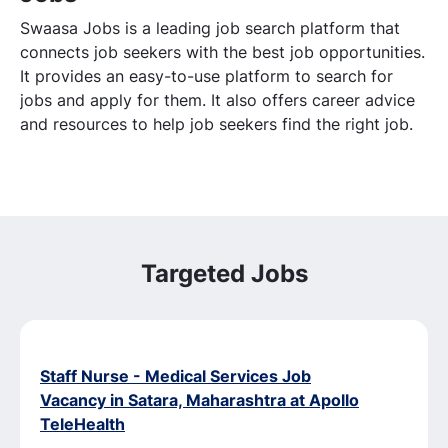
Swaasa Jobs is a leading job search platform that
connects job seekers with the best job opportunities.
It provides an easy-to-use platform to search for
jobs and apply for them. It also offers career advice
and resources to help job seekers find the right job.
Targeted Jobs
Staff Nurse - Medical Services Job
Vacancy in Satara, Maharashtra at Apollo
TeleHealth