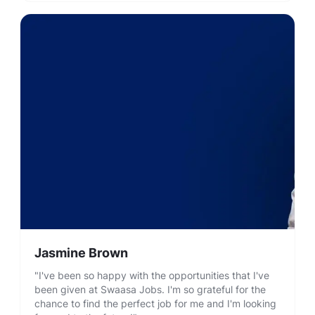
Jasmine Brown
"I've been so happy with the opportunities that I've
been given at Swaasa Jobs. I'm so grateful for the
chance to find the perfect job for me and I'm looking