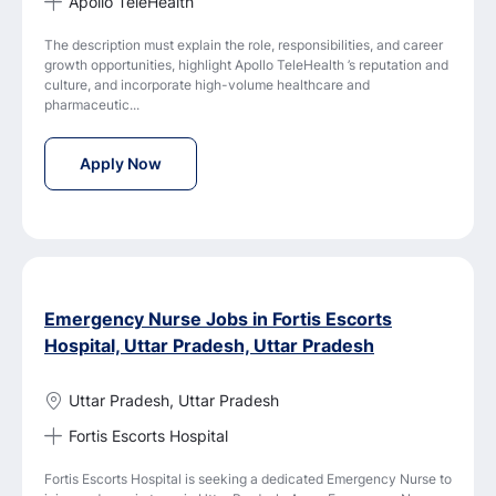
Apollo TeleHealth
The description must explain the role, responsibilities, and career
growth opportunities, highlight Apollo TeleHealth ’s reputation and
culture, and incorporate high-volume healthcare and
pharmaceutic...
Staff Nurse - Medical Services Job Vacancy 
Apply Now
Emergency Nurse Jobs in Fortis Escorts
Hospital, Uttar Pradesh, Uttar Pradesh
Uttar Pradesh, Uttar Pradesh
Fortis Escorts Hospital
Fortis Escorts Hospital is seeking a dedicated Emergency Nurse to