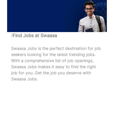
:Find Jobs at Swaasa
Swaasa Jobs is the perfect destination for job
seekers looking for the latest trending jobs.
With a comprehensive list of job openings,
Swaasa Jobs makes it easy to find the right
job for you. Get the job you deserve with
Swaasa Jobs.