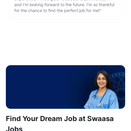
and I'm looking forward to the future. I'm so thankful
for the chance to find the perfect job for me!"
Find Your Dream Job at Swaasa
Jobs