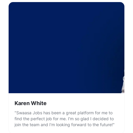
Karen White
"Swaasa Jobs has been a great platform for me to
find the perfect job for me. I'm so glad I decided to
join the team and I'm looking forward to the future!"