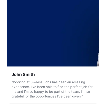
John Smith
"Working at Swaasa Jobs has been an amazing
experience. I've been able to find the perfect job for
me and I'm so happy to be part of the team. I'm so
grateful for the opportunities I've been given!"