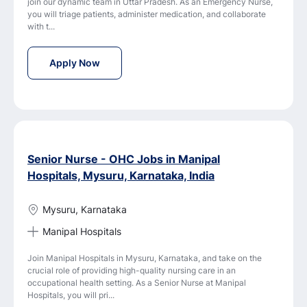
join our dynamic team in Uttar Pradesh. As an Emergency Nurse,
you will triage patients, administer medication, and collaborate
with t...
Emergency Nurse Jobs in Fortis Escorts Hosp
Apply Now
Senior Nurse - OHC Jobs in Manipal
Hospitals, Mysuru, Karnataka, India
Mysuru, Karnataka
Manipal Hospitals
Join Manipal Hospitals in Mysuru, Karnataka, and take on the
crucial role of providing high-quality nursing care in an
occupational health setting. As a Senior Nurse at Manipal
Hospitals, you will pri...