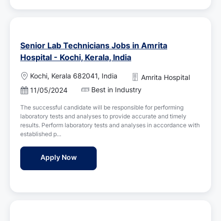
Senior Lab Technicians Jobs in Amrita
Hospital - Kochi, Kerala, India
L
Kochi, Kerala 682041, India
Amrita Hospital
o
Best in Industry
P
11/05/2024
c
o
a
The successful candidate will be responsible for performing
s
t
laboratory tests and analyses to provide accurate and timely
t
i
results. Perform laboratory tests and analyses in accordance with
e
o
established p...
d
n
D
Senior Lab Technicians Jobs in Amrita Hospi
Apply Now
a
t
e