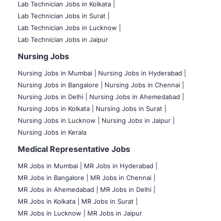
Lab Technician Jobs in Kolkata |
Lab Technician Jobs in Surat |
Lab Technician Jobs in Lucknow |
Lab Technician Jobs in Jaipur
Nursing Jobs
Nursing Jobs in Mumbai
|
Nursing Jobs in Hyderabad |
Nursing Jobs in Bangalore |
Nursing Jobs in Chennai |
Nursing Jobs in Delhi |
Nursing Jobs in Ahemedabad |
Nursing Jobs in Kolkata |
Nursing Jobs in Surat |
Nursing Jobs in Lucknow |
Nursing Jobs in Jaipur |
Nursing Jobs in Kerala
Medical Representative Jobs
MR Jobs in Mumbai
|
MR Jobs in Hyderabad |
MR Jobs in Bangalore |
MR Jobs in Chennai |
MR Jobs in Ahemedabad |
MR Jobs in Delhi |
MR Jobs in Kolkata |
MR Jobs in Surat |
MR Jobs in Lucknow |
MR Jobs in Jaipur