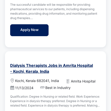
s
i
The successful candidate will be responsible for providing
t
o
pharmaceutical services to our patients, including dispensing
e
n
medications, providing drug information, and monitoring patient
d
drug therapies....
D
a
Pharmacist Jobs in Amrita Hospital - Kochi,
Apply Now
t
e
Dialysis Therapists Jobs in Amrita Hospital
- Kochi, Kerala, India
L
Kochi, Kerala 682041, India
Amrita Hospital
o
Best in Industry
P
11/13/2024
c
o
a
Qualification: Degree in Nursing or related field. Work Experience:
s
t
Experience in dialysis therapy preferred. Degree in Nursing or a
t
i
related field. Experience in dialysis therapy is preferred. Making...
e
o