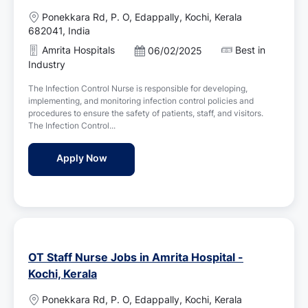
L
Ponekkara Rd, P. O, Edappally, Kochi, Kerala
o
682041, India
c
Amrita Hospitals
Best in
P
06/02/2025
a
o
Industry
t
s
i
The Infection Control Nurse is responsible for developing,
t
o
implementing, and monitoring infection control policies and
e
n
procedures to ensure the safety of patients, staff, and visitors.
d
The Infection Control...
D
a
Infection Control Nurse Jobs in Amrita Hosp
Apply Now
t
e
OT Staff Nurse Jobs in Amrita Hospital -
Kochi, Kerala
L
Ponekkara Rd, P. O, Edappally, Kochi, Kerala