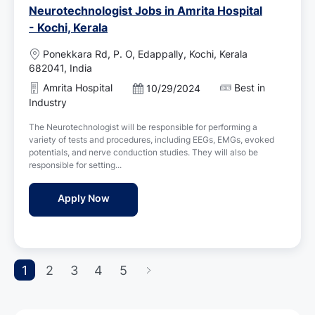
Neurotechnologist Jobs in Amrita Hospital
- Kochi, Kerala
L
Ponekkara Rd, P. O, Edappally, Kochi, Kerala
o
682041, India
c
Amrita Hospital
Best in
P
10/29/2024
a
o
Industry
t
s
i
The Neurotechnologist will be responsible for performing a
t
o
variety of tests and procedures, including EEGs, EMGs, evoked
e
n
potentials, and nerve conduction studies. They will also be
d
responsible for setting...
D
a
Neurotechnologist Jobs in Amrita Hospital 
Apply Now
t
e
1
2
3
4
5