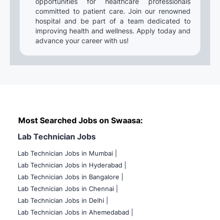
opportunities for healthcare professionals
committed to patient care. Join our renowned
hospital and be part of a team dedicated to
improving health and wellness. Apply today and
advance your career with us!
Most Searched Jobs on Swaasa:
Lab Technician Jobs
Lab Technician Jobs in Mumbai
|
Lab Technician Jobs in Hyderabad |
Lab Technician Jobs in Bangalore |
Lab Technician Jobs in Chennai |
Lab Technician Jobs in Delhi |
Lab Technician Jobs in Ahemedabad |