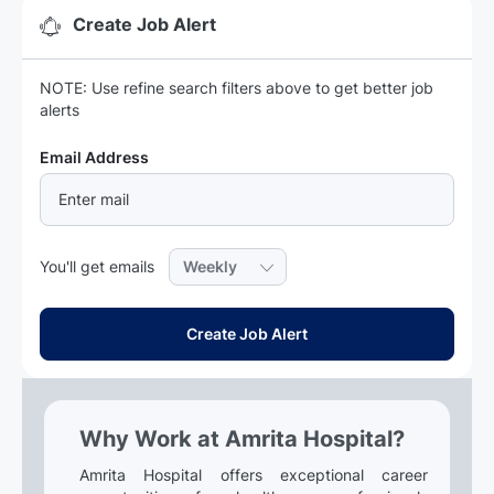
Create Job Alert
NOTE: Use refine search filters above to get better job
alerts
Required
Email Address
Required
You'll get emails
Create Job Alert
Why Work at Amrita Hospital?
Amrita Hospital offers exceptional career