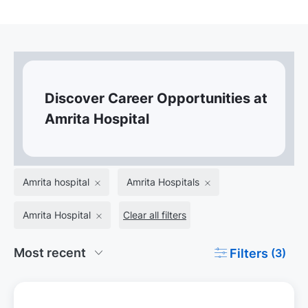
Discover Career Opportunities at
Amrita Hospital
Amrita hospital
Amrita Hospitals
Amrita Hospital
Clear all filters
Filters
(3)