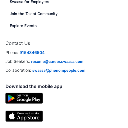
Swaasa for Employers
Join the Talent Community
Explore Events
Contact Us
Phone:
9154846504
Job Seekers:
resume@career.swaasa.com
Collaboration:
swaasa@phenompeople.com
Download the mobile app