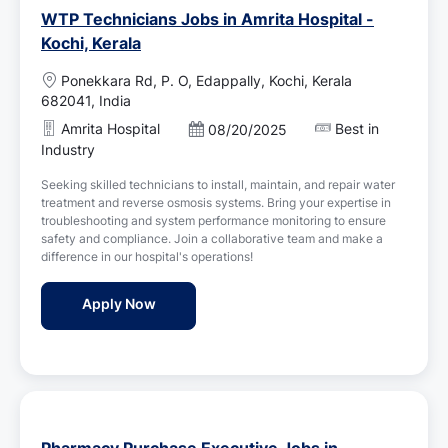
WTP Technicians Jobs in Amrita Hospital -
Kochi, Kerala
L
Ponekkara Rd, P. O, Edappally, Kochi, Kerala
o
682041, India
c
Amrita Hospital
Best in
P
08/20/2025
a
o
Industry
t
s
i
Seeking skilled technicians to install, maintain, and repair water
t
o
treatment and reverse osmosis systems. Bring your expertise in
e
n
troubleshooting and system performance monitoring to ensure
d
safety and compliance. Join a collaborative team and make a
D
difference in our hospital's operations!
a
t
WTP Technicians Jobs in Amrita Hospital - 
Apply Now
e
Pharmacy Purchase Executive Jobs in