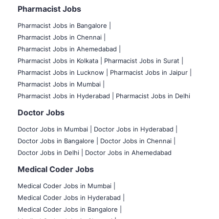
Pharmacist Jobs
Pharmacist Jobs in Bangalore
|
Pharmacist Jobs in Chennai |
Pharmacist Jobs in Ahemedabad |
Pharmacist Jobs in Kolkata |
Pharmacist Jobs in Surat |
Pharmacist Jobs in Lucknow |
Pharmacist Jobs in Jaipur |
Pharmacist Jobs in Mumbai |
Pharmacist Jobs in Hyderabad |
Pharmacist Jobs in Delhi
Doctor Jobs
Doctor Jobs in Mumbai
|
Doctor Jobs in Hyderabad |
Doctor Jobs in Bangalore |
Doctor Jobs in Chennai |
Doctor Jobs in Delhi |
Doctor Jobs in Ahemedabad
Medical Coder Jobs
Medical Coder Jobs in Mumbai
|
Medical Coder Jobs in Hyderabad |
Medical Coder Jobs in Bangalore |