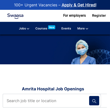
100+ Urgent Vacancies –
Apply & Get Hired!
Skip to main content
For employers
Register
New
Jobs
More
Courses
Events
Amrita Hospital Job Openings