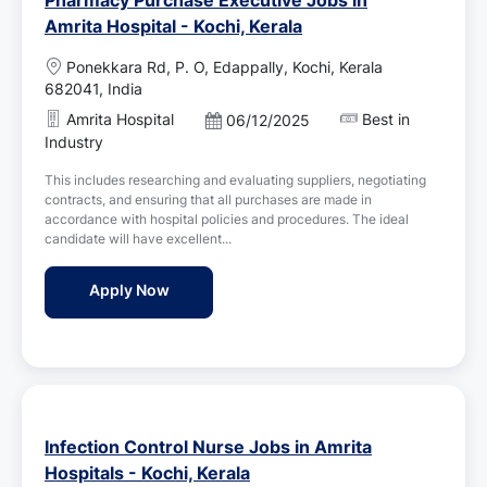
Amrita Hospital - Kochi, Kerala
L
Ponekkara Rd, P. O, Edappally, Kochi, Kerala
o
682041, India
c
Amrita Hospital
Best in
P
06/12/2025
a
o
Industry
t
s
i
This includes researching and evaluating suppliers, negotiating
t
o
contracts, and ensuring that all purchases are made in
e
n
accordance with hospital policies and procedures. The ideal
d
candidate will have excellent...
D
a
Pharmacy Purchase Executive Jobs in Amrit
Apply Now
t
e
Infection Control Nurse Jobs in Amrita
Hospitals - Kochi, Kerala