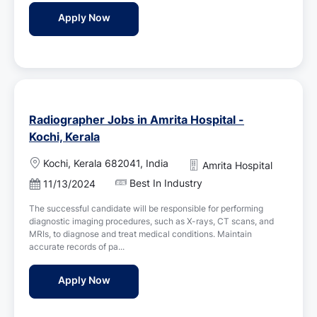
d
n
Dialysis Therapists Jobs in Amrita Hospital 
Apply Now
D
a
t
e
Radiographer Jobs in Amrita Hospital -
Kochi, Kerala
L
Kochi, Kerala 682041, India
Amrita Hospital
o
Best In Industry
P
11/13/2024
c
o
a
The successful candidate will be responsible for performing
s
t
diagnostic imaging procedures, such as X-rays, CT scans, and
t
i
MRIs, to diagnose and treat medical conditions. Maintain
e
o
accurate records of pa...
d
n
D
Radiographer Jobs in Amrita Hospital - Koc
Apply Now
a
t
e