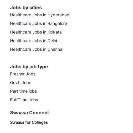
Jobs by cities
Healthcare Jobs in Hyderabad
Healthcare Jobs in Bangalore
Healthcare Jobs in Kolkata
Healthcare Jobs in Delhi
Healthcare Jobs in Chennai
Jobs by job type
Fresher Jobs
Govt. Jobs
Part time jobs
Full Time Jobs
Swaasa Connect
Swaasa for Colleges