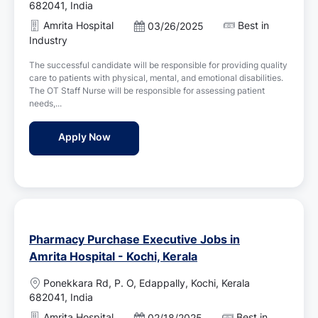
o
682041, India
c
Amrita Hospital
Best in
P
03/26/2025
a
o
Industry
t
s
i
The successful candidate will be responsible for providing quality
t
o
care to patients with physical, mental, and emotional disabilities.
e
n
The OT Staff Nurse will be responsible for assessing patient
d
needs,...
D
a
OT Staff Nurse Jobs in Amrita Hospital - Ko
Apply Now
t
e
Pharmacy Purchase Executive Jobs in
Amrita Hospital - Kochi, Kerala
L
Ponekkara Rd, P. O, Edappally, Kochi, Kerala
o
682041, India
c
Amrita Hospital
Best in
P
02/18/2025