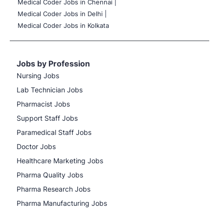
Medical Coder Jobs in Chennai |
Medical Coder Jobs in Delhi |
Medical Coder Jobs in Kolkata
Jobs by Profession
Nursing Jobs
Lab Technician Jobs
Pharmacist Jobs
Support Staff Jobs
Paramedical Staff Jobs
Doctor Jobs
Healthcare Marketing Jobs
Pharma Quality Jobs
Pharma Research Jobs
Pharma Manufacturing Jobs