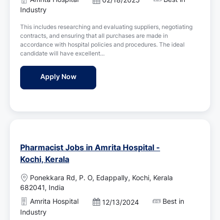
a
o
Industry
t
s
i
This includes researching and evaluating suppliers, negotiating
t
o
contracts, and ensuring that all purchases are made in
e
n
accordance with hospital policies and procedures. The ideal
d
candidate will have excellent...
D
a
Pharmacy Purchase Executive Jobs in Amrit
Apply Now
t
e
Pharmacist Jobs in Amrita Hospital -
Kochi, Kerala
L
Ponekkara Rd, P. O, Edappally, Kochi, Kerala
o
682041, India
c
Amrita Hospital
Best in
P
12/13/2024
a
o
Industry
t