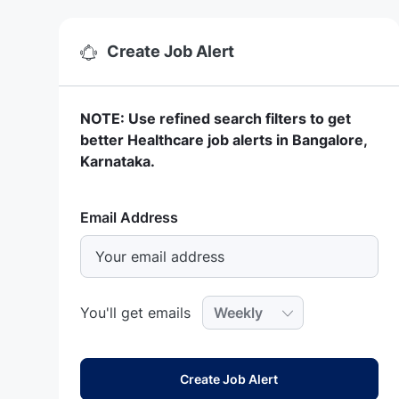
Create Job Alert
NOTE: Use refined search filters to get
better Healthcare job alerts in Bangalore,
Karnataka.
Required
Email Address
Required
You'll get emails
Create Job Alert