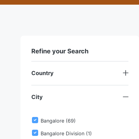
location
Refine your Search
Country
City
J
Bangalore
(
69
)
O
J
Bangalore Division
(
1
)
B