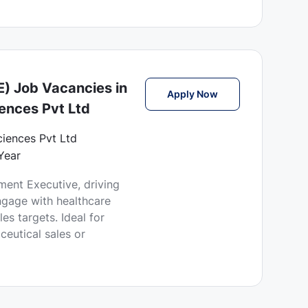
e
) Job Vacancies in
Business Developmen
Apply Now
iences Pvt Ltd
Sciences Pvt Ltd
Year
ent Executive, driving
ngage with healthcare
es targets. Ideal for
ceutical sales or