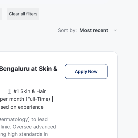
Clear all filters
Sort by:
Bengaluru at Skin &
Chief Medical Offic
Apply Now
#1 Skin & Hair
er month (Full-Time) |
ased on experience
(Dermatology) to lead
 Clinic. Oversee advanced
ng high standards in