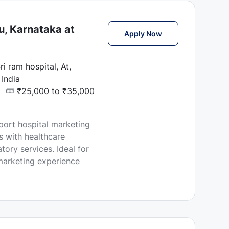
u, Karnataka at
Marketing Executi
Apply Now
i ram hospital, At,
India
₹25,000 to ₹35,000
port hospital marketing
ps with healthcare
ory services. Ideal for
 marketing experience