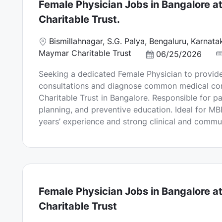
Female Physician Jobs in Bangalore 
Charitable Trust.
L
Bismillahnagar, S.G. Palya, Bengaluru, Karnat
o
Maymar Charitable Trust
P
06/25/2026
c
o
Seeking a dedicated Female Physician to provide
a
s
consultations and diagnose common medical co
t
t
Charitable Trust in Bangalore. Responsible for pa
i
e
planning, and preventive education. Ideal for M
o
d
years’ experience and strong clinical and communi
n
D
a
t
e
Female Physician Jobs in Bangalore 
Charitable Trust