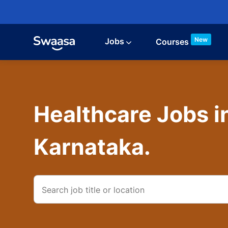
Skip to main content
New
Jobs
Courses
Healthcare Jobs i
Karnataka.
Search
job
title
or