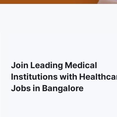
Join Leading Medical
Institutions with Healthca
Jobs in Bangalore