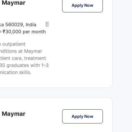
at Maymar
Female Physician J
Apply Now
aka 560029, India
₹30,000 per month
 outpatient
nditions at Maymar
tient care, treatment
BBS graduates with 1–3
cation skills.
at Maymar
Female Physician J
Apply Now