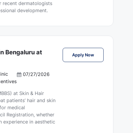
or recent dermatologists
essional development.
n Bengaluru at
Medical Officer (MB
Apply Now
inic
P
07/27/2026
o
entives
s
BBS) at Skin & Hair
t
at patients’ hair and skin
e
 for medical
d
il Registration, whether
D
n experience in aesthetic
a
t