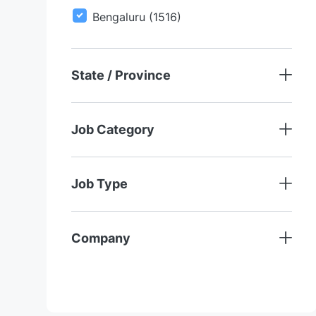
O
S
J
Bengaluru
(
1516
)
B
O
B
S
State / Province
Job Category
Job Type
Company