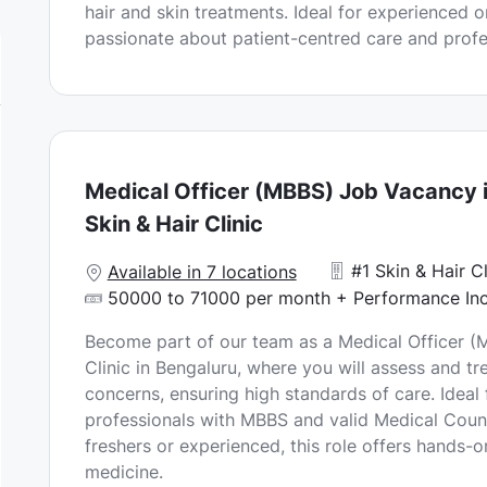
hair and skin treatments. Ideal for experienced 
n
D
passionate about patient-centred care and prof
a
t
e
Medical Officer (MBBS) Job Vacancy i
Skin & Hair Clinic
#1 Skin & Hair Cl
Available in 7 locations
50000 to 71000 per month + Performance Inc
Become part of our team as a Medical Officer (M
Clinic in Bengaluru, where you will assess and tre
concerns, ensuring high standards of care. Ideal
professionals with MBBS and valid Medical Counc
freshers or experienced, this role offers hands-o
medicine.