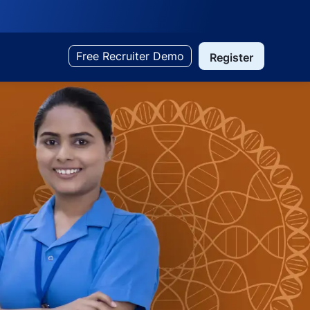
Free Recruiter Demo
Register