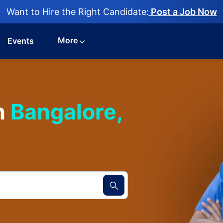
Want to Hire the Right Candidate:
Post a Job Now
More
Events
n
Bangalore,