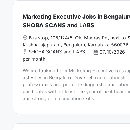
Marketing Executive Jobs in Bengalur
SHOBA SCANS and LABS
L
Bus stop, 105/124/5, Old Madras Rd, next to Sr
o
Krishnarajapuram, Bengaluru, Karnataka 560036, 
c
SHOBA SCANS and LABS
P
07/10/2026
a
o
per month
t
s
We are looking for a Marketing Executive to sup
i
t
activities in Bengaluru. Drive referral relationshi
o
e
professionals and promote diagnostic and laborat
n
d
candidates with at least one year of healthcare
D
and strong communication skills.
a
t
e