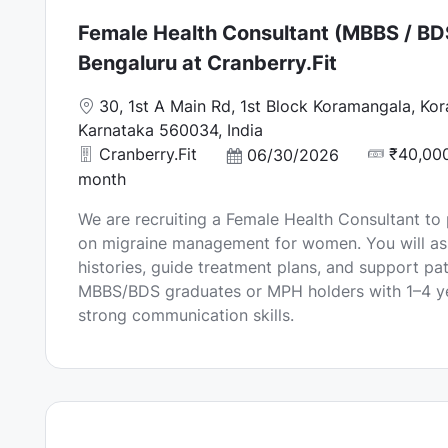
Female Health Consultant (MBBS / BD
Bengaluru at Cranberry.Fit
L
30, 1st A Main Rd, 1st Block Koramangala, Ko
o
Karnataka 560034, India
c
Cranberry.Fit
₹40,000
P
06/30/2026
a
o
month
t
s
We are recruiting a Female Health Consultant to
i
t
on migraine management for women. You will as
o
e
histories, guide treatment plans, and support pati
n
d
MBBS/BDS graduates or MPH holders with 1–4 ye
D
strong communication skills.
a
t
e