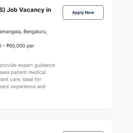
S) Job Vacancy in
Female Health Cons
Apply Now
ramangala, Bengaluru,
 – ₹60,000 per
 provide expert guidance
sess patient medical
ent care. Ideal for
ars’ experience and