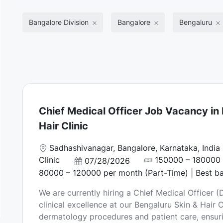
Bangalore Division
Bangalore
Bengaluru
Chief Medical Officer Job Vacancy in 
Hair Clinic
L
Sadhashivanagar, Bangalore, Karnataka, India
o
Clinic
150000 – 180000 p
P
07/28/2026
c
o
80000 – 120000 per month (Part-Time) | Best b
a
s
We are currently hiring a Chief Medical Officer 
t
t
clinical excellence at our Bengaluru Skin & Hair
i
e
dermatology procedures and patient care, ensuri
o
d