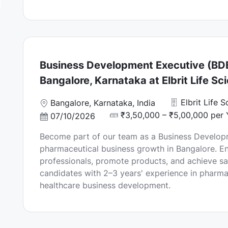
Business Development Executive (BDE
Bangalore, Karnataka at Elbrit Life Sc
Elbrit Life 
L
Bangalore, Karnataka, India
o
₹3,50,000 – ₹5,00,000 per 
P
07/10/2026
c
o
Become part of our team as a Business Developm
a
s
pharmaceutical business growth in Bangalore. E
t
t
professionals, promote products, and achieve sal
i
e
candidates with 2–3 years' experience in pharma
o
d
healthcare business development.
n
D
a
t
e