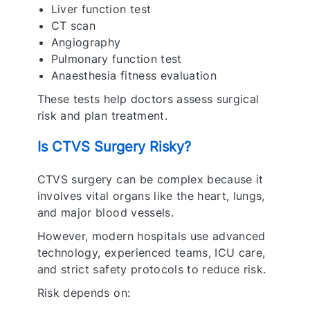
Liver function test
CT scan
Angiography
Pulmonary function test
Anaesthesia fitness evaluation
These tests help doctors assess surgical
risk and plan treatment.
Is CTVS Surgery Risky?
CTVS surgery can be complex because it
involves vital organs like the heart, lungs,
and major blood vessels.
However, modern hospitals use advanced
technology, experienced teams, ICU care,
and strict safety protocols to reduce risk.
Risk depends on: