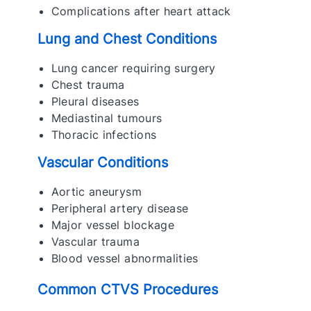
Complications after heart attack
Lung and Chest Conditions
Lung cancer requiring surgery
Chest trauma
Pleural diseases
Mediastinal tumours
Thoracic infections
Vascular Conditions
Aortic aneurysm
Peripheral artery disease
Major vessel blockage
Vascular trauma
Blood vessel abnormalities
Common CTVS Procedures