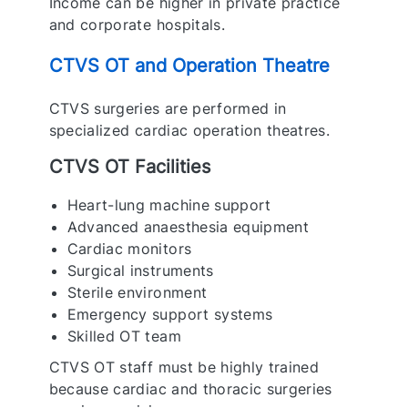
Income can be higher in private practice
and corporate hospitals.
CTVS OT and Operation Theatre
CTVS surgeries are performed in
specialized cardiac operation theatres.
CTVS OT Facilities
Heart-lung machine support
Advanced anaesthesia equipment
Cardiac monitors
Surgical instruments
Sterile environment
Emergency support systems
Skilled OT team
CTVS OT staff must be highly trained
because cardiac and thoracic surgeries