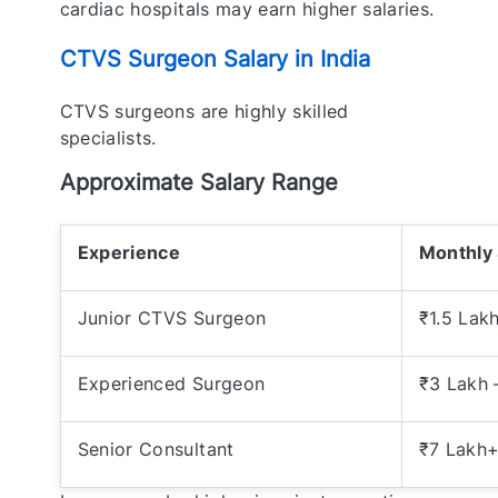
cardiac hospitals may earn higher salaries.
CTVS Surgeon Salary in India
CTVS surgeons are highly skilled
specialists.
Approximate Salary Range
Experience
Monthly 
Junior CTVS Surgeon
₹1.5 Lak
Experienced Surgeon
₹3 Lakh 
Senior Consultant
₹7 Lakh