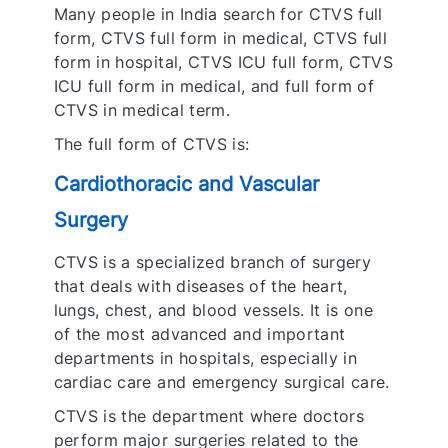
Many people in India search for CTVS full
form, CTVS full form in medical, CTVS full
form in hospital, CTVS ICU full form, CTVS
ICU full form in medical, and full form of
CTVS in medical term.
The full form of CTVS is:
Cardiothoracic and Vascular
Surgery
CTVS is a specialized branch of surgery
that deals with diseases of the heart,
lungs, chest, and blood vessels. It is one
of the most advanced and important
departments in hospitals, especially in
cardiac care and emergency surgical care.
CTVS is the department where doctors
perform major surgeries related to the