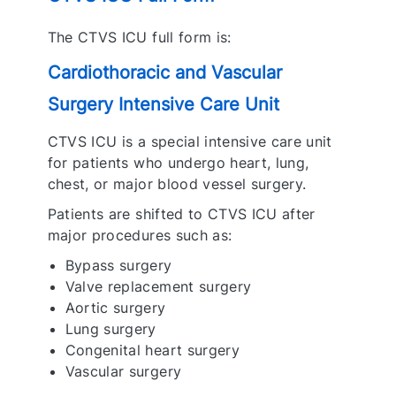
The CTVS ICU full form is:
Cardiothoracic and Vascular
Surgery Intensive Care Unit
CTVS ICU is a special intensive care unit
for patients who undergo heart, lung,
chest, or major blood vessel surgery.
Patients are shifted to CTVS ICU after
major procedures such as:
Bypass surgery
Valve replacement surgery
Aortic surgery
Lung surgery
Congenital heart surgery
Vascular surgery