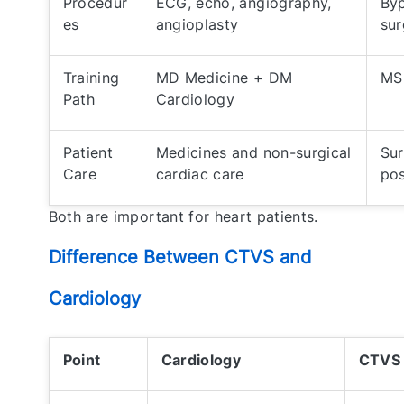
Procedur
ECG, echo, angiography,
Byp
es
angioplasty
sur
Training
MD Medicine + DM
MS
Path
Cardiology
Patient
Medicines and non-surgical
Sur
Care
cardiac care
pos
Both are important for heart patients.
Difference Between CTVS and
Cardiology
Point
Cardiology
CTVS