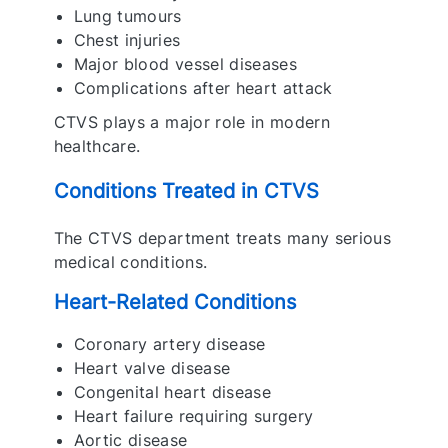
Lung tumours
Chest injuries
Major blood vessel diseases
Complications after heart attack
CTVS plays a major role in modern
healthcare.
Conditions Treated in CTVS
The CTVS department treats many serious
medical conditions.
Heart-Related Conditions
Coronary artery disease
Heart valve disease
Congenital heart disease
Heart failure requiring surgery
Aortic disease