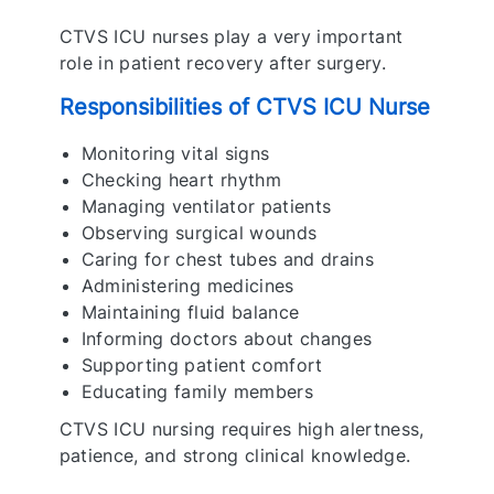
CTVS ICU nurses play a very important
role in patient recovery after surgery.
Responsibilities of CTVS ICU Nurse
Monitoring vital signs
Checking heart rhythm
Managing ventilator patients
Observing surgical wounds
Caring for chest tubes and drains
Administering medicines
Maintaining fluid balance
Informing doctors about changes
Supporting patient comfort
Educating family members
CTVS ICU nursing requires high alertness,
patience, and strong clinical knowledge.