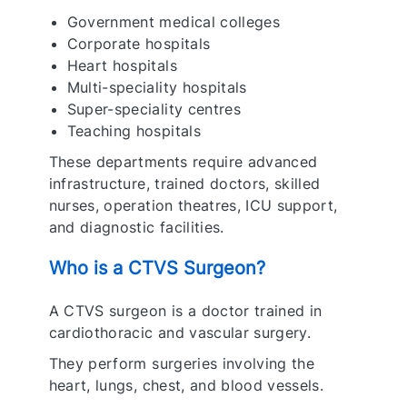
Government medical colleges
Corporate hospitals
Heart hospitals
Multi-speciality hospitals
Super-speciality centres
Teaching hospitals
These departments require advanced
infrastructure, trained doctors, skilled
nurses, operation theatres, ICU support,
and diagnostic facilities.
Who is a CTVS Surgeon?
A CTVS surgeon is a doctor trained in
cardiothoracic and vascular surgery.
They perform surgeries involving the
heart, lungs, chest, and blood vessels.