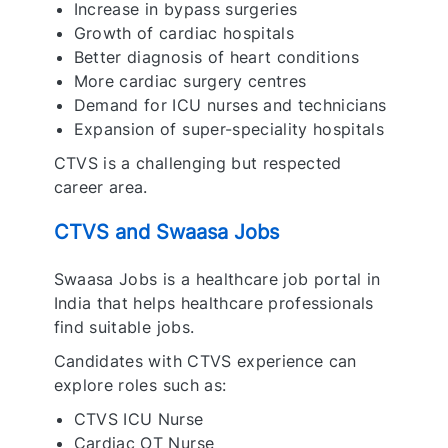
Increase in bypass surgeries
Growth of cardiac hospitals
Better diagnosis of heart conditions
More cardiac surgery centres
Demand for ICU nurses and technicians
Expansion of super-speciality hospitals
CTVS is a challenging but respected
career area.
CTVS and Swaasa Jobs
Swaasa Jobs is a healthcare job portal in
India that helps healthcare professionals
find suitable jobs.
Candidates with CTVS experience can
explore roles such as:
CTVS ICU Nurse
Cardiac OT Nurse