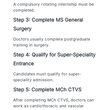
A compulsory rotating internship must be
completed.
Step 3: Complete MS General
Surgery
Doctors usually complete postgraduate
training in surgery.
Step 4: Qualify for Super-Speciality
Entrance
Candidates must qualify for super-
speciality admission.
Step 5: Complete MCh CTVS
After completing MCh CTVS, doctors can
work as cardiothoracic and vascular