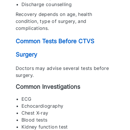
Discharge counselling
Recovery depends on age, health
condition, type of surgery, and
complications.
Common Tests Before CTVS
Surgery
Doctors may advise several tests before
surgery.
Common Investigations
ECG
Echocardiography
Chest X-ray
Blood tests
Kidney function test