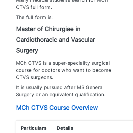
Many medical students search for MCh
CTVS full form.
The full form is:
Master of Chirurgiae in
Cardiothoracic and Vascular
Surgery
MCh CTVS is a super-speciality surgical
course for doctors who want to become
CTVS surgeons.
It is usually pursued after MS General
Surgery or an equivalent qualification.
MCh CTVS Course Overview
Particulars
Details