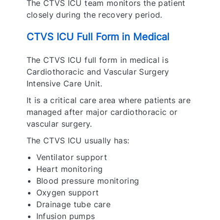
The CTVS ICU team monitors the patient
closely during the recovery period.
CTVS ICU Full Form in Medical
The CTVS ICU full form in medical is
Cardiothoracic and Vascular Surgery
Intensive Care Unit.
It is a critical care area where patients are
managed after major cardiothoracic or
vascular surgery.
The CTVS ICU usually has:
Ventilator support
Heart monitoring
Blood pressure monitoring
Oxygen support
Drainage tube care
Infusion pumps