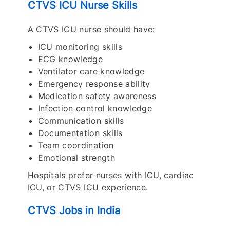
CTVS ICU Nurse Skills
A CTVS ICU nurse should have:
ICU monitoring skills
ECG knowledge
Ventilator care knowledge
Emergency response ability
Medication safety awareness
Infection control knowledge
Communication skills
Documentation skills
Team coordination
Emotional strength
Hospitals prefer nurses with ICU, cardiac
ICU, or CTVS ICU experience.
CTVS Jobs in India