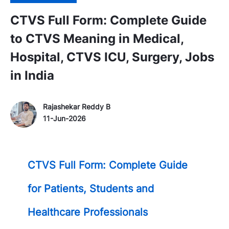
CTVS Full Form: Complete Guide
to CTVS Meaning in Medical,
Hospital, CTVS ICU, Surgery, Jobs
in India
Author Name
P
Rajashekar Reddy B
o
11-Jun-2026
s
t
e
CTVS Full Form: Complete Guide
d
D
for Patients, Students and
a
t
Healthcare Professionals
e