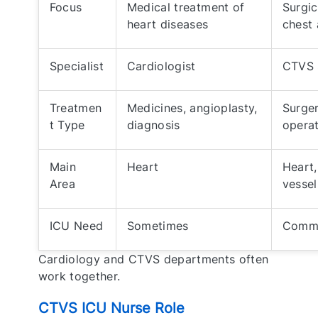
Focus
Medical treatment of
Surgic
heart diseases
chest 
Specialist
Cardiologist
CTVS 
Treatmen
Medicines, angioplasty,
Surger
t Type
diagnosis
operat
Main
Heart
Heart,
Area
vessel
ICU Need
Sometimes
Commo
Cardiology and CTVS departments often
work together.
CTVS ICU Nurse Role