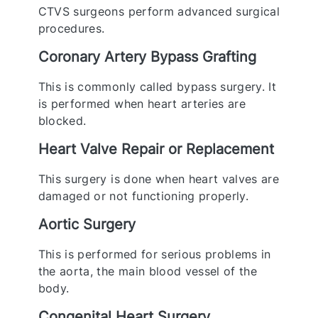
CTVS surgeons perform advanced surgical
procedures.
Coronary Artery Bypass Grafting
This is commonly called bypass surgery. It
is performed when heart arteries are
blocked.
Heart Valve Repair or Replacement
This surgery is done when heart valves are
damaged or not functioning properly.
Aortic Surgery
This is performed for serious problems in
the aorta, the main blood vessel of the
body.
Congenital Heart Surgery