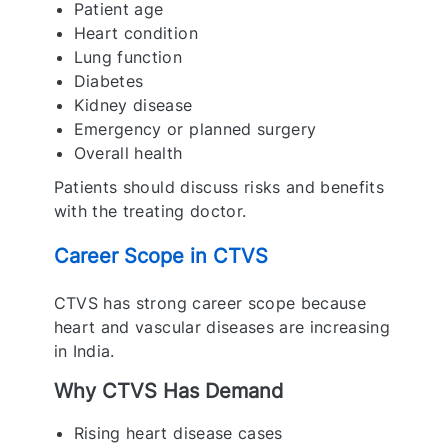
Patient age
Heart condition
Lung function
Diabetes
Kidney disease
Emergency or planned surgery
Overall health
Patients should discuss risks and benefits
with the treating doctor.
Career Scope in CTVS
CTVS has strong career scope because
heart and vascular diseases are increasing
in India.
Why CTVS Has Demand
Rising heart disease cases