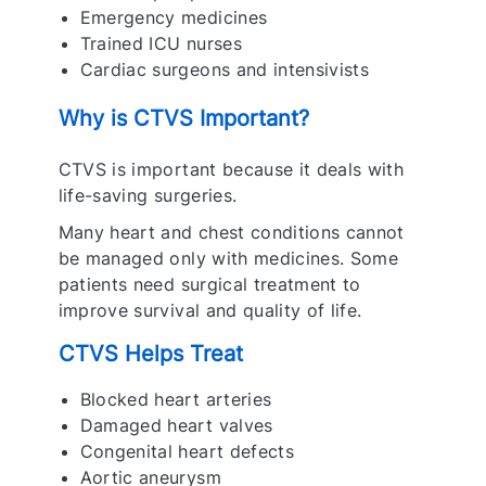
Emergency medicines
Trained ICU nurses
Cardiac surgeons and intensivists
Why is CTVS Important?
CTVS is important because it deals with
life-saving surgeries.
Many heart and chest conditions cannot
be managed only with medicines. Some
patients need surgical treatment to
improve survival and quality of life.
CTVS Helps Treat
Blocked heart arteries
Damaged heart valves
Congenital heart defects
Aortic aneurysm