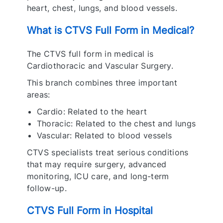
heart, chest, lungs, and blood vessels.
What is CTVS Full Form in Medical?
The CTVS full form in medical is
Cardiothoracic and Vascular Surgery.
This branch combines three important
areas:
Cardio: Related to the heart
Thoracic: Related to the chest and lungs
Vascular: Related to blood vessels
CTVS specialists treat serious conditions
that may require surgery, advanced
monitoring, ICU care, and long-term
follow-up.
CTVS Full Form in Hospital