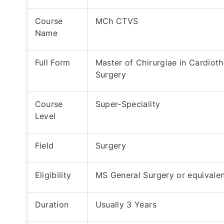
Course
MCh CTVS
Name
Full Form
Master of Chirurgiae in Cardiot
Surgery
Course
Super-Speciality
Level
Field
Surgery
Eligibility
MS General Surgery or equivale
Duration
Usually 3 Years