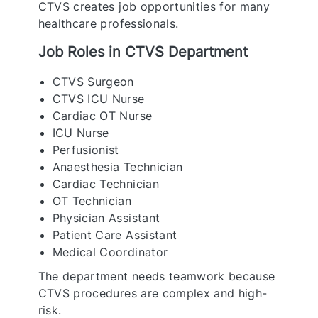
CTVS creates job opportunities for many
healthcare professionals.
Job Roles in CTVS Department
CTVS Surgeon
CTVS ICU Nurse
Cardiac OT Nurse
ICU Nurse
Perfusionist
Anaesthesia Technician
Cardiac Technician
OT Technician
Physician Assistant
Patient Care Assistant
Medical Coordinator
The department needs teamwork because
CTVS procedures are complex and high-
risk.