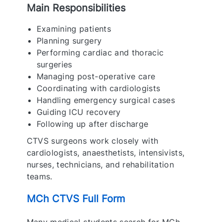
Main Responsibilities
Examining patients
Planning surgery
Performing cardiac and thoracic
surgeries
Managing post-operative care
Coordinating with cardiologists
Handling emergency surgical cases
Guiding ICU recovery
Following up after discharge
CTVS surgeons work closely with
cardiologists, anaesthetists, intensivists,
nurses, technicians, and rehabilitation
teams.
MCh CTVS Full Form