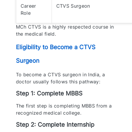
Career
CTVS Surgeon
Role
MCh CTVS is a highly respected course in
the medical field.
Eligibility to Become a CTVS
Surgeon
To become a CTVS surgeon in India, a
doctor usually follows this pathway:
Step 1: Complete MBBS
The first step is completing MBBS from a
recognized medical college.
Step 2: Complete Internship