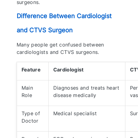
surgeons.
Difference Between Cardiologist
and CTVS Surgeon
Many people get confused between
cardiologists and CTVS surgeons.
Feature
Cardiologist
CT
Main
Diagnoses and treats heart
Per
Role
disease medically
vas
Type of
Medical specialist
Sur
Doctor