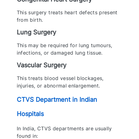
This surgery treats heart defects present
from birth.
Lung Surgery
This may be required for lung tumours,
infections, or damaged lung tissue.
Vascular Surgery
This treats blood vessel blockages,
injuries, or abnormal enlargement.
CTVS Department in Indian
Hospitals
In India, CTVS departments are usually
found in: