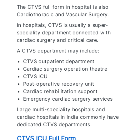
The CTVS full form in hospital is also
Cardiothoracic and Vascular Surgery.
In hospitals, CTVS is usually a super-
speciality department connected with
cardiac surgery and critical care.
A CTVS department may include:
CTVS outpatient department
Cardiac surgery operation theatre
CTVS ICU
Post-operative recovery unit
Cardiac rehabilitation support
Emergency cardiac surgery services
Large multi-speciality hospitals and
cardiac hospitals in India commonly have
dedicated CTVS departments.
CTVS ICU Full Form