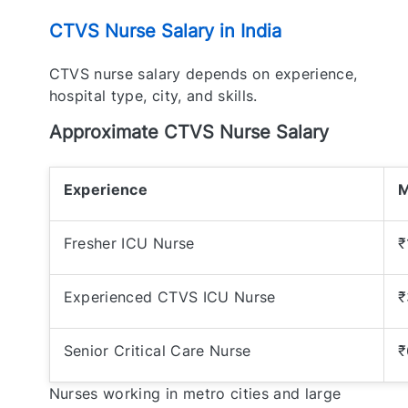
CTVS Nurse Salary in India
CTVS nurse salary depends on experience,
hospital type, city, and skills.
Approximate CTVS Nurse Salary
Experience
M
Fresher ICU Nurse
₹
Experienced CTVS ICU Nurse
₹
Senior Critical Care Nurse
₹
Nurses working in metro cities and large