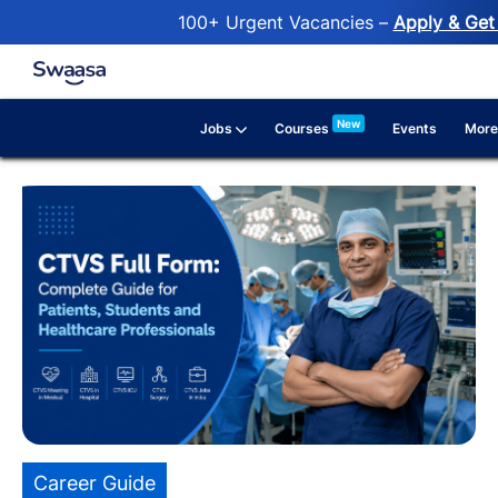
100+ Urgent Vacancies –
Apply & Get 
Skip to main content
New
Jobs
More
Courses
Events
Category
Career Guide