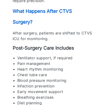
require precision.
What Happens After CTVS
Surgery?
After surgery, patients are shifted to CTVS
ICU for monitoring.
Post-Surgery Care Includes
Ventilator support, if required
Pain management
Heart rhythm monitoring
Chest tube care
Blood pressure monitoring
Infection prevention
Early movement support
Breathing exercises
Diet planning