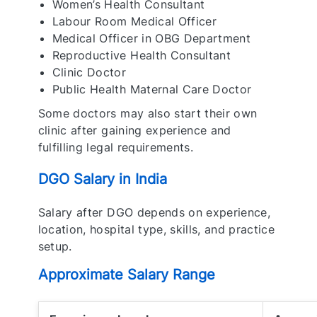
Women’s Health Consultant
Labour Room Medical Officer
Medical Officer in OBG Department
Reproductive Health Consultant
Clinic Doctor
Public Health Maternal Care Doctor
Some doctors may also start their own
clinic after gaining experience and
fulfilling legal requirements.
DGO Salary in India
Salary after DGO depends on experience,
location, hospital type, skills, and practice
setup.
Approximate Salary Range