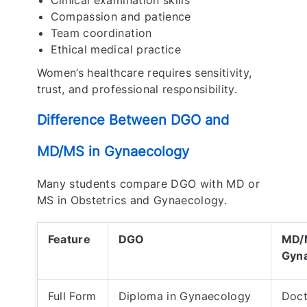
Clinical examination skills
Compassion and patience
Team coordination
Ethical medical practice
Women’s healthcare requires sensitivity,
trust, and professional responsibility.
Difference Between DGO and
MD/MS in Gynaecology
Many students compare DGO with MD or
MS in Obstetrics and Gynaecology.
Feature
DGO
MD/M
Gyn
Full Form
Diploma in Gynaecology
Doct