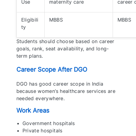
Use
maternity care
career 
Eligibili
MBBS
MBBS
ty
Students should choose based on career
goals, rank, seat availability, and long-
term plans.
Career Scope After DGO
DGO has good career scope in India
because women’s healthcare services are
needed everywhere.
Work Areas
Government hospitals
Private hospitals