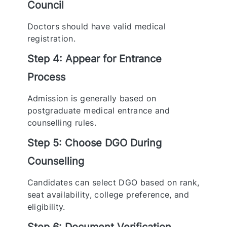
Council
Doctors should have valid medical
registration.
Step 4: Appear for Entrance
Process
Admission is generally based on
postgraduate medical entrance and
counselling rules.
Step 5: Choose DGO During
Counselling
Candidates can select DGO based on rank,
seat availability, college preference, and
eligibility.