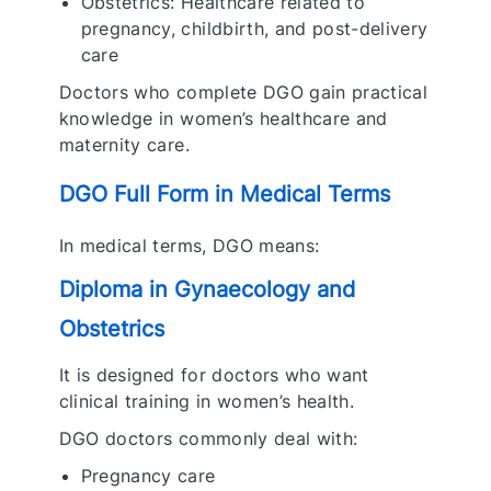
Obstetrics: Healthcare related to
pregnancy, childbirth, and post-delivery
care
Doctors who complete DGO gain practical
knowledge in women’s healthcare and
maternity care.
DGO Full Form in Medical Terms
In medical terms, DGO means:
Diploma in Gynaecology and
Obstetrics
It is designed for doctors who want
clinical training in women’s health.
DGO doctors commonly deal with:
Pregnancy care