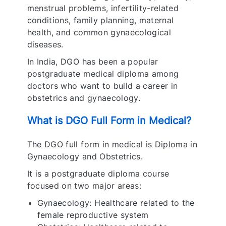
menstrual problems, infertility-related
conditions, family planning, maternal
health, and common gynaecological
diseases.
In India, DGO has been a popular
postgraduate medical diploma among
doctors who want to build a career in
obstetrics and gynaecology.
What is DGO Full Form in Medical?
The DGO full form in medical is Diploma in
Gynaecology and Obstetrics.
It is a postgraduate diploma course
focused on two major areas:
Gynaecology: Healthcare related to the
female reproductive system