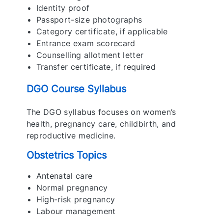
Identity proof
Passport-size photographs
Category certificate, if applicable
Entrance exam scorecard
Counselling allotment letter
Transfer certificate, if required
DGO Course Syllabus
The DGO syllabus focuses on women’s
health, pregnancy care, childbirth, and
reproductive medicine.
Obstetrics Topics
Antenatal care
Normal pregnancy
High-risk pregnancy
Labour management