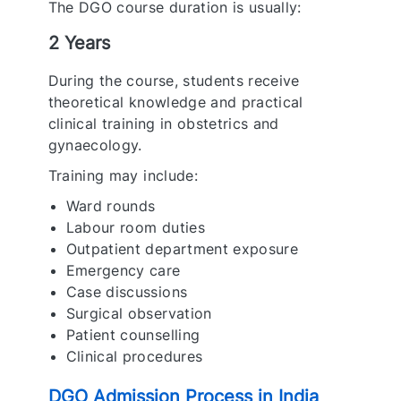
The DGO course duration is usually:
2 Years
During the course, students receive
theoretical knowledge and practical
clinical training in obstetrics and
gynaecology.
Training may include:
Ward rounds
Labour room duties
Outpatient department exposure
Emergency care
Case discussions
Surgical observation
Patient counselling
Clinical procedures
DGO Admission Process in India