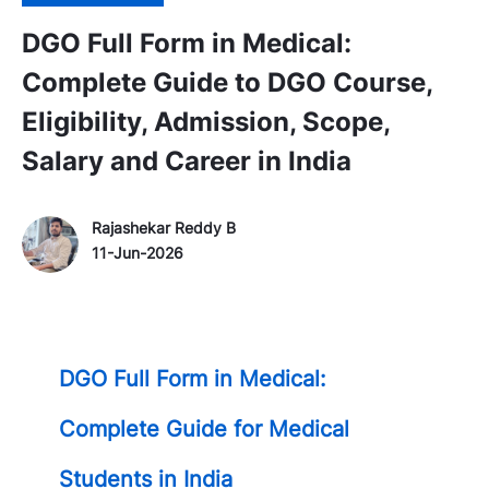
DGO Full Form in Medical:
Complete Guide to DGO Course,
Eligibility, Admission, Scope,
Salary and Career in India
Author Name
P
Rajashekar Reddy B
o
11-Jun-2026
s
t
e
d
DGO Full Form in Medical:
D
a
Complete Guide for Medical
t
e
Students in India