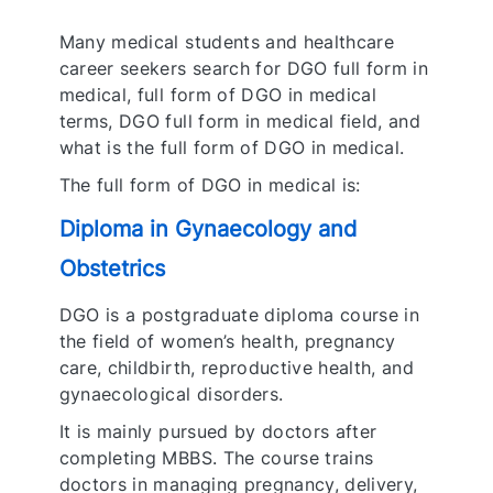
Many medical students and healthcare
career seekers search for DGO full form in
medical, full form of DGO in medical
terms, DGO full form in medical field, and
what is the full form of DGO in medical.
The full form of DGO in medical is:
Diploma in Gynaecology and
Obstetrics
DGO is a postgraduate diploma course in
the field of women’s health, pregnancy
care, childbirth, reproductive health, and
gynaecological disorders.
It is mainly pursued by doctors after
completing MBBS. The course trains
doctors in managing pregnancy, delivery,