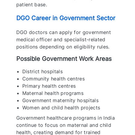
patient base.
DGO Career in Government Sector
DGO doctors can apply for government
medical officer and specialist-related
positions depending on eligibility rules.
Possible Government Work Areas
District hospitals
Community health centres
Primary health centres
Maternal health programs
Government maternity hospitals
Women and child health projects
Government healthcare programs in India
continue to focus on maternal and child
health, creating demand for trained