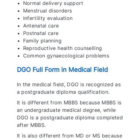
Normal delivery support
Menstrual disorders
Infertility evaluation
Antenatal care
Postnatal care
Family planning
Reproductive health counselling
Common gynaecological problems
DGO Full Form in Medical Field
In the medical field, DGO is recognized as
a postgraduate diploma qualification.
It is different from MBBS because MBBS is
an undergraduate medical degree, while
DGO is a postgraduate diploma completed
after MBBS.
It is also different from MD or MS because