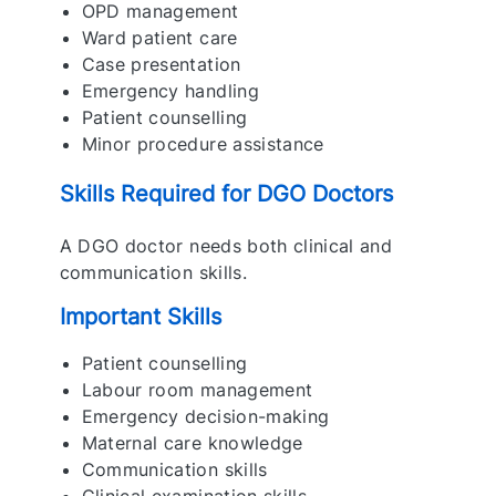
OPD management
Ward patient care
Case presentation
Emergency handling
Patient counselling
Minor procedure assistance
Skills Required for DGO Doctors
A DGO doctor needs both clinical and
communication skills.
Important Skills
Patient counselling
Labour room management
Emergency decision-making
Maternal care knowledge
Communication skills