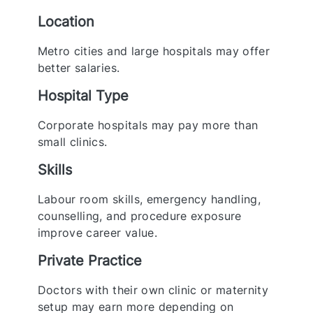
Location
Metro cities and large hospitals may offer
better salaries.
Hospital Type
Corporate hospitals may pay more than
small clinics.
Skills
Labour room skills, emergency handling,
counselling, and procedure exposure
improve career value.
Private Practice
Doctors with their own clinic or maternity
setup may earn more depending on