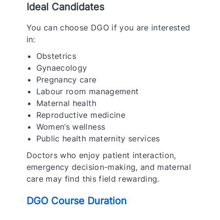
Ideal Candidates
You can choose DGO if you are interested
in:
Obstetrics
Gynaecology
Pregnancy care
Labour room management
Maternal health
Reproductive medicine
Women’s wellness
Public health maternity services
Doctors who enjoy patient interaction,
emergency decision-making, and maternal
care may find this field rewarding.
DGO Course Duration