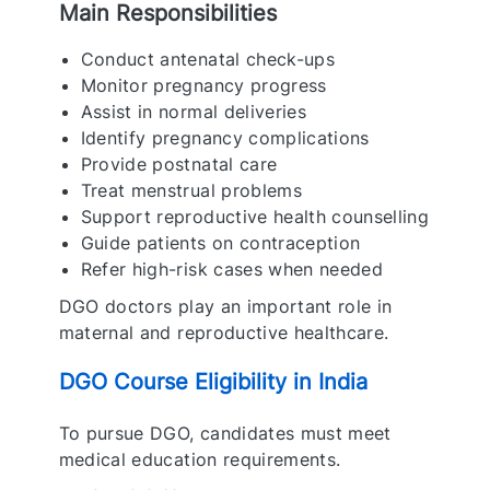
Main Responsibilities
Conduct antenatal check-ups
Monitor pregnancy progress
Assist in normal deliveries
Identify pregnancy complications
Provide postnatal care
Treat menstrual problems
Support reproductive health counselling
Guide patients on contraception
Refer high-risk cases when needed
DGO doctors play an important role in
maternal and reproductive healthcare.
DGO Course Eligibility in India
To pursue DGO, candidates must meet
medical education requirements.