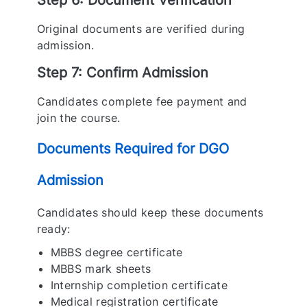
Step 6: Document Verification
Original documents are verified during
admission.
Step 7: Confirm Admission
Candidates complete fee payment and
join the course.
Documents Required for DGO
Admission
Candidates should keep these documents
ready:
MBBS degree certificate
MBBS mark sheets
Internship completion certificate
Medical registration certificate