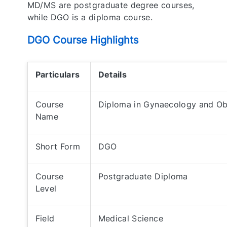
MD/MS are postgraduate degree courses,
while DGO is a diploma course.
DGO Course Highlights
Particulars
Details
Course
Diploma in Gynaecology and Ob
Name
Short Form
DGO
Course
Postgraduate Diploma
Level
Field
Medical Science