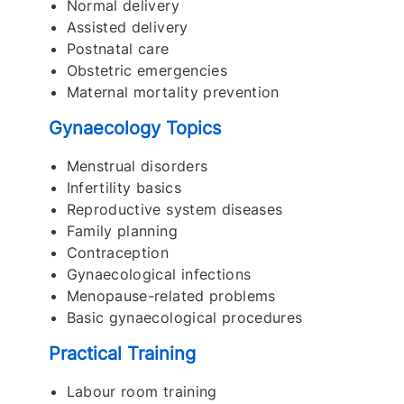
Normal delivery
Assisted delivery
Postnatal care
Obstetric emergencies
Maternal mortality prevention
Gynaecology Topics
Menstrual disorders
Infertility basics
Reproductive system diseases
Family planning
Contraception
Gynaecological infections
Menopause-related problems
Basic gynaecological procedures
Practical Training
Labour room training