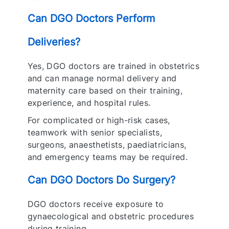
Can DGO Doctors Perform
Deliveries?
Yes, DGO doctors are trained in obstetrics
and can manage normal delivery and
maternity care based on their training,
experience, and hospital rules.
For complicated or high-risk cases,
teamwork with senior specialists,
surgeons, anaesthetists, paediatricians,
and emergency teams may be required.
Can DGO Doctors Do Surgery?
DGO doctors receive exposure to
gynaecological and obstetric procedures
during training.