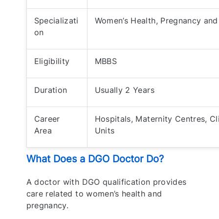
Specializati
Women’s Health, Pregnancy and 
on
Eligibility
MBBS
Duration
Usually 2 Years
Career
Hospitals, Maternity Centres, C
Area
Units
What Does a DGO Doctor Do?
A doctor with DGO qualification provides
care related to women’s health and
pregnancy.