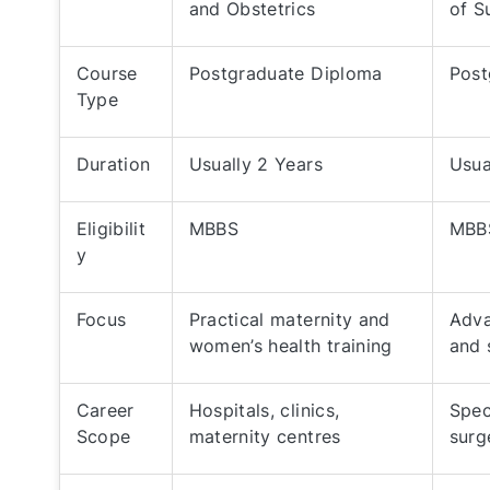
and Obstetrics
of S
Course
Postgraduate Diploma
Post
Type
Duration
Usually 2 Years
Usua
Eligibilit
MBBS
MBB
y
Focus
Practical maternity and
Adva
women’s health training
and 
Career
Hospitals, clinics,
Spec
Scope
maternity centres
surg