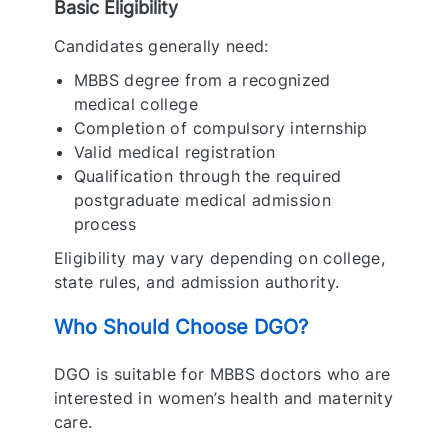
Basic Eligibility
Candidates generally need:
MBBS degree from a recognized
medical college
Completion of compulsory internship
Valid medical registration
Qualification through the required
postgraduate medical admission
process
Eligibility may vary depending on college,
state rules, and admission authority.
Who Should Choose DGO?
DGO is suitable for MBBS doctors who are
interested in women’s health and maternity
care.