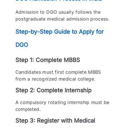
Admission to DGO usually follows the
postgraduate medical admission process.
Step-by-Step Guide to Apply for
DGO
Step 1: Complete MBBS
Candidates must first complete MBBS
from a recognized medical college.
Step 2: Complete Internship
A compulsory rotating internship must be
completed.
Step 3: Register with Medical