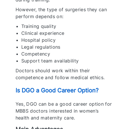
However, the type of surgeries they can
perform depends on:
Training quality
Clinical experience
Hospital policy
Legal regulations
Competency
Support team availability
Doctors should work within their
competence and follow medical ethics.
Is DGO a Good Career Option?
Yes, DGO can be a good career option for
MBBS doctors interested in women’s
health and maternity care.