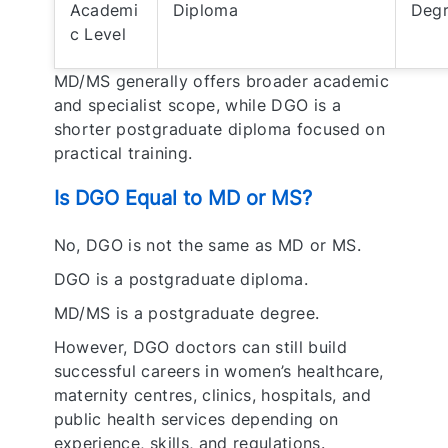
Academi
Diploma
Deg
c Level
MD/MS generally offers broader academic
and specialist scope, while DGO is a
shorter postgraduate diploma focused on
practical training.
Is DGO Equal to MD or MS?
No, DGO is not the same as MD or MS.
DGO is a postgraduate diploma.
MD/MS is a postgraduate degree.
However, DGO doctors can still build
successful careers in women’s healthcare,
maternity centres, clinics, hospitals, and
public health services depending on
experience, skills, and regulations.