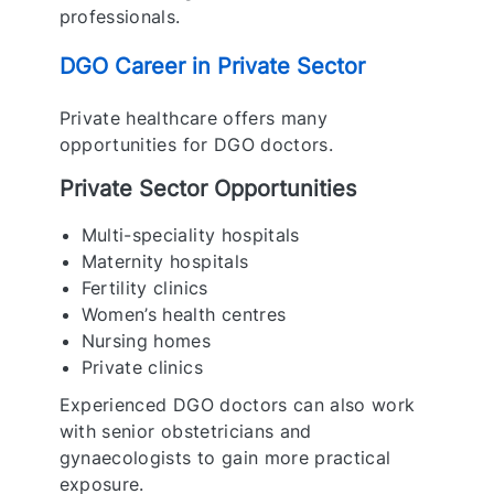
professionals.
DGO Career in Private Sector
Private healthcare offers many
opportunities for DGO doctors.
Private Sector Opportunities
Multi-speciality hospitals
Maternity hospitals
Fertility clinics
Women’s health centres
Nursing homes
Private clinics
Experienced DGO doctors can also work
with senior obstetricians and
gynaecologists to gain more practical
exposure.