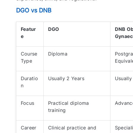
DGO vs DNB
Featur
DGO
DNB Ob
e
Gynaec
Course
Diploma
Postgr
Type
Equival
Duratio
Usually 2 Years
Usually
n
Focus
Practical diploma
Advance
training
Career
Clinical practice and
Special