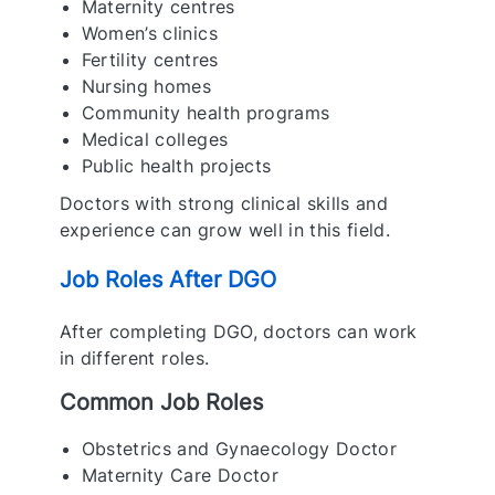
Maternity centres
Women’s clinics
Fertility centres
Nursing homes
Community health programs
Medical colleges
Public health projects
Doctors with strong clinical skills and
experience can grow well in this field.
Job Roles After DGO
After completing DGO, doctors can work
in different roles.
Common Job Roles
Obstetrics and Gynaecology Doctor
Maternity Care Doctor