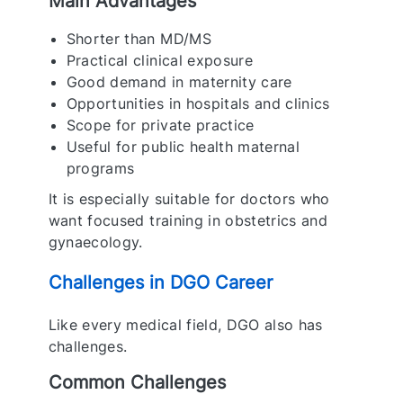
Main Advantages
Shorter than MD/MS
Practical clinical exposure
Good demand in maternity care
Opportunities in hospitals and clinics
Scope for private practice
Useful for public health maternal
programs
It is especially suitable for doctors who
want focused training in obstetrics and
gynaecology.
Challenges in DGO Career
Like every medical field, DGO also has
challenges.
Common Challenges