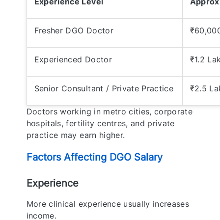
Experience Level
Approx
Fresher DGO Doctor
₹60,000
Experienced Doctor
₹1.2 La
Senior Consultant / Private Practice
₹2.5 L
Doctors working in metro cities, corporate
hospitals, fertility centres, and private
practice may earn higher.
Factors Affecting DGO Salary
Experience
More clinical experience usually increases
income.