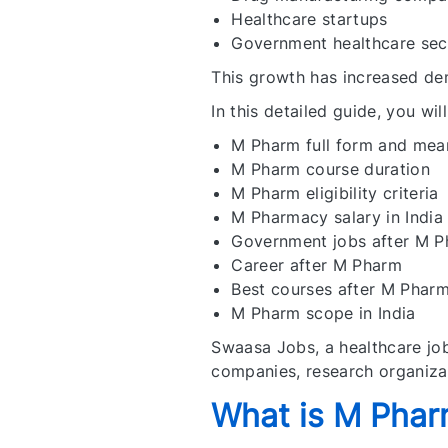
Healthcare startups
Government healthcare sec
This growth has increased de
In this detailed guide, you will
M Pharm full form and mea
M Pharm course duration
M Pharm eligibility criteria
M Pharmacy salary in India
Government jobs after M 
Career after M Pharm
Best courses after M Phar
M Pharm scope in India
Swaasa Jobs, a healthcare job
companies, research organizat
What is M Pha