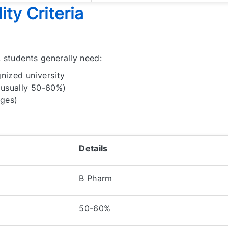
ity Criteria
, students generally need:
nized university
(usually 50-60%)
eges)
Details
B Pharm
50-60%