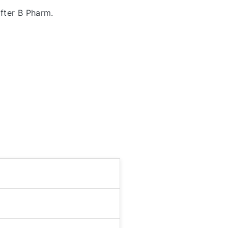
fter B Pharm.