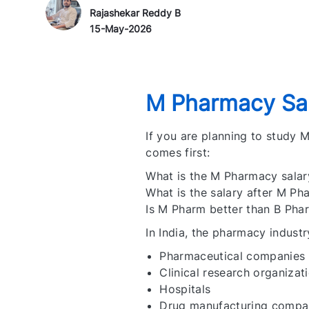
Author Name
P
Rajashekar Reddy B
o
15-May-2026
s
t
e
d
M Pharmacy Sal
D
a
If you are planning to study
t
comes first:
e
What is the M Pharmacy salary
What is the salary after M Ph
Is M Pharm better than B Pha
In India, the pharmacy industr
Pharmaceutical companies
Clinical research organizat
Hospitals
Drug manufacturing compa