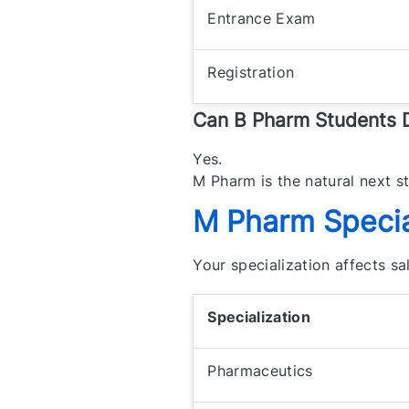
Entrance Exam
Registration
Can B Pharm Students
Yes.
M Pharm is the natural next s
M Pharm Special
Your specialization affects s
Specialization
Pharmaceutics