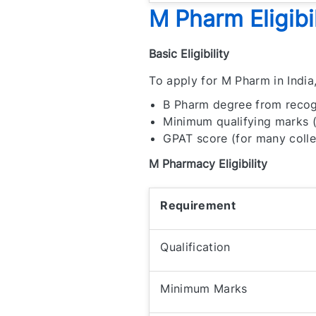
M Pharm Eligibil
Basic Eligibility
To apply for M Pharm in India
B Pharm degree from recog
Minimum qualifying marks 
GPAT score (for many coll
M Pharmacy Eligibility
Requirement
Qualification
Minimum Marks