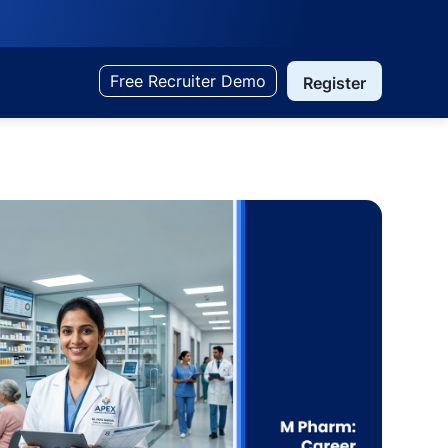
Free Recruiter Demo
Register