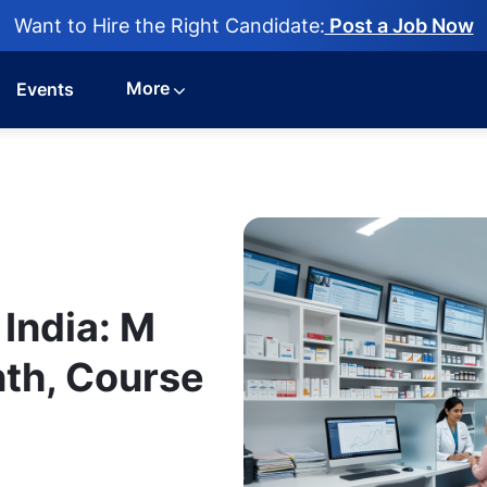
Want to Hire the Right Candidate:
Post a Job Now
More
Events
India: M
th, Course