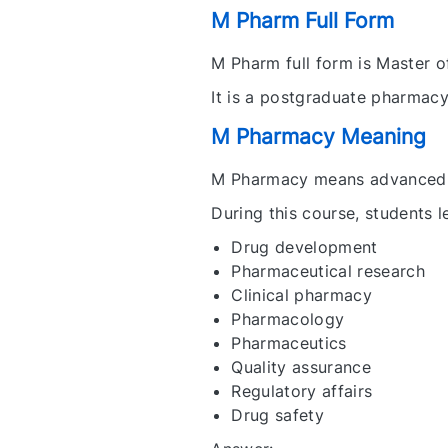
M Pharm Full Form
M Pharm full form is Master 
It is a postgraduate pharmac
M Pharmacy Meaning
M Pharmacy means advanced 
During this course, students l
Drug development
Pharmaceutical research
Clinical pharmacy
Pharmacology
Pharmaceutics
Quality assurance
Regulatory affairs
Drug safety