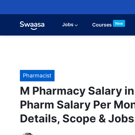
Skip to main content
New
Jobs
Courses
Category
Pharmacist
M Pharmacy Salary in 
Pharm Salary Per Mon
Details, Scope & Jobs