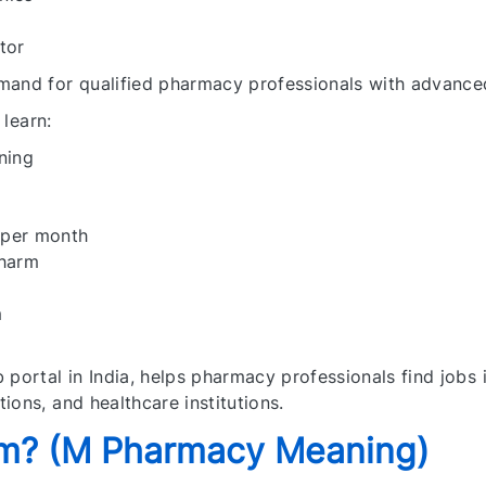
tor
mand for qualified pharmacy professionals with advance
 learn:
ning
 per month
Pharm
m
 portal in India, helps pharmacy professionals find jobs 
ions, and healthcare institutions.
rm? (M Pharmacy Meaning)