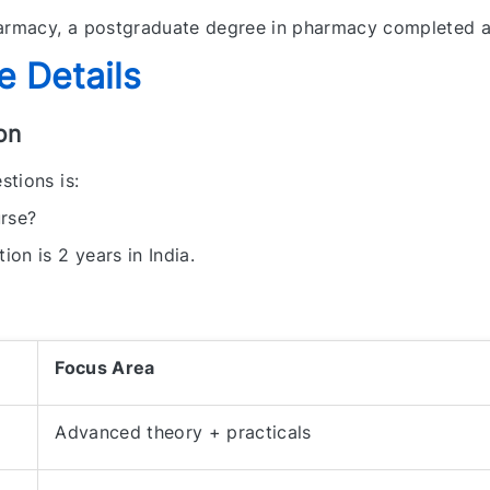
rmacy, a postgraduate degree in pharmacy completed a
 Details
on
tions is:
rse?
on is 2 years in India.
Focus Area
Advanced theory + practicals