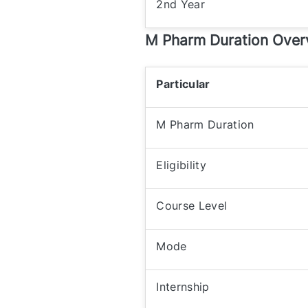
2nd Year
M Pharm Duration Over
Particular
M Pharm Duration
Eligibility
Course Level
Mode
Internship