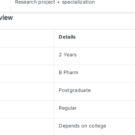
Research project + specialization
view
Details
2 Years
B Pharm
Postgraduate
Regular
Depends on college