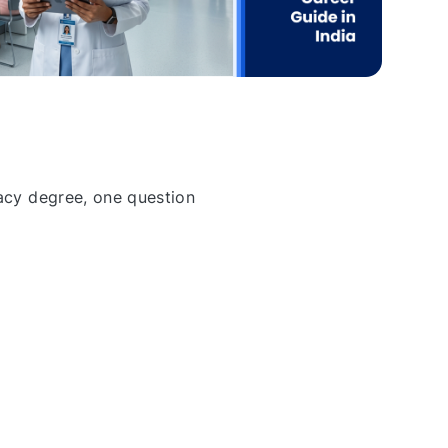
acy degree, one question