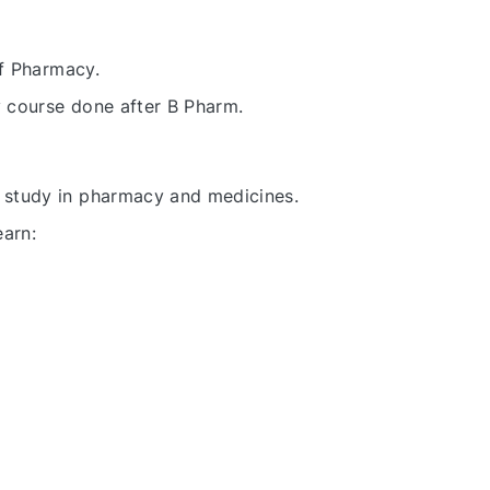
of Pharmacy.
y course done after B Pharm.
study in pharmacy and medicines.
earn: