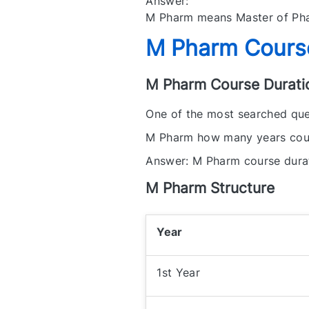
Answer:
M Pharm means Master of Pha
M Pharm Course
M Pharm Course Durati
One of the most searched ques
M Pharm how many years cou
Answer: M Pharm course durati
M Pharm Structure
Year
1st Year