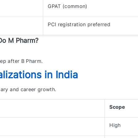
GPAT (common)
PCI registration preferred
 Do M Pharm?
tep after B Pharm.
izations in India
alary and career growth.
Scope
High