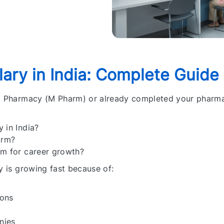
ary in India:
Complete Guide
 M Pharmacy (M Pharm) or already completed your pharm
 in India?
arm?
rm for career growth?
y is growing fast because of:
ions
nies