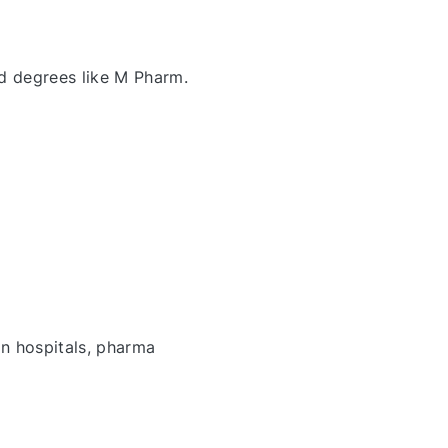
d degrees like M Pharm.
in hospitals, pharma