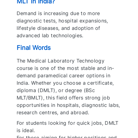
MLT in India?
Demand is increasing due to more
diagnostic tests, hospital expansions,
lifestyle diseases, and adoption of
advanced lab technologies.
Final Words
The Medical Laboratory Technology
course is one of the most stable and in-
demand paramedical career options in
India. Whether you choose a certificate,
diploma (DMLT), or degree (BSc
MLT/BMLT), this field offers strong job
opportunities in hospitals, diagnostic labs,
research centres, and abroad.
For students looking for quick jobs, DMLT
is ideal.
For those aiming for higher positions and