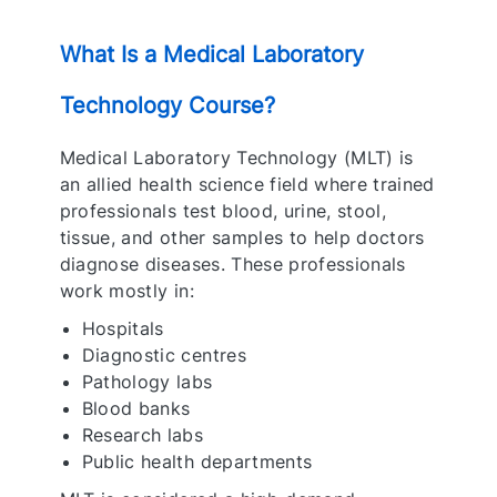
What Is a Medical Laboratory
Technology Course?
Medical Laboratory Technology (MLT) is
an allied health science field where trained
professionals test blood, urine, stool,
tissue, and other samples to help doctors
diagnose diseases. These professionals
work mostly in:
Hospitals
Diagnostic centres
Pathology labs
Blood banks
Research labs
Public health departments