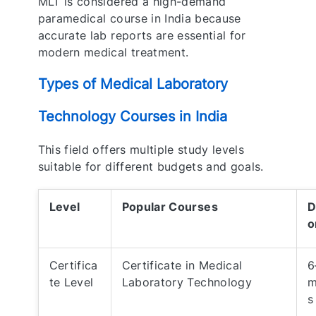
MLT is considered a high-demand
paramedical course in India because
accurate lab reports are essential for
modern medical treatment.
Types of Medical Laboratory
Technology Courses in India
This field offers multiple study levels
suitable for different budgets and goals.
Level
Popular Courses
D
o
Certifica
Certificate in Medical
6
te Level
Laboratory Technology
m
s