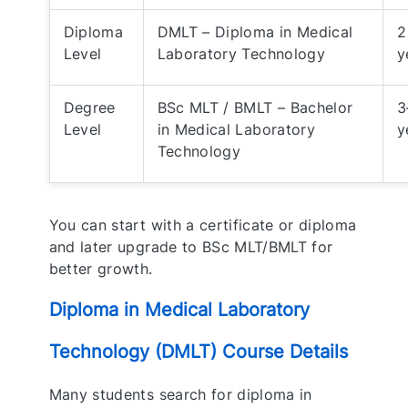
Diploma
DMLT – Diploma in Medical
2
Level
Laboratory Technology
y
Degree
BSc MLT / BMLT – Bachelor
3
Level
in Medical Laboratory
y
Technology
You can start with a certificate or diploma
and later upgrade to BSc MLT/BMLT for
better growth.
Diploma in Medical Laboratory
Technology (DMLT) Course Details
Many students search for diploma in