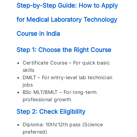
Step-by-Step Guide: How to Apply
for Medical Laboratory Technology
Course in India
Step 1: Choose the Right Course
Certificate Course – For quick basic
skills
DMLT – For entry-level lab technician
jobs
BSc MLT/BMLT – For long-term
professional growth
Step 2: Check Eligibility
Diploma: 10th/12th pass (Science
preferred)