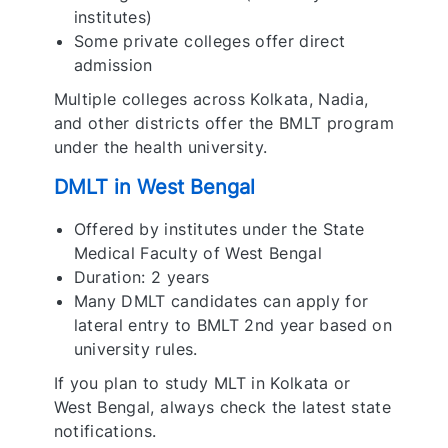
institutes)
Some private colleges offer direct
admission
Multiple colleges across Kolkata, Nadia,
and other districts offer the BMLT program
under the health university.
DMLT in West Bengal
Offered by institutes under the State
Medical Faculty of West Bengal
Duration: 2 years
Many DMLT candidates can apply for
lateral entry to BMLT 2nd year based on
university rules.
If you plan to study MLT in Kolkata or
West Bengal, always check the latest state
notifications.