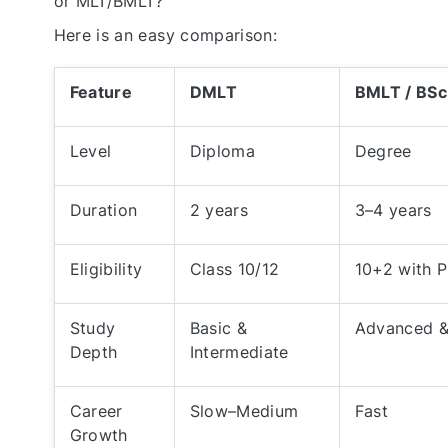
or MLT/BMLT?
Here is an easy comparison:
Feature
DMLT
BMLT / BS
Level
Diploma
Degree
Duration
2 years
3–4 years
Eligibility
Class 10/12
10+2 with 
Study
Basic &
Advanced &
Depth
Intermediate
Career
Slow–Medium
Fast
Growth