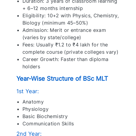
Duration: 3 years of classroom learning
+ 6–12 months internship
Eligibility: 10+2 with Physics, Chemistry,
Biology (minimum 45–50%)
Admission: Merit or entrance exam
(varies by state/college)
Fees: Usually ₹1.2 to ₹4 lakh for the
complete course (private colleges vary)
Career Growth: Faster than diploma
holders
Year-Wise Structure of BSc MLT
1st Year:
Anatomy
Physiology
Basic Biochemistry
Communication Skills
2nd Year: