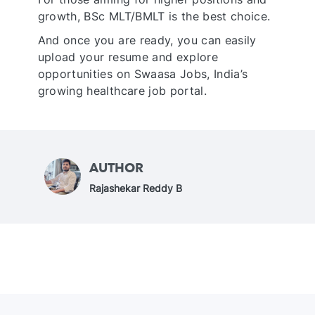
growth, BSc MLT/BMLT is the best choice.
And once you are ready, you can easily
upload your resume and explore
opportunities on Swaasa Jobs, India’s
growing healthcare job portal.
AUTHOR
A
Rajashekar Reddy B
u
t
h
o
r
N
a
m
e