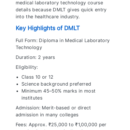
medical laboratory technology course
details because DMLT gives quick entry
into the healthcare industry.
Key Highlights of DMLT
Full Form: Diploma in Medical Laboratory
Technology
Duration: 2 years
Eligibility:
Class 10 or 12
Science background preferred
Minimum 45–50% marks in most
institutes
Admission: Merit-based or direct
admission in many colleges
Fees: Approx. ₹25,000 to ₹1,00,000 per