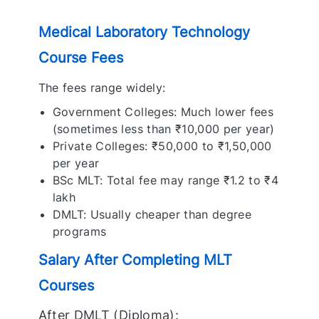
Medical Laboratory Technology
Course Fees
The fees range widely:
Government Colleges: Much lower fees
(sometimes less than ₹10,000 per year)
Private Colleges: ₹50,000 to ₹1,50,000
per year
BSc MLT: Total fee may range ₹1.2 to ₹4
lakh
DMLT: Usually cheaper than degree
programs
Salary After Completing MLT
Courses
After DMLT (Diploma):