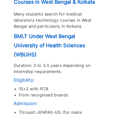
Courses in West Bengal & Kolkata
Many students search for medical
laboratory technology courses in West
Bengal and particularly in Kolkata.
BMLT Under West Bengal
University of Health Sciences
(WBUHS)
Duration: 3 to 3.5 years depending on
internship requirements
Eligibility:
10+2 with PCB
From recognised boards
Admission:
Through JENPAS-UG (for many