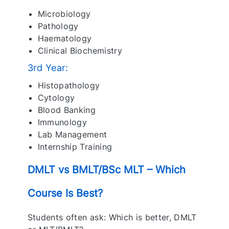
Microbiology
Pathology
Haematology
Clinical Biochemistry
3rd Year:
Histopathology
Cytology
Blood Banking
Immunology
Lab Management
Internship Training
DMLT vs BMLT/BSc MLT – Which
Course Is Best?
Students often ask: Which is better, DMLT