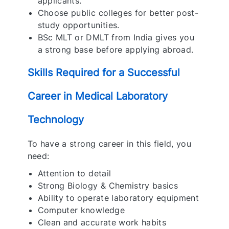
applicants.
Choose public colleges for better post-
study opportunities.
BSc MLT or DMLT from India gives you
a strong base before applying abroad.
Skills Required for a Successful
Career in Medical Laboratory
Technology
To have a strong career in this field, you
need:
Attention to detail
Strong Biology & Chemistry basics
Ability to operate laboratory equipment
Computer knowledge
Clean and accurate work habits