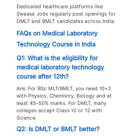
Dedicated healthcare platforms like
Swaasa Jobs regularly post openings for
DMLT and BMLT candidates across India.
FAQs on Medical Laboratory
Technology Course in India
Q1: What is the eligibility for
medical laboratory technology
course after 12th?
Ans: For BSc MLT/BMLT, you need 10+2
with Physics, Chemistry, Biology and at
least 45–50% marks. For DMLT, many
colleges accept Class 10 or 12 with
Science.
Q2: Is DMLT or BMLT better?