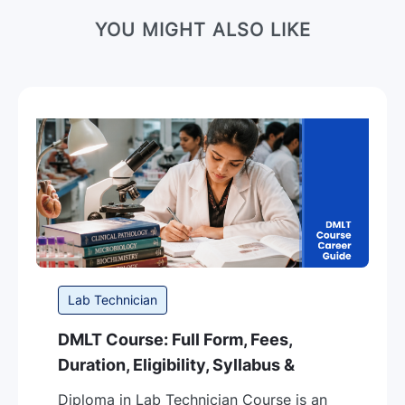
YOU MIGHT ALSO LIKE
Category
Lab Technician
DMLT Course: Full Form, Fees,
Duration, Eligibility, Syllabus &
Career Guide in India
Diploma in Lab Technician Course is an