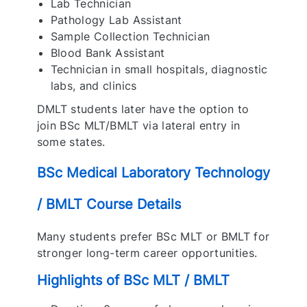
Lab Technician
Pathology Lab Assistant
Sample Collection Technician
Blood Bank Assistant
Technician in small hospitals, diagnostic
labs, and clinics
DMLT students later have the option to
join BSc MLT/BMLT via lateral entry in
some states.
BSc Medical Laboratory Technology
/ BMLT Course Details
Many students prefer BSc MLT or BMLT for
stronger long-term career opportunities.
Highlights of BSc MLT / BMLT