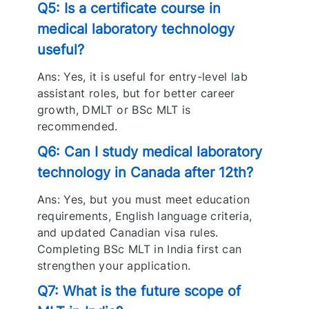
Q5: Is a certificate course in
medical laboratory technology
useful?
Ans: Yes, it is useful for entry-level lab
assistant roles, but for better career
growth, DMLT or BSc MLT is
recommended.
Q6: Can I study medical laboratory
technology in Canada after 12th?
Ans: Yes, but you must meet education
requirements, English language criteria,
and updated Canadian visa rules.
Completing BSc MLT in India first can
strengthen your application.
Q7: What is the future scope of