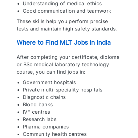
Understanding of medical ethics
Good communication and teamwork
These skills help you perform precise
tests and maintain high safety standards.
Where to Find MLT Jobs in India
After completing your certificate, diploma
or BSc medical laboratory technology
course, you can find jobs in:
Government hospitals
Private multi-speciality hospitals
Diagnostic chains
Blood banks
IVF centres
Research labs
Pharma companies
Community health centres