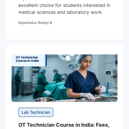
excellent choice for students interested in
medical sciences and laboratory work.
Author
Rajashekar Reddy B
Category
Lab Technician
OT Technician Course in India: Fees,