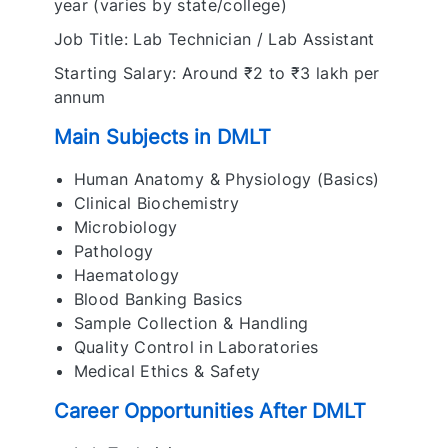
year (varies by state/college)
Job Title: Lab Technician / Lab Assistant
Starting Salary: Around ₹2 to ₹3 lakh per
annum
Main Subjects in DMLT
Human Anatomy & Physiology (Basics)
Clinical Biochemistry
Microbiology
Pathology
Haematology
Blood Banking Basics
Sample Collection & Handling
Quality Control in Laboratories
Medical Ethics & Safety
Career Opportunities After DMLT