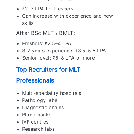
₹2–3 LPA for freshers
Can increase with experience and new
skills
After BSc MLT / BMLT:
Freshers: ₹2.5–4 LPA
3–7 years experience: ₹3.5–5.5 LPA
Senior level: ₹5–8 LPA or more
Top Recruiters for MLT
Professionals
Multi-speciality hospitals
Pathology labs
Diagnostic chains
Blood banks
IVF centres
Research labs