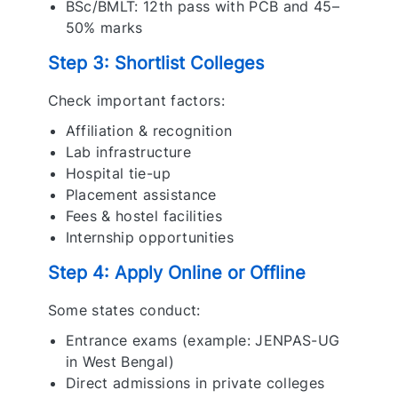
BSc/BMLT: 12th pass with PCB and 45–
50% marks
Step 3: Shortlist Colleges
Check important factors:
Affiliation & recognition
Lab infrastructure
Hospital tie-up
Placement assistance
Fees & hostel facilities
Internship opportunities
Step 4: Apply Online or Offline
Some states conduct:
Entrance exams (example: JENPAS-UG
in West Bengal)
Direct admissions in private colleges