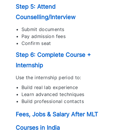
Step 5: Attend
Counselling/Interview
Submit documents
Pay admission fees
Confirm seat
Step 6: Complete Course +
Internship
Use the internship period to:
Build real lab experience
Learn advanced techniques
Build professional contacts
Fees, Jobs & Salary After MLT
Courses in India