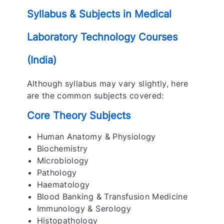
Syllabus & Subjects in Medical
Laboratory Technology Courses
(India)
Although syllabus may vary slightly, here
are the common subjects covered:
Core Theory Subjects
Human Anatomy & Physiology
Biochemistry
Microbiology
Pathology
Haematology
Blood Banking & Transfusion Medicine
Immunology & Serology
Histopathology