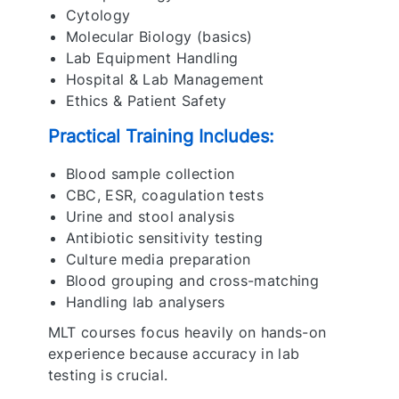
Cytology
Molecular Biology (basics)
Lab Equipment Handling
Hospital & Lab Management
Ethics & Patient Safety
Practical Training Includes:
Blood sample collection
CBC, ESR, coagulation tests
Urine and stool analysis
Antibiotic sensitivity testing
Culture media preparation
Blood grouping and cross-matching
Handling lab analysers
MLT courses focus heavily on hands-on
experience because accuracy in lab
testing is crucial.