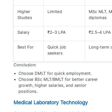
Higher
Limited
MSc MLT, M
Studies
diplomas
Salary
₹2–3 LPA
₹2.5–4 LPA 
Best For
Quick job
Long-term c
seekers
Conclusion:
Choose DMLT for quick employment.
Choose BSc MLT/BMLT for better career
growth, higher salaries, and senior
positions.
Medical Laboratory Technology