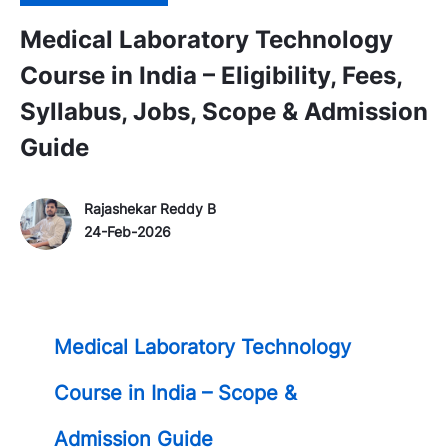
Medical Laboratory Technology
Course in India – Eligibility, Fees,
Syllabus, Jobs, Scope & Admission
Guide
Author Name
P
Rajashekar Reddy B
o
24-Feb-2026
s
t
e
d
Medical Laboratory Technology
D
a
Course in India – Scope &
t
e
Admission Guide