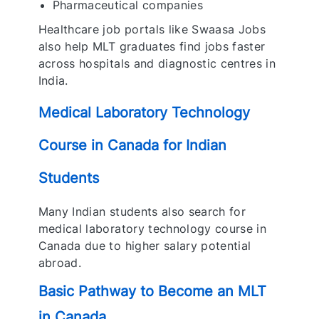
Pharmaceutical companies
Healthcare job portals like Swaasa Jobs
also help MLT graduates find jobs faster
across hospitals and diagnostic centres in
India.
Medical Laboratory Technology
Course in Canada for Indian
Students
Many Indian students also search for
medical laboratory technology course in
Canada due to higher salary potential
abroad.
Basic Pathway to Become an MLT
in Canada