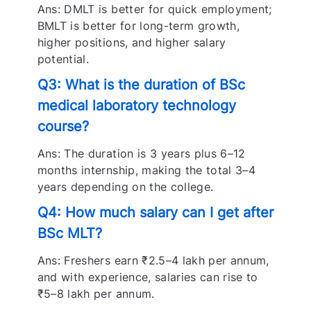
Ans: DMLT is better for quick employment;
BMLT is better for long-term growth,
higher positions, and higher salary
potential.
Q3: What is the duration of BSc
medical laboratory technology
course?
Ans: The duration is 3 years plus 6–12
months internship, making the total 3–4
years depending on the college.
Q4: How much salary can I get after
BSc MLT?
Ans: Freshers earn ₹2.5–4 lakh per annum,
and with experience, salaries can rise to
₹5–8 lakh per annum.