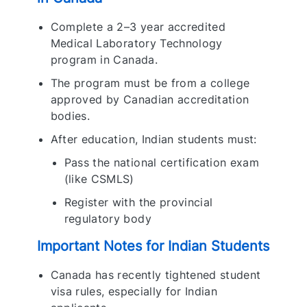
Complete a 2–3 year accredited
Medical Laboratory Technology
program in Canada.
The program must be from a college
approved by Canadian accreditation
bodies.
After education, Indian students must:
Pass the national certification exam
(like CSMLS)
Register with the provincial
regulatory body
Important Notes for Indian Students
Canada has recently tightened student
visa rules, especially for Indian