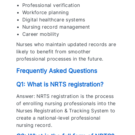
Professional verification
Workforce planning
Digital healthcare systems
Nursing record management
Career mobility
Nurses who maintain updated records are
likely to benefit from smoother
professional processes in the future.
Frequently Asked Questions
Q1: What is NRTS registration?
Answer: NRTS registration is the process
of enrolling nursing professionals into the
Nurses Registration & Tracking System to
create a national-level professional
nursing record.