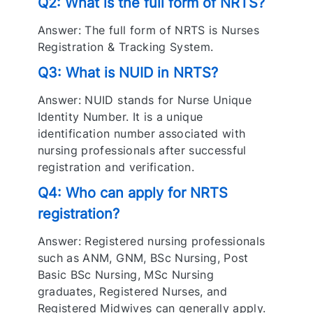
Q2: What is the full form of NRTS?
Answer: The full form of NRTS is Nurses
Registration & Tracking System.
Q3: What is NUID in NRTS?
Answer: NUID stands for Nurse Unique
Identity Number. It is a unique
identification number associated with
nursing professionals after successful
registration and verification.
Q4: Who can apply for NRTS
registration?
Answer: Registered nursing professionals
such as ANM, GNM, BSc Nursing, Post
Basic BSc Nursing, MSc Nursing
graduates, Registered Nurses, and
Registered Midwives can generally apply.