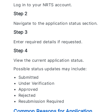
Log in to your NRTS account.
Step 2
Navigate to the application status section.
Step 3
Enter required details if requested.
Step 4
View the current application status.
Possible status updates may include:
Submitted
Under Verification
Approved
Rejected
Resubmission Required
Common Reasons for Application