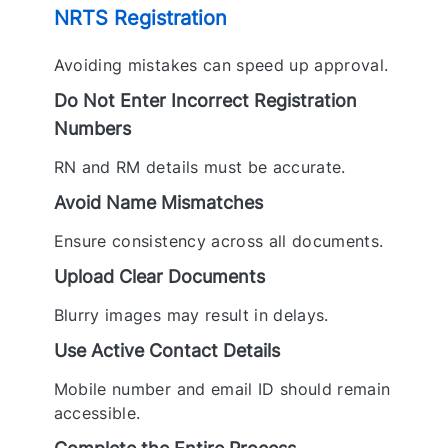
NRTS Registration
Avoiding mistakes can speed up approval.
Do Not Enter Incorrect Registration
Numbers
RN and RM details must be accurate.
Avoid Name Mismatches
Ensure consistency across all documents.
Upload Clear Documents
Blurry images may result in delays.
Use Active Contact Details
Mobile number and email ID should remain
accessible.