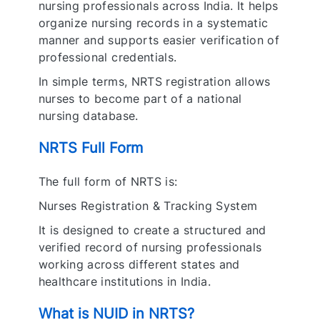
nursing professionals across India. It helps
organize nursing records in a systematic
manner and supports easier verification of
professional credentials.
In simple terms, NRTS registration allows
nurses to become part of a national
nursing database.
NRTS Full Form
The full form of NRTS is:
Nurses Registration & Tracking System
It is designed to create a structured and
verified record of nursing professionals
working across different states and
healthcare institutions in India.
What is NUID in NRTS?