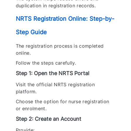
duplication in registration records.
NRTS Registration Online: Step-by-
Step Guide
The registration process is completed
online.
Follow the steps carefully.
Step 1: Open the NRTS Portal
Visit the official NRTS registration
platform.
Choose the option for nurse registration
or enrolment.
Step 2: Create an Account
Provide: