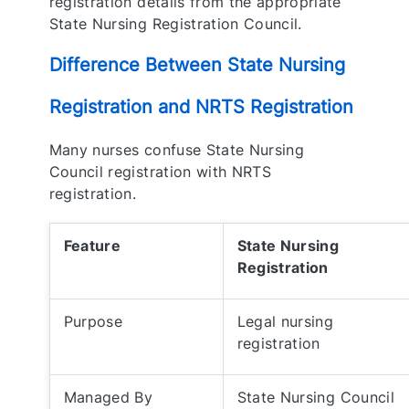
registration details from the appropriate
State Nursing Registration Council.
Difference Between State Nursing
Registration and NRTS Registration
Many nurses confuse State Nursing
Council registration with NRTS
registration.
Feature
State Nursing
Registration
Purpose
Legal nursing
registration
Managed By
State Nursing Council