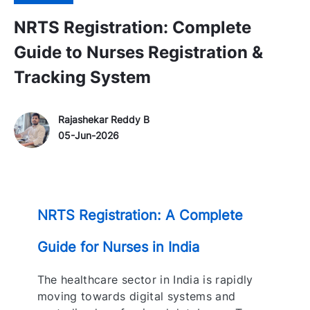
NRTS Registration: Complete
Guide to Nurses Registration &
Tracking System
Author Name
P
Rajashekar Reddy B
o
05-Jun-2026
s
t
e
d
NRTS Registration: A Complete
D
a
Guide for Nurses in India
t
e
The healthcare sector in India is rapidly
moving towards digital systems and