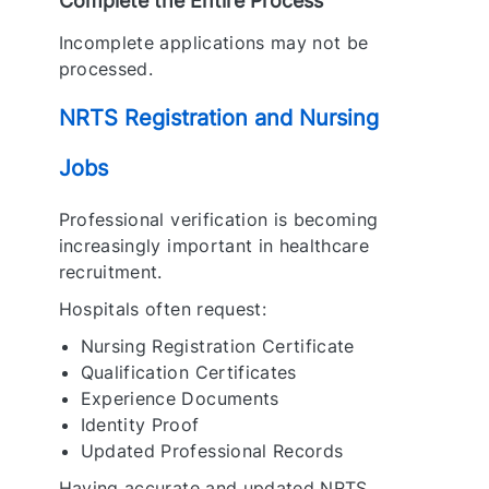
Complete the Entire Process
Incomplete applications may not be
processed.
NRTS Registration and Nursing
Jobs
Professional verification is becoming
increasingly important in healthcare
recruitment.
Hospitals often request:
Nursing Registration Certificate
Qualification Certificates
Experience Documents
Identity Proof
Updated Professional Records
Having accurate and updated NRTS