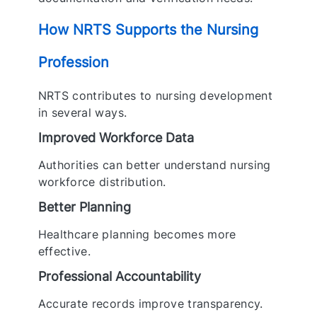
How NRTS Supports the Nursing
Profession
NRTS contributes to nursing development
in several ways.
Improved Workforce Data
Authorities can better understand nursing
workforce distribution.
Better Planning
Healthcare planning becomes more
effective.
Professional Accountability
Accurate records improve transparency.