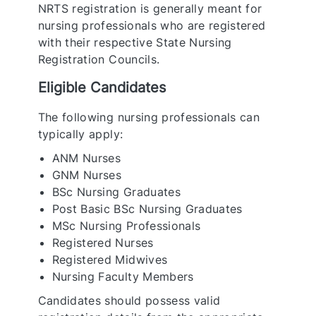
NRTS registration is generally meant for
nursing professionals who are registered
with their respective State Nursing
Registration Councils.
Eligible Candidates
The following nursing professionals can
typically apply:
ANM Nurses
GNM Nurses
BSc Nursing Graduates
Post Basic BSc Nursing Graduates
MSc Nursing Professionals
Registered Nurses
Registered Midwives
Nursing Faculty Members
Candidates should possess valid