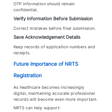
OTP information should remain
confidential.
Verify Information Before Submission
Correct mistakes before final submission.
Save Acknowledgement Details
Keep records of application numbers and
receipts.
Future Importance of NRTS
Registration
As healthcare becomes increasingly
digital, maintaining accurate professional
records will become even more important.
NRTS can help support: