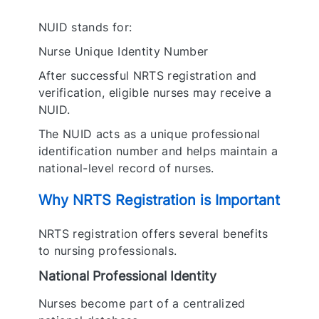
NUID stands for:
Nurse Unique Identity Number
After successful NRTS registration and
verification, eligible nurses may receive a
NUID.
The NUID acts as a unique professional
identification number and helps maintain a
national-level record of nurses.
Why NRTS Registration is Important
NRTS registration offers several benefits
to nursing professionals.
National Professional Identity
Nurses become part of a centralized