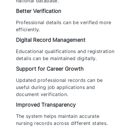
national database.
Better Verification
Professional details can be verified more
efficiently.
Digital Record Management
Educational qualifications and registration
details can be maintained digitally.
Support for Career Growth
Updated professional records can be
useful during job applications and
document verification.
Improved Transparency
The system helps maintain accurate
nursing records across different states.