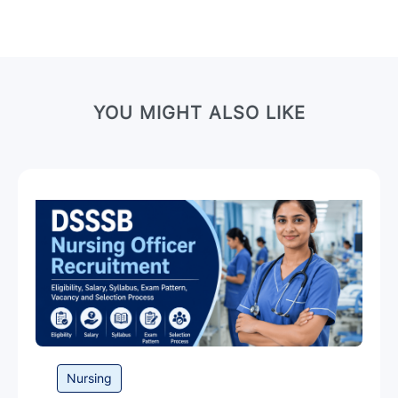
r
N
a
m
e
YOU MIGHT ALSO LIKE
Category
Nursing