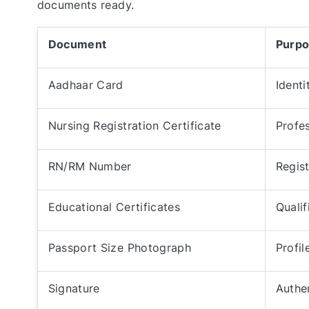
documents ready.
Document
Purp
Aadhaar Card
Identi
Nursing Registration Certificate
Profes
RN/RM Number
Regist
Educational Certificates
Qualif
Passport Size Photograph
Profil
Signature
Authe