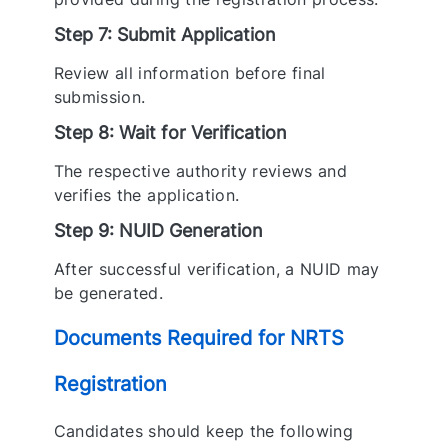
Step 7: Submit Application
Review all information before final
submission.
Step 8: Wait for Verification
The respective authority reviews and
verifies the application.
Step 9: NUID Generation
After successful verification, a NUID may
be generated.
Documents Required for NRTS
Registration
Candidates should keep the following