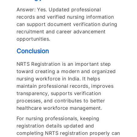
Answer: Yes. Updated professional
records and verified nursing information
can support document verification during
recruitment and career advancement
opportunities.
Conclusion
NRTS Registration is an important step
toward creating a modern and organized
nursing workforce in India. It helps
maintain professional records, improves
transparency, supports verification
processes, and contributes to better
healthcare workforce management.
For nursing professionals, keeping
registration details updated and
completing NRTS registration properly can