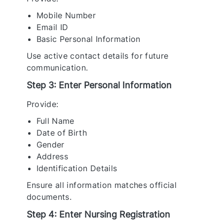
Mobile Number
Email ID
Basic Personal Information
Use active contact details for future
communication.
Step 3: Enter Personal Information
Provide:
Full Name
Date of Birth
Gender
Address
Identification Details
Ensure all information matches official
documents.
Step 4: Enter Nursing Registration