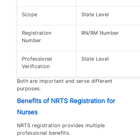
Scope
State Level
Registration
RN/RM Number
Number
Professional
State Level
Verification
Both are important and serve different
purposes.
Benefits of NRTS Registration for
Nurses
NRTS registration provides multiple
professional benefits.