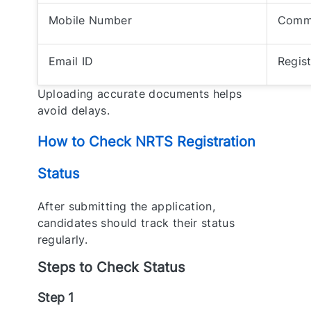
Mobile Number
Commu
Email ID
Regis
Uploading accurate documents helps
avoid delays.
How to Check NRTS Registration
Status
After submitting the application,
candidates should track their status
regularly.
Steps to Check Status
Step 1