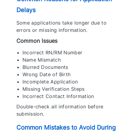
Delays
Some applications take longer due to
errors or missing information.
Common Issues
Incorrect RN/RM Number
Name Mismatch
Blurred Documents
Wrong Date of Birth
Incomplete Application
Missing Verification Steps
Incorrect Contact Information
Double-check all information before
submission.
Common Mistakes to Avoid During