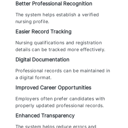
Better Professional Recognition
The system helps establish a verified
nursing profile.
Easier Record Tracking
Nursing qualifications and registration
details can be tracked more effectively.
Digital Documentation
Professional records can be maintained in
a digital format.
Improved Career Opportunities
Employers often prefer candidates with
properly updated professional records.
Enhanced Transparency
The system helps reduce errors and