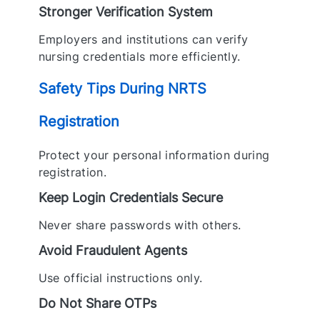
Stronger Verification System
Employers and institutions can verify
nursing credentials more efficiently.
Safety Tips During NRTS
Registration
Protect your personal information during
registration.
Keep Login Credentials Secure
Never share passwords with others.
Avoid Fraudulent Agents
Use official instructions only.
Do Not Share OTPs