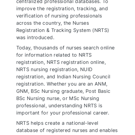
centralized professional databases. To
improve the registration, tracking, and
verification of nursing professionals
across the country, the Nurses
Registration & Tracking System (NRTS)
was introduced.
Today, thousands of nurses search online
for information related to NRTS
registration, NRTS registration online,
NRTS nursing registration, NUID
registration, and Indian Nursing Council
registration. Whether you are an ANM,
GNM, BSc Nursing graduate, Post Basic
BSc Nursing nurse, or MSc Nursing
professional, understanding NRTS is
important for your professional career.
NRTS helps create a national-level
database of registered nurses and enables