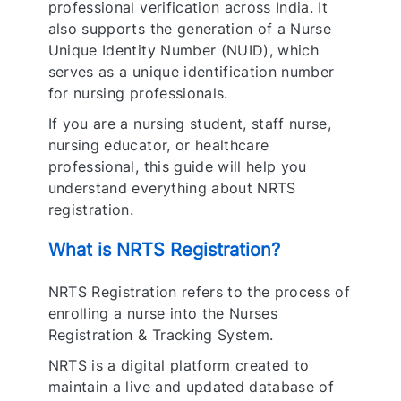
professional verification across India. It
also supports the generation of a Nurse
Unique Identity Number (NUID), which
serves as a unique identification number
for nursing professionals.
If you are a nursing student, staff nurse,
nursing educator, or healthcare
professional, this guide will help you
understand everything about NRTS
registration.
What is NRTS Registration?
NRTS Registration refers to the process of
enrolling a nurse into the Nurses
Registration & Tracking System.
NRTS is a digital platform created to
maintain a live and updated database of