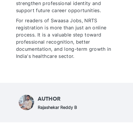
strengthen professional identity and
support future career opportunities.
For readers of Swaasa Jobs, NRTS
registration is more than just an online
process. It is a valuable step toward
professional recognition, better
documentation, and long-term growth in
India's healthcare sector.
AUTHOR
A
Rajashekar Reddy B
u
t
h
o