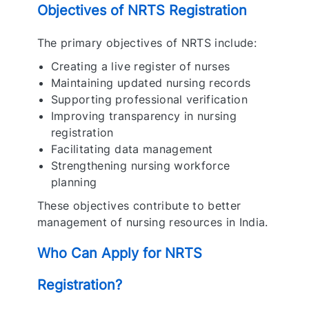
Objectives of NRTS Registration
The primary objectives of NRTS include:
Creating a live register of nurses
Maintaining updated nursing records
Supporting professional verification
Improving transparency in nursing
registration
Facilitating data management
Strengthening nursing workforce
planning
These objectives contribute to better
management of nursing resources in India.
Who Can Apply for NRTS
Registration?