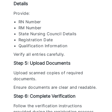
Details
Provide:
RN Number
RM Number
State Nursing Council Details
Registration Date
Qualification Information
Verify all entries carefully.
Step 5: Upload Documents
Upload scanned copies of required
documents.
Ensure documents are clear and readable.
Step 6: Complete Verification
Follow the verification instructions
provided during the registration process.