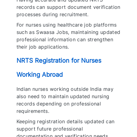
records can support document verification
processes during recruitment.
For nurses using healthcare job platforms
such as Swaasa Jobs, maintaining updated
professional information can strengthen
their job applications.
NRTS Registration for Nurses
Working Abroad
Indian nurses working outside India may
also need to maintain updated nursing
records depending on professional
requirements.
Keeping registration details updated can
support future professional
documentation and verification needs.