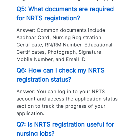
Q5: What documents are required
for NRTS registration?
Answer: Common documents include
Aadhaar Card, Nursing Registration
Certificate, RN/RM Number, Educational
Certificates, Photograph, Signature,
Mobile Number, and Email ID.
Q6: How can I check my NRTS
registration status?
Answer: You can log in to your NRTS
account and access the application status
section to track the progress of your
application.
Q7: Is NRTS registration useful for
nursing jobs?