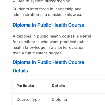
Health system strengthening
Students interested in leadership and
administration can consider this area.
Diploma in Public Health Course
A diploma in public health course is useful
for candidates who want practical public
health knowledge in a shorter duration
than a full master’s degree.
Diploma in Public Health Course
Details
Particular
Details
Course Type
Diploma