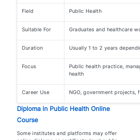
Field
Public Health
Suitable For
Graduates and healthcare w
Duration
Usually 1 to 2 years dependi
Focus
Public health practice, ma
health
Career Use
NGO, government projects, fi
Diploma in Public Health Online
Course
Some institutes and platforms may offer