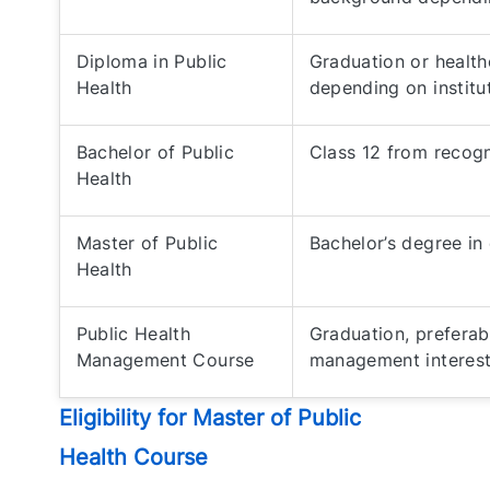
Diploma in Public
Graduation or health
Health
depending on institu
Bachelor of Public
Class 12 from recog
Health
Master of Public
Bachelor’s degree in e
Health
Public Health
Graduation, preferab
Management Course
management interes
Eligibility for Master of Public
Health Course