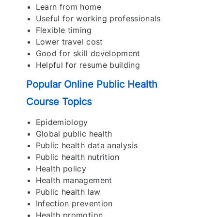
Learn from home
Useful for working professionals
Flexible timing
Lower travel cost
Good for skill development
Helpful for resume building
Popular Online Public Health
Course Topics
Epidemiology
Global public health
Public health data analysis
Public health nutrition
Health policy
Health management
Public health law
Infection prevention
Health promotion