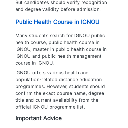
But candidates should verify recognition
and degree validity before admission.
Public Health Course in IGNOU
Many students search for IGNOU public
health course, public health course in
IGNOU, master in public health course in
IGNOU and public health management
course in IGNOU.
IGNOU offers various health and
population-related distance education
programmes. However, students should
confirm the exact course name, degree
title and current availability from the
official IGNOU programme list.
Important Advice