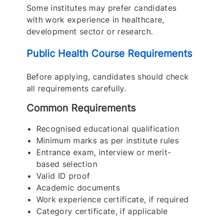
Some institutes may prefer candidates
with work experience in healthcare,
development sector or research.
Public Health Course Requirements
Before applying, candidates should check
all requirements carefully.
Common Requirements
Recognised educational qualification
Minimum marks as per institute rules
Entrance exam, interview or merit-
based selection
Valid ID proof
Academic documents
Work experience certificate, if required
Category certificate, if applicable