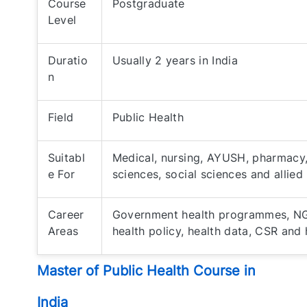
Course
Postgraduate
Level
Duratio
Usually 2 years in India
n
Field
Public Health
Suitabl
Medical, nursing, AYUSH, pharmacy, 
e For
sciences, social sciences and allied
Career
Government health programmes, NGO
Areas
health policy, health data, CSR an
Master of Public Health Course in
India