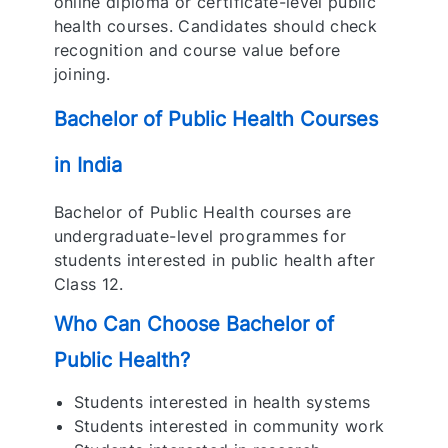
online diploma or certificate-level public
health courses. Candidates should check
recognition and course value before
joining.
Bachelor of Public Health Courses
in India
Bachelor of Public Health courses are
undergraduate-level programmes for
students interested in public health after
Class 12.
Who Can Choose Bachelor of
Public Health?
Students interested in health systems
Students interested in community work