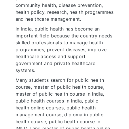
community health, disease prevention,
health policy, research, health programmes
and healthcare management.
In India, public health has become an
important field because the country needs
skilled professionals to manage health
programmes, prevent diseases, improve
healthcare access and support
government and private healthcare
systems.
Many students search for public health
course, master of public health course,
master of public health course in India,
public health courses in India, public
health online courses, public health
management course, diploma in public
health course, public health course in
IGNOU and master of public health online