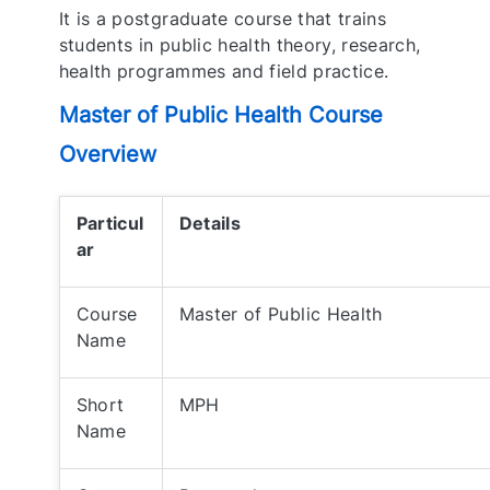
It is a postgraduate course that trains
students in public health theory, research,
health programmes and field practice.
Master of Public Health Course
Overview
Particul
Details
ar
Course
Master of Public Health
Name
Short
MPH
Name