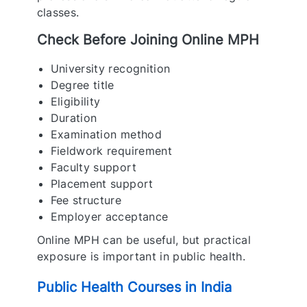
classes.
Check Before Joining Online MPH
University recognition
Degree title
Eligibility
Duration
Examination method
Fieldwork requirement
Faculty support
Placement support
Fee structure
Employer acceptance
Online MPH can be useful, but practical
exposure is important in public health.
Public Health Courses in India