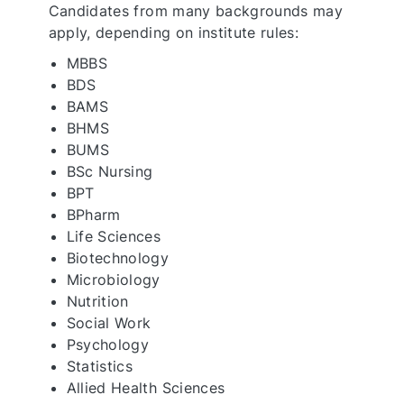
Candidates from many backgrounds may
apply, depending on institute rules:
MBBS
BDS
BAMS
BHMS
BUMS
BSc Nursing
BPT
BPharm
Life Sciences
Biotechnology
Microbiology
Nutrition
Social Work
Psychology
Statistics
Allied Health Sciences