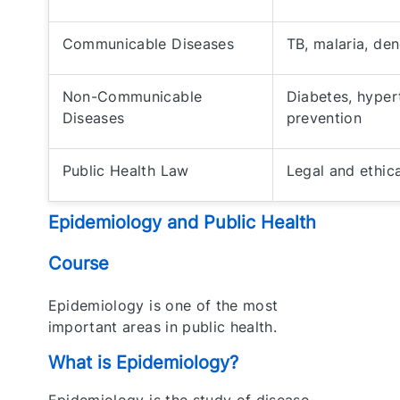
Communicable Diseases
TB, malaria, de
Non-Communicable
Diabetes, hyper
Diseases
prevention
Public Health Law
Legal and ethica
Epidemiology and Public Health
Course
Epidemiology is one of the most
important areas in public health.
What is Epidemiology?