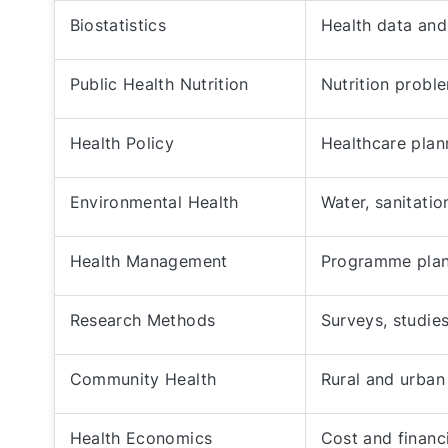
Biostatistics
Health data and 
Public Health Nutrition
Nutrition prob
Health Policy
Healthcare plan
Environmental Health
Water, sanitatio
Health Management
Programme plan
Research Methods
Surveys, studies
Community Health
Rural and urban
Health Economics
Cost and financ