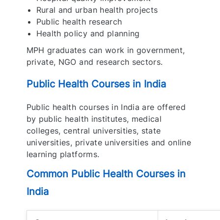
Rural and urban health projects
Public health research
Health policy and planning
MPH graduates can work in government,
private, NGO and research sectors.
Public Health Courses in India
Public health courses in India are offered
by public health institutes, medical
colleges, central universities, state
universities, private universities and online
learning platforms.
Common Public Health Courses in
India