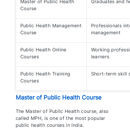
Master of Public Health
Graduates and he
Course
Public Health Management
Professionals in
Course
management
Public Health Online
Working professi
Courses
learners
Public Health Training
Short-term skill
Courses
Master of Public Health Course
The Master of Public Health course, also
called MPH, is one of the most popular
public health courses in India.