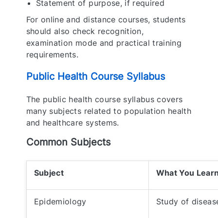
Statement of purpose, if required
For online and distance courses, students
should also check recognition,
examination mode and practical training
requirements.
Public Health Course Syllabus
The public health course syllabus covers
many subjects related to population health
and healthcare systems.
Common Subjects
Subject
What You Lear
Epidemiology
Study of diseas