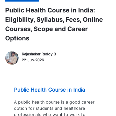
Public Health Course in India:
Eligibility, Syllabus, Fees, Online
Courses, Scope and Career
Options
Author Name
P
Rajashekar Reddy B
o
22-Jun-2026
s
t
e
d
Public Health Course in India
D
a
A public health course is a good career
t
option for students and healthcare
e
professionals who want to work for