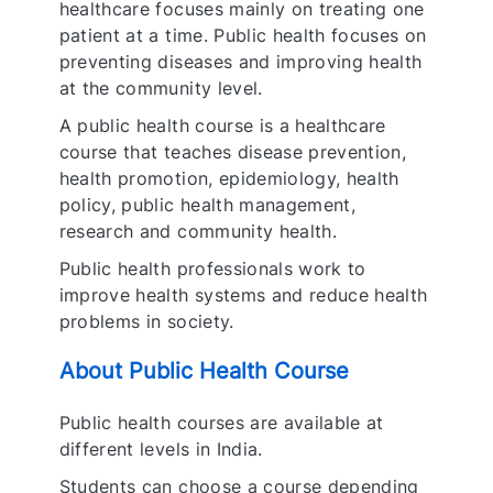
healthcare focuses mainly on treating one
patient at a time. Public health focuses on
preventing diseases and improving health
at the community level.
A public health course is a healthcare
course that teaches disease prevention,
health promotion, epidemiology, health
policy, public health management,
research and community health.
Public health professionals work to
improve health systems and reduce health
problems in society.
About Public Health Course
Public health courses are available at
different levels in India.
Students can choose a course depending