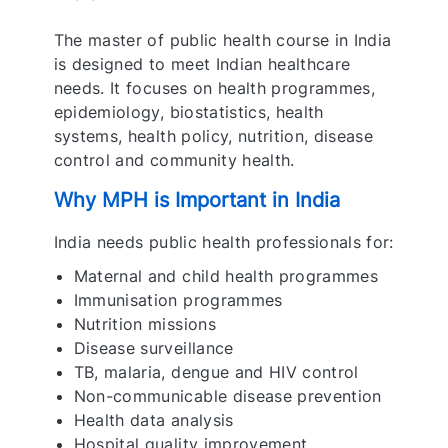
The master of public health course in India
is designed to meet Indian healthcare
needs. It focuses on health programmes,
epidemiology, biostatistics, health
systems, health policy, nutrition, disease
control and community health.
Why MPH is Important in India
India needs public health professionals for:
Maternal and child health programmes
Immunisation programmes
Nutrition missions
Disease surveillance
TB, malaria, dengue and HIV control
Non-communicable disease prevention
Health data analysis
Hospital quality improvement