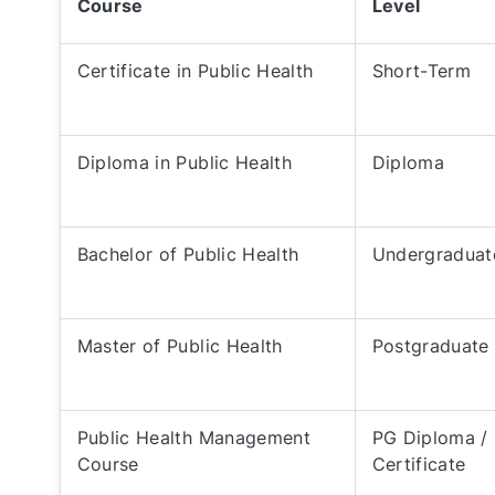
Course
Level
Certificate in Public Health
Short-Term
Diploma in Public Health
Diploma
Bachelor of Public Health
Undergraduat
Master of Public Health
Postgraduate
Public Health Management
PG Diploma /
Course
Certificate