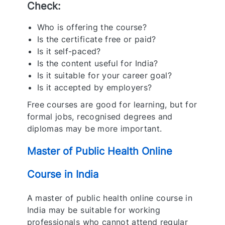
Check:
Who is offering the course?
Is the certificate free or paid?
Is it self-paced?
Is the content useful for India?
Is it suitable for your career goal?
Is it accepted by employers?
Free courses are good for learning, but for
formal jobs, recognised degrees and
diplomas may be more important
.
Master of Public Health Online
Course in India
A master of public health online course in
India may be suitable for working
professionals who cannot attend regular