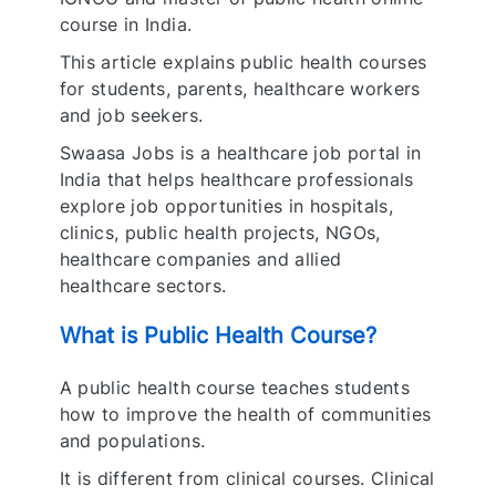
course in India.
This article explains public health courses
for students, parents, healthcare workers
and job seekers.
Swaasa Jobs is a healthcare job portal in
India that helps healthcare professionals
explore job opportunities in hospitals,
clinics, public health projects, NGOs,
healthcare companies and allied
healthcare sectors.
What is Public Health Course?
A public health course teaches students
how to improve the health of communities
and populations.
It is different from clinical courses. Clinical