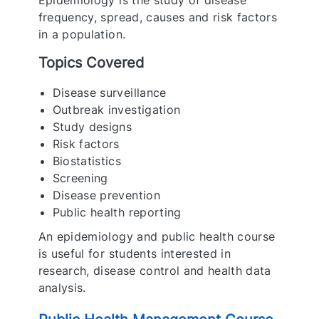
Epidemiology is the study of disease
frequency, spread, causes and risk factors
in a population.
Topics Covered
Disease surveillance
Outbreak investigation
Study designs
Risk factors
Biostatistics
Screening
Disease prevention
Public health reporting
An epidemiology and public health course
is useful for students interested in
research, disease control and health data
analysis.