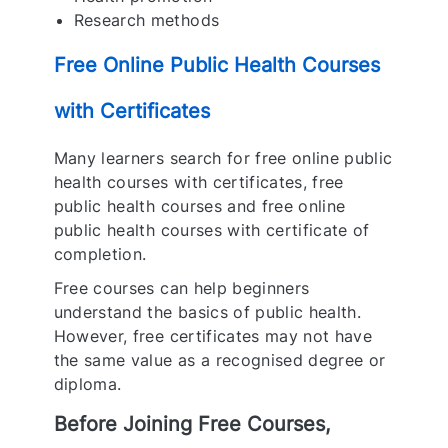
Research methods
Free Online Public Health Courses
with Certificates
Many learners search for free online public
health courses with certificates, free
public health courses and free online
public health courses with certificate of
completion.
Free courses can help beginners
understand the basics of public health.
However, free certificates may not have
the same value as a recognised degree or
diploma.
Before Joining Free Courses,