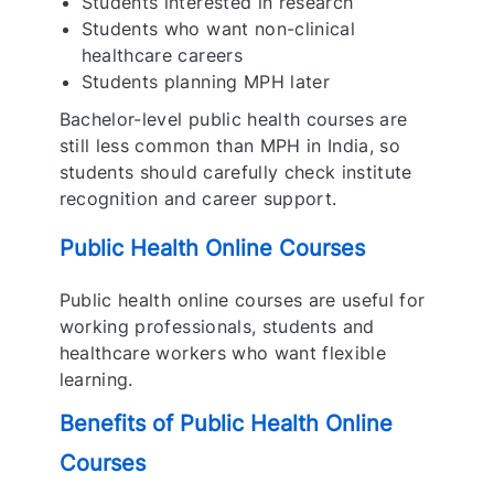
Students interested in research
Students who want non-clinical
healthcare careers
Students planning MPH later
Bachelor-level public health courses are
still less common than MPH in India, so
students should carefully check institute
recognition and career support.
Public Health Online Courses
Public health online courses are useful for
working professionals, students and
healthcare workers who want flexible
learning.
Benefits of Public Health Online
Courses