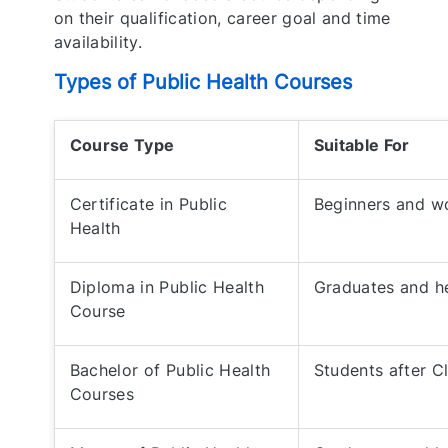
on their qualification, career goal and time
availability.
Types of Public Health Courses
Course Type
Suitable For
Certificate in Public
Beginners and wo
Health
Diploma in Public Health
Graduates and h
Course
Bachelor of Public Health
Students after C
Courses