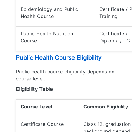
Epidemiology and Public
Certificate / 
Health Course
Training
Public Health Nutrition
Certificate /
Course
Diploma / PG
Public Health Course Eligibility
Public health course eligibility depends on
course level.
Eligibility Table
Course Level
Common Eligibility
Certificate Course
Class 12, graduation
background dependi