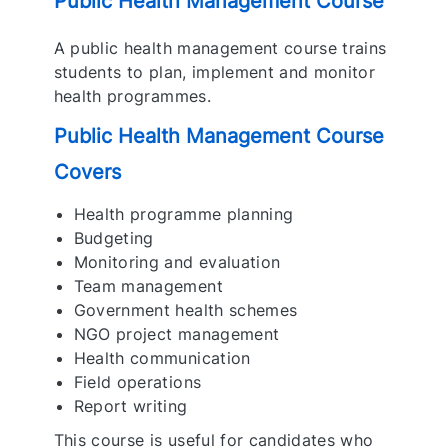
Public Health Management Course
A public health management course trains
students to plan, implement and monitor
health programmes.
Public Health Management Course
Covers
Health programme planning
Budgeting
Monitoring and evaluation
Team management
Government health schemes
NGO project management
Health communication
Field operations
Report writing
This course is useful for candidates who