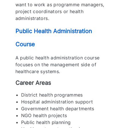
want to work as programme managers,
project coordinators or health
administrators.
Public Health Administration
Course
A public health administration course
focuses on the management side of
healthcare systems.
Career Areas
District health programmes
Hospital administration support
Government health departments
NGO health projects
Public health planning