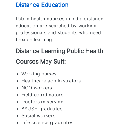
Distance Education
Public health courses in India distance
education are searched by working
professionals and students who need
flexible learning.
Distance Learning Public Health
Courses May Suit:
Working nurses
Healthcare administrators
NGO workers
Field coordinators
Doctors in service
AYUSH graduates
Social workers
Life science graduates