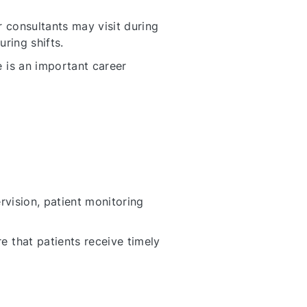
r consultants may visit during
ring shifts.
 is an important career
rvision, patient monitoring
 that patients receive timely