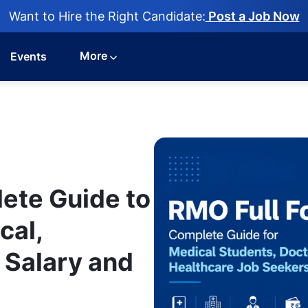
Want to Hire the Right Candidate:
Post a Job Now
More
Events
ete Guide to
cal,
, Salary and