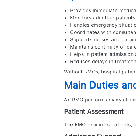
Provides immediate medical
Monitors admitted patients
Handles emergency situati
Coordinates with consultan
Supports nurses and parame
Maintains continuity of car
Helps in patient admission
Reduces delays in treatmen
Without RMOs, hospital patien
Main Duties and
An RMO performs many clinica
Patient Assessment
The RMO examines patients, 