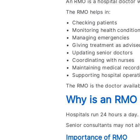
An RMO is a hospital doctor 
The RMO helps in:
Checking patients
Monitoring health conditio
Managing emergencies
Giving treatment as advise
Updating senior doctors
Coordinating with nurses
Maintaining medical record
Supporting hospital operat
The RMO is the doctor availab
Why is an RMO I
Hospitals run 24 hours a day.
Senior consultants may not al
Importance of RMO