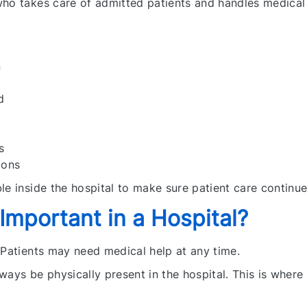
who takes care of admitted patients and handles medical
n
d
s
ions
le inside the hospital to make sure patient care continu
mportant in a Hospital?
 Patients may need medical help at any time.
ways be physically present in the hospital. This is whe