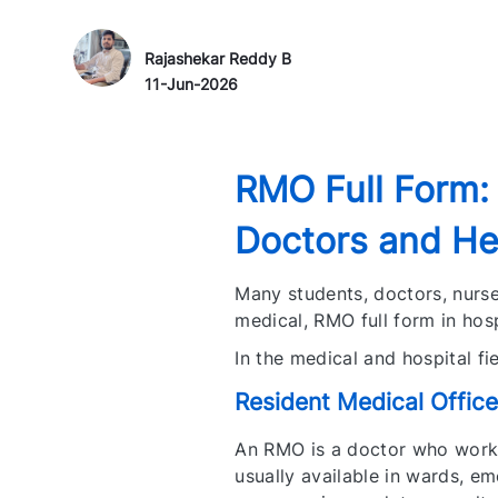
Author Name
P
Rajashekar Reddy B
o
11-Jun-2026
s
t
e
RMO Full Form:
d
D
Doctors and Hea
a
t
Many students, doctors, nurse
e
medical, RMO full form in hosp
In the medical and hospital f
Resident Medical Office
An RMO is a doctor who works
usually available in wards, e