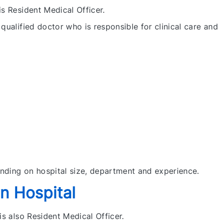
is Resident Medical Officer.
qualified doctor who is responsible for clinical care and
nding on hospital size, department and experience.
n Hospital
is also Resident Medical Officer.