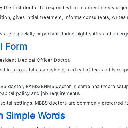
ly the first doctor to respond when a patient needs urgent
ion, gives initial treatment, informs consultants, writes
s are especially important during night shifts and emerg
l Form
esident Medical Officer Doctor.
d in a hospital as a resident medical officer and is resp
S doctor, BAMS/BHMS doctor in some healthcare setups,
ospital policy and job requirements.
spital settings, MBBS doctors are commonly preferred f
n Simple Words