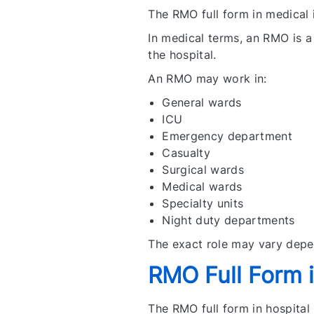
The RMO full form in medical 
In medical terms, an RMO is a 
the hospital.
An RMO may work in:
General wards
ICU
Emergency department
Casualty
Surgical wards
Medical wards
Specialty units
Night duty departments
The exact role may vary depe
RMO Full Form i
The RMO full form in hospital 