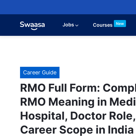
Skip to main content
New
Jobs
Courses
Category
Career Guide
RMO Full Form: Compl
RMO Meaning in Medi
Hospital, Doctor Role
Career Scope in India