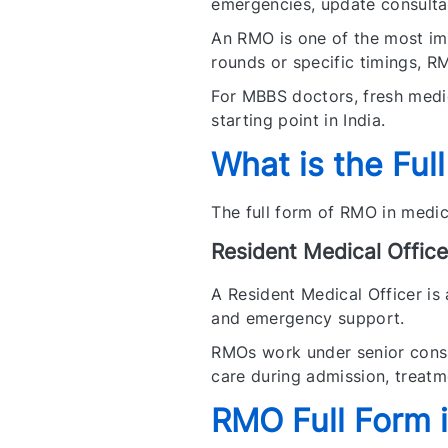
emergencies, update consulta
An RMO is one of the most imp
rounds or specific timings, R
For MBBS doctors, fresh medic
starting point in India.
What is the Ful
The full form of RMO in medica
Resident Medical Office
A Resident Medical Officer is
and emergency support.
RMOs work under senior consul
care during admission, treatm
RMO Full Form 