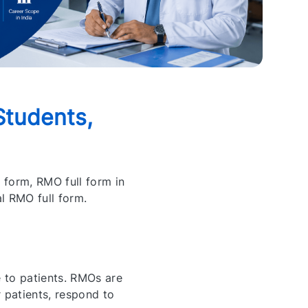
Students,
 form, RMO full form in
al RMO full form.
 to patients. RMOs are
 patients, respond to