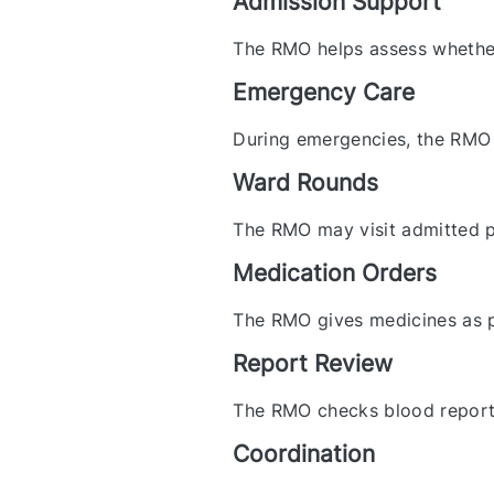
Admission Support
The RMO helps assess whether 
Emergency Care
During emergencies, the RMO 
Ward Rounds
The RMO may visit admitted p
Medication Orders
The RMO gives medicines as p
Report Review
The RMO checks blood reports,
Coordination