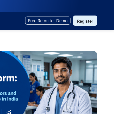
Free Recruiter Demo
Register