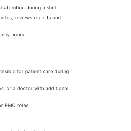
 attention during a shift.
 notes, reviews reports and
ency hours.
onsible for patient care during
 or a doctor with additional
or RMO roles.