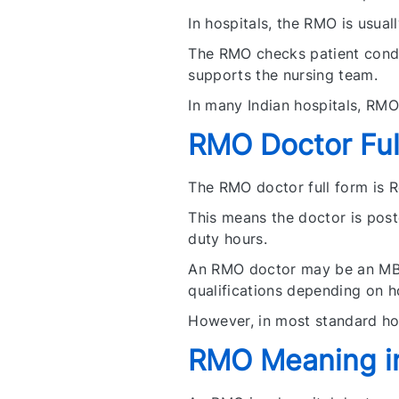
In hospitals, the RMO is usual
The RMO checks patient condit
supports the nursing team.
In many Indian hospitals, RMO
RMO Doctor Ful
The RMO doctor full form is R
This means the doctor is poste
duty hours.
An RMO doctor may be an MBB
qualifications depending on h
However, in most standard ho
RMO Meaning i