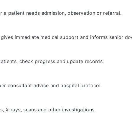
a patient needs admission, observation or referral.
gives immediate medical support and informs senior do
atients, check progress and update records.
er consultant advice and hospital protocol.
 X-rays, scans and other investigations.