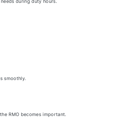
 needs during duty hours.
es smoothly.
re the RMO becomes important.