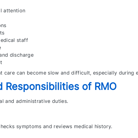
 attention
ons
ts
dical staff
e
 and discharge
t
t care can become slow and difficult, especially during 
 Responsibilities of RMO
l and administrative duties.
checks symptoms and reviews medical history.