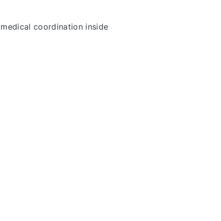
 medical coordination inside