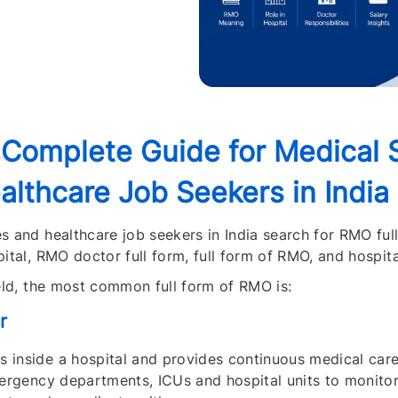
 Complete Guide for Medical 
lthcare Job Seekers in India
s and healthcare job seekers in India search for RMO full
ital, RMO doctor full form, full form of RMO, and hospit
ield, the most common full form of RMO is:
r
 inside a hospital and provides continuous medical care
mergency departments, ICUs and hospital units to monitor