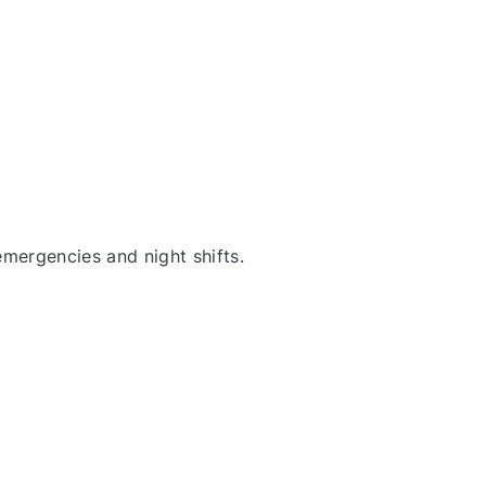
emergencies and night shifts
.