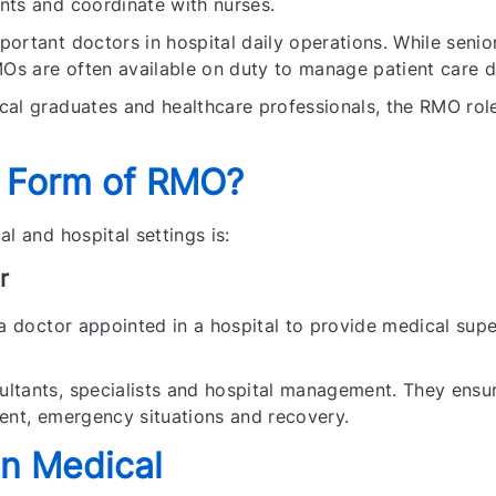
nts and coordinate with nurses.
ortant doctors in hospital daily operations. While senio
MOs are often available on duty to manage patient care du
al graduates and healthcare professionals, the RMO role
l Form of RMO?
l and hospital settings is:
r
 a doctor appointed in a hospital to provide medical supe
tants, specialists and hospital management. They ensure
ent, emergency situations and recovery.
in Medical