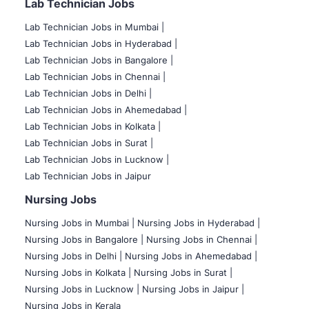
Lab Technician Jobs
Lab Technician Jobs in Mumbai
|
Lab Technician Jobs in Hyderabad |
Lab Technician Jobs in Bangalore |
Lab Technician Jobs in Chennai |
Lab Technician Jobs in Delhi |
Lab Technician Jobs in Ahemedabad |
Lab Technician Jobs in Kolkata |
Lab Technician Jobs in Surat |
Lab Technician Jobs in Lucknow |
Lab Technician Jobs in Jaipur
Nursing Jobs
Nursing Jobs in Mumbai
|
Nursing Jobs in Hyderabad |
Nursing Jobs in Bangalore |
Nursing Jobs in Chennai |
Nursing Jobs in Delhi |
Nursing Jobs in Ahemedabad |
Nursing Jobs in Kolkata |
Nursing Jobs in Surat |
Nursing Jobs in Lucknow |
Nursing Jobs in Jaipur |
Nursing Jobs in Kerala