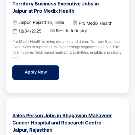
Territory Business Executive Jobs in
Jaipur at Pro Medix Health
L
Jaipur, Rajasthan, India
Pro Medix Health
o
Best In Industry
P
12/04/2025
c
o
a
Pro Medix Health is hiring dynamic and driven Territory Business
s
t
Executives to represent its Gynaecology segment in Jaipur. The
t
i
role involves field-based marketing activities, establishing strong
e
o
rela...
d
n
D
Territory Business Executive Jobs in Jaipu
Apply Now
a
t
e
Sales Person Jobs in Bhagawan Mahaveer
Cancer Hospital and Research Centre -
Jaipur, Rajasthan