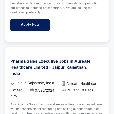
i
key stakeholders such as doctors and chemists, and promoting
t
o
our brands to increase prescriptions. A, We are looking for
e
n
graduates, preferably...
d
D
Medical Representative Jobs in Cipla - Jaip
Apply Now
a
t
e
Pharma Sales Executive Jobs in Aureate
Healthcare Limited - Jaipur, Rajasthan,
India
L
Jaipur, Rajasthan, India
Aureate Healthcare
o
Limited
Rs. 3.25-8 Lacs
P
07/22/2024
c
o
P.A.
a
s
t
As a Pharma Sales Executive at Aureate Healthcare Limited, you
t
i
will be responsible for marketing and selling our pharmaceutical
e
o
products to healthcare professionals within your designated area.