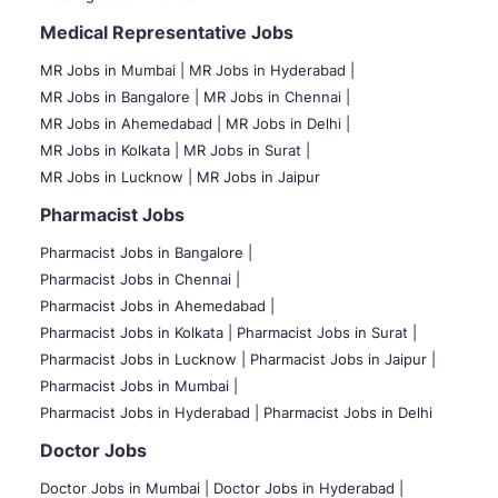
Medical Representative Jobs
MR Jobs in Mumbai
|
MR Jobs in Hyderabad |
MR Jobs in Bangalore |
MR Jobs in Chennai |
MR Jobs in Ahemedabad |
MR Jobs in Delhi |
MR Jobs in Kolkata |
MR Jobs in Surat |
MR Jobs in Lucknow |
MR Jobs in Jaipur
Pharmacist Jobs
Pharmacist Jobs in Bangalore
|
Pharmacist Jobs in Chennai |
Pharmacist Jobs in Ahemedabad |
Pharmacist Jobs in Kolkata |
Pharmacist Jobs in Surat |
Pharmacist Jobs in Lucknow |
Pharmacist Jobs in Jaipur |
Pharmacist Jobs in Mumbai |
Pharmacist Jobs in Hyderabad |
Pharmacist Jobs in Delhi
Doctor Jobs
Doctor Jobs in Mumbai
|
Doctor Jobs in Hyderabad |