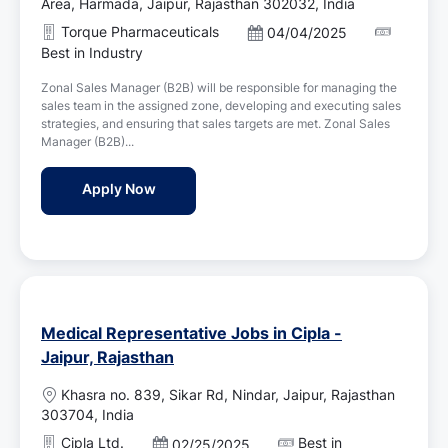
o
Area, Harmada, Jaipur, Rajasthan 302032, India
c
Torque Pharmaceuticals
P
04/04/2025
a
o
Best in Industry
t
s
i
Zonal Sales Manager (B2B) will be responsible for managing the
t
o
sales team in the assigned zone, developing and executing sales
e
n
strategies, and ensuring that sales targets are met. Zonal Sales
d
Manager (B2B)...
D
a
Sr. Zonal Sales Manager Jobs in Torque Ph
Apply Now
t
e
Medical Representative Jobs in Cipla -
Jaipur, Rajasthan
L
Khasra no. 839, Sikar Rd, Nindar, Jaipur, Rajasthan
o
303704, India
c
Cipla Ltd.
Best in
P
02/25/2025