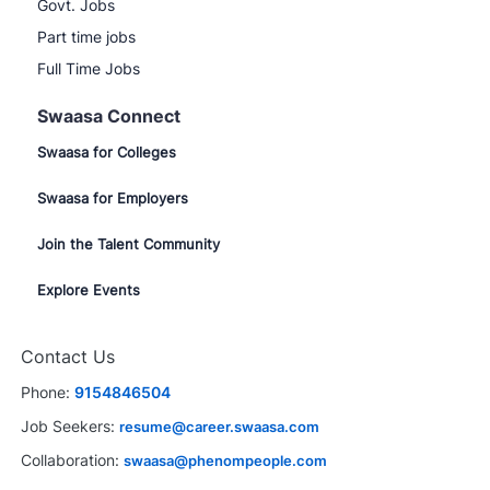
Govt. Jobs
Part time jobs
Full Time Jobs
Swaasa Connect
Swaasa for Colleges
Swaasa for Employers
Join the Talent Community
Explore Events
Contact Us
Phone:
9154846504
Job Seekers:
resume@career.swaasa.com
Collaboration:
swaasa@phenompeople.com