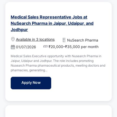
Medical Sales Representative Jobs at
NuSearch Pharma in Jaipur, Udaipur, and
Jodhpur
Available in 3 locations
NuSearch Pharma
₹20,000–₹35,000 per month
P
01/07/2026
o
Medical Sales Executive opportunity with Nusearch Pharma in
s
Jaipur, Udaipur and Jodhpur. The role includes promoting
t
Nusearch Pharma pharmaceutical products, meeting doctors and
e
pharmacies, generating...
d
D
Medical Sales Representative Jobs at NuSe
Apply Now
a
t
e