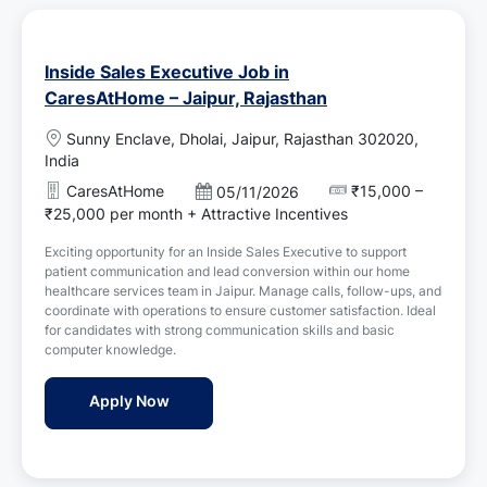
Inside Sales Executive Job in
CaresAtHome – Jaipur, Rajasthan
L
Sunny Enclave, Dholai, Jaipur, Rajasthan 302020,
o
India
c
CaresAtHome
₹15,000 –
P
05/11/2026
a
o
₹25,000 per month + Attractive Incentives
t
s
i
Exciting opportunity for an Inside Sales Executive to support
t
o
patient communication and lead conversion within our home
e
n
healthcare services team in Jaipur. Manage calls, follow-ups, and
d
coordinate with operations to ensure customer satisfaction. Ideal
D
for candidates with strong communication skills and basic
a
computer knowledge.
t
e
Inside Sales Executive Job in CaresAtHome 
Apply Now