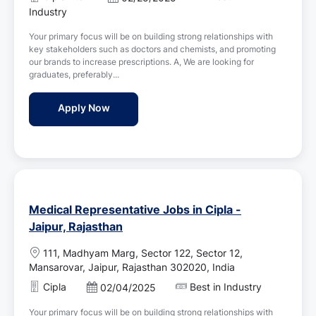
a
o
Industry
t
s
i
Your primary focus will be on building strong relationships with
t
o
key stakeholders such as doctors and chemists, and promoting
e
n
our brands to increase prescriptions. A, We are looking for
d
graduates, preferably...
D
a
Medical Representative Jobs in Cipla - Jaip
Apply Now
t
e
Medical Representative Jobs in Cipla -
Jaipur, Rajasthan
L
111, Madhyam Marg, Sector 122, Sector 12,
o
Mansarovar, Jaipur, Rajasthan 302020, India
c
Cipla
Best in Industry
P
02/04/2025
a
o
t
Your primary focus will be on building strong relationships with
s