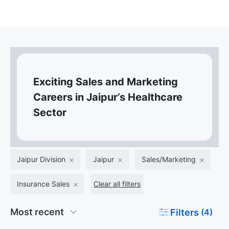
Exciting Sales and Marketing
Careers in Jaipur’s Healthcare
Sector
Jaipur Division
Jaipur
Sales/Marketing
Insurance Sales
Clear all filters
Filters
(4)