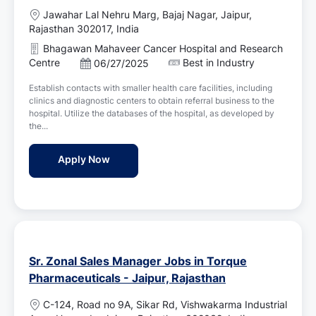
L
Jawahar Lal Nehru Marg, Bajaj Nagar, Jaipur,
o
Rajasthan 302017, India
c
Bhagawan Mahaveer Cancer Hospital and Research
a
Centre
Best in Industry
P
06/27/2025
t
o
i
Establish contacts with smaller health care facilities, including
s
o
clinics and diagnostic centers to obtain referral business to the
t
n
hospital. Utilize the databases of the hospital, as developed by
e
the...
d
D
Sales Person Jobs in Bhagawan Mahaveer C
Apply Now
a
t
e
Sr. Zonal Sales Manager Jobs in Torque
Pharmaceuticals - Jaipur, Rajasthan
L
C-124, Road no 9A, Sikar Rd, Vishwakarma Industrial