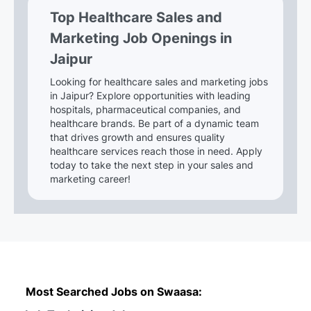
Top Healthcare Sales and
Marketing Job Openings in
Jaipur
Looking for healthcare sales and marketing jobs
in Jaipur? Explore opportunities with leading
hospitals, pharmaceutical companies, and
healthcare brands. Be part of a dynamic team
that drives growth and ensures quality
healthcare services reach those in need. Apply
today to take the next step in your sales and
marketing career!
Most Searched Jobs on Swaasa: