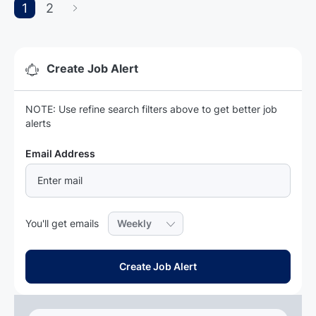
1
2
Create Job Alert
NOTE: Use refine search filters above to get better job
alerts
Required
Email Address
Required
You'll get emails
Create Job Alert