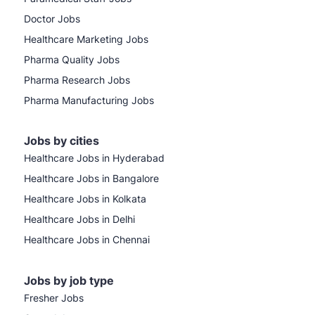
Doctor Jobs
Healthcare Marketing Jobs
Pharma Quality Jobs
Pharma Research Jobs
Pharma Manufacturing Jobs
Jobs by cities
Healthcare Jobs in Hyderabad
Healthcare Jobs in Bangalore
Healthcare Jobs in Kolkata
Healthcare Jobs in Delhi
Healthcare Jobs in Chennai
Jobs by job type
Fresher Jobs