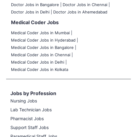
Doctor Jobs in Bangalore |
Doctor Jobs in Chennai |
Doctor Jobs in Delhi |
Doctor Jobs in Ahemedabad
Medical Coder Jobs
Medical Coder Jobs in Mumbai
|
Medical Coder Jobs in Hyderabad |
Medical Coder Jobs in Bangalore |
Medical Coder Jobs in Chennai |
Medical Coder Jobs in Delhi |
Medical Coder Jobs in Kolkata
Jobs by Profession
Nursing Jobs
Lab Technician Jobs
Pharmacist Jobs
Support Staff Jobs
Paramedical Staff Jobs