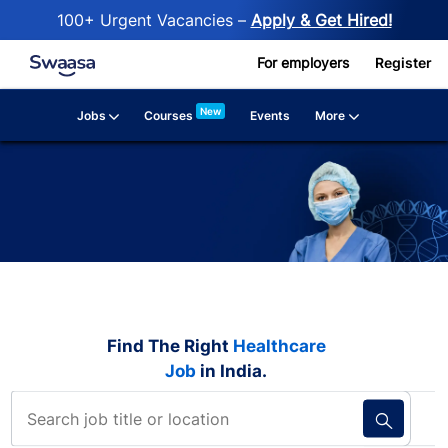
100+ Urgent Vacancies –
Apply & Get Hired!
Skip to main content
For employers
Register
New
Jobs
More
Courses
Events
Find The Right
Healthcare
Job
in India.