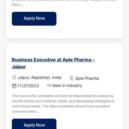
d
n
Your r...
D
a
Pharma Sales Executive Jobs in Aureate Hea
Apply Now
t
e
Business Executive at Aple Pharma -
Jaipur
L
Jaipur, Rajasthan, India
Aple Pharma
o
Best in Industry
P
11/27/2023
c
o
a
The successful candidate will also be responsible for analyzing
s
t
market trends and customer needs, and developing strategies to
t
i
meet those needs. The ideal candidate should have excellent
e
o
communication...
d
n
D
Business Executive at Aple Pharma - Jaipu
Apply Now
a