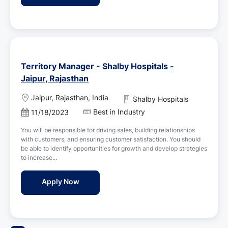
t
e
Territory Manager - Shalby Hospitals -
Jaipur, Rajasthan
L
Jaipur, Rajasthan, India
Shalby Hospitals
o
Best in Industry
P
11/18/2023
c
o
a
You will be responsible for driving sales, building relationships
s
t
with customers, and ensuring customer satisfaction. You should
t
i
be able to identify opportunities for growth and develop strategies
e
o
to increase...
d
n
D
Territory Manager - Shalby Hospitals - Jai
Apply Now
a
t
e