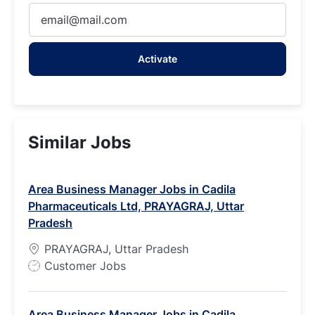
Enter
Email
address
Activate
(Required)
Similar Jobs
Area Business Manager Jobs in Cadila
Pharmaceuticals Ltd, PRAYAGRAJ, Uttar
Pradesh
PRAYAGRAJ, Uttar Pradesh
J
Customer Jobs
o
b
Area Business Manager Jobs in Cadila