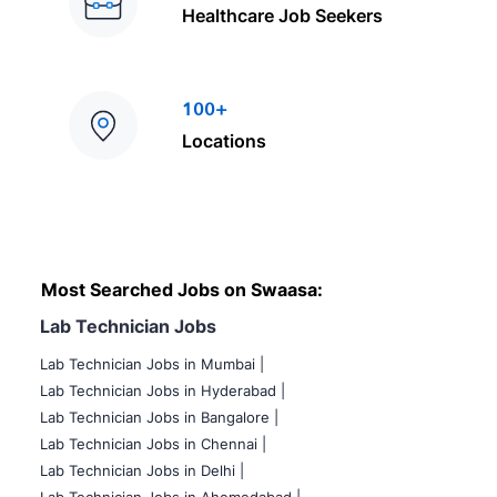
Healthcare Job Seekers
100+
Locations
Most Searched Jobs on Swaasa:
Lab Technician Jobs
Lab Technician Jobs in Mumbai
|
Lab Technician Jobs in Hyderabad |
Lab Technician Jobs in Bangalore |
Lab Technician Jobs in Chennai |
Lab Technician Jobs in Delhi |