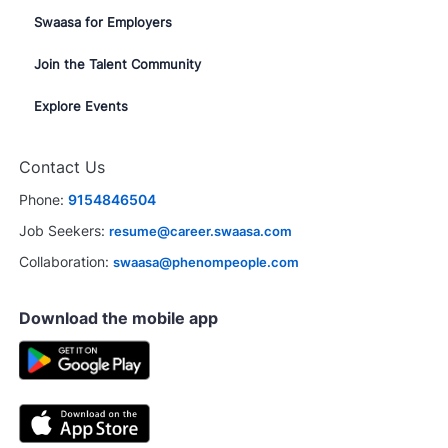
Swaasa for Employers
Join the Talent Community
Explore Events
Contact Us
Phone:
9154846504
Job Seekers:
resume@career.swaasa.com
Collaboration:
swaasa@phenompeople.com
Download the mobile app