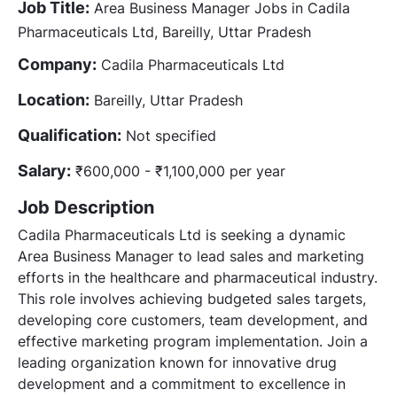
Job Title:
Area Business Manager Jobs in Cadila
Pharmaceuticals Ltd, Bareilly, Uttar Pradesh
Company:
Cadila Pharmaceuticals Ltd
Location:
Bareilly, Uttar Pradesh
Qualification:
Not specified
Salary:
₹600,000 - ₹1,100,000 per year
Job Description
Cadila Pharmaceuticals Ltd is seeking a dynamic
Area Business Manager to lead sales and marketing
efforts in the healthcare and pharmaceutical industry.
This role involves achieving budgeted sales targets,
developing core customers, team development, and
effective marketing program implementation. Join a
leading organization known for innovative drug
development and a commitment to excellence in