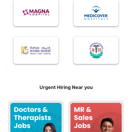
Urgent Hiring Near you