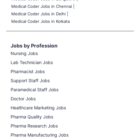
Medical Coder Jobs in Chennai |
Medical Coder Jobs in Delhi |
Medical Coder Jobs in Kolkata
Jobs by Profession
Nursing Jobs
Lab Technician Jobs
Pharmacist Jobs
Support Staff Jobs
Paramedical Staff Jobs
Doctor Jobs
Healthcare Marketing Jobs
Pharma Quality Jobs
Pharma Research Jobs
Pharma Manufacturing Jobs