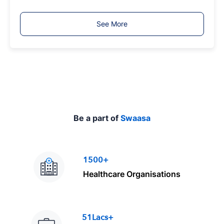
b
T
See More
y
p
e
Be a part of
Swaasa
1500+
Healthcare Organisations
51Lacs+