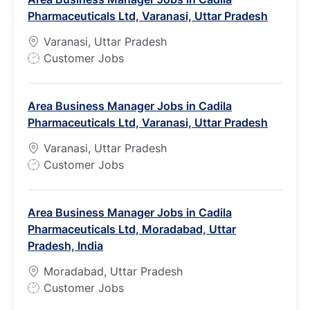
T
Pharmaceuticals Ltd, Varanasi, Uttar Pradesh
y
p
Varanasi, Uttar Pradesh
e
J
Customer Jobs
o
b
Area Business Manager Jobs in Cadila
T
Pharmaceuticals Ltd, Varanasi, Uttar Pradesh
y
p
Varanasi, Uttar Pradesh
e
J
Customer Jobs
o
b
Area Business Manager Jobs in Cadila
T
Pharmaceuticals Ltd, Moradabad, Uttar
y
Pradesh, India
p
e
Moradabad, Uttar Pradesh
J
Customer Jobs
o