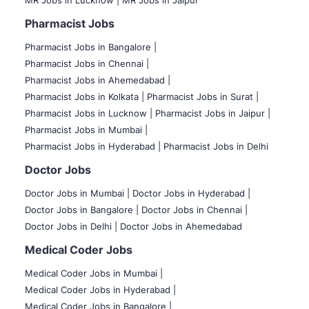
MR Jobs in Lucknow |
MR Jobs in Jaipur
Pharmacist Jobs
Pharmacist Jobs in Bangalore
|
Pharmacist Jobs in Chennai |
Pharmacist Jobs in Ahemedabad |
Pharmacist Jobs in Kolkata |
Pharmacist Jobs in Surat |
Pharmacist Jobs in Lucknow |
Pharmacist Jobs in Jaipur |
Pharmacist Jobs in Mumbai |
Pharmacist Jobs in Hyderabad |
Pharmacist Jobs in Delhi
Doctor Jobs
Doctor Jobs in Mumbai
|
Doctor Jobs in Hyderabad |
Doctor Jobs in Bangalore |
Doctor Jobs in Chennai |
Doctor Jobs in Delhi |
Doctor Jobs in Ahemedabad
Medical Coder Jobs
Medical Coder Jobs in Mumbai
|
Medical Coder Jobs in Hyderabad |
Medical Coder Jobs in Bangalore |