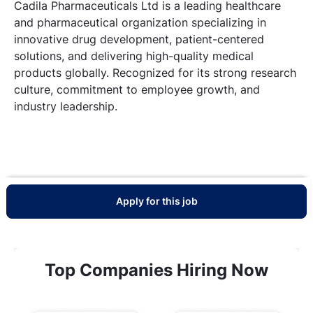
Cadila Pharmaceuticals Ltd is a leading healthcare
and pharmaceutical organization specializing in
innovative drug development, patient-centered
solutions, and delivering high-quality medical
products globally. Recognized for its strong research
culture, commitment to employee growth, and
industry leadership.
Apply for this job
Top Companies Hiring Now