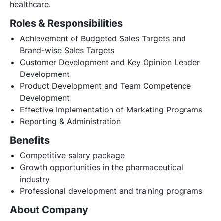
healthcare.
Roles & Responsibilities
Achievement of Budgeted Sales Targets and
Brand-wise Sales Targets
Customer Development and Key Opinion Leader
Development
Product Development and Team Competence
Development
Effective Implementation of Marketing Programs
Reporting & Administration
Benefits
Competitive salary package
Growth opportunities in the pharmaceutical
industry
Professional development and training programs
About Company