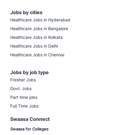
Jobs by cities
Healthcare Jobs in Hyderabad
Healthcare Jobs in Bangalore
Healthcare Jobs in Kolkata
Healthcare Jobs in Delhi
Healthcare Jobs in Chennai
Jobs by job type
Fresher Jobs
Govt. Jobs
Part time jobs
Full Time Jobs
Swaasa Connect
Swaasa for Colleges