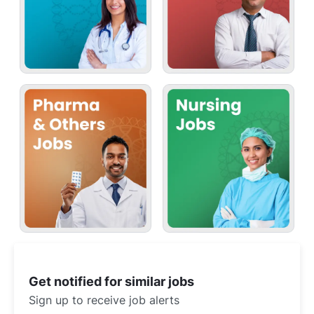
Get notified for similar jobs
Sign up to receive job alerts