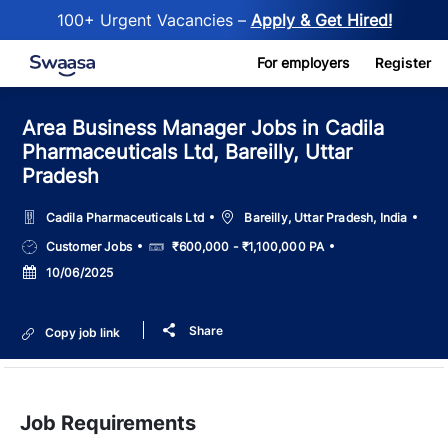
100+ Urgent Vacancies –
Apply & Get Hired!
Skip to main content
For employers
Register
Area Business Manager Jobs in Cadila
Pharmaceuticals Ltd, Bareilly, Uttar
Pradesh
Location
Cadila Pharmaceuticals Ltd
Bareilly, Uttar Pradesh, India
Job
Salary
Customer Jobs
₹600,000 - ₹1,100,000 PA
Type
Posted
10/06/2025
Date
Share
Copy job link
Job Requirements