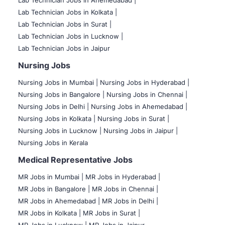
Lab Technician Jobs in Ahemedabad |
Lab Technician Jobs in Kolkata |
Lab Technician Jobs in Surat |
Lab Technician Jobs in Lucknow |
Lab Technician Jobs in Jaipur
Nursing Jobs
Nursing Jobs in Mumbai
|
Nursing Jobs in Hyderabad |
Nursing Jobs in Bangalore |
Nursing Jobs in Chennai |
Nursing Jobs in Delhi |
Nursing Jobs in Ahemedabad |
Nursing Jobs in Kolkata |
Nursing Jobs in Surat |
Nursing Jobs in Lucknow |
Nursing Jobs in Jaipur |
Nursing Jobs in Kerala
Medical Representative Jobs
MR Jobs in Mumbai
|
MR Jobs in Hyderabad |
MR Jobs in Bangalore |
MR Jobs in Chennai |
MR Jobs in Ahemedabad |
MR Jobs in Delhi |
MR Jobs in Kolkata |
MR Jobs in Surat |