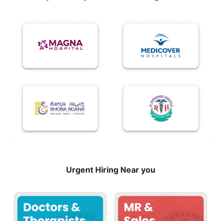
Urgent Hiring Near you