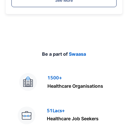
See More
y
p
e
Be a part of
Swaasa
1500+
Healthcare Organisations
51Lacs+
Healthcare Job Seekers