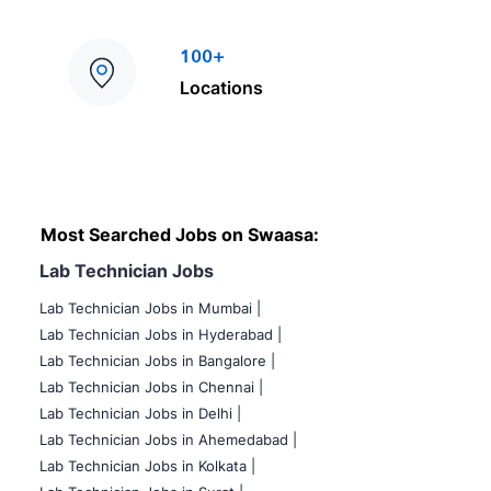
100+
Locations
Most Searched Jobs on Swaasa:
Lab Technician Jobs
Lab Technician Jobs in Mumbai
|
Lab Technician Jobs in Hyderabad |
Lab Technician Jobs in Bangalore |
Lab Technician Jobs in Chennai |
Lab Technician Jobs in Delhi |
Lab Technician Jobs in Ahemedabad |
Lab Technician Jobs in Kolkata |