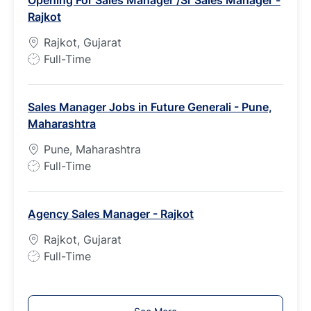
T
Rajkot
y
p
Rajkot, Gujarat
e
J
Full-Time
o
b
Sales Manager Jobs in Future Generali - Pune,
T
Maharashtra
y
p
Pune, Maharashtra
e
J
Full-Time
o
b
Agency Sales Manager - Rajkot
T
y
Rajkot, Gujarat
p
J
Full-Time
e
o
b
T