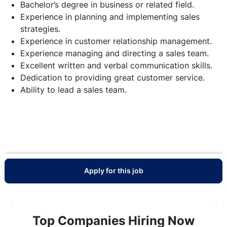
Bachelor’s degree in business or related field.
Experience in planning and implementing sales
strategies.
Experience in customer relationship management.
Experience managing and directing a sales team.
Excellent written and verbal communication skills.
Dedication to providing great customer service.
Ability to lead a sales team.
Apply for this job
Top Companies Hiring Now