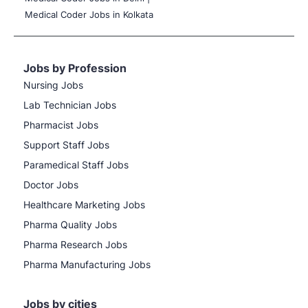
Medical Coder Jobs in Kolkata
Jobs by Profession
Nursing Jobs
Lab Technician Jobs
Pharmacist Jobs
Support Staff Jobs
Paramedical Staff Jobs
Doctor Jobs
Healthcare Marketing Jobs
Pharma Quality Jobs
Pharma Research Jobs
Pharma Manufacturing Jobs
Jobs by cities