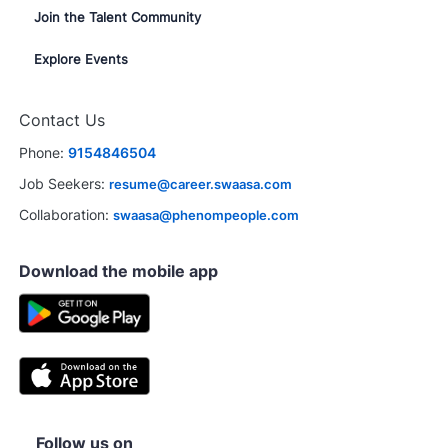
Join the Talent Community
Explore Events
Contact Us
Phone:
9154846504
Job Seekers:
resume@career.swaasa.com
Collaboration:
swaasa@phenompeople.com
Download the mobile app
Follow us on