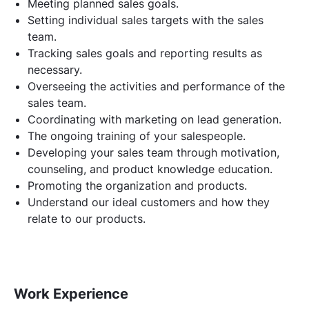
Meeting planned sales goals.
Setting individual sales targets with the sales
team.
Tracking sales goals and reporting results as
necessary.
Overseeing the activities and performance of the
sales team.
Coordinating with marketing on lead generation.
The ongoing training of your salespeople.
Developing your sales team through motivation,
counseling, and product knowledge education.
Promoting the organization and products.
Understand our ideal customers and how they
relate to our products.
Work Experience