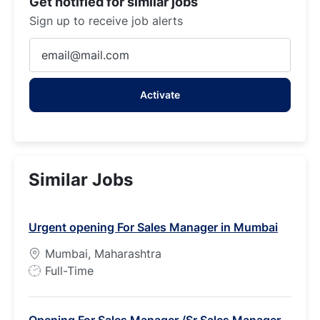
Get notified for similar jobs
Sign up to receive job alerts
Enter
Email
address
Activate
(Required)
Similar Jobs
Urgent opening For Sales Manager in Mumbai
Mumbai, Maharashtra
J
Full-Time
o
b
Opening For Sales Manager /Sr Sales Manager -