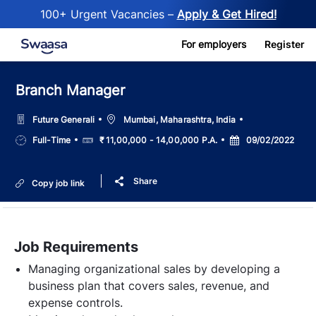
100+ Urgent Vacancies –
Apply & Get Hired!
Skip to main content
For employers
Register
Branch Manager
Location
Future Generali
Mumbai, Maharashtra, India
Job
Salary
Posted
Full-Time
₹ 11,00,000 - 14,00,000 P.A.
09/02/2022
Type
Date
Share
Copy job link
Job Requirements
Managing organizational sales by developing a
business plan that covers sales, revenue, and
expense controls.