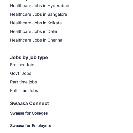
Healthcare Jobs in Hyderabad
Healthcare Jobs in Bangalore
Healthcare Jobs in Kolkata
Healthcare Jobs in Delhi
Healthcare Jobs in Chennai
Jobs by job type
Fresher Jobs
Govt. Jobs
Part time jobs
Full Time Jobs
Swaasa Connect
Swaasa for Colleges
Swaasa for Employers