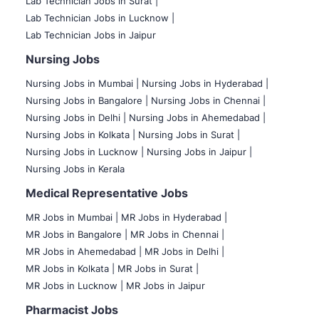
Lab Technician Jobs in Surat |
Lab Technician Jobs in Lucknow |
Lab Technician Jobs in Jaipur
Nursing Jobs
Nursing Jobs in Mumbai
|
Nursing Jobs in Hyderabad |
Nursing Jobs in Bangalore |
Nursing Jobs in Chennai |
Nursing Jobs in Delhi |
Nursing Jobs in Ahemedabad |
Nursing Jobs in Kolkata |
Nursing Jobs in Surat |
Nursing Jobs in Lucknow |
Nursing Jobs in Jaipur |
Nursing Jobs in Kerala
Medical Representative Jobs
MR Jobs in Mumbai
|
MR Jobs in Hyderabad |
MR Jobs in Bangalore |
MR Jobs in Chennai |
MR Jobs in Ahemedabad |
MR Jobs in Delhi |
MR Jobs in Kolkata |
MR Jobs in Surat |
MR Jobs in Lucknow |
MR Jobs in Jaipur
Pharmacist Jobs