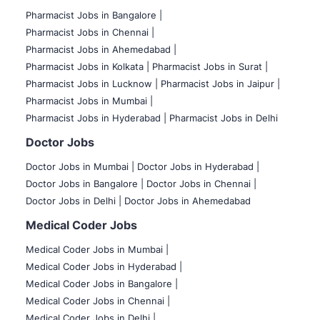
Pharmacist Jobs in Bangalore
|
Pharmacist Jobs in Chennai |
Pharmacist Jobs in Ahemedabad |
Pharmacist Jobs in Kolkata |
Pharmacist Jobs in Surat |
Pharmacist Jobs in Lucknow |
Pharmacist Jobs in Jaipur |
Pharmacist Jobs in Mumbai |
Pharmacist Jobs in Hyderabad |
Pharmacist Jobs in Delhi
Doctor Jobs
Doctor Jobs in Mumbai
|
Doctor Jobs in Hyderabad |
Doctor Jobs in Bangalore |
Doctor Jobs in Chennai |
Doctor Jobs in Delhi |
Doctor Jobs in Ahemedabad
Medical Coder Jobs
Medical Coder Jobs in Mumbai
|
Medical Coder Jobs in Hyderabad |
Medical Coder Jobs in Bangalore |
Medical Coder Jobs in Chennai |
Medical Coder Jobs in Delhi |