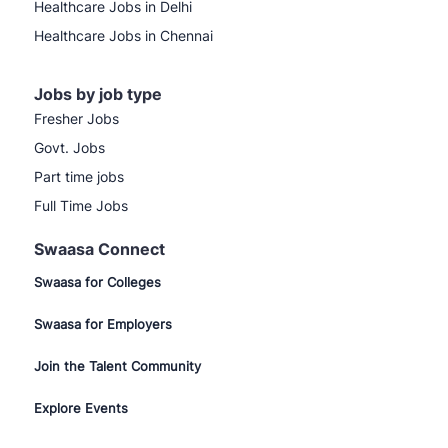
Healthcare Jobs in Delhi
Healthcare Jobs in Chennai
Jobs by job type
Fresher Jobs
Govt. Jobs
Part time jobs
Full Time Jobs
Swaasa Connect
Swaasa for Colleges
Swaasa for Employers
Join the Talent Community
Explore Events