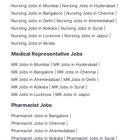
Nursing Jobs in Mumbai
|
Nursing Jobs in Hyderabad |
Nursing Jobs in Bangalore |
Nursing Jobs in Chennai |
Nursing Jobs in Delhi |
Nursing Jobs in Ahemedabad |
Nursing Jobs in Kolkata |
Nursing Jobs in Surat |
Nursing Jobs in Lucknow |
Nursing Jobs in Jaipur |
Nursing Jobs in Kerala
Medical Representative Jobs
MR Jobs in Mumbai
|
MR Jobs in Hyderabad |
MR Jobs in Bangalore |
MR Jobs in Chennai |
MR Jobs in Ahemedabad |
MR Jobs in Delhi |
MR Jobs in Kolkata |
MR Jobs in Surat |
MR Jobs in Lucknow |
MR Jobs in Jaipur
Pharmacist Jobs
Pharmacist Jobs in Bangalore
|
Pharmacist Jobs in Chennai |
Pharmacist Jobs in Ahemedabad |
Pharmacist Jobs in Kolkata |
Pharmacist Jobs in Surat |