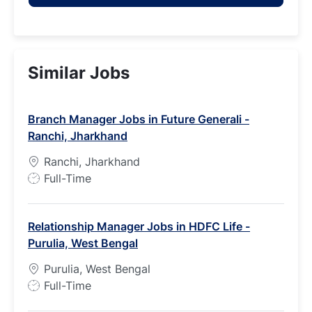
Similar Jobs
Branch Manager Jobs in Future Generali -
Ranchi, Jharkhand
Ranchi, Jharkhand
J
Full-Time
o
b
Relationship Manager Jobs in HDFC Life -
T
Purulia, West Bengal
y
p
Purulia, West Bengal
e
J
Full-Time
o