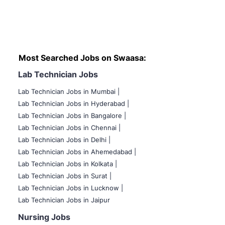
Most Searched Jobs on Swaasa:
Lab Technician Jobs
Lab Technician Jobs in Mumbai
|
Lab Technician Jobs in Hyderabad |
Lab Technician Jobs in Bangalore |
Lab Technician Jobs in Chennai |
Lab Technician Jobs in Delhi |
Lab Technician Jobs in Ahemedabad |
Lab Technician Jobs in Kolkata |
Lab Technician Jobs in Surat |
Lab Technician Jobs in Lucknow |
Lab Technician Jobs in Jaipur
Nursing Jobs