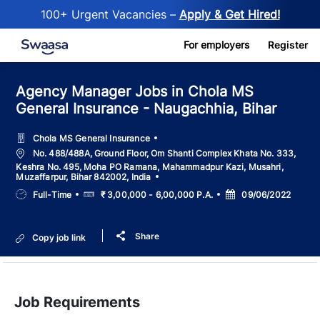
100+ Urgent Vacancies –
Apply & Get Hired!
Skip to main content
For employers
Register
Agency Manager Jobs in Chola MS
General Insurance - Naugachhia, Bihar
Chola MS General Insurance
Location
No. 488/488A, Ground Floor, Om Shanti Complex Khata No. 333,
Keshra No. 495, Moha PO Ramana, Mahammadpur Kazi, Musahri,
Muzaffarpur, Bihar 842002, India
Job
Salary
Posted
Full-Time
₹ 3,00,000 - 6,00,000 P.A.
09/06/2022
Type
Date
Share
Copy job link
Job Requirements