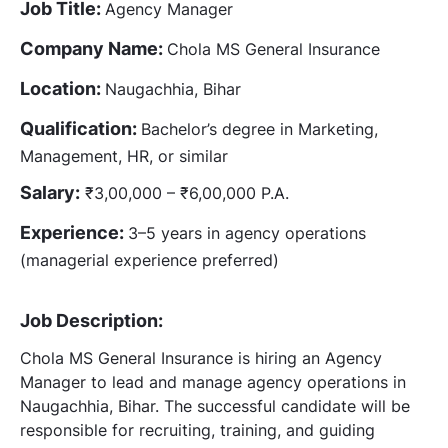
Job Title:
Agency Manager
Company Name:
Chola MS General Insurance
Location:
Naugachhia, Bihar
Qualification:
Bachelor’s degree in Marketing,
Management, HR, or similar
Salary:
₹3,00,000 – ₹6,00,000 P.A.
Experience:
3–5 years in agency operations
(managerial experience preferred)
Job Description:
Chola MS General Insurance is hiring an Agency
Manager to lead and manage agency operations in
Naugachhia, Bihar. The successful candidate will be
responsible for recruiting, training, and guiding