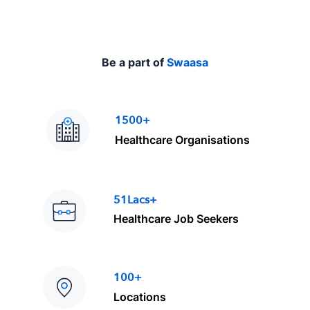
Be a part of
Swaasa
1500+
Healthcare Organisations
51Lacs+
Healthcare Job Seekers
100+
Locations