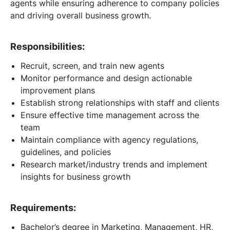
agents while ensuring adherence to company policies
and driving overall business growth.
Responsibilities:
Recruit, screen, and train new agents
Monitor performance and design actionable
improvement plans
Establish strong relationships with staff and clients
Ensure effective time management across the
team
Maintain compliance with agency regulations,
guidelines, and policies
Research market/industry trends and implement
insights for business growth
Requirements:
Bachelor’s degree in Marketing, Management, HR,