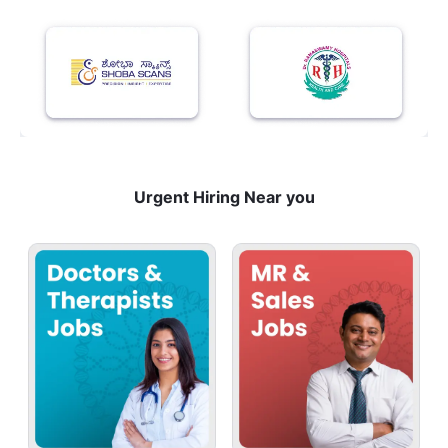
Urgent Hiring Near you