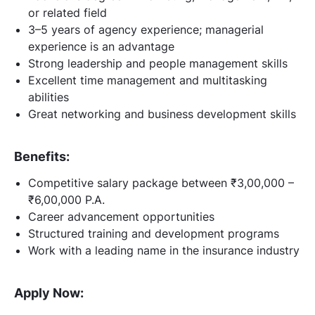
or related field
3–5 years of agency experience; managerial
experience is an advantage
Strong leadership and people management skills
Excellent time management and multitasking
abilities
Great networking and business development skills
Benefits:
Competitive salary package between ₹3,00,000 –
₹6,00,000 P.A.
Career advancement opportunities
Structured training and development programs
Work with a leading name in the insurance industry
Apply Now: