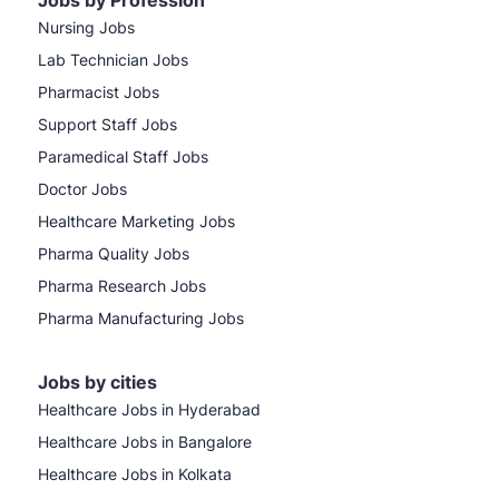
Jobs by Profession
Nursing Jobs
Lab Technician Jobs
Pharmacist Jobs
Support Staff Jobs
Paramedical Staff Jobs
Doctor Jobs
Healthcare Marketing Jobs
Pharma Quality Jobs
Pharma Research Jobs
Pharma Manufacturing Jobs
Jobs by cities
Healthcare Jobs in Hyderabad
Healthcare Jobs in Bangalore
Healthcare Jobs in Kolkata