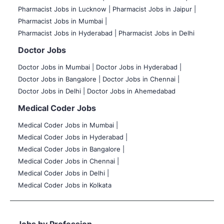
Pharmacist Jobs in Lucknow |
Pharmacist Jobs in Jaipur |
Pharmacist Jobs in Mumbai |
Pharmacist Jobs in Hyderabad |
Pharmacist Jobs in Delhi
Doctor Jobs
Doctor Jobs in Mumbai
|
Doctor Jobs in Hyderabad |
Doctor Jobs in Bangalore |
Doctor Jobs in Chennai |
Doctor Jobs in Delhi |
Doctor Jobs in Ahemedabad
Medical Coder Jobs
Medical Coder Jobs in Mumbai
|
Medical Coder Jobs in Hyderabad |
Medical Coder Jobs in Bangalore |
Medical Coder Jobs in Chennai |
Medical Coder Jobs in Delhi |
Medical Coder Jobs in Kolkata