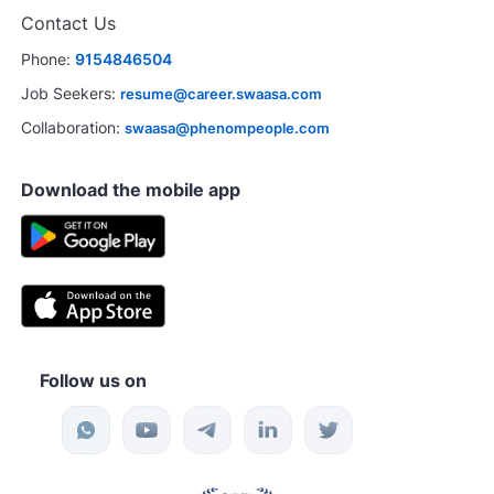
Contact Us
Phone:
9154846504
Job Seekers:
resume@career.swaasa.com
Collaboration:
swaasa@phenompeople.com
Download the mobile app
Follow us on