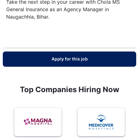
Take the next step in your career with Chola MS
General Insurance as an Agency Manager in
Naugachhia, Bihar.
Apply for this job
Top Companies Hiring Now