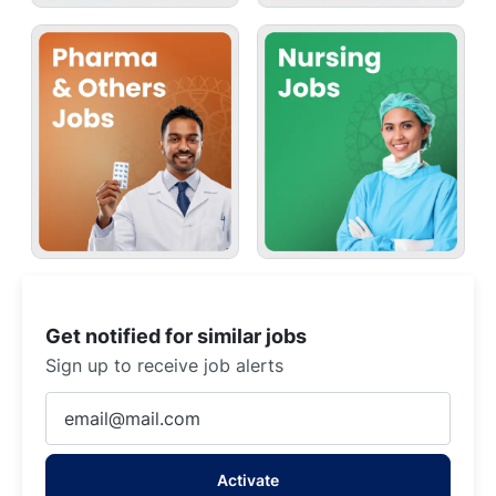
Get notified for similar jobs
Sign up to receive job alerts
Enter
Email
address
Activate
(Required)