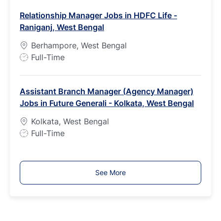
b
Relationship Manager Jobs in HDFC Life -
T
Raniganj, West Bengal
y
p
Berhampore, West Bengal
e
J
Full-Time
o
b
Assistant Branch Manager (Agency Manager)
T
Jobs in Future Generali - Kolkata, West Bengal
y
p
Kolkata, West Bengal
e
J
Full-Time
o
b
T
See More
y
p
e