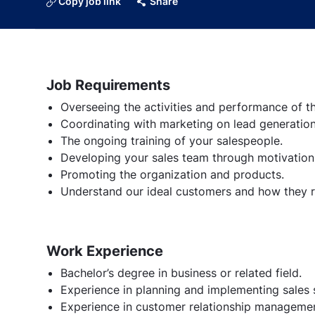
Copy job link
Share
Job Requirements
Overseeing the activities and performance of t
Coordinating with marketing on lead generation
The ongoing training of your salespeople.
Developing your sales team through motivation
Promoting the organization and products.
Understand our ideal customers and how they re
Work Experience
Bachelor’s degree in business or related field.
Experience in planning and implementing sales s
Experience in customer relationship managemen