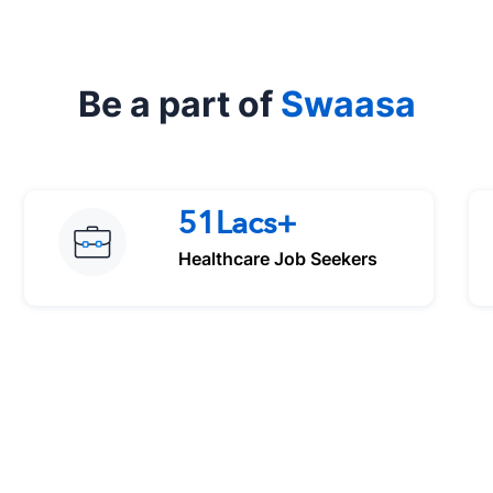
Be a part of
Swaasa
51Lacs+
Healthcare Job Seekers