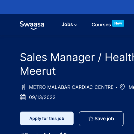
Skip to main content
New
Jobs
Courses
Sales Manager / Healt
Meerut
METRO MALABAR CARDIAC CENTRE
Locat
Me
Posted
09/13/2022
Date
Sales Ma
Save job
Apply for this job