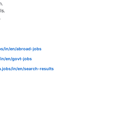
m.
ls.
.
bs/in/en/abroad-jobs
in/en/govt-jobs
.jobs/in/en/search-results
anager / Health Agency - ICICI Lombard - Meerut