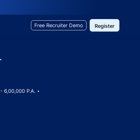
Free Recruiter Demo
Register
-
- 6,00,000 P.A.