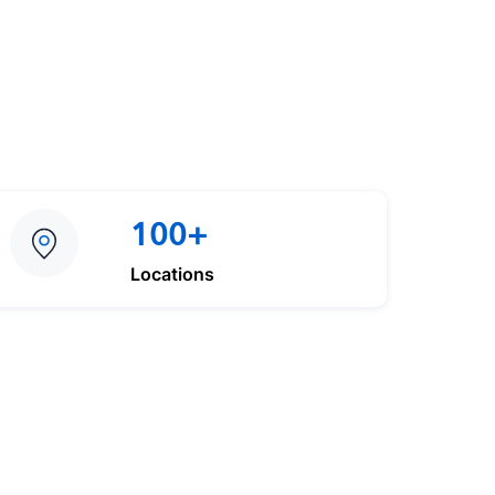
100+
Locations