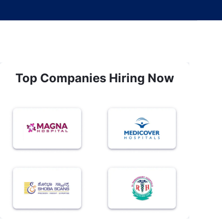
Top Companies Hiring Now