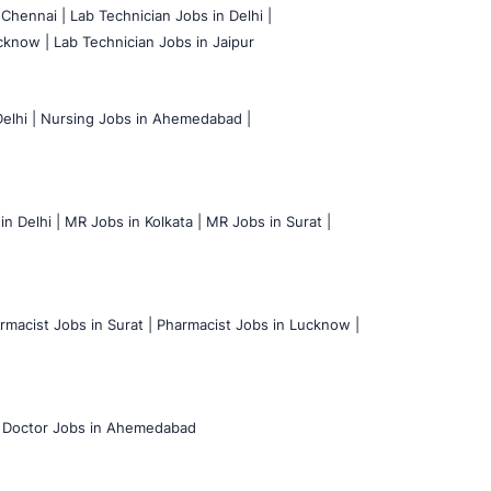
 Chennai |
Lab Technician Jobs in Delhi |
cknow |
Lab Technician Jobs in Jaipur
elhi |
Nursing Jobs in Ahemedabad |
n Delhi |
MR Jobs in Kolkata |
MR Jobs in Surat |
rmacist Jobs in Surat |
Pharmacist Jobs in Lucknow |
Doctor Jobs in Ahemedabad