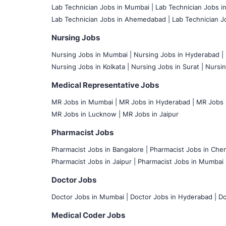
Lab Technician Jobs in Mumbai
|
Lab Technician Jobs i
Lab Technician Jobs in Ahemedabad |
Lab Technician Jo
Nursing Jobs
Nursing Jobs in Mumbai
|
Nursing Jobs in Hyderabad |
Nursing Jobs in Kolkata |
Nursing Jobs in Surat |
Nursin
Medical Representative Jobs
MR Jobs in Mumbai
|
MR Jobs in Hyderabad |
MR Jobs i
MR Jobs in Lucknow |
MR Jobs in Jaipur
Pharmacist Jobs
Pharmacist Jobs in Bangalore
|
Pharmacist Jobs in Chen
Pharmacist Jobs in Jaipur |
Pharmacist Jobs in Mumbai 
Doctor Jobs
Doctor Jobs in Mumbai
|
Doctor Jobs in Hyderabad |
Do
Medical Coder Jobs