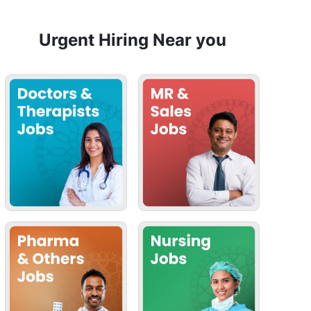
Urgent Hiring Near you