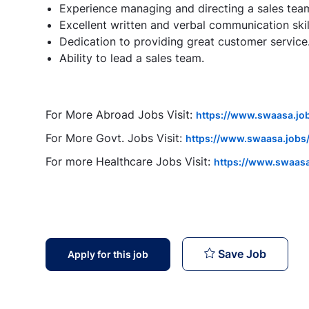
Experience managing and directing a sales tea
Excellent written and verbal communication skil
Dedication to providing great customer service
Ability to lead a sales team.
For More Abroad Jobs Visit:
https://www.swaasa.jo
For More Govt. Jobs Visit:
https://www.swaasa.jobs/
For more Healthcare Jobs Visit:
https://www.swaasa
Sales M
Save Job
Apply for this job