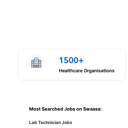
1500+
Healthcare Organisations
Most Searched Jobs on Swaasa:
Lab Technician Jobs