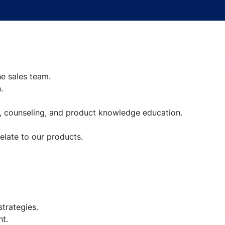
he sales team.
.
, counseling, and product knowledge education.
late to our products.
trategies.
t.