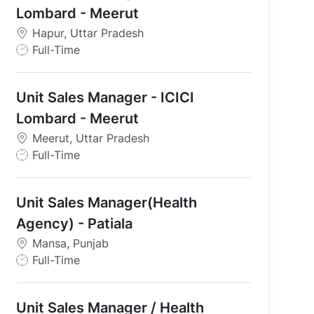
Lombard - Meerut
Hapur, Uttar Pradesh
J
Full-Time
o
b
Unit Sales Manager - ICICI
T
y
Lombard - Meerut
p
Meerut, Uttar Pradesh
e
J
Full-Time
o
b
Unit Sales Manager(Health
T
y
Agency) - Patiala
p
Mansa, Punjab
e
J
Full-Time
o
b
Unit Sales Manager / Health
T