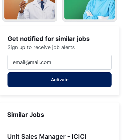
Get notified for similar jobs
Sign up to receive job alerts
Enter
Email
address
Activate
(Required)
Similar Jobs
Unit Sales Manager - ICICI