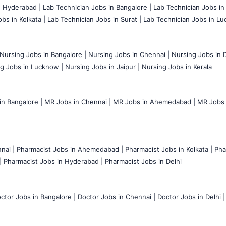
n Hyderabad |
Lab Technician Jobs in Bangalore |
Lab Technician Jobs in
bs in Kolkata |
Lab Technician Jobs in Surat |
Lab Technician Jobs in Lu
Nursing Jobs in Bangalore |
Nursing Jobs in Chennai |
Nursing Jobs in D
g Jobs in Lucknow |
Nursing Jobs in Jaipur |
Nursing Jobs in Kerala
n Bangalore |
MR Jobs in Chennai |
MR Jobs in Ahemedabad |
MR Jobs i
nai |
Pharmacist Jobs in Ahemedabad |
Pharmacist Jobs in Kolkata |
Pha
|
Pharmacist Jobs in Hyderabad |
Pharmacist Jobs in Delhi
ctor Jobs in Bangalore |
Doctor Jobs in Chennai |
Doctor Jobs in Delhi |