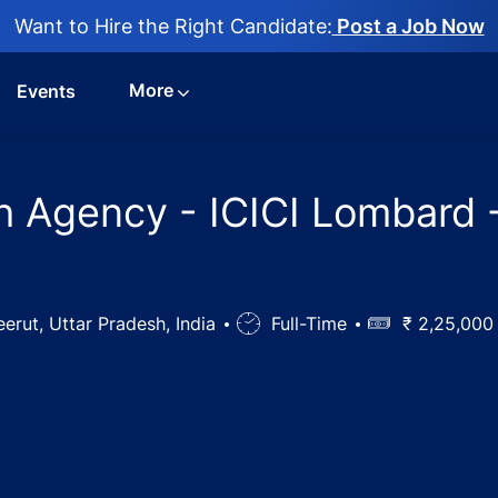
Want to Hire the Right Candidate:
Post a Job Now
More
Events
h Agency - ICICI Lombard 
ion
erut, Uttar Pradesh, India
Job
Full-Time
Salary
₹ 2,25,000 
Type
nager / Health Agency - ICICI Lombard - Meerut