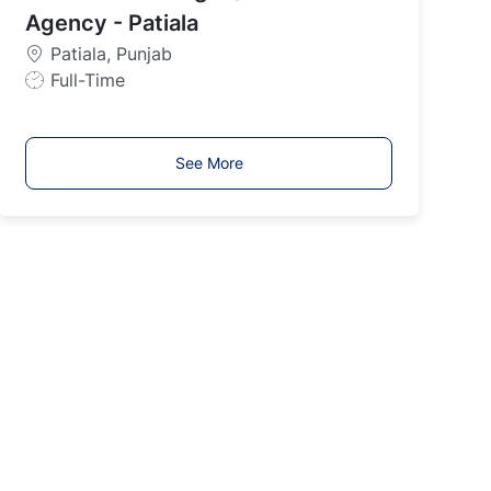
y
Agency - Patiala
p
Patiala, Punjab
e
J
Full-Time
o
b
T
See More
y
p
e