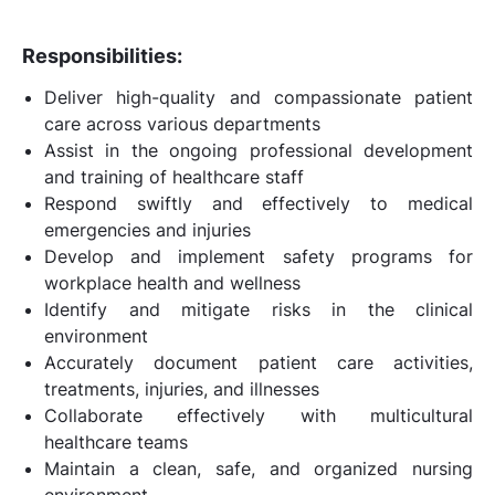
Responsibilities:
Deliver high-quality and compassionate patient
care across various departments
Assist in the ongoing professional development
and training of healthcare staff
Respond swiftly and effectively to medical
emergencies and injuries
Develop and implement safety programs for
workplace health and wellness
Identify and mitigate risks in the clinical
environment
Accurately document patient care activities,
treatments, injuries, and illnesses
Collaborate effectively with multicultural
healthcare teams
Maintain a clean, safe, and organized nursing
environment