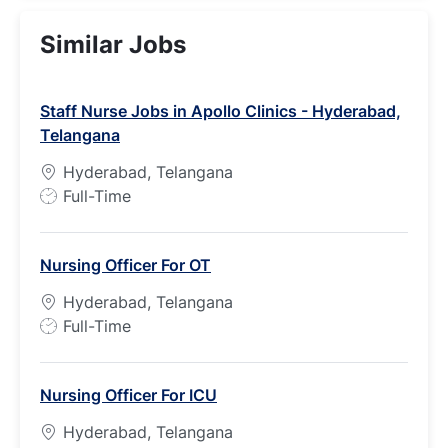
Similar Jobs
Staff Nurse Jobs in Apollo Clinics - Hyderabad,
Telangana
Hyderabad, Telangana
J
Full-Time
o
b
Nursing Officer For OT
T
y
Hyderabad, Telangana
p
J
Full-Time
e
o
b
Nursing Officer For ICU
T
y
Hyderabad, Telangana
p