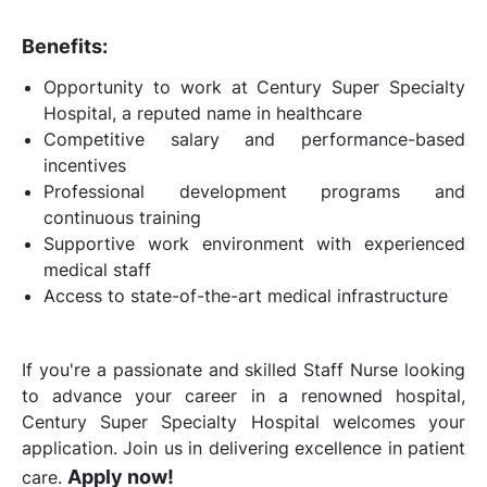
Benefits:
Opportunity to work at Century Super Specialty
Hospital, a reputed name in healthcare
Competitive salary and performance-based
incentives
Professional development programs and
continuous training
Supportive work environment with experienced
medical staff
Access to state-of-the-art medical infrastructure
If you're a passionate and skilled Staff Nurse looking
to advance your career in a renowned hospital,
Century Super Specialty Hospital welcomes your
application. Join us in delivering excellence in patient
Apply now!
care.