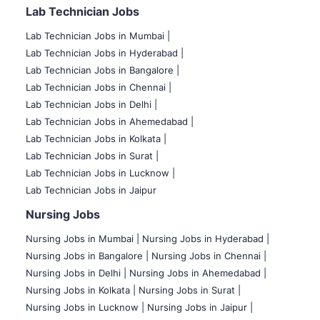
Lab Technician Jobs
Lab Technician Jobs in Mumbai
|
Lab Technician Jobs in Hyderabad |
Lab Technician Jobs in Bangalore |
Lab Technician Jobs in Chennai |
Lab Technician Jobs in Delhi |
Lab Technician Jobs in Ahemedabad |
Lab Technician Jobs in Kolkata |
Lab Technician Jobs in Surat |
Lab Technician Jobs in Lucknow |
Lab Technician Jobs in Jaipur
Nursing Jobs
Nursing Jobs in Mumbai
|
Nursing Jobs in Hyderabad |
Nursing Jobs in Bangalore |
Nursing Jobs in Chennai |
Nursing Jobs in Delhi |
Nursing Jobs in Ahemedabad |
Nursing Jobs in Kolkata |
Nursing Jobs in Surat |
Nursing Jobs in Lucknow |
Nursing Jobs in Jaipur |