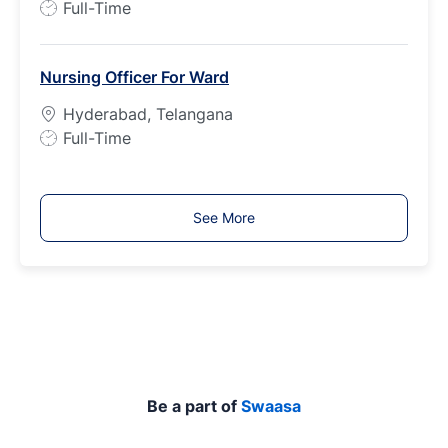
J
Full-Time
e
o
b
Nursing Officer For Ward
T
y
Hyderabad, Telangana
p
J
Full-Time
e
o
b
T
See More
y
p
e
Be a part of
Swaasa