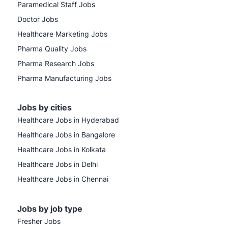
Paramedical Staff Jobs
Doctor Jobs
Healthcare Marketing Jobs
Pharma Quality Jobs
Pharma Research Jobs
Pharma Manufacturing Jobs
Jobs by cities
Healthcare Jobs in Hyderabad
Healthcare Jobs in Bangalore
Healthcare Jobs in Kolkata
Healthcare Jobs in Delhi
Healthcare Jobs in Chennai
Jobs by job type
Fresher Jobs