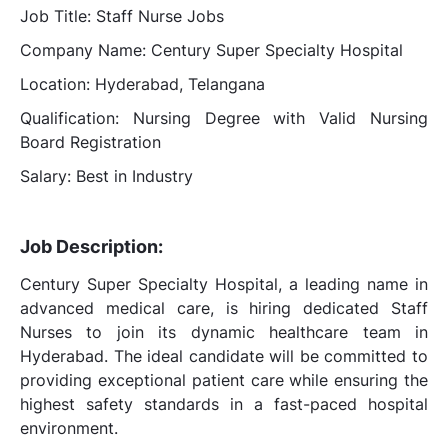
Job Title: Staff Nurse Jobs
Company Name: Century Super Specialty Hospital
Location: Hyderabad, Telangana
Qualification: Nursing Degree with Valid Nursing
Board Registration
Salary: Best in Industry
Job Description:
Century Super Specialty Hospital, a leading name in
advanced medical care, is hiring dedicated Staff
Nurses to join its dynamic healthcare team in
Hyderabad. The ideal candidate will be committed to
providing exceptional patient care while ensuring the
highest safety standards in a fast-paced hospital
environment.