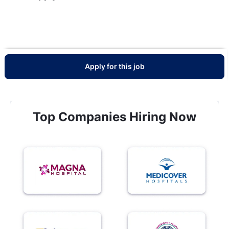
Apply for this job
Top Companies Hiring Now