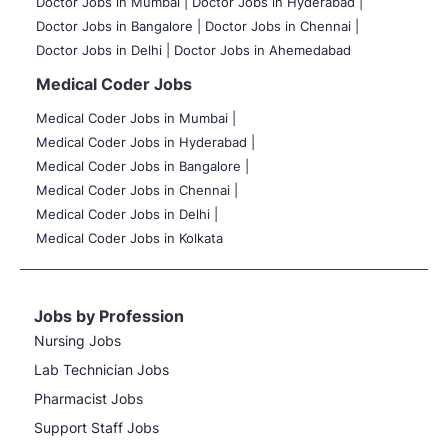
Doctor Jobs in Mumbai
|
Doctor Jobs in Hyderabad |
Doctor Jobs in Bangalore |
Doctor Jobs in Chennai |
Doctor Jobs in Delhi |
Doctor Jobs in Ahemedabad
Medical Coder Jobs
Medical Coder Jobs in Mumbai
|
Medical Coder Jobs in Hyderabad |
Medical Coder Jobs in Bangalore |
Medical Coder Jobs in Chennai |
Medical Coder Jobs in Delhi |
Medical Coder Jobs in Kolkata
Jobs by Profession
Nursing Jobs
Lab Technician Jobs
Pharmacist Jobs
Support Staff Jobs