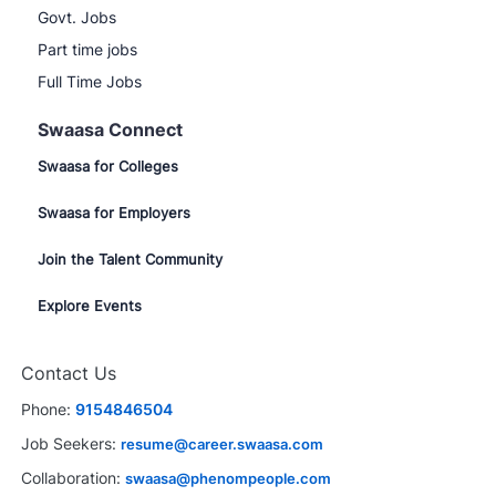
Govt. Jobs
Part time jobs
Full Time Jobs
Swaasa Connect
Swaasa for Colleges
Swaasa for Employers
Join the Talent Community
Explore Events
Contact Us
Phone:
9154846504
Job Seekers:
resume@career.swaasa.com
Collaboration:
swaasa@phenompeople.com