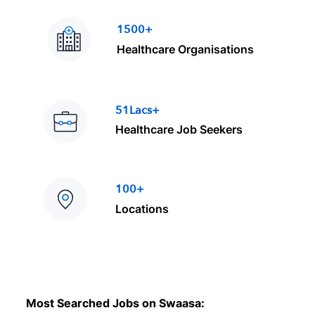
1500+
Healthcare Organisations
51Lacs+
Healthcare Job Seekers
100+
Locations
Most Searched Jobs on Swaasa: