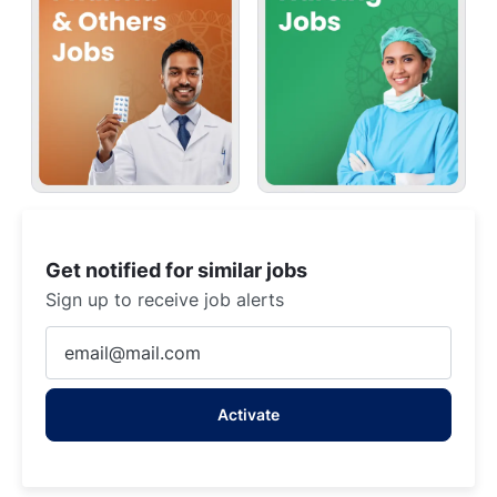
Get notified for similar jobs
Sign up to receive job alerts
Enter
Email
address
Activate
(Required)