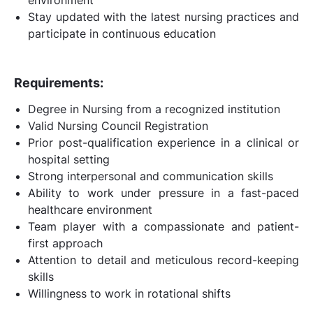
Stay updated with the latest nursing practices and
participate in continuous education
Requirements:
Degree in Nursing from a recognized institution
Valid Nursing Council Registration
Prior post-qualification experience in a clinical or
hospital setting
Strong interpersonal and communication skills
Ability to work under pressure in a fast-paced
healthcare environment
Team player with a compassionate and patient-
first approach
Attention to detail and meticulous record-keeping
skills
Willingness to work in rotational shifts