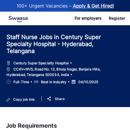
100+ Urgent Vacancies –
Apply & Get Hired!
Skip to main content
For employers
Register
Staff Nurse Jobs in Century Super
Specialty Hospital - Hyderabad,
Telangana
Century Super Specialty Hospital
Location
CC4V+WV5, Road No. 12, Bhola Nagar, Banjara Hills,
Hyderabad, Telangana 500034, India
Job
Salary
Posted
Full-Time
Best in Industry
04/10/2025
Type
Date
Share
Copy job link
Job Requirements