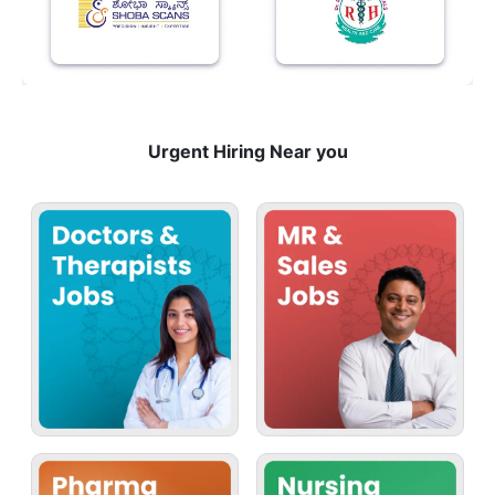
Urgent Hiring Near you