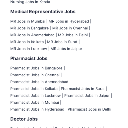
Nursing Jobs in Kerala
Medical Representative Jobs
MR Jobs in Mumbai
|
MR Jobs in Hyderabad |
MR Jobs in Bangalore |
MR Jobs in Chennai |
MR Jobs in Ahemedabad |
MR Jobs in Delhi |
MR Jobs in Kolkata |
MR Jobs in Surat |
MR Jobs in Lucknow |
MR Jobs in Jaipur
Pharmacist Jobs
Pharmacist Jobs in Bangalore
|
Pharmacist Jobs in Chennai |
Pharmacist Jobs in Ahemedabad |
Pharmacist Jobs in Kolkata |
Pharmacist Jobs in Surat |
Pharmacist Jobs in Lucknow |
Pharmacist Jobs in Jaipur |
Pharmacist Jobs in Mumbai |
Pharmacist Jobs in Hyderabad |
Pharmacist Jobs in Delhi
Doctor Jobs