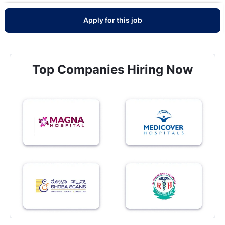
Apply for this job
Top Companies Hiring Now