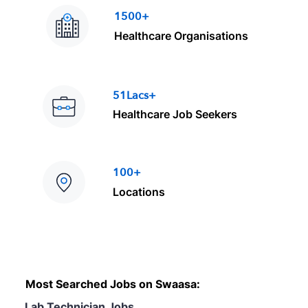
1500+
Healthcare Organisations
51Lacs+
Healthcare Job Seekers
100+
Locations
Most Searched Jobs on Swaasa:
Lab Technician Jobs