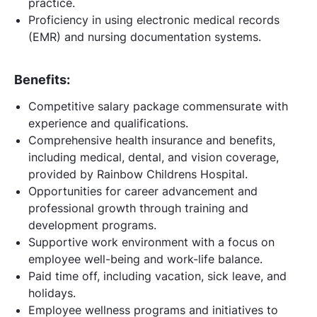
practice.
Proficiency in using electronic medical records
(EMR) and nursing documentation systems.
Benefits:
Competitive salary package commensurate with
experience and qualifications.
Comprehensive health insurance and benefits,
including medical, dental, and vision coverage,
provided by Rainbow Childrens Hospital.
Opportunities for career advancement and
professional growth through training and
development programs.
Supportive work environment with a focus on
employee well-being and work-life balance.
Paid time off, including vacation, sick leave, and
holidays.
Employee wellness programs and initiatives to