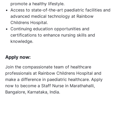
promote a healthy lifestyle.
Access to state-of-the-art paediatric facilities and
advanced medical technology at Rainbow
Childrens Hospital.
Continuing education opportunities and
certifications to enhance nursing skills and
knowledge.
Apply now:
Join the compassionate team of healthcare
professionals at Rainbow Childrens Hospital and
make a difference in paediatric healthcare. Apply
now to become a Staff Nurse in Marathahalli,
Bangalore, Karnataka, India.