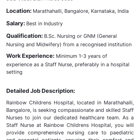
Location:
Marathahalli, Bangalore, Karnataka, India
Salary:
Best in Industry
Qualification:
B.Sc. Nursing or GNM (General
Nursing and Midwifery) from a recognised institution
Work Experience:
Minimum 1-3 years of
experience as a Staff Nurse, preferably in a hospital
setting
Detailed Job Description:
Rainbow Childrens Hospital, located in Marathahalli,
Bangalore, is seeking compassionate and skilled Staff
Nurses to join our dedicated healthcare team. As a
Staff Nurse at Rainbow Childrens Hospital, you will
provide comprehensive nursing care to paediatric
and neonatal patients, ensuring their comfort and