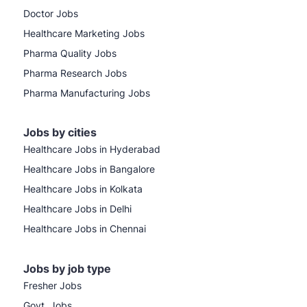
Doctor Jobs
Healthcare Marketing Jobs
Pharma Quality Jobs
Pharma Research Jobs
Pharma Manufacturing Jobs
Jobs by cities
Healthcare Jobs in Hyderabad
Healthcare Jobs in Bangalore
Healthcare Jobs in Kolkata
Healthcare Jobs in Delhi
Healthcare Jobs in Chennai
Jobs by job type
Fresher Jobs
Govt. Jobs