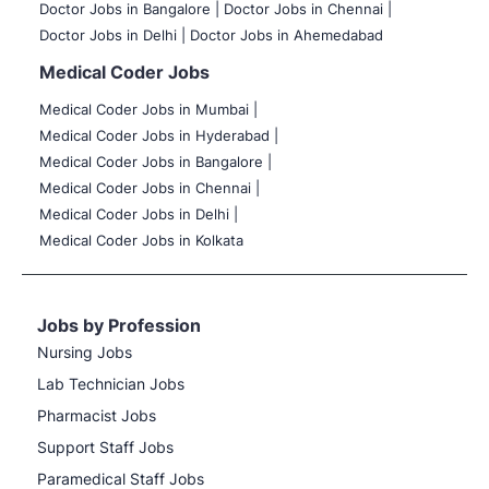
Doctor Jobs in Bangalore |
Doctor Jobs in Chennai |
Doctor Jobs in Delhi |
Doctor Jobs in Ahemedabad
Medical Coder Jobs
Medical Coder Jobs in Mumbai
|
Medical Coder Jobs in Hyderabad |
Medical Coder Jobs in Bangalore |
Medical Coder Jobs in Chennai |
Medical Coder Jobs in Delhi |
Medical Coder Jobs in Kolkata
Jobs by Profession
Nursing Jobs
Lab Technician Jobs
Pharmacist Jobs
Support Staff Jobs
Paramedical Staff Jobs