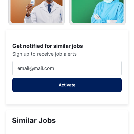
Get notified for similar jobs
Sign up to receive job alerts
Enter
Email
address
Activate
(Required)
Similar Jobs