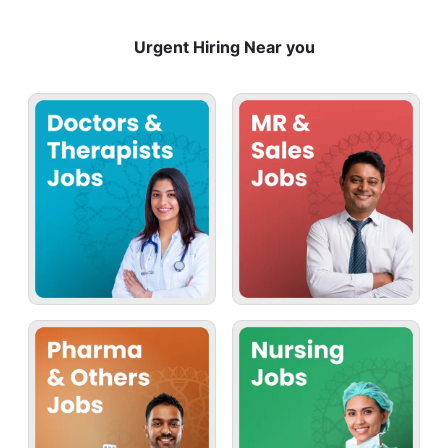
Urgent Hiring Near you