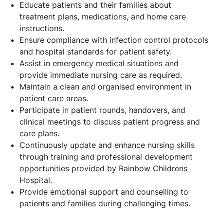
Educate patients and their families about
treatment plans, medications, and home care
instructions.
Ensure compliance with infection control protocols
and hospital standards for patient safety.
Assist in emergency medical situations and
provide immediate nursing care as required.
Maintain a clean and organised environment in
patient care areas.
Participate in patient rounds, handovers, and
clinical meetings to discuss patient progress and
care plans.
Continuously update and enhance nursing skills
through training and professional development
opportunities provided by Rainbow Childrens
Hospital.
Provide emotional support and counselling to
patients and families during challenging times.