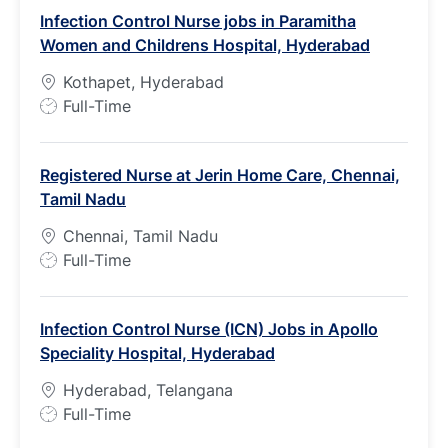
Infection Control Nurse jobs in Paramitha
Women and Childrens Hospital, Hyderabad
Kothapet, Hyderabad
J
Full-Time
o
b
Registered Nurse at Jerin Home Care, Chennai,
T
Tamil Nadu
y
p
Chennai, Tamil Nadu
e
J
Full-Time
o
b
Infection Control Nurse (ICN) Jobs in Apollo
T
Speciality Hospital, Hyderabad
y
p
Hyderabad, Telangana
e
J
Full-Time
o