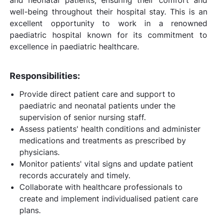
well-being throughout their hospital stay. This is an
excellent opportunity to work in a renowned
paediatric hospital known for its commitment to
excellence in paediatric healthcare.
Responsibilities:
Provide direct patient care and support to
paediatric and neonatal patients under the
supervision of senior nursing staff.
Assess patients' health conditions and administer
medications and treatments as prescribed by
physicians.
Monitor patients' vital signs and update patient
records accurately and timely.
Collaborate with healthcare professionals to
create and implement individualised patient care
plans.