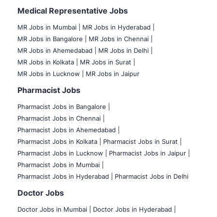
Medical Representative Jobs
MR Jobs in Mumbai
|
MR Jobs in Hyderabad |
MR Jobs in Bangalore |
MR Jobs in Chennai |
MR Jobs in Ahemedabad |
MR Jobs in Delhi |
MR Jobs in Kolkata |
MR Jobs in Surat |
MR Jobs in Lucknow |
MR Jobs in Jaipur
Pharmacist Jobs
Pharmacist Jobs in Bangalore
|
Pharmacist Jobs in Chennai |
Pharmacist Jobs in Ahemedabad |
Pharmacist Jobs in Kolkata |
Pharmacist Jobs in Surat |
Pharmacist Jobs in Lucknow |
Pharmacist Jobs in Jaipur |
Pharmacist Jobs in Mumbai |
Pharmacist Jobs in Hyderabad |
Pharmacist Jobs in Delhi
Doctor Jobs
Doctor Jobs in Mumbai
|
Doctor Jobs in Hyderabad |