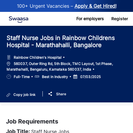
100+ Urgent Vacancies –
Apply & Get Hired!
Skip to main content
For employers
Register
Staff Nurse Jobs in Rainbow Childrens
Hospital - Marathahalli, Bangalore
Rainbow Children's Hospital
Location
560037, Outer Ring Rd, 5th Block, TMC Layout, 1st Phase,
Marathahalli, Bengaluru, Karnataka 560037, India
Job
Salary
Posted
Full-Time
Best in Industry
07/03/2025
Type
Date
Share
Copy job link
Job Requirements
Job Title:
Staff Nurse Jobs