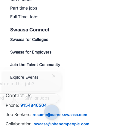
Part time jobs
Full Time Jobs
Swaasa Connect
Swaasa for Colleges
Swaasa for Employers
Join the Talent Community
Explore Events
Close
chatbot
sted in this job?
notification
Contact Us
ed
Similar Jobs
Phone:
9154846504
Job Seekers:
resume@career.swaasa.com
Collaboration:
swaasa@phenompeople.com