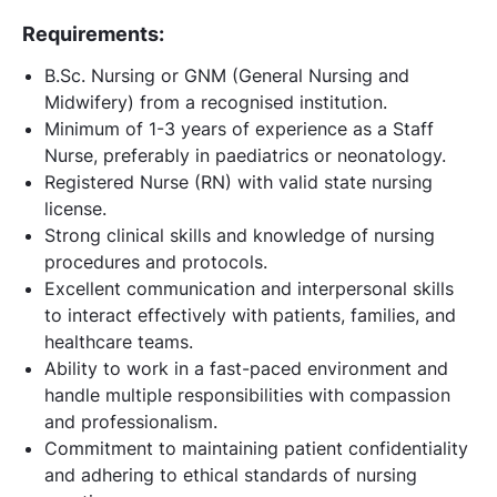
Requirements:
B.Sc. Nursing or GNM (General Nursing and
Midwifery) from a recognised institution.
Minimum of 1-3 years of experience as a Staff
Nurse, preferably in paediatrics or neonatology.
Registered Nurse (RN) with valid state nursing
license.
Strong clinical skills and knowledge of nursing
procedures and protocols.
Excellent communication and interpersonal skills
to interact effectively with patients, families, and
healthcare teams.
Ability to work in a fast-paced environment and
handle multiple responsibilities with compassion
and professionalism.
Commitment to maintaining patient confidentiality
and adhering to ethical standards of nursing