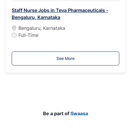
b
Staff Nurse Jobs in Teva Pharmaceuticals -
T
Bengaluru, Karnataka
y
p
Bengaluru, Karnataka
e
J
Full-Time
o
b
T
See More
y
p
e
Be a part of
Swaasa