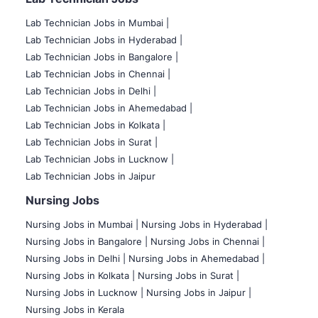
Lab Technician Jobs in Mumbai
|
Lab Technician Jobs in Hyderabad |
Lab Technician Jobs in Bangalore |
Lab Technician Jobs in Chennai |
Lab Technician Jobs in Delhi |
Lab Technician Jobs in Ahemedabad |
Lab Technician Jobs in Kolkata |
Lab Technician Jobs in Surat |
Lab Technician Jobs in Lucknow |
Lab Technician Jobs in Jaipur
Nursing Jobs
Nursing Jobs in Mumbai
|
Nursing Jobs in Hyderabad |
Nursing Jobs in Bangalore |
Nursing Jobs in Chennai |
Nursing Jobs in Delhi |
Nursing Jobs in Ahemedabad |
Nursing Jobs in Kolkata |
Nursing Jobs in Surat |
Nursing Jobs in Lucknow |
Nursing Jobs in Jaipur |
Nursing Jobs in Kerala