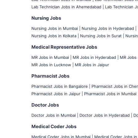
Lab Technician Jobs in Ahemedabad |
Lab Technician Jo
Nursing Jobs
Nursing Jobs in Mumbai
|
Nursing Jobs in Hyderabad |
Nursing Jobs in Kolkata |
Nursing Jobs in Surat |
Nursin
Medical Representative Jobs
MR Jobs in Mumbai
|
MR Jobs in Hyderabad |
MR Jobs i
MR Jobs in Lucknow |
MR Jobs in Jaipur
Pharmacist Jobs
Pharmacist Jobs in Bangalore
|
Pharmacist Jobs in Chen
Pharmacist Jobs in Jaipur |
Pharmacist Jobs in Mumbai 
Doctor Jobs
Doctor Jobs in Mumbai
|
Doctor Jobs in Hyderabad |
Do
Medical Coder Jobs
Medical Coder Jobs in Mumbai
|
Medical Coder Jobs in