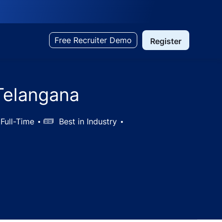
Free Recruiter Demo
Register
 Telangana
Full-Time
Salary
Best in Industry
e