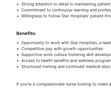
Strong attention to detail in maintaining patient
Commitment to continuous learning and profess
Willingness to follow Star Hospitals' patient-fir
Benefits:
Opportunity to work with Star Hospitals, a lead
Competitive pay with growth opportunities.
Supportive work culture fostering skill develop
Access to health benefits and wellness program
Structured training and continued medical educ
If you’re a compassionate nurse looking to make a