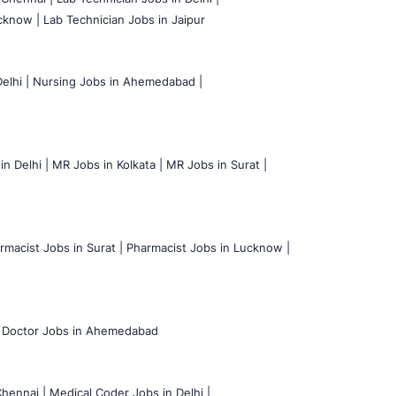
cknow |
Lab Technician Jobs in Jaipur
elhi |
Nursing Jobs in Ahemedabad |
n Delhi |
MR Jobs in Kolkata |
MR Jobs in Surat |
rmacist Jobs in Surat |
Pharmacist Jobs in Lucknow |
Doctor Jobs in Ahemedabad
hennai |
Medical Coder Jobs in Delhi |