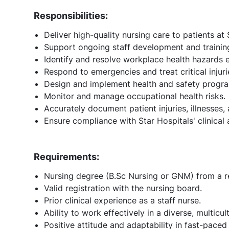
Responsibilities:
Deliver high-quality nursing care to patients at 
Support ongoing staff development and training 
Identify and resolve workplace health hazards ef
Respond to emergencies and treat critical injuri
Design and implement health and safety progr
Monitor and manage occupational health risks.
Accurately document patient injuries, illnesses,
Ensure compliance with Star Hospitals' clinical
Requirements:
Nursing degree (B.Sc Nursing or GNM) from a re
Valid registration with the nursing board.
Prior clinical experience as a staff nurse.
Ability to work effectively in a diverse, multicul
Positive attitude and adaptability in fast-paced 