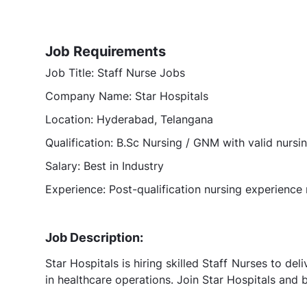
Job Requirements
Job Title: Staff Nurse Jobs
Company Name: Star Hospitals
Location: Hyderabad, Telangana
Qualification: B.Sc Nursing / GNM with valid nursi
Salary: Best in Industry
Experience: Post-qualification nursing experience 
Job Description:
Star Hospitals is hiring skilled Staff Nurses to de
in healthcare operations. Join Star Hospitals and b