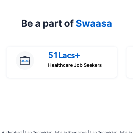
Be a part of
Swaasa
51Lacs+
Healthcare Job Seekers
n Hyderabad |
Lab Technician Jobs in Bangalore |
Lab Technician Jobs in