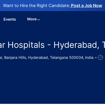
Want to Hire the Right Candidate:
Post a Job Now
More
Events
tar Hospitals - Hyderabad,
, Banjara Hills, Hyderabad, Telangana 500034, India
Job
Typ
rse Jobs in Star Hospitals - Hyderabad, Telangana