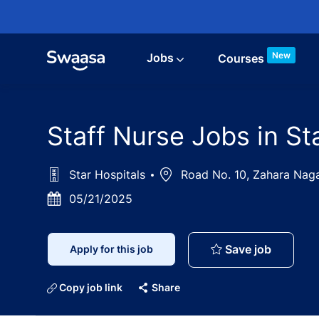
Skip to main content
New
Jobs
Courses
Staff Nurse Jobs in S
Star Hospitals
Location
Road No. 10, Zahara Nagar
Posted
05/21/2025
Date
Staff Nu
Save job
Apply for this job
Copy job link
Share