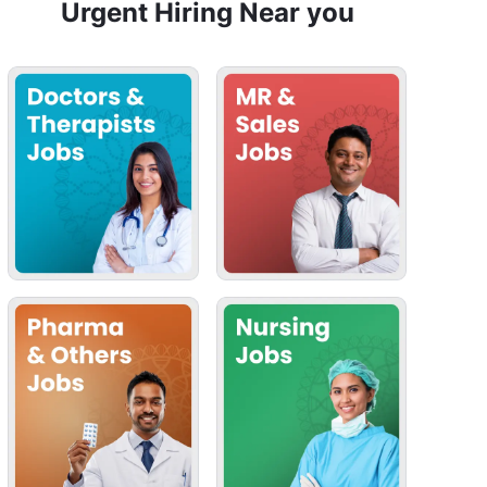
Urgent Hiring Near you