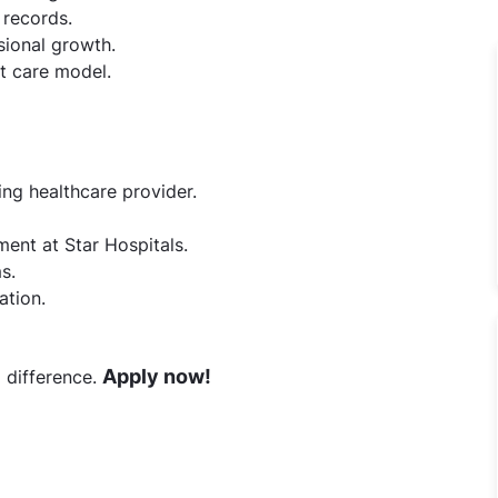
 records.
ional growth.
st care model.
ing healthcare provider.
ment at Star Hospitals.
s.
ation.
Apply now!
 difference.