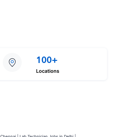
100+
Locations
 Chennai |
Lab Technician Jobs in Delhi |