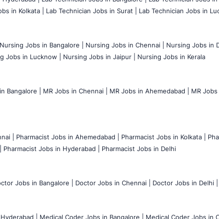
bs in Kolkata |
Lab Technician Jobs in Surat |
Lab Technician Jobs in Lu
Nursing Jobs in Bangalore |
Nursing Jobs in Chennai |
Nursing Jobs in D
g Jobs in Lucknow |
Nursing Jobs in Jaipur |
Nursing Jobs in Kerala
n Bangalore |
MR Jobs in Chennai |
MR Jobs in Ahemedabad |
MR Jobs i
nai |
Pharmacist Jobs in Ahemedabad |
Pharmacist Jobs in Kolkata |
Pha
|
Pharmacist Jobs in Hyderabad |
Pharmacist Jobs in Delhi
ctor Jobs in Bangalore |
Doctor Jobs in Chennai |
Doctor Jobs in Delhi |
 Hyderabad |
Medical Coder Jobs in Bangalore |
Medical Coder Jobs in C