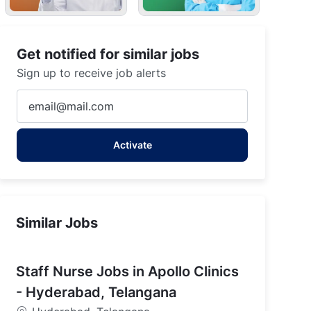
Get notified for similar jobs
Sign up to receive job alerts
Enter
Email
address
Activate
(Required)
Similar Jobs
Staff Nurse Jobs in Apollo Clinics
- Hyderabad, Telangana