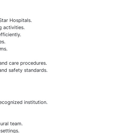
Star Hospitals.
activities.
ficiently.
es.
ams.
 and care procedures.
 and safety standards.
cognized institution.
tural team.
settings.