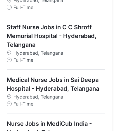
Hyderabad, Telangana
J
Full-Time
o
b
Staff Nurse Jobs in C C Shroff
T
y
Memorial Hospital - Hyderabad,
p
Telangana
e
Hyderabad, Telangana
J
Full-Time
o
b
Medical Nurse Jobs in Sai Deepa
T
y
Hospital - Hyderabad, Telangana
p
Hyderabad, Telangana
e
J
Full-Time
o
b
Nurse Jobs in MediCub India -
T