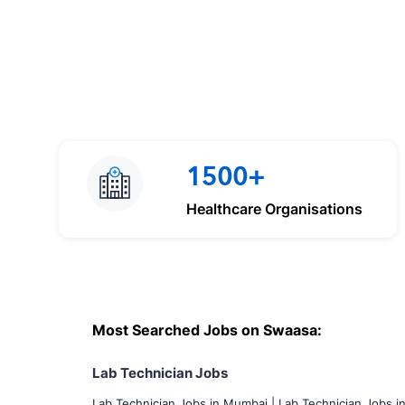
1500+
Healthcare Organisations
Most Searched Jobs on Swaasa:
Lab Technician Jobs
Lab Technician Jobs in Mumbai
|
Lab Technician Jobs i