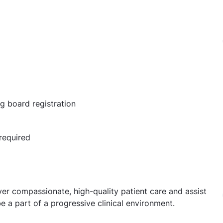
ng board registration
required
liver compassionate, high-quality patient care and assist
e a part of a progressive clinical environment.