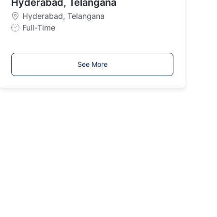
y
Hyderabad, Telangana
p
Hyderabad, Telangana
e
J
Full-Time
o
b
T
See More
y
p
e