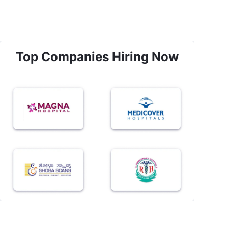
Top Companies Hiring Now