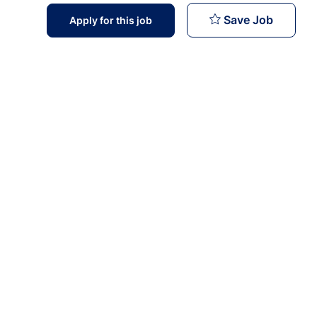
Staff Nu
Save Job
Apply for this job