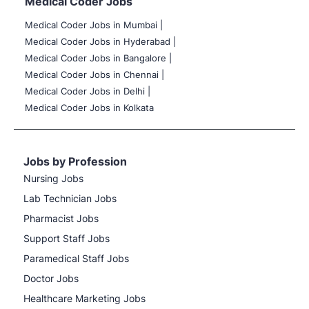
Medical Coder Jobs
Medical Coder Jobs in Mumbai
|
Medical Coder Jobs in Hyderabad |
Medical Coder Jobs in Bangalore |
Medical Coder Jobs in Chennai |
Medical Coder Jobs in Delhi |
Medical Coder Jobs in Kolkata
Jobs by Profession
Nursing Jobs
Lab Technician Jobs
Pharmacist Jobs
Support Staff Jobs
Paramedical Staff Jobs
Doctor Jobs
Healthcare Marketing Jobs