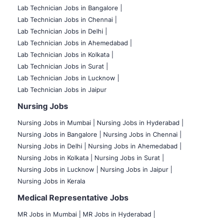
Lab Technician Jobs in Bangalore |
Lab Technician Jobs in Chennai |
Lab Technician Jobs in Delhi |
Lab Technician Jobs in Ahemedabad |
Lab Technician Jobs in Kolkata |
Lab Technician Jobs in Surat |
Lab Technician Jobs in Lucknow |
Lab Technician Jobs in Jaipur
Nursing Jobs
Nursing Jobs in Mumbai
|
Nursing Jobs in Hyderabad |
Nursing Jobs in Bangalore |
Nursing Jobs in Chennai |
Nursing Jobs in Delhi |
Nursing Jobs in Ahemedabad |
Nursing Jobs in Kolkata |
Nursing Jobs in Surat |
Nursing Jobs in Lucknow |
Nursing Jobs in Jaipur |
Nursing Jobs in Kerala
Medical Representative Jobs
MR Jobs in Mumbai
|
MR Jobs in Hyderabad |