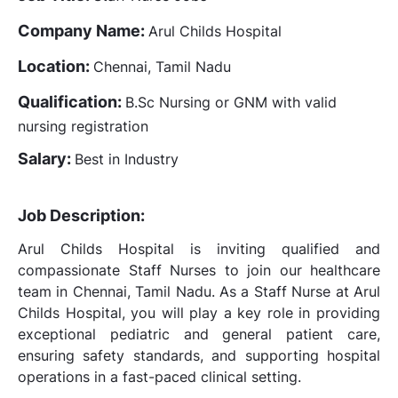
Company Name:
Arul Childs Hospital
Location:
Chennai, Tamil Nadu
Qualification:
B.Sc Nursing or GNM with valid
nursing registration
Salary:
Best in Industry
Job Description:
Arul Childs Hospital is inviting qualified and
compassionate Staff Nurses to join our healthcare
team in Chennai, Tamil Nadu. As a Staff Nurse at Arul
Childs Hospital, you will play a key role in providing
exceptional pediatric and general patient care,
ensuring safety standards, and supporting hospital
operations in a fast-paced clinical setting.