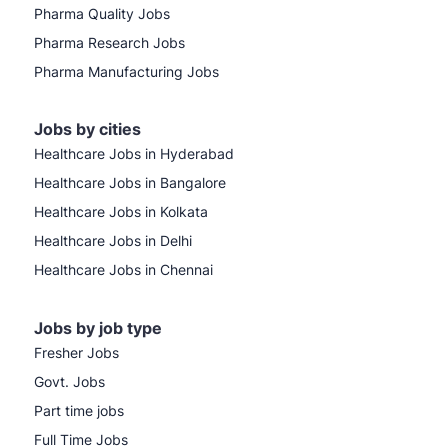
Pharma Quality Jobs
Pharma Research Jobs
Pharma Manufacturing Jobs
Jobs by cities
Healthcare Jobs in Hyderabad
Healthcare Jobs in Bangalore
Healthcare Jobs in Kolkata
Healthcare Jobs in Delhi
Healthcare Jobs in Chennai
Jobs by job type
Fresher Jobs
Govt. Jobs
Part time jobs
Full Time Jobs