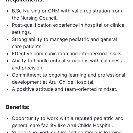
B.Sc Nursing or GNM with valid registration from
the Nursing Council.
Post-qualification experience in hospital or clinical
settings.
Strong ability to manage pediatric and general
care patients.
Effective communication and interpersonal skills.
Ability to handle critical situations with calmness
and precision.
Commitment to ongoing learning and professional
development at Arul Childs Hospital.
A positive attitude and team-oriented mindset.
Benefits:
Opportunity to work with a reputed pediatric and
general care facility like Arul Childs Hospital.
Supportive work culture and continuous learning