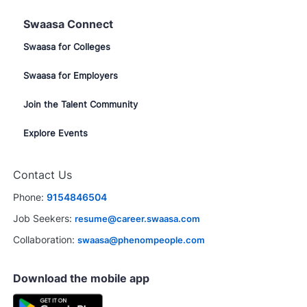
Swaasa Connect
Swaasa for Colleges
Swaasa for Employers
Join the Talent Community
Explore Events
Contact Us
Phone:
9154846504
Job Seekers:
resume@career.swaasa.com
Collaboration:
swaasa@phenompeople.com
Download the mobile app