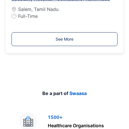
p
Salem, Tamil Nadu
e
J
Full-Time
o
b
T
See More
y
p
e
Be a part of
Swaasa
1500+
Healthcare Organisations