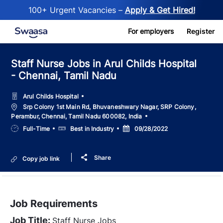
100+ Urgent Vacancies –
Apply & Get Hired!
Skip to main content
For employers
Register
Staff Nurse Jobs in Arul Childs Hospital
- Chennai, Tamil Nadu
Arul Childs Hospital
Location
Srp Colony 1st Main Rd, Bhuvaneshwary Nagar, SRP Colony,
Perambur, Chennai, Tamil Nadu 600082, India
Job
Salary
Posted
Full-Time
Best in Industry
09/28/2022
Type
Date
Share
Copy job link
Job Requirements
Job Title:
Staff Nurse Jobs