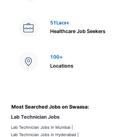
51Lacs+
Healthcare Job Seekers
100+
Locations
Most Searched Jobs on Swaasa:
Lab Technician Jobs
Lab Technician Jobs in Mumbai
|
Lab Technician Jobs in Hyderabad |