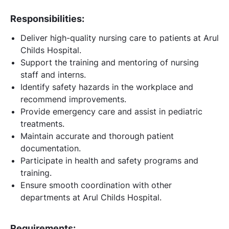
Responsibilities:
Deliver high-quality nursing care to patients at Arul
Childs Hospital.
Support the training and mentoring of nursing
staff and interns.
Identify safety hazards in the workplace and
recommend improvements.
Provide emergency care and assist in pediatric
treatments.
Maintain accurate and thorough patient
documentation.
Participate in health and safety programs and
training.
Ensure smooth coordination with other
departments at Arul Childs Hospital.
Requirements: