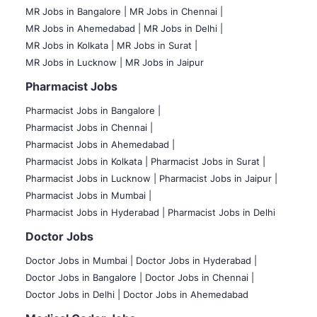
MR Jobs in Bangalore |
MR Jobs in Chennai |
MR Jobs in Ahemedabad |
MR Jobs in Delhi |
MR Jobs in Kolkata |
MR Jobs in Surat |
MR Jobs in Lucknow |
MR Jobs in Jaipur
Pharmacist Jobs
Pharmacist Jobs in Bangalore
|
Pharmacist Jobs in Chennai |
Pharmacist Jobs in Ahemedabad |
Pharmacist Jobs in Kolkata |
Pharmacist Jobs in Surat |
Pharmacist Jobs in Lucknow |
Pharmacist Jobs in Jaipur |
Pharmacist Jobs in Mumbai |
Pharmacist Jobs in Hyderabad |
Pharmacist Jobs in Delhi
Doctor Jobs
Doctor Jobs in Mumbai
|
Doctor Jobs in Hyderabad |
Doctor Jobs in Bangalore |
Doctor Jobs in Chennai |
Doctor Jobs in Delhi |
Doctor Jobs in Ahemedabad