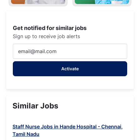
Get notified for similar jobs
Sign up to receive job alerts
Enter
Email
address
Activate
(Required)
Similar Jobs
Staff Nurse Jobs in Hande Hospital - Chennai,
Tamil Nadu