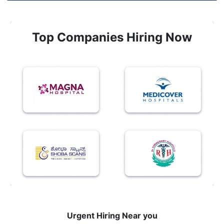
Top Companies Hiring Now
Urgent Hiring Near you