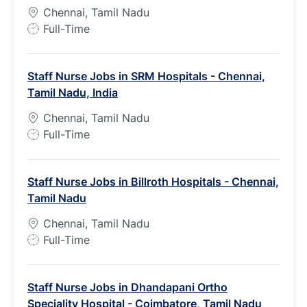
Chennai, Tamil Nadu
J
Full-Time
o
b
Staff Nurse Jobs in SRM Hospitals - Chennai,
T
Tamil Nadu, India
y
p
Chennai, Tamil Nadu
e
J
Full-Time
o
b
Staff Nurse Jobs in Billroth Hospitals - Chennai,
T
Tamil Nadu
y
p
Chennai, Tamil Nadu
e
J
Full-Time
o
b
Staff Nurse Jobs in Dhandapani Ortho
T
Speciality Hospital - Coimbatore, Tamil Nadu
y