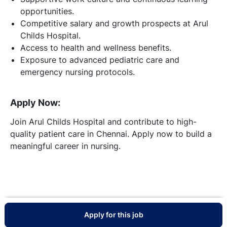
opportunities.
Competitive salary and growth prospects at Arul
Childs Hospital.
Access to health and wellness benefits.
Exposure to advanced pediatric care and
emergency nursing protocols.
Apply Now:
Join Arul Childs Hospital and contribute to high-
quality patient care in Chennai. Apply now to build a
meaningful career in nursing.
Apply for this job