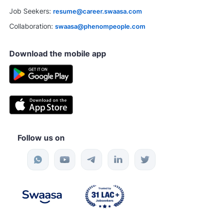
Job Seekers:
resume@career.swaasa.com
Collaboration:
swaasa@phenompeople.com
Download the mobile app
Follow us on