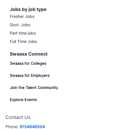
Jobs by job type
Fresher Jobs
Govt. Jobs
Part time jobs
Full Time Jobs
Swaasa Connect
Swaasa for Colleges
Swaasa for Employers
Join the Talent Community
Explore Events
Contact Us
Phone:
9154846504