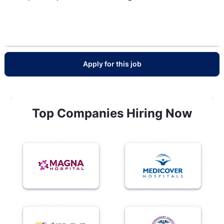
Apply for this job
Top Companies Hiring Now