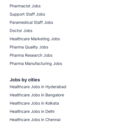
Pharmacist Jobs
Support Staff Jobs
Paramedical Staff Jobs
Doctor Jobs
Healthcare Marketing Jobs
Pharma Quality Jobs
Pharma Research Jobs
Pharma Manufacturing Jobs
Jobs by cities
Healthcare Jobs in Hyderabad
Healthcare Jobs in Bangalore
Healthcare Jobs in Kolkata
Healthcare Jobs in Delhi
Healthcare Jobs in Chennai