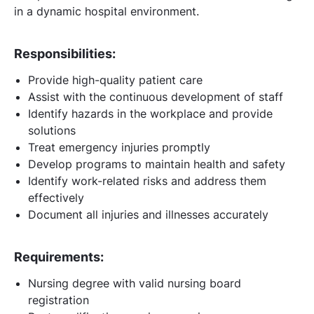
in a dynamic hospital environment.
Responsibilities:
Provide high-quality patient care
Assist with the continuous development of staff
Identify hazards in the workplace and provide
solutions
Treat emergency injuries promptly
Develop programs to maintain health and safety
Identify work-related risks and address them
effectively
Document all injuries and illnesses accurately
Requirements:
Nursing degree with valid nursing board
registration