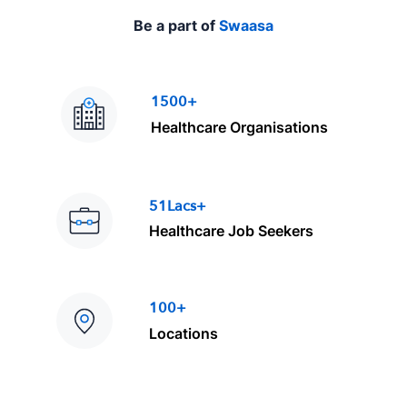
Be a part of
Swaasa
1500+
Healthcare Organisations
51Lacs+
Healthcare Job Seekers
100+
Locations