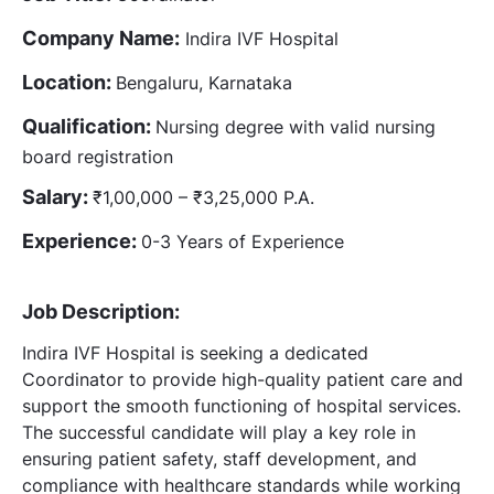
Company Name:
Indira IVF Hospital
Location:
Bengaluru, Karnataka
Qualification:
Nursing degree with valid nursing
board registration
Salary:
₹1,00,000 – ₹3,25,000 P.A.
Experience:
0-3 Years of Experience
Job Description:
Indira IVF Hospital is seeking a dedicated
Coordinator to provide high-quality patient care and
support the smooth functioning of hospital services.
The successful candidate will play a key role in
ensuring patient safety, staff development, and
compliance with healthcare standards while working