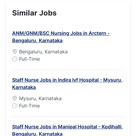
Similar Jobs
ANM/GNM/BSC Nursing Jobs in Arctern -
Bengaluru, Karnataka
Bengaluru, Karnataka
J
Full-Time
o
b
Staff Nurse Jobs in Indira Ivf Hospital - Mysuru,
T
Karnataka
y
p
Mysuru, Karnataka
e
J
Full-Time
o
b
Staff Nurse Jobs in Manipal Hospital - Kodihalli,
T
Bengaluru, Karnataka
y