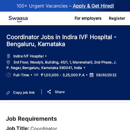
100+ Urgent Vacancies –
Apply & Get Hired!
Skip to main content
For employers
Register
Coordinator Jobs in Indira IVF Hospital -
Bengaluru, Karnataka
Indira IVF Hospital
Location
3rd Floor, Woody’s, Building, 45/1, 1, Marenahalli, 2nd Phase, J.
P. Nagar, Bengaluru, Karnataka 560041, India
Job
Salary
Posted
Full-Time
₹ 1,00,000 - 3,25,000 P.A
09/30/2022
Type
Date
Share
Copy job link
Job Requirements
Job Title:
Coordinator