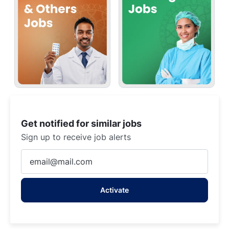
Get notified for similar jobs
Sign up to receive job alerts
Enter
Email
address
Activate
(Required)