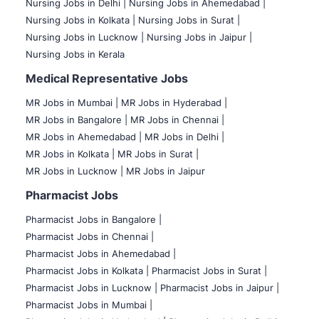
Nursing Jobs in Delhi |
Nursing Jobs in Ahemedabad |
Nursing Jobs in Kolkata |
Nursing Jobs in Surat |
Nursing Jobs in Lucknow |
Nursing Jobs in Jaipur |
Nursing Jobs in Kerala
Medical Representative Jobs
MR Jobs in Mumbai
|
MR Jobs in Hyderabad |
MR Jobs in Bangalore |
MR Jobs in Chennai |
MR Jobs in Ahemedabad |
MR Jobs in Delhi |
MR Jobs in Kolkata |
MR Jobs in Surat |
MR Jobs in Lucknow |
MR Jobs in Jaipur
Pharmacist Jobs
Pharmacist Jobs in Bangalore
|
Pharmacist Jobs in Chennai |
Pharmacist Jobs in Ahemedabad |
Pharmacist Jobs in Kolkata |
Pharmacist Jobs in Surat |
Pharmacist Jobs in Lucknow |
Pharmacist Jobs in Jaipur |
Pharmacist Jobs in Mumbai |