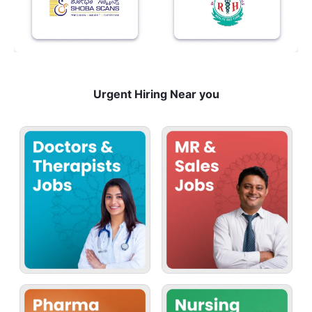
Urgent Hiring Near you