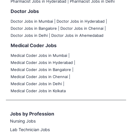
Pharmacist Jobs in Hyderabad |
Pharmacist Jobs in Delhi
Doctor Jobs
Doctor Jobs in Mumbai
|
Doctor Jobs in Hyderabad |
Doctor Jobs in Bangalore |
Doctor Jobs in Chennai |
Doctor Jobs in Delhi |
Doctor Jobs in Ahemedabad
Medical Coder Jobs
Medical Coder Jobs in Mumbai
|
Medical Coder Jobs in Hyderabad |
Medical Coder Jobs in Bangalore |
Medical Coder Jobs in Chennai |
Medical Coder Jobs in Delhi |
Medical Coder Jobs in Kolkata
Jobs by Profession
Nursing Jobs
Lab Technician Jobs