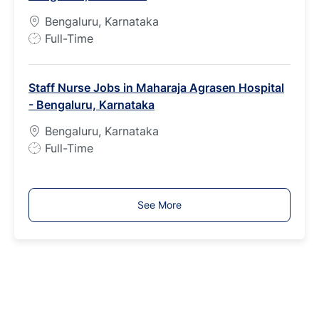
p
Bengaluru, Karnataka
e
J
Full-Time
o
b
Staff Nurse Jobs in Maharaja Agrasen Hospital
T
- Bengaluru, Karnataka
y
p
Bengaluru, Karnataka
e
J
Full-Time
o
b
T
See More
y
p
e