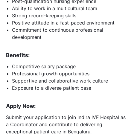
Post-qualification nursing experience
Ability to work in a multicultural team
Strong record-keeping skills
Positive attitude in a fast-paced environment
Commitment to continuous professional
development
Benefits:
Competitive salary package
Professional growth opportunities
Supportive and collaborative work culture
Exposure to a diverse patient base
Apply Now:
Submit your application to join Indira IVF Hospital as
a Coordinator and contribute to delivering
exceptional patient care in Bengaluru.