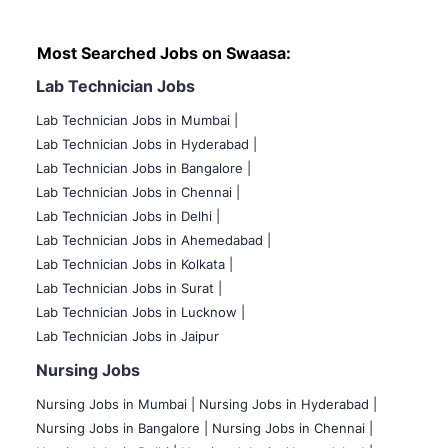
Most Searched Jobs on Swaasa:
Lab Technician Jobs
Lab Technician Jobs in Mumbai
|
Lab Technician Jobs in Hyderabad |
Lab Technician Jobs in Bangalore |
Lab Technician Jobs in Chennai |
Lab Technician Jobs in Delhi |
Lab Technician Jobs in Ahemedabad |
Lab Technician Jobs in Kolkata |
Lab Technician Jobs in Surat |
Lab Technician Jobs in Lucknow |
Lab Technician Jobs in Jaipur
Nursing Jobs
Nursing Jobs in Mumbai
|
Nursing Jobs in Hyderabad |
Nursing Jobs in Bangalore |
Nursing Jobs in Chennai |