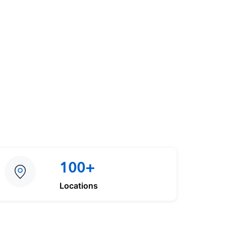
100+
Locations