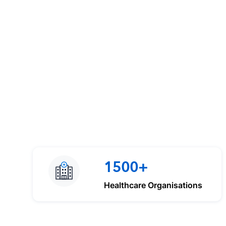
1500+
Healthcare Organisations