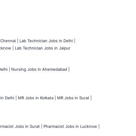
 Chennai |
Lab Technician Jobs in Delhi |
cknow |
Lab Technician Jobs in Jaipur
elhi |
Nursing Jobs in Ahemedabad |
n Delhi |
MR Jobs in Kolkata |
MR Jobs in Surat |
rmacist Jobs in Surat |
Pharmacist Jobs in Lucknow |