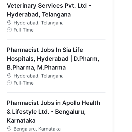
Veterinary Services Pvt. Ltd -
Hyderabad, Telangana
Hyderabad, Telangana
J
Full-Time
o
b
Pharmacist Jobs In Sia Life
T
y
Hospitals, Hyderabad | D.Pharm,
p
B.Pharma, M.Pharma
e
Hyderabad, Telangana
J
Full-Time
o
b
Pharmacist Jobs in Apollo Health
T
y
& Lifestyle Ltd. - Bengaluru,
p
Karnataka
e
Bengaluru, Karnataka