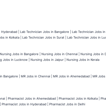
n Hyderabad |
Lab Technician Jobs in Bangalore |
Lab Technician Jobs in
bs in Kolkata |
Lab Technician Jobs in Surat |
Lab Technician Jobs in Lu
Nursing Jobs in Bangalore |
Nursing Jobs in Chennai |
Nursing Jobs in D
g Jobs in Lucknow |
Nursing Jobs in Jaipur |
Nursing Jobs in Kerala
n Bangalore |
MR Jobs in Chennai |
MR Jobs in Ahemedabad |
MR Jobs i
nai |
Pharmacist Jobs in Ahemedabad |
Pharmacist Jobs in Kolkata |
Pha
|
Pharmacist Jobs in Hyderabad |
Pharmacist Jobs in Delhi