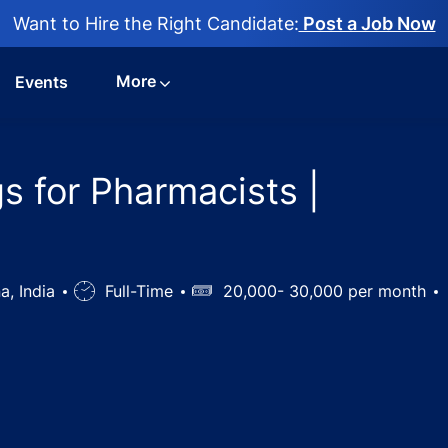
Want to Hire the Right Candidate:
Post a Job Now
More
Events
s for Pharmacists |
a, India
Job
Full-Time
Salary
20,000- 30,000 per month
Type
e job openings for Pharmacists | Hyderabad