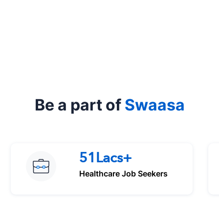
Be a part of
Swaasa
51Lacs+
Healthcare Job Seekers