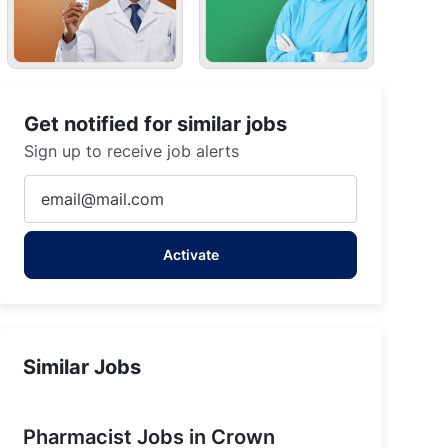
Get notified for similar jobs
Sign up to receive job alerts
Enter
Email
address
Activate
(Required)
Similar Jobs
Pharmacist Jobs in Crown