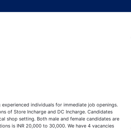
experienced individuals for immediate job openings.
ions of Store Incharge and DC Incharge. Candidates
cal shop setting. Both male and female candidates are
itions is INR 20,000 to 30,000. We have 4 vacancies