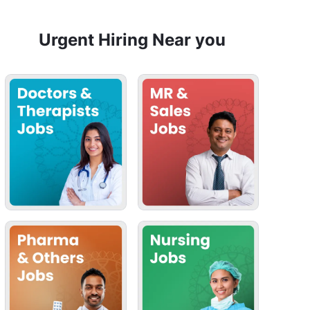
Urgent Hiring Near you