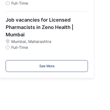
J
Full-Time
o
b
Job vacancies for Licensed
T
y
Pharmacists in Zeno Health |
p
Mumbai
e
Mumbai, Maharashtra
J
Full-Time
o
b
T
See More
y
p
e