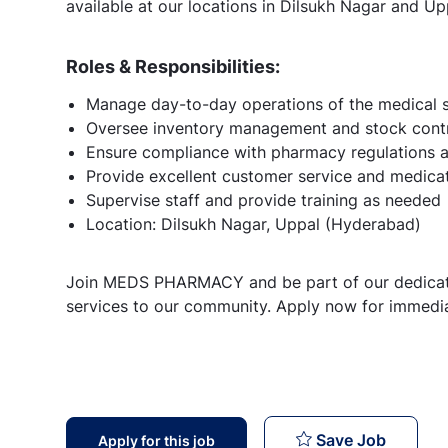
available at our locations in Dilsukh Nagar and Up
Roles & Responsibilities:
Manage day-to-day operations of the medical 
Oversee inventory management and stock cont
Ensure compliance with pharmacy regulations 
Provide excellent customer service and medica
Supervise staff and provide training as needed
Location: Dilsukh Nagar, Uppal (Hyderabad)
Join MEDS PHARMACY and be part of our dedicate
services to our community. Apply now for immedia
Immedia
Save Job
Apply for this job