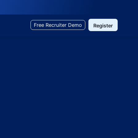
Free Recruiter Demo
Register