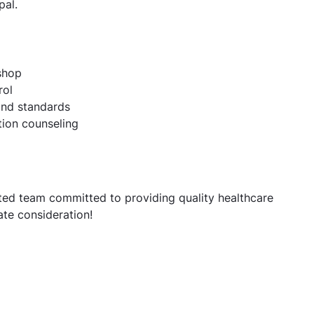
pal.
shop
rol
and standards
tion counseling
d team committed to providing quality healthcare
te consideration!
te job openings for Pharmacists | Hyderabad