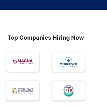
Top Companies Hiring Now