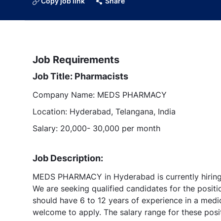
Copy job link
Share
Job Requirements
Job Title: Pharmacists
Company Name: MEDS PHARMACY
Location: Hyderabad, Telangana, India
Salary: 20,000- 30,000 per month
Job Description:
MEDS PHARMACY in Hyderabad is currently hiring 
We are seeking qualified candidates for the posit
should have 6 to 12 years of experience in a medi
welcome to apply. The salary range for these pos