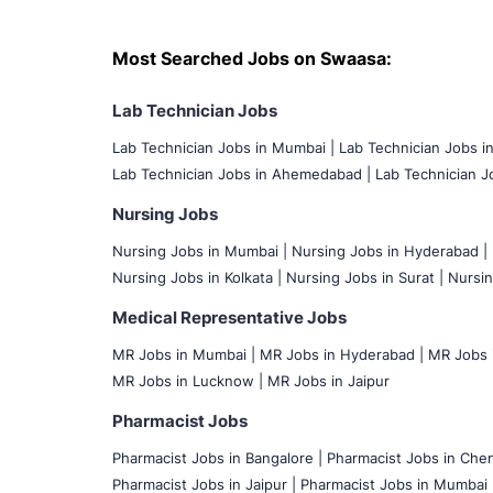
Most Searched Jobs on Swaasa:
Lab Technician Jobs
Lab Technician Jobs in Mumbai
|
Lab Technician Jobs i
Lab Technician Jobs in Ahemedabad |
Lab Technician Jo
Nursing Jobs
Nursing Jobs in Mumbai
|
Nursing Jobs in Hyderabad |
Nursing Jobs in Kolkata |
Nursing Jobs in Surat |
Nursin
Medical Representative Jobs
MR Jobs in Mumbai
|
MR Jobs in Hyderabad |
MR Jobs i
MR Jobs in Lucknow |
MR Jobs in Jaipur
Pharmacist Jobs
Pharmacist Jobs in Bangalore
|
Pharmacist Jobs in Chen
Pharmacist Jobs in Jaipur |
Pharmacist Jobs in Mumbai 