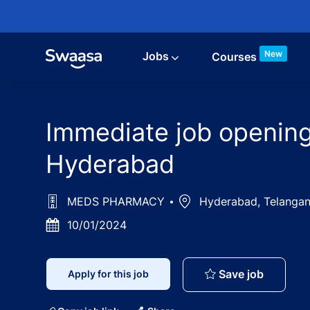
Skip to main content
New
Jobs
Courses
Immediate job opening
Hyderabad
MEDS PHARMACY
Location
Hyderabad, Telangan
Posted
10/01/2024
Date
Immediat
Save job
Apply for this job