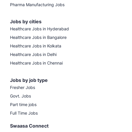
Pharma Manufacturing Jobs
Jobs by cities
Healthcare Jobs in Hyderabad
Healthcare Jobs in Bangalore
Healthcare Jobs in Kolkata
Healthcare Jobs in Delhi
Healthcare Jobs in Chennai
Jobs by job type
Fresher Jobs
Govt. Jobs
Part time jobs
Full Time Jobs
Swaasa Connect