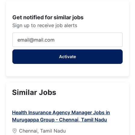
Get notified for similar jobs
Sign up to receive job alerts
Enter
Email
address
Activate
(Required)
Similar Jobs
Health Insurance Agency Manager Jobs in
Murugappa Group - Chennai, Tamil Nadu
Chennai, Tamil Nadu