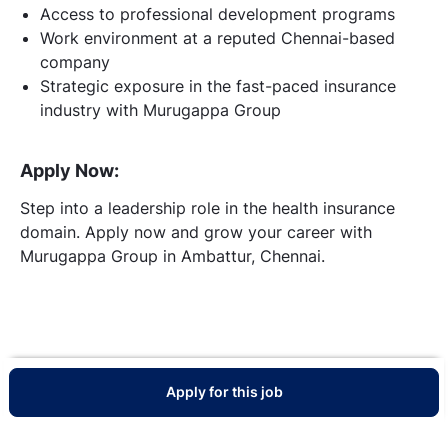
Access to professional development programs
Work environment at a reputed Chennai-based
company
Strategic exposure in the fast-paced insurance
industry with Murugappa Group
Apply Now:
Step into a leadership role in the health insurance
domain. Apply now and grow your career with
Murugappa Group in Ambattur, Chennai.
Apply for this job