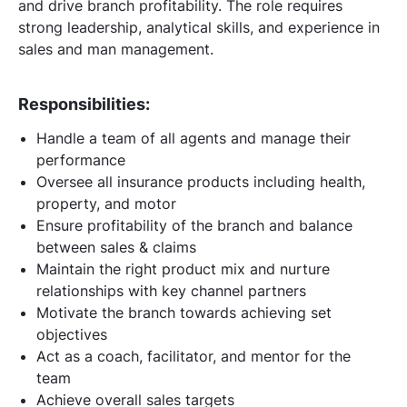
and drive branch profitability. The role requires
strong leadership, analytical skills, and experience in
sales and man management.
Responsibilities:
Handle a team of all agents and manage their
performance
Oversee all insurance products including health,
property, and motor
Ensure profitability of the branch and balance
between sales & claims
Maintain the right product mix and nurture
relationships with key channel partners
Motivate the branch towards achieving set
objectives
Act as a coach, facilitator, and mentor for the
team
Achieve overall sales targets