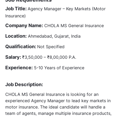
Job Title:
Agency Manager – Key Markets (Motor
Insurance)
Company Name:
CHOLA MS General Insurance
Location:
Ahmedabad, Gujarat, India
Qualification:
Not Specified
Salary:
₹3,50,000 – ₹8,00,000 P.A.
Experience:
5-10 Years of Experience
Job Description:
CHOLA MS General Insurance is looking for an
experienced Agency Manager to lead key markets in
motor insurance. The ideal candidate will handle a
team of agents, manage multiple insurance products,