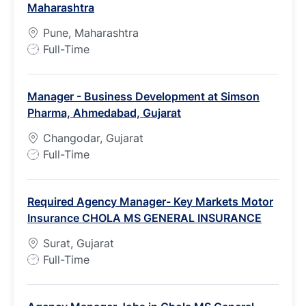
Maharashtra
Pune, Maharashtra
J
Full-Time
o
b
Manager - Business Development at Simson
T
Pharma, Ahmedabad, Gujarat
y
p
Changodar, Gujarat
e
J
Full-Time
o
b
Required Agency Manager- Key Markets Motor
T
Insurance CHOLA MS GENERAL INSURANCE
y
p
Surat, Gujarat
e
J
Full-Time
o
b