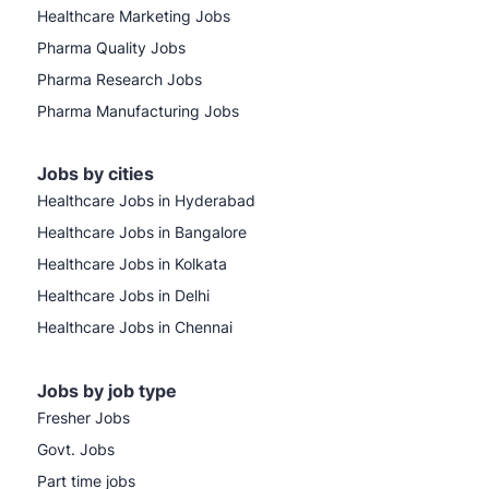
Healthcare Marketing Jobs
Pharma Quality Jobs
Pharma Research Jobs
Pharma Manufacturing Jobs
Jobs by cities
Healthcare Jobs in Hyderabad
Healthcare Jobs in Bangalore
Healthcare Jobs in Kolkata
Healthcare Jobs in Delhi
Healthcare Jobs in Chennai
Jobs by job type
Fresher Jobs
Govt. Jobs
Part time jobs