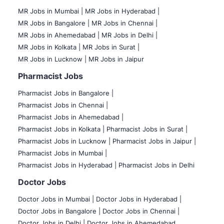
MR Jobs in Mumbai
|
MR Jobs in Hyderabad |
MR Jobs in Bangalore |
MR Jobs in Chennai |
MR Jobs in Ahemedabad |
MR Jobs in Delhi |
MR Jobs in Kolkata |
MR Jobs in Surat |
MR Jobs in Lucknow |
MR Jobs in Jaipur
Pharmacist Jobs
Pharmacist Jobs in Bangalore
|
Pharmacist Jobs in Chennai |
Pharmacist Jobs in Ahemedabad |
Pharmacist Jobs in Kolkata |
Pharmacist Jobs in Surat |
Pharmacist Jobs in Lucknow |
Pharmacist Jobs in Jaipur |
Pharmacist Jobs in Mumbai |
Pharmacist Jobs in Hyderabad |
Pharmacist Jobs in Delhi
Doctor Jobs
Doctor Jobs in Mumbai
|
Doctor Jobs in Hyderabad |
Doctor Jobs in Bangalore |
Doctor Jobs in Chennai |
Doctor Jobs in Delhi |
Doctor Jobs in Ahemedabad