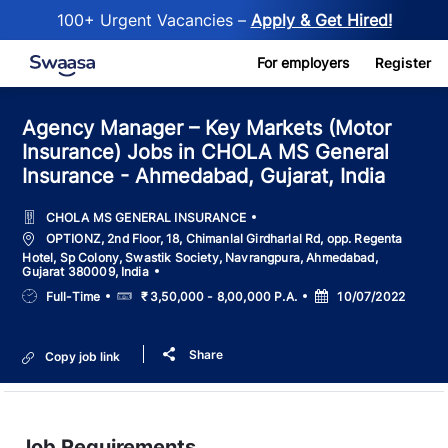
100+ Urgent Vacancies –
Apply & Get Hired!
Skip to main content
For employers
Register
Agency Manager – Key Markets (Motor
Insurance) Jobs in CHOLA MS General
Insurance - Ahmedabad, Gujarat, India
CHOLA MS GENERAL INSURANCE
Location
OPTIONZ, 2nd Floor, 18, Chimanlal Girdharlal Rd, opp. Regenta
Hotel, Sp Colony, Swastik Society, Navrangpura, Ahmedabad,
Gujarat 380009, India
Job
Salary
Posted
Full-Time
₹ 3,50,000 - 8,00,000 P.A.
10/07/2022
Type
Date
Share
Copy job link
Job Requirements