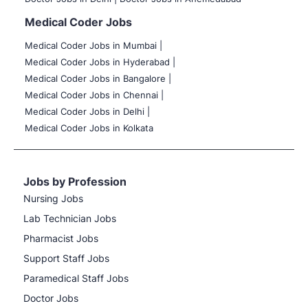
Medical Coder Jobs
Medical Coder Jobs in Mumbai
|
Medical Coder Jobs in Hyderabad |
Medical Coder Jobs in Bangalore |
Medical Coder Jobs in Chennai |
Medical Coder Jobs in Delhi |
Medical Coder Jobs in Kolkata
Jobs by Profession
Nursing Jobs
Lab Technician Jobs
Pharmacist Jobs
Support Staff Jobs
Paramedical Staff Jobs
Doctor Jobs