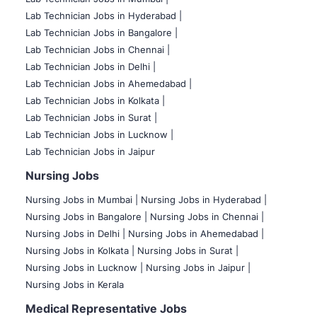
Lab Technician Jobs in Hyderabad |
Lab Technician Jobs in Bangalore |
Lab Technician Jobs in Chennai |
Lab Technician Jobs in Delhi |
Lab Technician Jobs in Ahemedabad |
Lab Technician Jobs in Kolkata |
Lab Technician Jobs in Surat |
Lab Technician Jobs in Lucknow |
Lab Technician Jobs in Jaipur
Nursing Jobs
Nursing Jobs in Mumbai
|
Nursing Jobs in Hyderabad |
Nursing Jobs in Bangalore |
Nursing Jobs in Chennai |
Nursing Jobs in Delhi |
Nursing Jobs in Ahemedabad |
Nursing Jobs in Kolkata |
Nursing Jobs in Surat |
Nursing Jobs in Lucknow |
Nursing Jobs in Jaipur |
Nursing Jobs in Kerala
Medical Representative Jobs