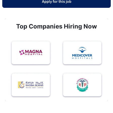
Apply for this job
Top Companies Hiring Now