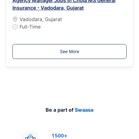
Agency Manager Jobs in Chola MS General
T
Insurance - Vadodara, Gujarat
y
p
Vadodara, Gujarat
e
J
Full-Time
o
b
T
See More
y
p
e
Be a part of
Swaasa
1500+