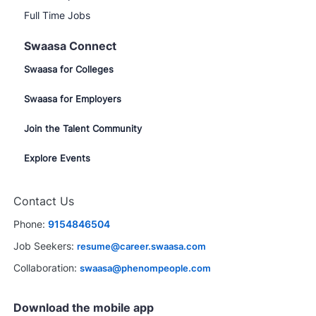
Full Time Jobs
Swaasa Connect
Swaasa for Colleges
Swaasa for Employers
Join the Talent Community
Explore Events
Contact Us
Phone:
9154846504
Job Seekers:
resume@career.swaasa.com
Collaboration:
swaasa@phenompeople.com
Download the mobile app