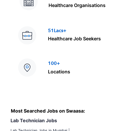
Healthcare Organisations
51Lacs+
Healthcare Job Seekers
100+
Locations
Most Searched Jobs on Swaasa:
Lab Technician Jobs
Lab Technician Jobs in Mumbai
|