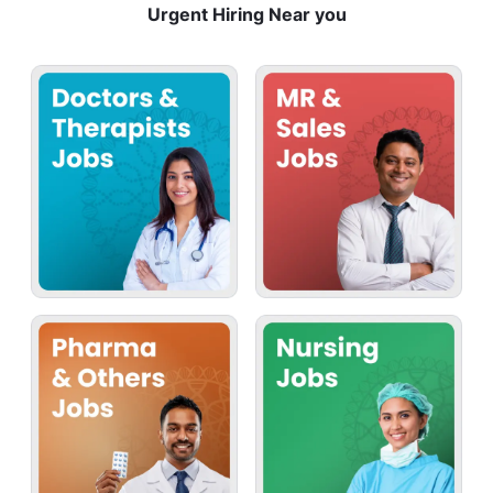
Urgent Hiring Near you