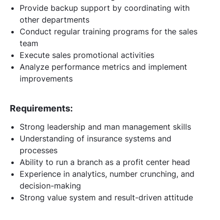
Provide backup support by coordinating with
other departments
Conduct regular training programs for the sales
team
Execute sales promotional activities
Analyze performance metrics and implement
improvements
Requirements:
Strong leadership and man management skills
Understanding of insurance systems and
processes
Ability to run a branch as a profit center head
Experience in analytics, number crunching, and
decision-making
Strong value system and result-driven attitude