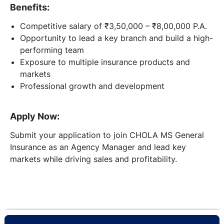
Benefits:
Competitive salary of ₹3,50,000 – ₹8,00,000 P.A.
Opportunity to lead a key branch and build a high-
performing team
Exposure to multiple insurance products and
markets
Professional growth and development
Apply Now:
Submit your application to join CHOLA MS General
Insurance as an Agency Manager and lead key
markets while driving sales and profitability.