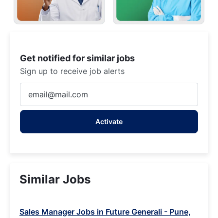
Get notified for similar jobs
Sign up to receive job alerts
Enter
Email
address
Activate
(Required)
Similar Jobs
Sales Manager Jobs in Future Generali - Pune,