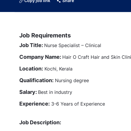
Copy job link
Share
Job Requirements
Job Title:
Nurse Specialist – Clinical
Company Name:
Hair O Craft Hair and Skin Clin
Location:
Kochi, Kerala
Qualification:
Nursing degree
Salary:
Best in industry
Experience:
3-6 Years of Experience
Job Description: