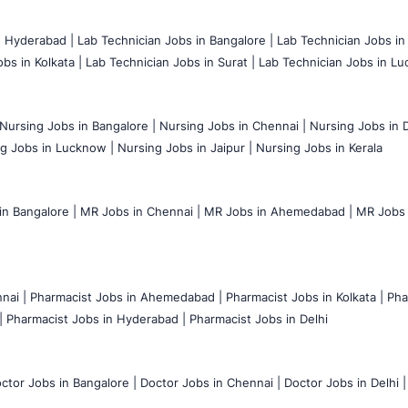
n Hyderabad |
Lab Technician Jobs in Bangalore |
Lab Technician Jobs in
bs in Kolkata |
Lab Technician Jobs in Surat |
Lab Technician Jobs in Lu
Nursing Jobs in Bangalore |
Nursing Jobs in Chennai |
Nursing Jobs in D
g Jobs in Lucknow |
Nursing Jobs in Jaipur |
Nursing Jobs in Kerala
n Bangalore |
MR Jobs in Chennai |
MR Jobs in Ahemedabad |
MR Jobs i
nai |
Pharmacist Jobs in Ahemedabad |
Pharmacist Jobs in Kolkata |
Pha
|
Pharmacist Jobs in Hyderabad |
Pharmacist Jobs in Delhi
ctor Jobs in Bangalore |
Doctor Jobs in Chennai |
Doctor Jobs in Delhi |