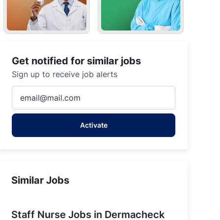
Get notified for similar jobs
Sign up to receive job alerts
Enter
Email
address
Activate
(Required)
Similar Jobs
Staff Nurse Jobs in Dermacheck