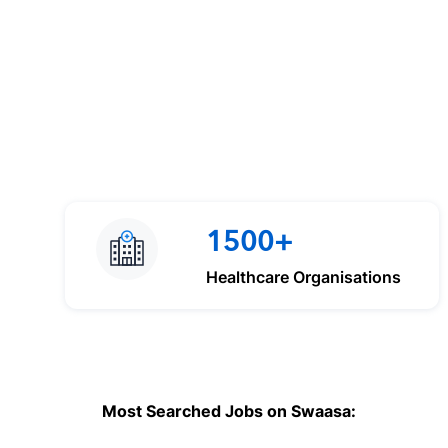
1500+
Healthcare Organisations
Most Searched Jobs on Swaasa: