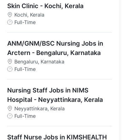
Skin Clinic - Kochi, Kerala
Kochi, Kerala
- Kochi, Kerala
J
Full-Time
o
b
ANM/GNM/BSC Nursing Jobs in
T
y
Arctern - Bengaluru, Karnataka
p
Bengaluru, Karnataka
e
J
Full-Time
o
b
Nursing Staff Jobs in NIMS
T
y
Hospital - Neyyattinkara, Kerala
p
Neyyattinkara, Kerala
e
J
Full-Time
o
b
Staff Nurse Jobs in KIMSHEALTH
T