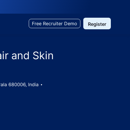
Free Recruiter Demo
Register
air and Skin
erala 680006, India
 Kochi, Kerala