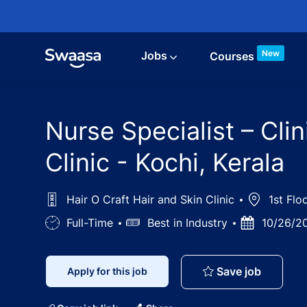
Skip to main content
New
Jobs
Courses
Nurse Specialist – Clin
Clinic - Kochi, Kerala
Hair O Craft Hair and Skin Clinic
Location
1st Floo
Job
Full-Time
Salary
Best in Industry
Posted
10/26/2
Type
Date
Nurse Spe
Save job
Apply for this job