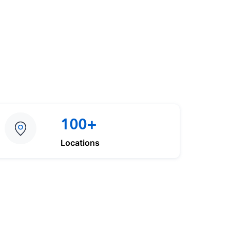
100+
Locations