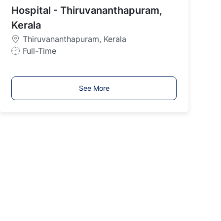
y
Hospital - Thiruvananthapuram,
p
Kerala
e
Thiruvananthapuram, Kerala
J
Full-Time
o
b
T
See More
y
p
e