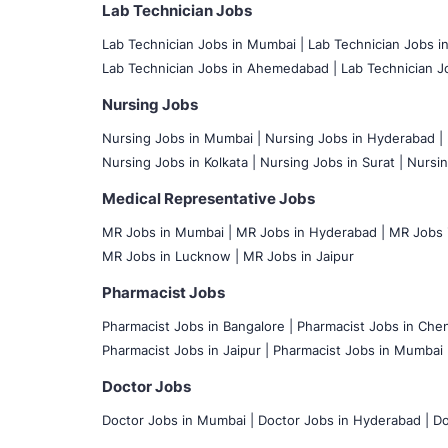
Lab Technician Jobs
Lab Technician Jobs in Mumbai
|
Lab Technician Jobs i
Lab Technician Jobs in Ahemedabad |
Lab Technician Jo
Nursing Jobs
Nursing Jobs in Mumbai
|
Nursing Jobs in Hyderabad |
Nursing Jobs in Kolkata |
Nursing Jobs in Surat |
Nursin
Medical Representative Jobs
MR Jobs in Mumbai
|
MR Jobs in Hyderabad |
MR Jobs i
MR Jobs in Lucknow |
MR Jobs in Jaipur
Pharmacist Jobs
Pharmacist Jobs in Bangalore
|
Pharmacist Jobs in Chen
Pharmacist Jobs in Jaipur |
Pharmacist Jobs in Mumbai 
Doctor Jobs
Doctor Jobs in Mumbai
|
Doctor Jobs in Hyderabad |
Do