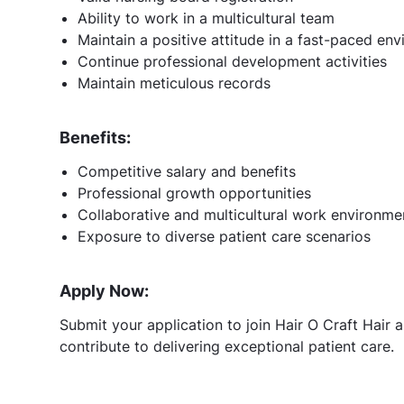
Ability to work in a multicultural team
Maintain a positive attitude in a fast-paced en
Continue professional development activities
Maintain meticulous records
Benefits:
Competitive salary and benefits
Professional growth opportunities
Collaborative and multicultural work environme
Exposure to diverse patient care scenarios
Apply Now:
Submit your application to join Hair O Craft Hair a
contribute to delivering exceptional patient care.