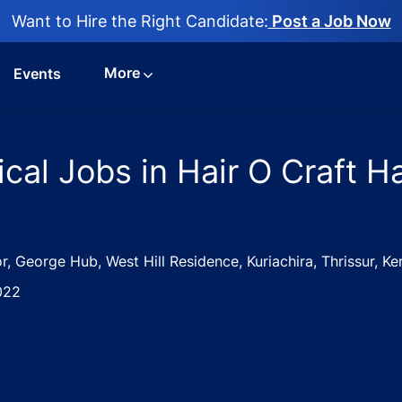
Want to Hire the Right Candidate:
Post a Job Now
More
Events
ical Jobs in Hair O Craft H
r, George Hub, West Hill Residence, Kuriachira, Thrissur, K
022
cialist – Clinical Jobs in Hair O Craft Hair and Skin Clinic -