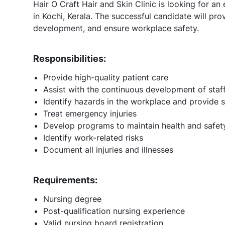
Hair O Craft Hair and Skin Clinic is looking for an
in Kochi, Kerala. The successful candidate will prov
development, and ensure workplace safety.
Responsibilities:
Provide high-quality patient care
Assist with the continuous development of staf
Identify hazards in the workplace and provide s
Treat emergency injuries
Develop programs to maintain health and safet
Identify work-related risks
Document all injuries and illnesses
Requirements:
Nursing degree
Post-qualification nursing experience
Valid nursing board registration