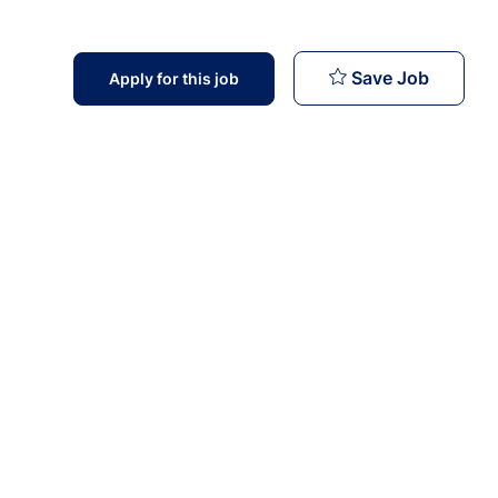
Nurse Sp
Save Job
Apply for this job