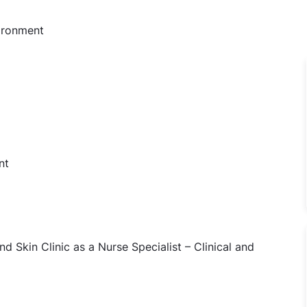
vironment
nt
nd Skin Clinic as a Nurse Specialist – Clinical and