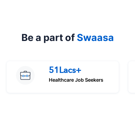
Be a part of
Swaasa
51Lacs+
Healthcare Job Seekers