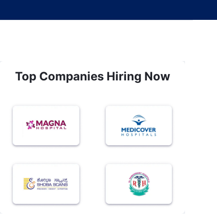
Top Companies Hiring Now