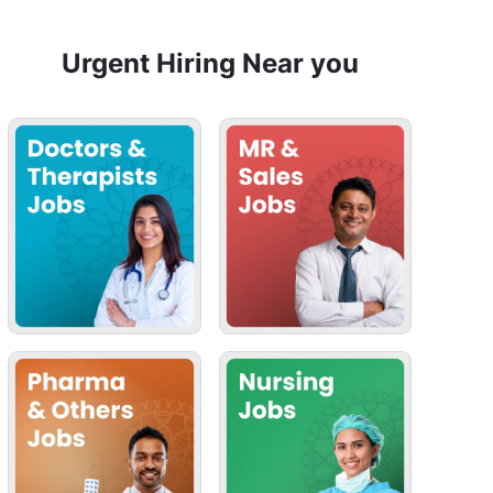
Urgent Hiring Near you