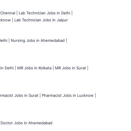
 Chennai |
Lab Technician Jobs in Delhi |
cknow |
Lab Technician Jobs in Jaipur
elhi |
Nursing Jobs in Ahemedabad |
n Delhi |
MR Jobs in Kolkata |
MR Jobs in Surat |
rmacist Jobs in Surat |
Pharmacist Jobs in Lucknow |
Doctor Jobs in Ahemedabad