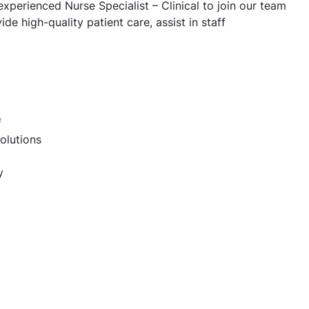
 experienced Nurse Specialist – Clinical to join our team
ide high-quality patient care, assist in staff
f
olutions
y