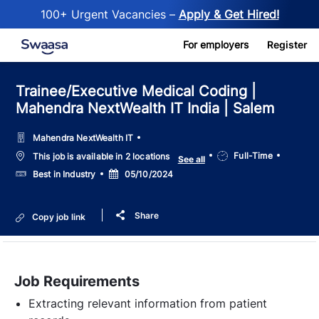
100+ Urgent Vacancies –
Apply & Get Hired!
Skip to main content
For employers
Register
Trainee/Executive Medical Coding |
Mahendra NextWealth IT India | Salem
Mahendra NextWealth IT
Job
Full-Time
This job is available in 2 locations
See all
Type
Salary
Posted
Best in Industry
05/10/2024
Date
Share
Copy job link
Job Requirements
Extracting relevant information from patient