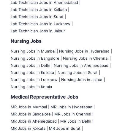
Lab Technician Jobs in Ahemedabad |
Lab Technician Jobs in Kolkata |
Lab Technician Jobs in Surat |
Lab Technician Jobs in Lucknow |
Lab Technician Jobs in Jaipur
Nursing Jobs
Nursing Jobs in Mumbai
|
Nursing Jobs in Hyderabad |
Nursing Jobs in Bangalore |
Nursing Jobs in Chennai |
Nursing Jobs in Delhi |
Nursing Jobs in Ahemedabad |
Nursing Jobs in Kolkata |
Nursing Jobs in Surat |
Nursing Jobs in Lucknow |
Nursing Jobs in Jaipur |
Nursing Jobs in Kerala
Medical Representative Jobs
MR Jobs in Mumbai
|
MR Jobs in Hyderabad |
MR Jobs in Bangalore |
MR Jobs in Chennai |
MR Jobs in Ahemedabad |
MR Jobs in Delhi |
MR Jobs in Kolkata |
MR Jobs in Surat |