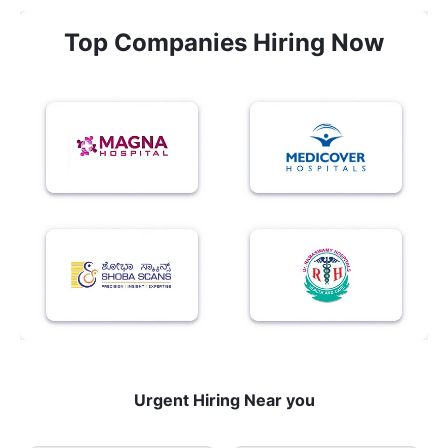
Top Companies Hiring Now
Urgent Hiring Near you