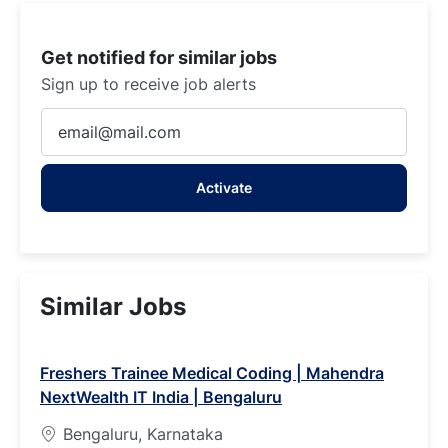
Get notified for similar jobs
Sign up to receive job alerts
Enter
Email
address
Activate
(Required)
Similar Jobs
Freshers Trainee Medical Coding | Mahendra
NextWealth IT India | Bengaluru
Bengaluru, Karnataka