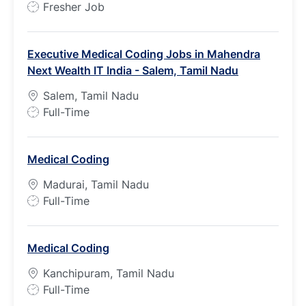
J
Fresher Job
o
b
Executive Medical Coding Jobs in Mahendra
T
Next Wealth IT India - Salem, Tamil Nadu
y
p
Salem, Tamil Nadu
e
J
Full-Time
o
b
Medical Coding
T
y
Madurai, Tamil Nadu
p
J
Full-Time
e
o
b
Medical Coding
T
y
Kanchipuram, Tamil Nadu
p
J
Full-Time
e
o