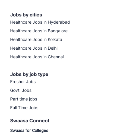
Jobs by cities
Healthcare Jobs in Hyderabad
Healthcare Jobs in Bangalore
Healthcare Jobs in Kolkata
Healthcare Jobs in Delhi
Healthcare Jobs in Chennai
Jobs by job type
Fresher Jobs
Govt. Jobs
Part time jobs
Full Time Jobs
Swaasa Connect
Swaasa for Colleges