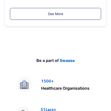
b
T
See More
y
p
e
Be a part of
Swaasa
1500+
Healthcare Organisations
51Lacs+