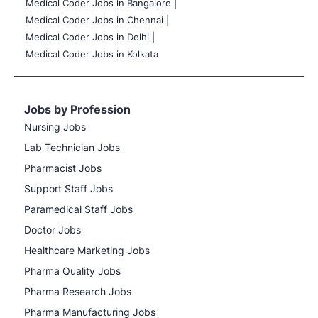
Medical Coder Jobs in Bangalore |
Medical Coder Jobs in Chennai |
Medical Coder Jobs in Delhi |
Medical Coder Jobs in Kolkata
Jobs by Profession
Nursing Jobs
Lab Technician Jobs
Pharmacist Jobs
Support Staff Jobs
Paramedical Staff Jobs
Doctor Jobs
Healthcare Marketing Jobs
Pharma Quality Jobs
Pharma Research Jobs
Pharma Manufacturing Jobs