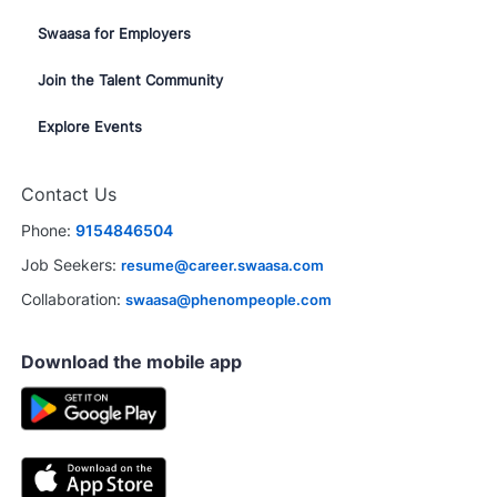
Swaasa for Employers
Join the Talent Community
Explore Events
Contact Us
Phone:
9154846504
Job Seekers:
resume@career.swaasa.com
Collaboration:
swaasa@phenompeople.com
Download the mobile app