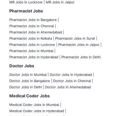
MR Jobs in Lucknow |
MR Jobs in Jaipur
Pharmacist Jobs
Pharmacist Jobs in Bangalore
|
Pharmacist Jobs in Chennai |
Pharmacist Jobs in Ahemedabad |
Pharmacist Jobs in Kolkata |
Pharmacist Jobs in Surat |
Pharmacist Jobs in Lucknow |
Pharmacist Jobs in Jaipur |
Pharmacist Jobs in Mumbai |
Pharmacist Jobs in Hyderabad |
Pharmacist Jobs in Delhi
Doctor Jobs
Doctor Jobs in Mumbai
|
Doctor Jobs in Hyderabad |
Doctor Jobs in Bangalore |
Doctor Jobs in Chennai |
Doctor Jobs in Delhi |
Doctor Jobs in Ahemedabad
Medical Coder Jobs
Medical Coder Jobs in Mumbai
|
Medical Coder Jobs in Hyderabad |