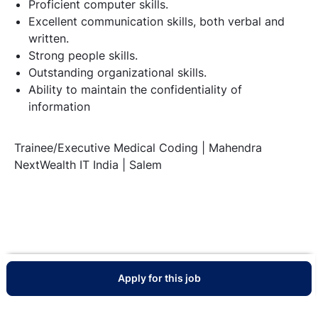
Proficient computer skills.
Excellent communication skills, both verbal and
written.
Strong people skills.
Outstanding organizational skills.
Ability to maintain the confidentiality of
information
Trainee/Executive Medical Coding | Mahendra
NextWealth IT India | Salem
Apply for this job