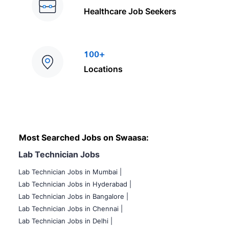
Healthcare Job Seekers
100+
Locations
Most Searched Jobs on Swaasa:
Lab Technician Jobs
Lab Technician Jobs in Mumbai
|
Lab Technician Jobs in Hyderabad |
Lab Technician Jobs in Bangalore |
Lab Technician Jobs in Chennai |
Lab Technician Jobs in Delhi |