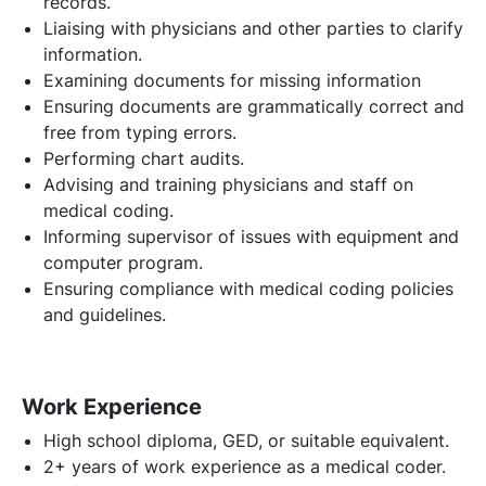
records.
Liaising with physicians and other parties to clarify
information.
Examining documents for missing information
Ensuring documents are grammatically correct and
free from typing errors.
Performing chart audits.
Advising and training physicians and staff on
medical coding.
Informing supervisor of issues with equipment and
computer program.
Ensuring compliance with medical coding policies
and guidelines.
Work Experience
High school diploma, GED, or suitable equivalent.
2+ years of work experience as a medical coder.