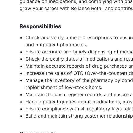
guidance on medications, and complying with pharm
grow your career with Reliance Retail and contribu
Responsibilities
Check and verify patient prescriptions to ensur
and outpatient pharmacies.
Ensure accurate and timely dispensing of medic
Check the expiry dates of medications and retu
Maintain accurate records of drug purchases a
Increase the sales of OTC (Over-the-counter) d
Manage the inventory of the pharmacy by condu
replenishment of low-stock items.
Maintain the cash register records and ensure a
Handle patient queries about medications, prov
Ensure compliance with all regulatory laws rela
Build and maintain strong customer relationshi