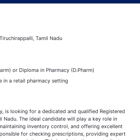
 Tiruchirappalli, Tamil Nadu
Pharm) or Diploma in Pharmacy (D.Pharm)
in a retail pharmacy setting
ry, is looking for a dedicated and qualified Registered
il Nadu. The ideal candidate will play a key role in
aintaining inventory control, and offering excellent
ponsible for checking prescriptions, providing expert