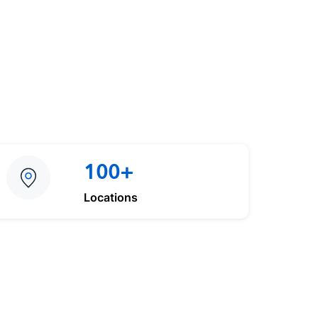
100+
Locations