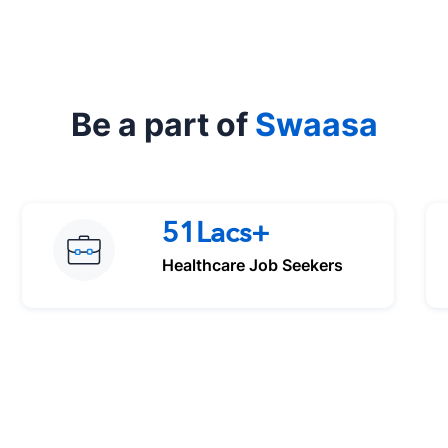
Be a part of
Swaasa
51Lacs+
Healthcare Job Seekers