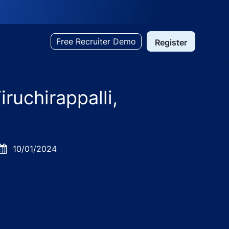
Free Recruiter Demo
Register
ruchirappalli,
Posted
10/01/2024
Date
il Nadu