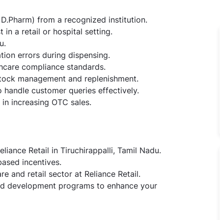
D.Pharm) from a recognized institution.
n a retail or hospital setting.
u.
tion errors during dispensing.
thcare compliance standards.
 stock management and replenishment.
o handle customer queries effectively.
in increasing OTC sales.
liance Retail in Tiruchirappalli, Tamil Nadu.
ased incentives.
e and retail sector at Reliance Retail.
and development programs to enhance your