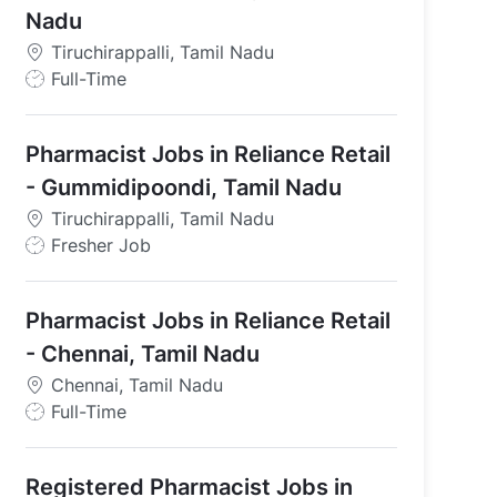
Nadu
Tiruchirappalli, Tamil Nadu
J
Full-Time
o
b
Pharmacist Jobs in Reliance Retail
T
y
- Gummidipoondi, Tamil Nadu
p
mil Nadu
Tiruchirappalli, Tamil Nadu
e
J
Fresher Job
o
b
Pharmacist Jobs in Reliance Retail
T
y
- Chennai, Tamil Nadu
p
Chennai, Tamil Nadu
e
J
Full-Time
o
b
Registered Pharmacist Jobs in
T