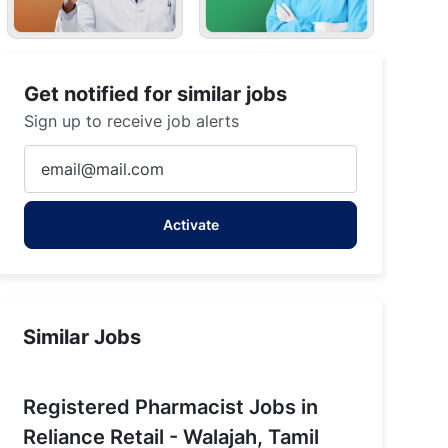
Get notified for similar jobs
Sign up to receive job alerts
Enter
Email
address
Activate
(Required)
Similar Jobs
Registered Pharmacist Jobs in
Reliance Retail - Walajah, Tamil