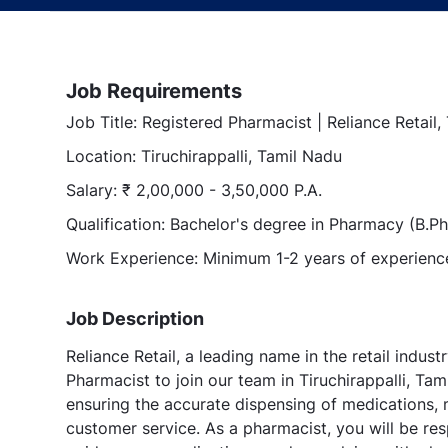
Job Requirements
Job Title: Registered Pharmacist | Reliance Retail,
Location: Tiruchirappalli, Tamil Nadu
Salary: ₹ 2,00,000 - 3,50,000 P.A.
Qualification: Bachelor's degree in Pharmacy (B.
Work Experience: Minimum 1-2 years of experience 
Job Description
Reliance Retail, a leading name in the retail indust
Pharmacist to join our team in Tiruchirappalli, Tam
ensuring the accurate dispensing of medications, m
customer service. As a pharmacist, you will be res