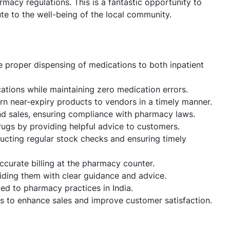
acy regulations. This is a fantastic opportunity to
te to the well-being of the local community.
e proper dispensing of medications to both inpatient
ations while maintaining zero medication errors.
rn near-expiry products to vendors in a timely manner.
nd sales, ensuring compliance with pharmacy laws.
rugs by providing helpful advice to customers.
cting regular stock checks and ensuring timely
ccurate billing at the pharmacy counter.
iding them with clear guidance and advice.
ted to pharmacy practices in India.
ps to enhance sales and improve customer satisfaction.