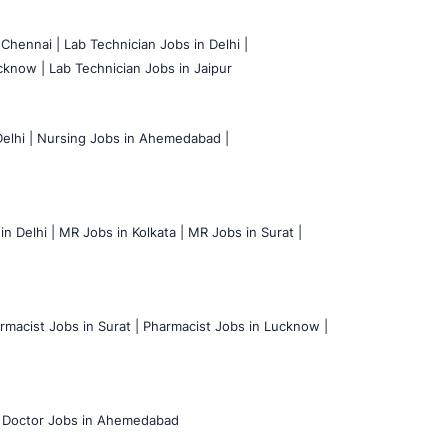
 Chennai |
Lab Technician Jobs in Delhi |
cknow |
Lab Technician Jobs in Jaipur
elhi |
Nursing Jobs in Ahemedabad |
n Delhi |
MR Jobs in Kolkata |
MR Jobs in Surat |
rmacist Jobs in Surat |
Pharmacist Jobs in Lucknow |
Doctor Jobs in Ahemedabad