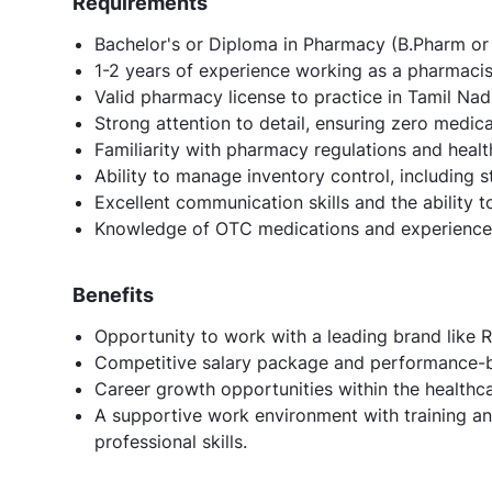
Requirements
Bachelor's or Diploma in Pharmacy (B.Pharm or 
1-2 years of experience working as a pharmacist i
Valid pharmacy license to practice in Tamil Nad
Strong attention to detail, ensuring zero medica
Familiarity with pharmacy regulations and heal
Ability to manage inventory control, including
Excellent communication skills and the ability t
Knowledge of OTC medications and experience 
Benefits
Opportunity to work with a leading brand like Re
Competitive salary package and performance-b
Career growth opportunities within the healthcar
A supportive work environment with training 
professional skills.