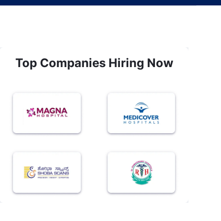
Top Companies Hiring Now