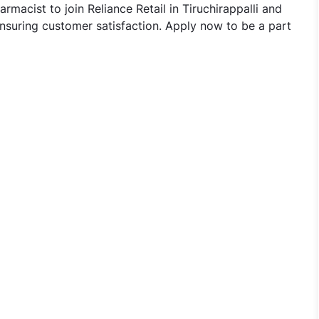
rmacist to join Reliance Retail in Tiruchirappalli and
nsuring customer satisfaction. Apply now to be a part
ed Pharmacist Jobs in Reliance Retail - Tiruchirappalli, Ta