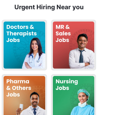
Urgent Hiring Near you