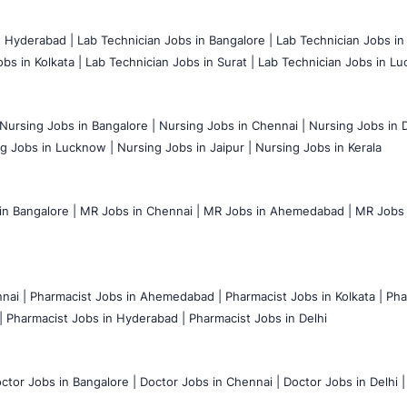
n Hyderabad |
Lab Technician Jobs in Bangalore |
Lab Technician Jobs in
bs in Kolkata |
Lab Technician Jobs in Surat |
Lab Technician Jobs in Lu
Nursing Jobs in Bangalore |
Nursing Jobs in Chennai |
Nursing Jobs in D
g Jobs in Lucknow |
Nursing Jobs in Jaipur |
Nursing Jobs in Kerala
n Bangalore |
MR Jobs in Chennai |
MR Jobs in Ahemedabad |
MR Jobs i
nai |
Pharmacist Jobs in Ahemedabad |
Pharmacist Jobs in Kolkata |
Pha
|
Pharmacist Jobs in Hyderabad |
Pharmacist Jobs in Delhi
ctor Jobs in Bangalore |
Doctor Jobs in Chennai |
Doctor Jobs in Delhi |