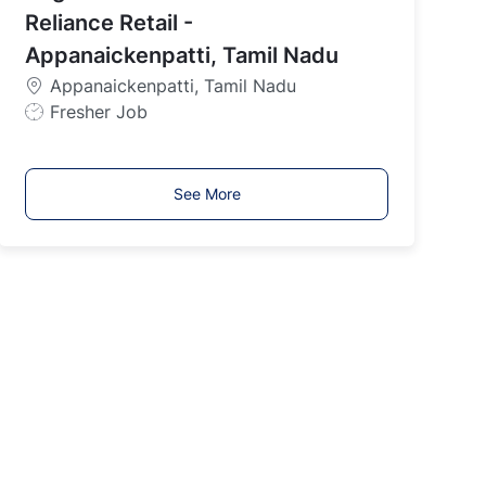
y
Reliance Retail -
p
Appanaickenpatti, Tamil Nadu
e
Appanaickenpatti, Tamil Nadu
J
Fresher Job
o
b
T
See More
y
p
e