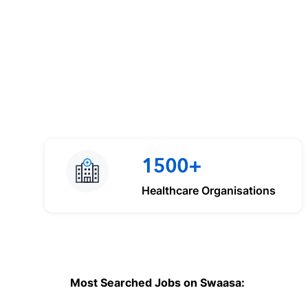
1500+
Healthcare Organisations
Most Searched Jobs on Swaasa: