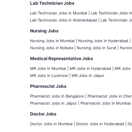
Lab Technician Jobs
Lab Technician Jobs in Mumbai
|
Lab Technician Jobs i
Lab Technician Jobs in Ahemedabad |
Lab Technician Jo
Nursing Jobs
Nursing Jobs in Mumbai
|
Nursing Jobs in Hyderabad |
Nursing Jobs in Kolkata |
Nursing Jobs in Surat |
Nursin
Medical Representative Jobs
MR Jobs in Mumbai
|
MR Jobs in Hyderabad |
MR Jobs i
MR Jobs in Lucknow |
MR Jobs in Jaipur
Pharmacist Jobs
Pharmacist Jobs in Bangalore
|
Pharmacist Jobs in Chen
Pharmacist Jobs in Jaipur |
Pharmacist Jobs in Mumbai 
Doctor Jobs
Doctor Jobs in Mumbai
|
Doctor Jobs in Hyderabad |
Do