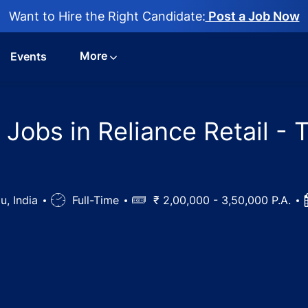
Want to Hire the Right Candidate:
Post a Job Now
More
Events
obs in Reliance Retail - Ti
u, India
Job
Full-Time
Salary
₹ 2,00,000 - 3,50,000 P.A.
Type
d Pharmacist Jobs in Reliance Retail - Tiruchirappalli, Tam