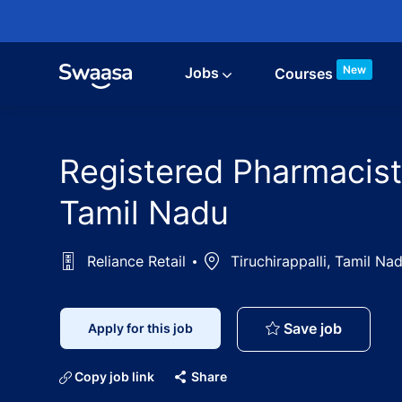
Skip to main content
New
Jobs
Courses
Registered Pharmacist J
Tamil Nadu
Reliance Retail
Location
Tiruchirappalli, Tamil Nad
Registere
Save job
Apply for this job
Copy job link
Share