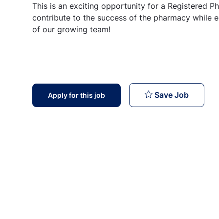
This is an exciting opportunity for a Registered Pha
contribute to the success of the pharmacy while e
of our growing team!
Register
Save Job
Apply for this job