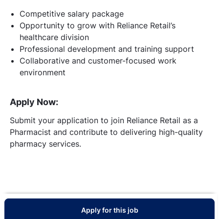
Competitive salary package
Opportunity to grow with Reliance Retail’s
healthcare division
Professional development and training support
Collaborative and customer-focused work
environment
Apply Now:
Submit your application to join Reliance Retail as a
Pharmacist and contribute to delivering high-quality
pharmacy services.
Apply for this job