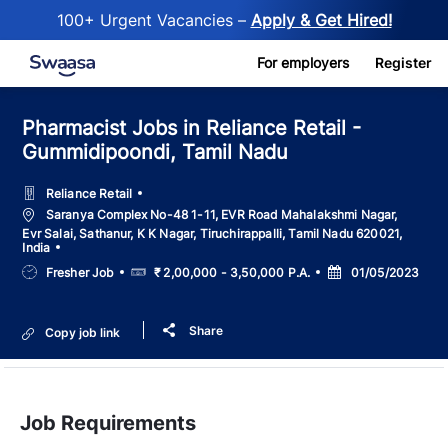
100+ Urgent Vacancies –
Apply & Get Hired!
Skip to main content
For employers
Register
Pharmacist Jobs in Reliance Retail -
Gummidipoondi, Tamil Nadu
Reliance Retail
Location
Saranya Complex No-48 1-11, EVR Road Mahalakshmi Nagar,
Evr Salai, Sathanur, K K Nagar, Tiruchirappalli, Tamil Nadu 620021,
India
Job
Salary
Posted
Fresher Job
₹ 2,00,000 - 3,50,000 P.A.
01/05/2023
Type
Date
Share
Copy job link
Job Requirements