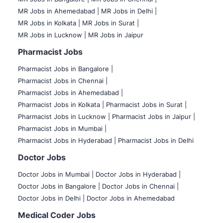
MR Jobs in Ahemedabad |
MR Jobs in Delhi |
MR Jobs in Kolkata |
MR Jobs in Surat |
MR Jobs in Lucknow |
MR Jobs in Jaipur
Pharmacist Jobs
Pharmacist Jobs in Bangalore
|
Pharmacist Jobs in Chennai |
Pharmacist Jobs in Ahemedabad |
Pharmacist Jobs in Kolkata |
Pharmacist Jobs in Surat |
Pharmacist Jobs in Lucknow |
Pharmacist Jobs in Jaipur |
Pharmacist Jobs in Mumbai |
Pharmacist Jobs in Hyderabad |
Pharmacist Jobs in Delhi
Doctor Jobs
Doctor Jobs in Mumbai
|
Doctor Jobs in Hyderabad |
Doctor Jobs in Bangalore |
Doctor Jobs in Chennai |
Doctor Jobs in Delhi |
Doctor Jobs in Ahemedabad
Medical Coder Jobs