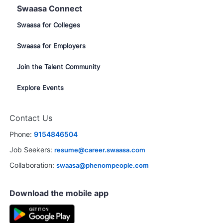
Swaasa Connect
Swaasa for Colleges
Swaasa for Employers
Join the Talent Community
Explore Events
Contact Us
Phone:
9154846504
Job Seekers:
resume@career.swaasa.com
Collaboration:
swaasa@phenompeople.com
Download the mobile app