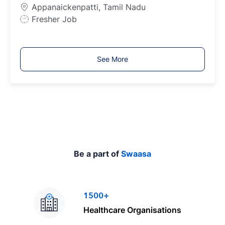
p
Appanaickenpatti, Tamil Nadu
e
J
Fresher Job
o
b
T
See More
y
p
e
Be a part of
Swaasa
1500+
Healthcare Organisations