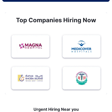
Top Companies Hiring Now
Urgent Hiring Near you