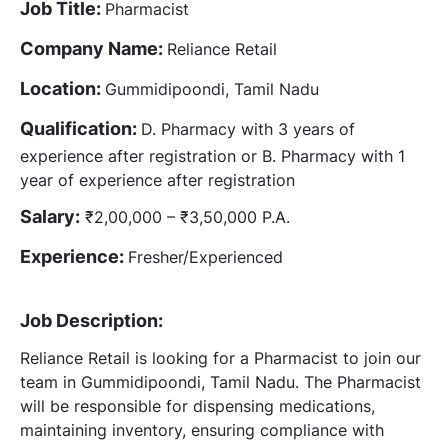
Job Title:
Pharmacist
Company Name:
Reliance Retail
Location:
Gummidipoondi, Tamil Nadu
Qualification:
D. Pharmacy with 3 years of
experience after registration or B. Pharmacy with 1
year of experience after registration
Salary:
₹2,00,000 – ₹3,50,000 P.A.
Experience:
Fresher/Experienced
Job Description:
Reliance Retail is looking for a Pharmacist to join our
team in Gummidipoondi, Tamil Nadu. The Pharmacist
will be responsible for dispensing medications,
maintaining inventory, ensuring compliance with