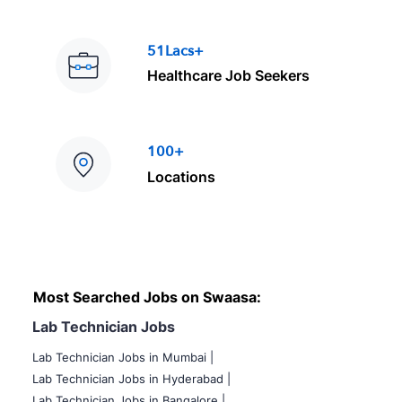
51Lacs+
Healthcare Job Seekers
100+
Locations
Most Searched Jobs on Swaasa:
Lab Technician Jobs
Lab Technician Jobs in Mumbai
|
Lab Technician Jobs in Hyderabad |
Lab Technician Jobs in Bangalore |