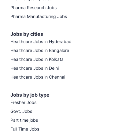
Pharma Research Jobs
Pharma Manufacturing Jobs
Jobs by cities
Healthcare Jobs in Hyderabad
Healthcare Jobs in Bangalore
Healthcare Jobs in Kolkata
Healthcare Jobs in Delhi
Healthcare Jobs in Chennai
Jobs by job type
Fresher Jobs
Govt. Jobs
Part time jobs
Full Time Jobs