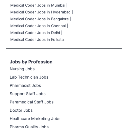
Medical Coder Jobs in Mumbai
|
Medical Coder Jobs in Hyderabad |
Medical Coder Jobs in Bangalore |
Medical Coder Jobs in Chennai |
Medical Coder Jobs in Delhi |
Medical Coder Jobs in Kolkata
Jobs by Profession
Nursing Jobs
Lab Technician Jobs
Pharmacist Jobs
Support Staff Jobs
Paramedical Staff Jobs
Doctor Jobs
Healthcare Marketing Jobs
Pharma Quality Jobs