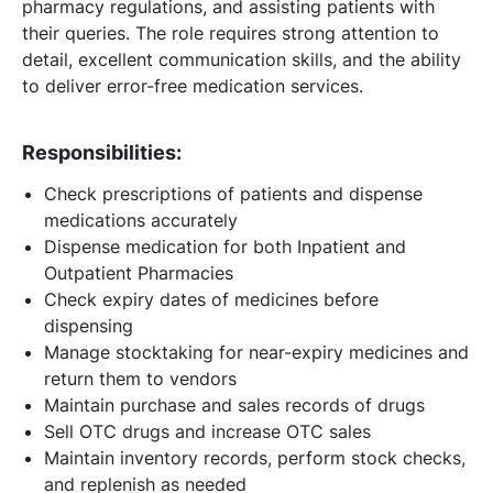
pharmacy regulations, and assisting patients with
their queries. The role requires strong attention to
detail, excellent communication skills, and the ability
to deliver error-free medication services.
Responsibilities:
Check prescriptions of patients and dispense
medications accurately
Dispense medication for both Inpatient and
Outpatient Pharmacies
Check expiry dates of medicines before
dispensing
Manage stocktaking for near-expiry medicines and
return them to vendors
Maintain purchase and sales records of drugs
Sell OTC drugs and increase OTC sales
Maintain inventory records, perform stock checks,
and replenish as needed