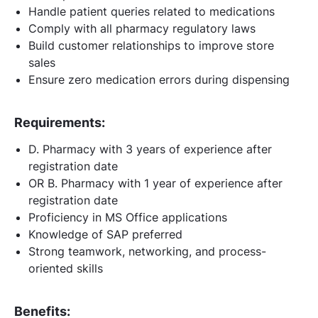
Handle patient queries related to medications
Comply with all pharmacy regulatory laws
Build customer relationships to improve store
sales
Ensure zero medication errors during dispensing
Requirements:
D. Pharmacy with 3 years of experience after
registration date
OR B. Pharmacy with 1 year of experience after
registration date
Proficiency in MS Office applications
Knowledge of SAP preferred
Strong teamwork, networking, and process-
oriented skills
Benefits: