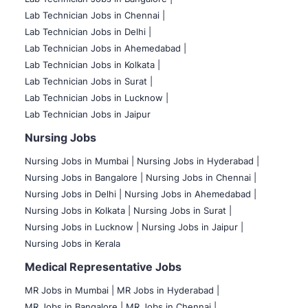
Lab Technician Jobs in Chennai |
Lab Technician Jobs in Delhi |
Lab Technician Jobs in Ahemedabad |
Lab Technician Jobs in Kolkata |
Lab Technician Jobs in Surat |
Lab Technician Jobs in Lucknow |
Lab Technician Jobs in Jaipur
Nursing Jobs
Nursing Jobs in Mumbai
|
Nursing Jobs in Hyderabad |
Nursing Jobs in Bangalore |
Nursing Jobs in Chennai |
Nursing Jobs in Delhi |
Nursing Jobs in Ahemedabad |
Nursing Jobs in Kolkata |
Nursing Jobs in Surat |
Nursing Jobs in Lucknow |
Nursing Jobs in Jaipur |
Nursing Jobs in Kerala
Medical Representative Jobs
MR Jobs in Mumbai
|
MR Jobs in Hyderabad |
MR Jobs in Bangalore |
MR Jobs in Chennai |