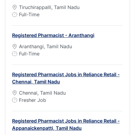
Tiruchirappalli, Tamil Nadu
J
Full-Time
o
b
Registered Pharmacist - Aranthangi
T
y
Aranthangi, Tamil Nadu
p
J
Full-Time
e
o
b
Registered Pharmacist Jobs in Reliance Retail -
T
Chennai, Tamil Nadu
y
p
Chennai, Tamil Nadu
e
J
Fresher Job
o
b
Registered Pharmacist Jobs in Reliance Retail -
T
Appanaickenpatti, Tamil Nadu
y