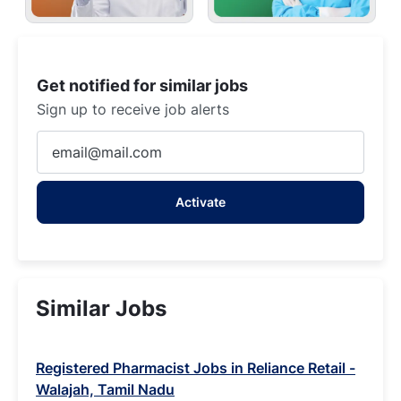
Get notified for similar jobs
Sign up to receive job alerts
Enter
Email
address
Activate
(Required)
Similar Jobs
Registered Pharmacist Jobs in Reliance Retail -
Walajah, Tamil Nadu