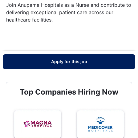
Join Anupama Hospitals as a Nurse and contribute to
delivering exceptional patient care across our
healthcare facilities.
Apply for this job
Top Companies Hiring Now