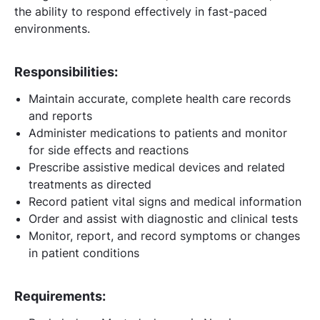
the ability to respond effectively in fast-paced
environments.
Responsibilities:
Maintain accurate, complete health care records
and reports
Administer medications to patients and monitor
for side effects and reactions
Prescribe assistive medical devices and related
treatments as directed
Record patient vital signs and medical information
Order and assist with diagnostic and clinical tests
Monitor, report, and record symptoms or changes
in patient conditions
Requirements: