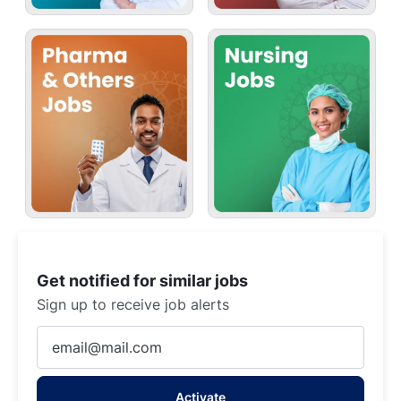
Get notified for similar jobs
Sign up to receive job alerts
Enter
Email
address
Activate
(Required)