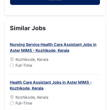
Similar Jobs
Nursing Service Health Care Assistant Jobs in
Aster MIMS - Kozhikode, Kerala
Kozhikode, Kerala
J
Full-Time
o
b
Health Care Assistant Jobs in Aster MIMS -
T
Kozhikode, Kerala
y
p
Kozhikode, Kerala
e
J
Full-Time
o