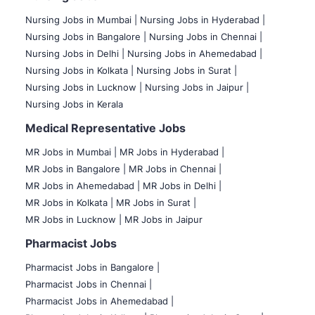
Nursing Jobs in Mumbai
|
Nursing Jobs in Hyderabad |
Nursing Jobs in Bangalore |
Nursing Jobs in Chennai |
Nursing Jobs in Delhi |
Nursing Jobs in Ahemedabad |
Nursing Jobs in Kolkata |
Nursing Jobs in Surat |
Nursing Jobs in Lucknow |
Nursing Jobs in Jaipur |
Nursing Jobs in Kerala
Medical Representative Jobs
MR Jobs in Mumbai
|
MR Jobs in Hyderabad |
MR Jobs in Bangalore |
MR Jobs in Chennai |
MR Jobs in Ahemedabad |
MR Jobs in Delhi |
MR Jobs in Kolkata |
MR Jobs in Surat |
MR Jobs in Lucknow |
MR Jobs in Jaipur
Pharmacist Jobs
Pharmacist Jobs in Bangalore
|
Pharmacist Jobs in Chennai |
Pharmacist Jobs in Ahemedabad |