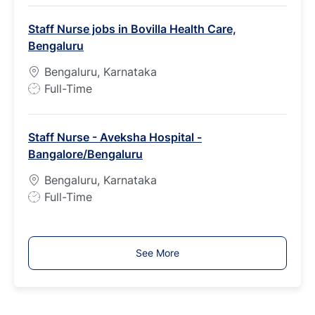
b
Staff Nurse jobs in Bovilla Health Care,
T
Bengaluru
y
p
Bengaluru, Karnataka
e
J
Full-Time
o
b
Staff Nurse - Aveksha Hospital -
T
Bangalore/Bengaluru
y
p
Bengaluru, Karnataka
e
J
Full-Time
o
b
T
See More
y
p
e