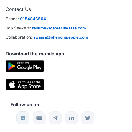
Contact Us
Phone:
9154846504
Job Seekers:
resume@career.swaasa.com
Collaboration:
swaasa@phenompeople.com
Download the mobile app
Follow us on