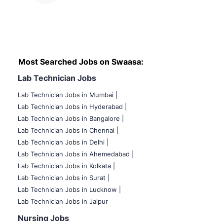
Most Searched Jobs on Swaasa:
Lab Technician Jobs
Lab Technician Jobs in Mumbai
|
Lab Technician Jobs in Hyderabad |
Lab Technician Jobs in Bangalore |
Lab Technician Jobs in Chennai |
Lab Technician Jobs in Delhi |
Lab Technician Jobs in Ahemedabad |
Lab Technician Jobs in Kolkata |
Lab Technician Jobs in Surat |
Lab Technician Jobs in Lucknow |
Lab Technician Jobs in Jaipur
Nursing Jobs