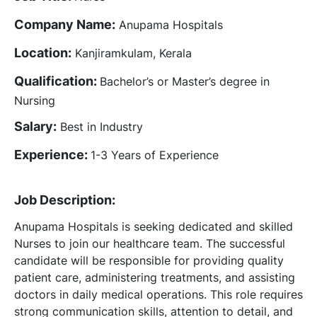
Company Name:
Anupama Hospitals
Location:
Kanjiramkulam, Kerala
Qualification:
Bachelor’s or Master’s degree in
Nursing
Salary:
Best in Industry
Experience:
1-3 Years of Experience
Job Description:
Anupama Hospitals is seeking dedicated and skilled
Nurses to join our healthcare team. The successful
candidate will be responsible for providing quality
patient care, administering treatments, and assisting
doctors in daily medical operations. This role requires
strong communication skills, attention to detail, and