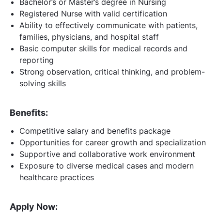
Bachelor’s or Master’s degree in Nursing
Registered Nurse with valid certification
Ability to effectively communicate with patients,
families, physicians, and hospital staff
Basic computer skills for medical records and
reporting
Strong observation, critical thinking, and problem-
solving skills
Benefits:
Competitive salary and benefits package
Opportunities for career growth and specialization
Supportive and collaborative work environment
Exposure to diverse medical cases and modern
healthcare practices
Apply Now: