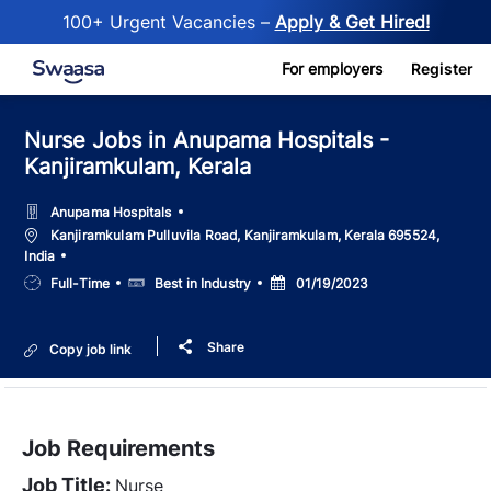
100+ Urgent Vacancies –
Apply & Get Hired!
Skip to main content
For employers
Register
Nurse Jobs in Anupama Hospitals -
Kanjiramkulam, Kerala
Anupama Hospitals
Location
Kanjiramkulam Pulluvila Road, Kanjiramkulam, Kerala 695524,
India
Job
Salary
Posted
Full-Time
Best in Industry
01/19/2023
Type
Date
Share
Copy job link
Job Requirements
Job Title:
Nurse