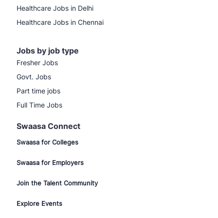
Healthcare Jobs in Delhi
Healthcare Jobs in Chennai
Jobs by job type
Fresher Jobs
Govt. Jobs
Part time jobs
Full Time Jobs
Swaasa Connect
Swaasa for Colleges
Swaasa for Employers
Join the Talent Community
Explore Events