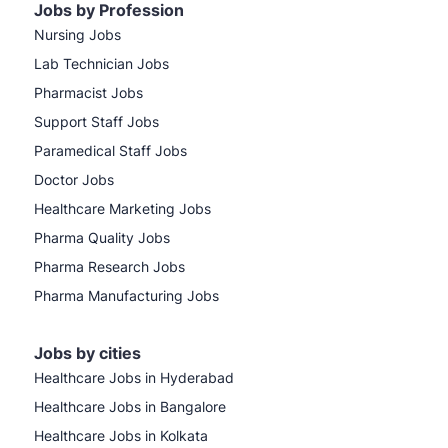
Jobs by Profession
Nursing Jobs
Lab Technician Jobs
Pharmacist Jobs
Support Staff Jobs
Paramedical Staff Jobs
Doctor Jobs
Healthcare Marketing Jobs
Pharma Quality Jobs
Pharma Research Jobs
Pharma Manufacturing Jobs
Jobs by cities
Healthcare Jobs in Hyderabad
Healthcare Jobs in Bangalore
Healthcare Jobs in Kolkata