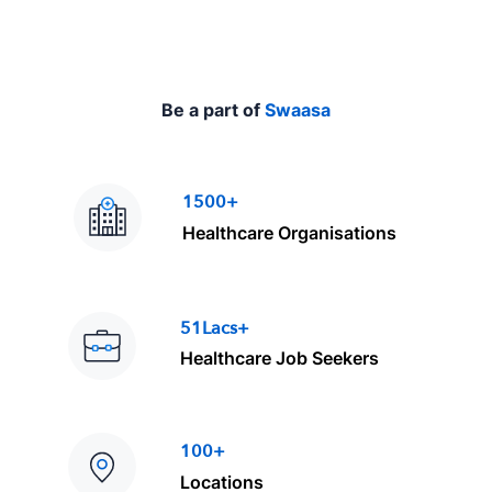
Be a part of
Swaasa
1500+
Healthcare Organisations
51Lacs+
Healthcare Job Seekers
100+
Locations