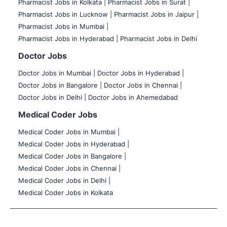
Pharmacist Jobs in Kolkata |
Pharmacist Jobs in Surat |
Pharmacist Jobs in Lucknow |
Pharmacist Jobs in Jaipur |
Pharmacist Jobs in Mumbai |
Pharmacist Jobs in Hyderabad |
Pharmacist Jobs in Delhi
Doctor Jobs
Doctor Jobs in Mumbai
|
Doctor Jobs in Hyderabad |
Doctor Jobs in Bangalore |
Doctor Jobs in Chennai |
Doctor Jobs in Delhi |
Doctor Jobs in Ahemedabad
Medical Coder Jobs
Medical Coder Jobs in Mumbai
|
Medical Coder Jobs in Hyderabad |
Medical Coder Jobs in Bangalore |
Medical Coder Jobs in Chennai |
Medical Coder Jobs in Delhi |
Medical Coder Jobs in Kolkata