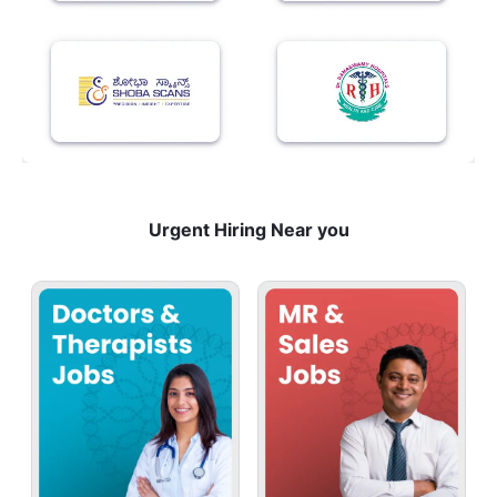
Urgent Hiring Near you