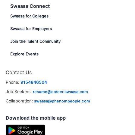
Swaasa Connect
Swaasa for Colleges
Swaasa for Employers
Join the Talent Community
Explore Events
Contact Us
Phone:
9154846504
Job Seekers:
resume@career.swaasa.com
Collaboration:
swaasa@phenompeople.com
Download the mobile app