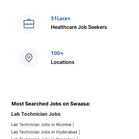
51Lacs+
Healthcare Job Seekers
100+
Locations
Most Searched Jobs on Swaasa:
Lab Technician Jobs
Lab Technician Jobs in Mumbai
|
Lab Technician Jobs in Hyderabad |