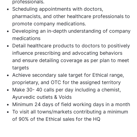
professionals.
Scheduling appointments with doctors,
pharmacists, and other healthcare professionals to
promote company medications.
Developing an in-depth understanding of company
medications
Detail healthcare products to doctors to positively
influence prescribing and advocating behaviors
and ensure detailing coverage as per plan to meet
targets
Achieve secondary sale target for Ethical range,
proprietary, and OTC for the assigned territory
Make 30- 40 calls per day including a chemist,
Ayurvedic outlets & Voids
Minimum 24 days of field working days in a month
To visit all towns/markets contributing a minimum
of 90% of the Ethical sales for the HQ