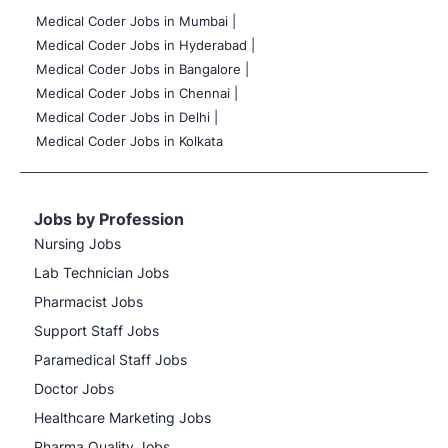
Medical Coder Jobs in Mumbai
|
Medical Coder Jobs in Hyderabad |
Medical Coder Jobs in Bangalore |
Medical Coder Jobs in Chennai |
Medical Coder Jobs in Delhi |
Medical Coder Jobs in Kolkata
Jobs by Profession
Nursing Jobs
Lab Technician Jobs
Pharmacist Jobs
Support Staff Jobs
Paramedical Staff Jobs
Doctor Jobs
Healthcare Marketing Jobs
Pharma Quality Jobs