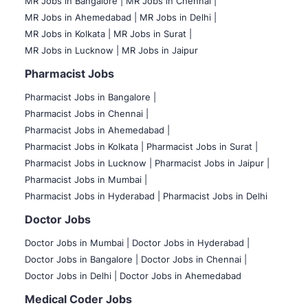
MR Jobs in Bangalore |
MR Jobs in Chennai |
MR Jobs in Ahemedabad |
MR Jobs in Delhi |
MR Jobs in Kolkata |
MR Jobs in Surat |
MR Jobs in Lucknow |
MR Jobs in Jaipur
Pharmacist Jobs
Pharmacist Jobs in Bangalore
|
Pharmacist Jobs in Chennai |
Pharmacist Jobs in Ahemedabad |
Pharmacist Jobs in Kolkata |
Pharmacist Jobs in Surat |
Pharmacist Jobs in Lucknow |
Pharmacist Jobs in Jaipur |
Pharmacist Jobs in Mumbai |
Pharmacist Jobs in Hyderabad |
Pharmacist Jobs in Delhi
Doctor Jobs
Doctor Jobs in Mumbai
|
Doctor Jobs in Hyderabad |
Doctor Jobs in Bangalore |
Doctor Jobs in Chennai |
Doctor Jobs in Delhi |
Doctor Jobs in Ahemedabad
Medical Coder Jobs