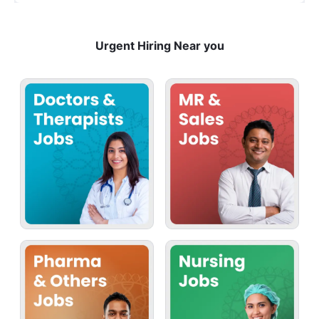
Urgent Hiring Near you