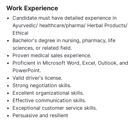
Work Experience
Candidate must have detailed experience in
Ayurvedic/ healthcare/pharma/ Herbal Products/
Ethical
Bachelor's degree in nursing, pharmacy, life
sciences, or related field.
Proven medical sales experience.
Proficient in Microsoft Word, Excel, Outlook, and
PowerPoint.
Valid driver's license.
Strong negotiation skills.
Excellent organizational skills.
Effective communication skills.
Exceptional customer service skills.
Persuasive and resilient