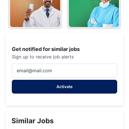
Get notified for similar jobs
Sign up to receive job alerts
Enter
Email
address
Activate
(Required)
Similar Jobs