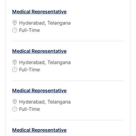
Medical Representative
Hyderabad, Telangana
J
Full-Time
o
b
Medical Representative
T
y
Hyderabad, Telangana
p
J
Full-Time
e
o
b
Medical Representative
T
y
Hyderabad, Telangana
p
J
Full-Time
e
o
b
Medical Representative
T