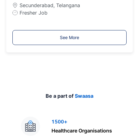
y
Secunderabad, Telangana
p
J
Fresher Job
e
o
b
T
See More
y
p
e
Be a part of
Swaasa
1500+
Healthcare Organisations