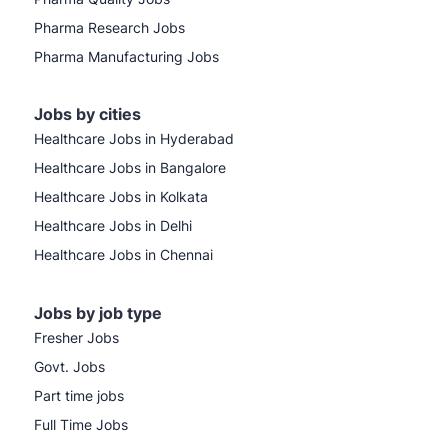
Pharma Research Jobs
Pharma Manufacturing Jobs
Jobs by cities
Healthcare Jobs in Hyderabad
Healthcare Jobs in Bangalore
Healthcare Jobs in Kolkata
Healthcare Jobs in Delhi
Healthcare Jobs in Chennai
Jobs by job type
Fresher Jobs
Govt. Jobs
Part time jobs
Full Time Jobs