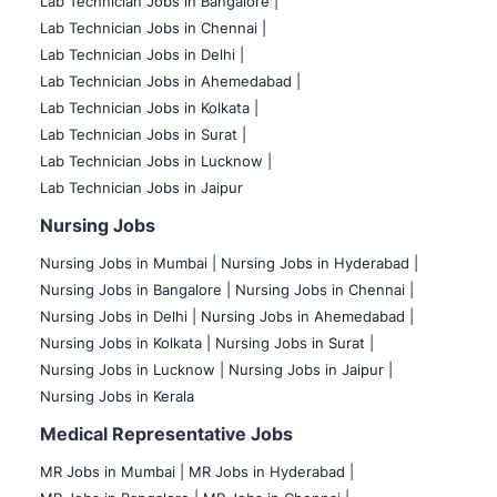
Lab Technician Jobs in Bangalore |
Lab Technician Jobs in Chennai |
Lab Technician Jobs in Delhi |
Lab Technician Jobs in Ahemedabad |
Lab Technician Jobs in Kolkata |
Lab Technician Jobs in Surat |
Lab Technician Jobs in Lucknow |
Lab Technician Jobs in Jaipur
Nursing Jobs
Nursing Jobs in Mumbai
|
Nursing Jobs in Hyderabad |
Nursing Jobs in Bangalore |
Nursing Jobs in Chennai |
Nursing Jobs in Delhi |
Nursing Jobs in Ahemedabad |
Nursing Jobs in Kolkata |
Nursing Jobs in Surat |
Nursing Jobs in Lucknow |
Nursing Jobs in Jaipur |
Nursing Jobs in Kerala
Medical Representative Jobs
MR Jobs in Mumbai
|
MR Jobs in Hyderabad |