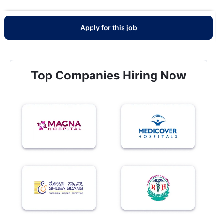
Apply for this job
Top Companies Hiring Now