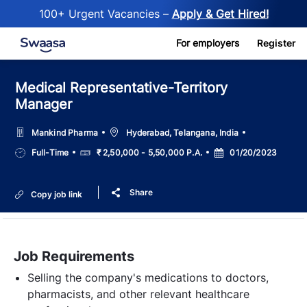
100+ Urgent Vacancies –
Apply & Get Hired!
Skip to main content
For employers
Register
Medical Representative-Territory
Manager
Location
Mankind Pharma
Hyderabad, Telangana, India
Job
Salary
Posted
Full-Time
₹ 2,50,000 - 5,50,000 P.A.
01/20/2023
Type
Date
Share
Copy job link
Job Requirements
Selling the company's medications to doctors,
pharmacists, and other relevant healthcare