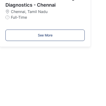
y
Diagnostics - Chennai
p
Chennai, Tamil Nadu
e
J
Full-Time
o
b
T
See More
y
p
e