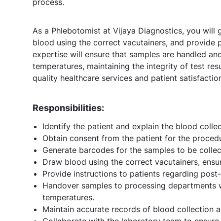
process.
As a Phlebotomist at Vijaya Diagnostics, you will
blood using the correct vacutainers, and provide p
expertise will ensure that samples are handled an
temperatures, maintaining the integrity of test res
quality healthcare services and patient satisfactio
Responsibilities:
Identify the patient and explain the blood colle
Obtain consent from the patient for the proced
Generate barcodes for the samples to be collec
Draw blood using the correct vacutainers, ensu
Provide instructions to patients regarding post
Handover samples to processing departments wh
temperatures.
Maintain accurate records of blood collection 
Collaborate with the laboratory team to ensure 