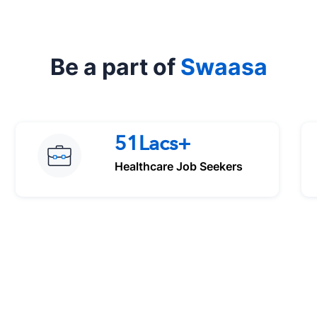
Be a part of
Swaasa
51Lacs+
Healthcare Job Seekers