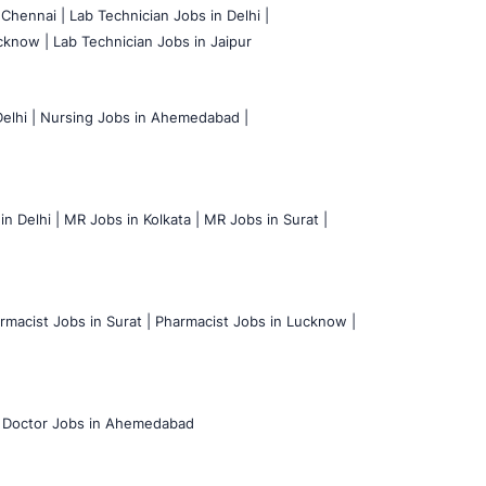
 Chennai |
Lab Technician Jobs in Delhi |
cknow |
Lab Technician Jobs in Jaipur
elhi |
Nursing Jobs in Ahemedabad |
n Delhi |
MR Jobs in Kolkata |
MR Jobs in Surat |
rmacist Jobs in Surat |
Pharmacist Jobs in Lucknow |
Doctor Jobs in Ahemedabad