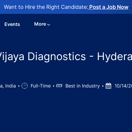
Want to Hire the Right Candidate:
Post a Job Now
More
Events
Vijaya Diagnostics - Hyder
a, India
Job
Full-Time
Salary
Best in Industry
Posted
10/14/2
Type
Date
mist Jobs in Vijaya Diagnostics - Hyderabad, Telangana