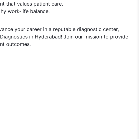
t that values patient care.
hy work-life balance.
vance your career in a reputable diagnostic center,
 Diagnostics in Hyderabad! Join our mission to provide
ent outcomes.
omist Jobs in Vijaya Diagnostics - Hyderabad, Telangana