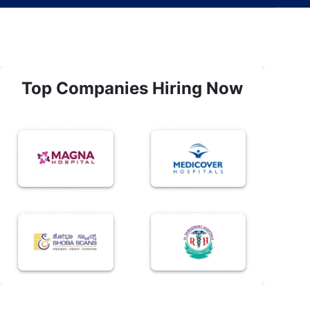
Top Companies Hiring Now