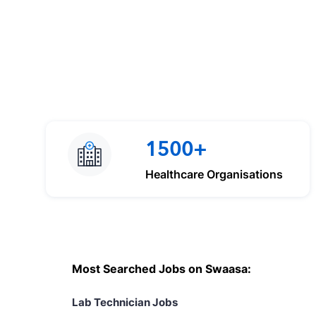
1500+
Healthcare Organisations
Most Searched Jobs on Swaasa:
Lab Technician Jobs