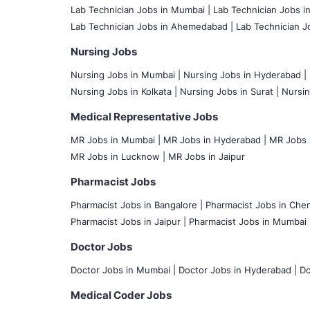
Lab Technician Jobs in Mumbai
|
Lab Technician Jobs i
Lab Technician Jobs in Ahemedabad |
Lab Technician Jo
Nursing Jobs
Nursing Jobs in Mumbai
|
Nursing Jobs in Hyderabad |
Nursing Jobs in Kolkata |
Nursing Jobs in Surat |
Nursin
Medical Representative Jobs
MR Jobs in Mumbai
|
MR Jobs in Hyderabad |
MR Jobs i
MR Jobs in Lucknow |
MR Jobs in Jaipur
Pharmacist Jobs
Pharmacist Jobs in Bangalore
|
Pharmacist Jobs in Chen
Pharmacist Jobs in Jaipur |
Pharmacist Jobs in Mumbai 
Doctor Jobs
Doctor Jobs in Mumbai
|
Doctor Jobs in Hyderabad |
Do
Medical Coder Jobs