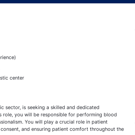
rience)
t
stic center
ic sector, is seeking a skilled and dedicated
s role, you will be responsible for performing blood
onalism. You will play a crucial role in patient
g consent, and ensuring patient comfort throughout the