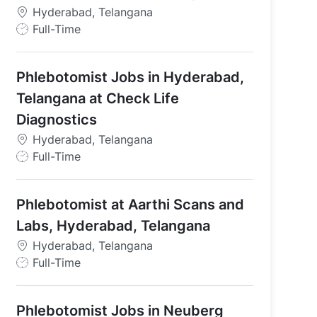
Hyderabad, Telangana
J
Full-Time
o
b
Phlebotomist Jobs in Hyderabad,
T
y
Telangana at Check Life
p
Diagnostics
e
Hyderabad, Telangana
J
Full-Time
o
b
Phlebotomist at Aarthi Scans and
T
y
Labs, Hyderabad, Telangana
p
Hyderabad, Telangana
e
J
Full-Time
o
b
Phlebotomist Jobs in Neuberg
T