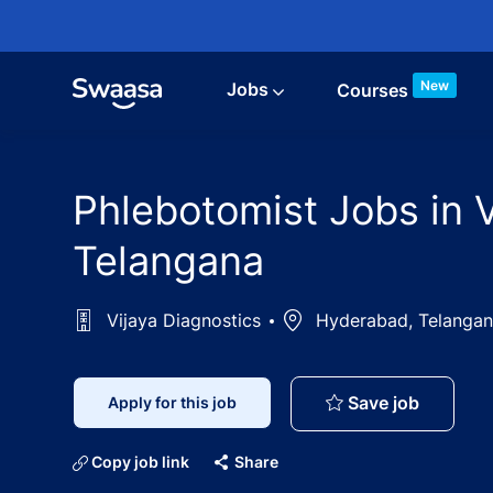
Skip to main content
New
Jobs
Courses
Phlebotomist Jobs in 
Telangana
Vijaya Diagnostics
Location
Hyderabad, Telangan
Phleboto
Save job
Apply for this job
Copy job link
Share