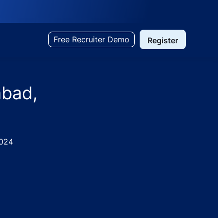
Free Recruiter Demo
Register
abad,
024