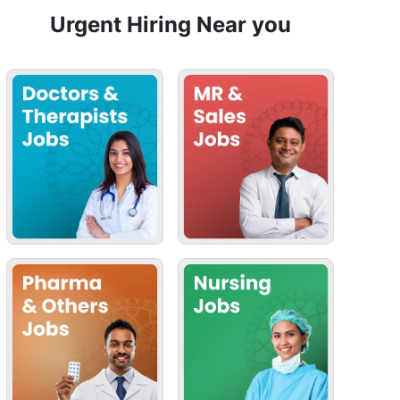
Urgent Hiring Near you