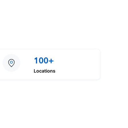
100+
Locations