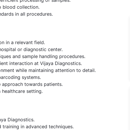
 blood collection.
dards in all procedures.
n in a relevant field.
ospital or diagnostic center.
niques and sample handling procedures.
ient interaction at Vijaya Diagnostics.
onment while maintaining attention to detail.
barcoding systems.
e approach towards patients.
 healthcare setting.
aya Diagnostics.
 training in advanced techniques.