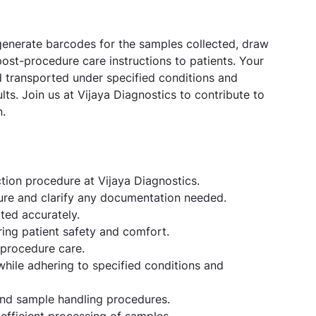
 generate barcodes for the samples collected, draw
ost-procedure care instructions to patients. Your
d transported under specified conditions and
ults. Join us at Vijaya Diagnostics to contribute to
n.
ction procedure at Vijaya Diagnostics.
ure and clarify any documentation needed.
ted accurately.
ring patient safety and comfort.
-procedure care.
ile adhering to specified conditions and
and sample handling procedures.
efficient processing of samples.