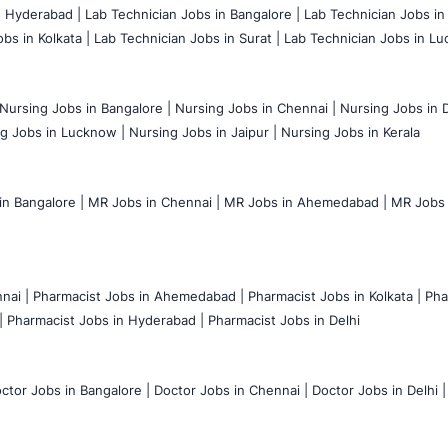
n Hyderabad |
Lab Technician Jobs in Bangalore |
Lab Technician Jobs in
bs in Kolkata |
Lab Technician Jobs in Surat |
Lab Technician Jobs in Lu
Nursing Jobs in Bangalore |
Nursing Jobs in Chennai |
Nursing Jobs in D
g Jobs in Lucknow |
Nursing Jobs in Jaipur |
Nursing Jobs in Kerala
n Bangalore |
MR Jobs in Chennai |
MR Jobs in Ahemedabad |
MR Jobs i
nai |
Pharmacist Jobs in Ahemedabad |
Pharmacist Jobs in Kolkata |
Pha
|
Pharmacist Jobs in Hyderabad |
Pharmacist Jobs in Delhi
ctor Jobs in Bangalore |
Doctor Jobs in Chennai |
Doctor Jobs in Delhi |