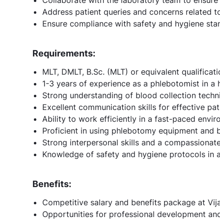
Address patient queries and concerns related to
Ensure compliance with safety and hygiene stan
Requirements:
MLT, DMLT, B.Sc. (MLT) or equivalent qualificatio
1-3 years of experience as a phlebotomist in a h
Strong understanding of blood collection tech
Excellent communication skills for effective pat
Ability to work efficiently in a fast-paced envir
Proficient in using phlebotomy equipment and 
Strong interpersonal skills and a compassionat
Knowledge of safety and hygiene protocols in a
Benefits:
Competitive salary and benefits package at Vij
Opportunities for professional development and