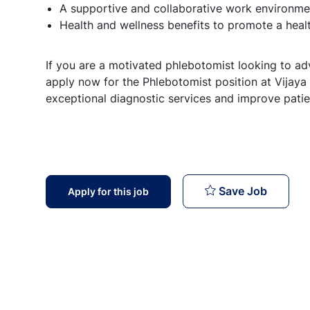
A supportive and collaborative work environmen
Health and wellness benefits to promote a healt
If you are a motivated phlebotomist looking to ad
apply now for the Phlebotomist position at Vijaya
exceptional diagnostic services and improve pati
Phlebot
Save Job
Apply for this job