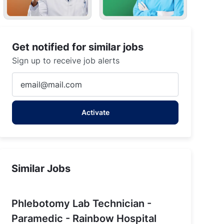
Get notified for similar jobs
Sign up to receive job alerts
Enter
Email
address
Activate
(Required)
Similar Jobs
Phlebotomy Lab Technician -
Paramedic - Rainbow Hospital