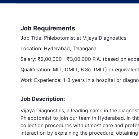
Job Requirements
Job Title: Phlebotomist at Vijaya Diagnostics
Location: Hyderabad, Telangana
Salary: ₹2,00,000 - ₹3,00,000 P.A. (based on expe
Qualification: MLT, DMLT, B.Sc. (MLT) or equivalen
Work Experience: 1-3 years in a hospital or diagno
Job Description:
Vijaya Diagnostics, a leading name in the diagnost
Phlebotomist to join our team in Hyderabad. In thi
collection procedures with utmost care and professi
interaction by explaining the procedure, obtainin