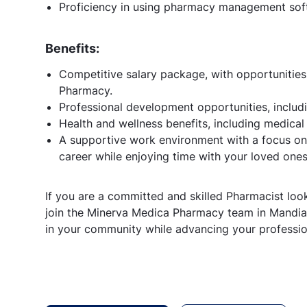
Proficiency in using pharmacy management soft
Benefits:
Competitive salary package, with opportunitie
Pharmacy.
Professional development opportunities, includi
Health and wellness benefits, including medical
A supportive work environment with a focus on 
career while enjoying time with your loved ones
If you are a committed and skilled Pharmacist loo
join the Minerva Medica Pharmacy team in Mandian
in your community while advancing your professio