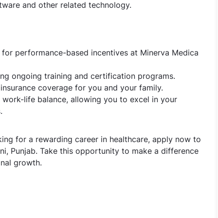
ware and other related technology.
s for performance-based incentives at Minerva Medica
ng ongoing training and certification programs.
 insurance coverage for you and your family.
work-life balance, allowing you to excel in your
.
king for a rewarding career in healthcare, apply now to
i, Punjab. Take this opportunity to make a difference
nal growth.