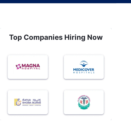
Top Companies Hiring Now