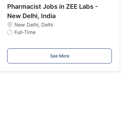
India
Pharmacist Jobs in ZEE Labs -
T
y
New Delhi, India
p
New Delhi, Delhi
e
J
Full-Time
o
b
T
See More
y
p
e