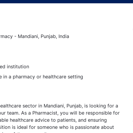
macy - Mandiani, Punjab, India
d institution
 in a pharmacy or healthcare setting
althcare sector in Mandiani, Punjab, is looking for a
r team. As a Pharmacist, you will be responsible for
able healthcare advice to patients, and ensuring
ition is ideal for someone who is passionate about