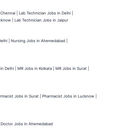
 Chennai |
Lab Technician Jobs in Delhi |
cknow |
Lab Technician Jobs in Jaipur
elhi |
Nursing Jobs in Ahemedabad |
n Delhi |
MR Jobs in Kolkata |
MR Jobs in Surat |
rmacist Jobs in Surat |
Pharmacist Jobs in Lucknow |
Doctor Jobs in Ahemedabad