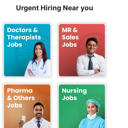
Urgent Hiring Near you