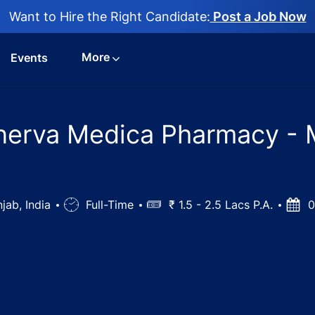
Want to Hire the Right Candidate:
Post a Job Now
More
Events
nerva Medica Pharmacy - 
jab, India
Job
Full-Time
Salary
₹ 1.5 - 2.5 Lacs P.A.
Post
0
Type
Date
st Jobs in Minerva Medica Pharmacy - Mandiani, Punjab, I