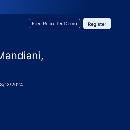
Free Recruiter Demo
Register
Mandiani,
ed
8/12/2024
ndia