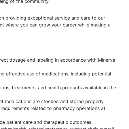
being of the community.
n providing exceptional service and care to our
nt where you can grow your career while making a
rrect dosage and labeling in accordance with Minerva
nd effective use of medications, including potential
ns, treatments, and health products available in the
hat medications are stocked and stored properly.
l requirements related to pharmacy operations at
ize patient care and therapeutic outcomes.
 other health-related matters to support their overall