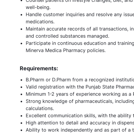
well-being.
Handle customer inquiries and resolve any issue
medications.
Maintain accurate records of all transactions, i
and controlled substances managed.
Participate in continuous education and training
Minerva Medica Pharmacy policies.
Requirements:
B.Pharm or D.Pharm from a recognized instituti
Valid registration with the Punjab State Pharma
Minimum 1-2 years of experience working as a Ph
Strong knowledge of pharmaceuticals, including
calculations.
Excellent communication skills, with the ability
High attention to detail and accuracy in dispen
Ability to work independently and as part of a