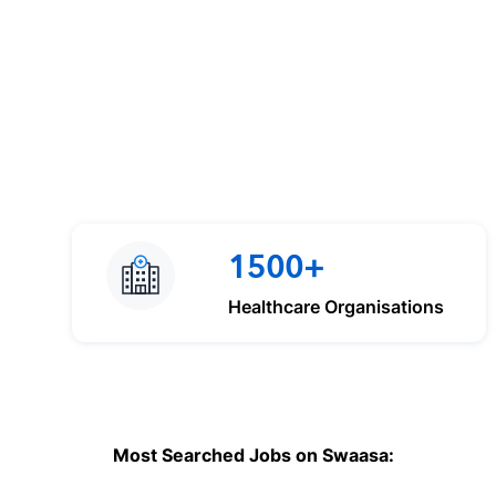
1500+
Healthcare Organisations
Most Searched Jobs on Swaasa: