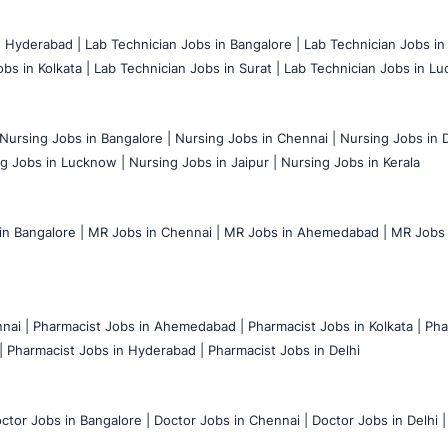
n Hyderabad |
Lab Technician Jobs in Bangalore |
Lab Technician Jobs in
bs in Kolkata |
Lab Technician Jobs in Surat |
Lab Technician Jobs in Lu
Nursing Jobs in Bangalore |
Nursing Jobs in Chennai |
Nursing Jobs in D
g Jobs in Lucknow |
Nursing Jobs in Jaipur |
Nursing Jobs in Kerala
n Bangalore |
MR Jobs in Chennai |
MR Jobs in Ahemedabad |
MR Jobs i
nai |
Pharmacist Jobs in Ahemedabad |
Pharmacist Jobs in Kolkata |
Pha
|
Pharmacist Jobs in Hyderabad |
Pharmacist Jobs in Delhi
ctor Jobs in Bangalore |
Doctor Jobs in Chennai |
Doctor Jobs in Delhi |