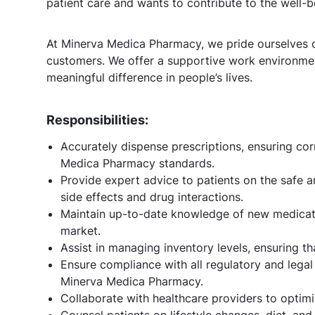
patient care and wants to contribute to the well-
At Minerva Medica Pharmacy, we pride ourselves o
customers. We offer a supportive work environme
meaningful difference in people’s lives.
Responsibilities:
Accurately dispense prescriptions, ensuring co
Medica Pharmacy standards.
Provide expert advice to patients on the safe a
side effects and drug interactions.
Maintain up-to-date knowledge of new medicatio
market.
Assist in managing inventory levels, ensuring t
Ensure compliance with all regulatory and lega
Minerva Medica Pharmacy.
Collaborate with healthcare providers to optim
Counsel patients on lifestyle changes, diet, and