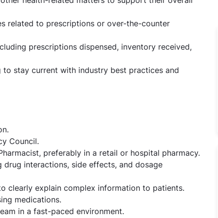
s related to prescriptions or over-the-counter
ncluding prescriptions dispensed, inventory received,
 to stay current with industry best practices and
on.
cy Council.
armacist, preferably in a retail or hospital pharmacy.
 drug interactions, side effects, and dosage
 to clearly explain complex information to patients.
sing medications.
 team in a fast-paced environment.