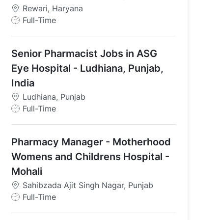
Rewari, Haryana
J
Full-Time
o
b
Senior Pharmacist Jobs in ASG
T
y
Eye Hospital - Ludhiana, Punjab,
p
India
e
Ludhiana, Punjab
J
Full-Time
o
b
Pharmacy Manager - Motherhood
T
y
Womens and Childrens Hospital -
p
Mohali
e
Sahibzada Ajit Singh Nagar, Punjab
J
Full-Time
o
b