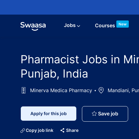
Skip to main content
New
Jobs
Courses
Pharmacist Jobs in Mi
Punjab, India
Minerva Medica Pharmacy
Location
Mandiani, Pun
Pharmaci
Save job
Apply for this job
Copy job link
Share