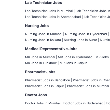
Lab Technician Jobs
Lab Technician Jobs in Mumbai
|
Lab Technician Jobs i
Lab Technician Jobs in Ahemedabad |
Lab Technician Jo
Nursing Jobs
Nursing Jobs in Mumbai
|
Nursing Jobs in Hyderabad |
Nursing Jobs in Kolkata |
Nursing Jobs in Surat |
Nursin
Medical Representative Jobs
MR Jobs in Mumbai
|
MR Jobs in Hyderabad |
MR Jobs i
MR Jobs in Lucknow |
MR Jobs in Jaipur
Pharmacist Jobs
Pharmacist Jobs in Bangalore
|
Pharmacist Jobs in Chen
Pharmacist Jobs in Jaipur |
Pharmacist Jobs in Mumbai 
Doctor Jobs
Doctor Jobs in Mumbai
|
Doctor Jobs in Hyderabad |
Do