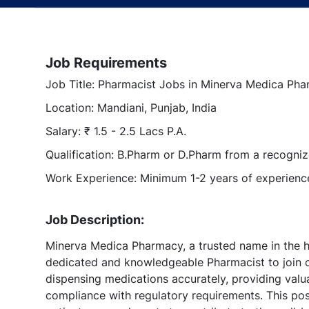
Job Requirements
Job Title: Pharmacist Jobs in Minerva Medica Phar
Location: Mandiani, Punjab, India
Salary: ₹ 1.5 - 2.5 Lacs P.A.
Qualification: B.Pharm or D.Pharm from a recognize
Work Experience: Minimum 1-2 years of experience
Job Description:
Minerva Medica Pharmacy, a trusted name in the he
dedicated and knowledgeable Pharmacist to join ou
dispensing medications accurately, providing valu
compliance with regulatory requirements. This pos