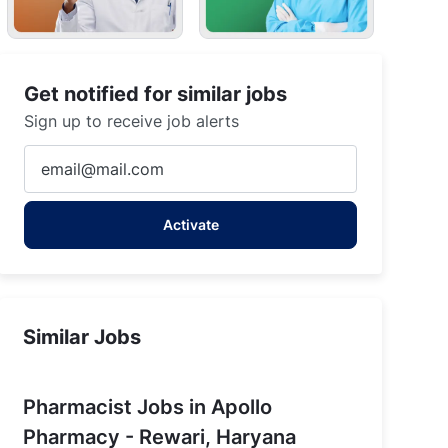
Get notified for similar jobs
Sign up to receive job alerts
Enter
Email
address
Activate
(Required)
Similar Jobs
Pharmacist Jobs in Apollo
Pharmacy - Rewari, Haryana