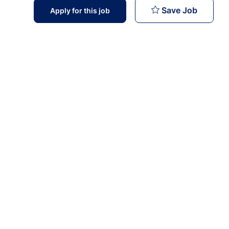
Pharmac
Save Job
Apply for this job