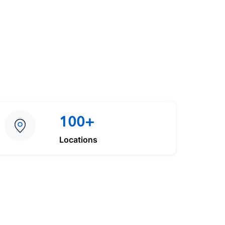
100+
Locations