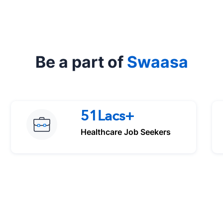
Be a part of
Swaasa
51Lacs+
Healthcare Job Seekers