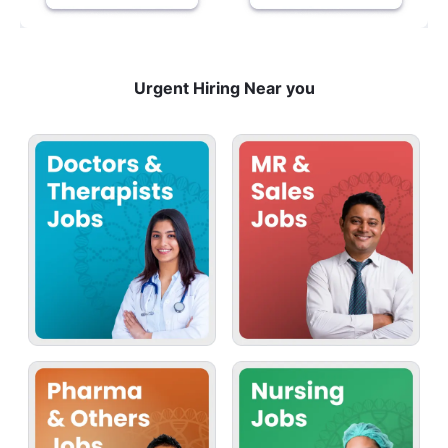
Urgent Hiring Near you