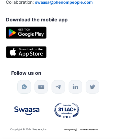
Collaboration:
swaasa@phenompeople.com
Download the mobile app
Follow us on
Copyright © 2024 Swaasa, Inc.
Privacy Policy |
Terms & Conditions