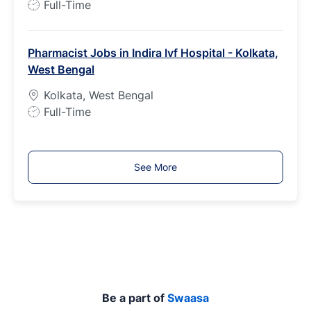
J
Full-Time
o
b
Pharmacist Jobs in Indira Ivf Hospital - Kolkata,
T
West Bengal
y
p
Kolkata, West Bengal
e
J
Full-Time
o
b
T
See More
y
p
e
Be a part of
Swaasa