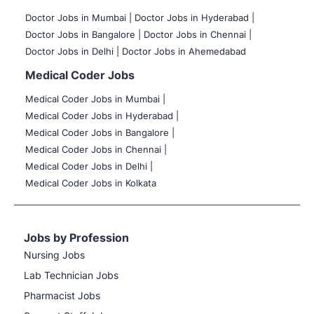
Doctor Jobs in Mumbai
|
Doctor Jobs in Hyderabad |
Doctor Jobs in Bangalore |
Doctor Jobs in Chennai |
Doctor Jobs in Delhi |
Doctor Jobs in Ahemedabad
Medical Coder Jobs
Medical Coder Jobs in Mumbai
|
Medical Coder Jobs in Hyderabad |
Medical Coder Jobs in Bangalore |
Medical Coder Jobs in Chennai |
Medical Coder Jobs in Delhi |
Medical Coder Jobs in Kolkata
Jobs by Profession
Nursing Jobs
Lab Technician Jobs
Pharmacist Jobs