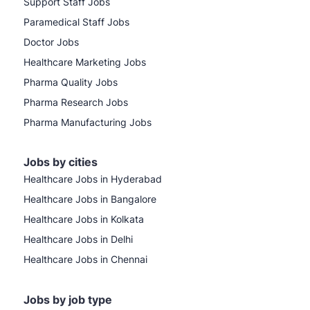
Support Staff Jobs
Paramedical Staff Jobs
Doctor Jobs
Healthcare Marketing Jobs
Pharma Quality Jobs
Pharma Research Jobs
Pharma Manufacturing Jobs
Jobs by cities
Healthcare Jobs in Hyderabad
Healthcare Jobs in Bangalore
Healthcare Jobs in Kolkata
Healthcare Jobs in Delhi
Healthcare Jobs in Chennai
Jobs by job type