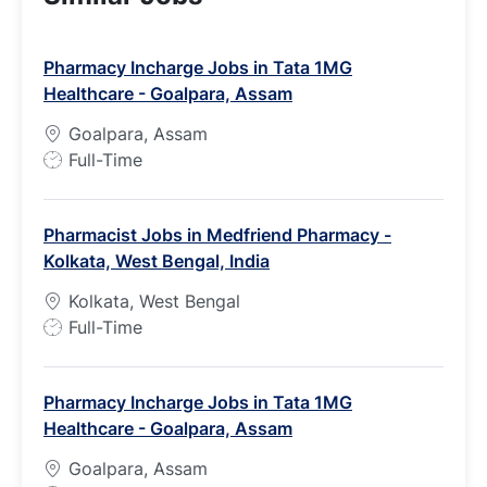
Pharmacy Incharge Jobs in Tata 1MG
Healthcare - Goalpara, Assam
Goalpara, Assam
J
Full-Time
o
b
Pharmacist Jobs in Medfriend Pharmacy -
T
Kolkata, West Bengal, India
y
p
Kolkata, West Bengal
e
J
Full-Time
o
b
Pharmacy Incharge Jobs in Tata 1MG
T
Healthcare - Goalpara, Assam
y
p
Goalpara, Assam
e