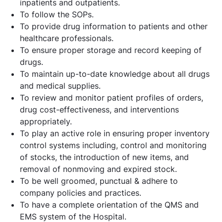
inpatients and outpatients.
To follow the SOPs.
To provide drug information to patients and other
healthcare professionals.
To ensure proper storage and record keeping of
drugs.
To maintain up-to-date knowledge about all drugs
and medical supplies.
To review and monitor patient profiles of orders,
drug cost-effectiveness, and interventions
appropriately.
To play an active role in ensuring proper inventory
control systems including, control and monitoring
of stocks, the introduction of new items, and
removal of nonmoving and expired stock.
To be well groomed, punctual & adhere to
company policies and practices.
To have a complete orientation of the QMS and
EMS system of the Hospital.