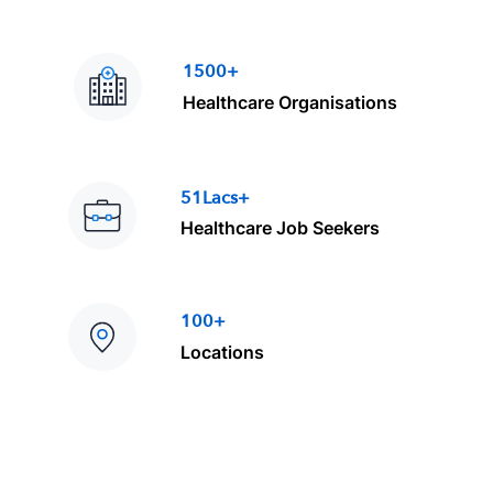
1500+
Healthcare Organisations
51Lacs+
Healthcare Job Seekers
100+
Locations