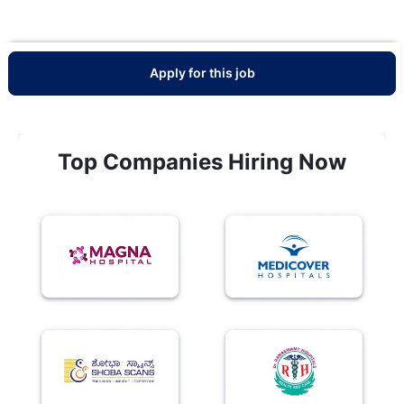
Apply for this job
Top Companies Hiring Now