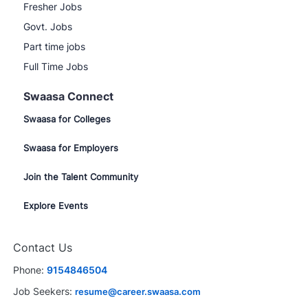
Fresher Jobs
Govt. Jobs
Part time jobs
Full Time Jobs
Swaasa Connect
Swaasa for Colleges
Swaasa for Employers
Join the Talent Community
Explore Events
Contact Us
Phone:
9154846504
Job Seekers:
resume@career.swaasa.com