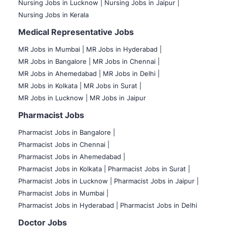
Nursing Jobs in Lucknow |
Nursing Jobs in Jaipur |
Nursing Jobs in Kerala
Medical Representative Jobs
MR Jobs in Mumbai
|
MR Jobs in Hyderabad |
MR Jobs in Bangalore |
MR Jobs in Chennai |
MR Jobs in Ahemedabad |
MR Jobs in Delhi |
MR Jobs in Kolkata |
MR Jobs in Surat |
MR Jobs in Lucknow |
MR Jobs in Jaipur
Pharmacist Jobs
Pharmacist Jobs in Bangalore
|
Pharmacist Jobs in Chennai |
Pharmacist Jobs in Ahemedabad |
Pharmacist Jobs in Kolkata |
Pharmacist Jobs in Surat |
Pharmacist Jobs in Lucknow |
Pharmacist Jobs in Jaipur |
Pharmacist Jobs in Mumbai |
Pharmacist Jobs in Hyderabad |
Pharmacist Jobs in Delhi
Doctor Jobs