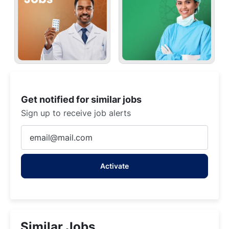
Get notified for similar jobs
Sign up to receive job alerts
Enter
Email
address
Activate
(Required)
Similar Jobs