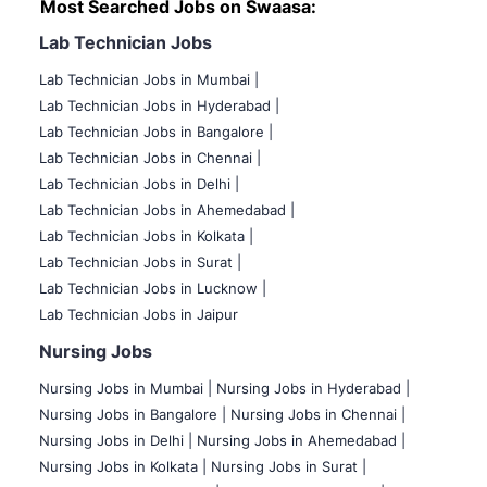
Most Searched Jobs on Swaasa:
Lab Technician Jobs
Lab Technician Jobs in Mumbai
|
Lab Technician Jobs in Hyderabad |
Lab Technician Jobs in Bangalore |
Lab Technician Jobs in Chennai |
Lab Technician Jobs in Delhi |
Lab Technician Jobs in Ahemedabad |
Lab Technician Jobs in Kolkata |
Lab Technician Jobs in Surat |
Lab Technician Jobs in Lucknow |
Lab Technician Jobs in Jaipur
Nursing Jobs
Nursing Jobs in Mumbai
|
Nursing Jobs in Hyderabad |
Nursing Jobs in Bangalore |
Nursing Jobs in Chennai |
Nursing Jobs in Delhi |
Nursing Jobs in Ahemedabad |
Nursing Jobs in Kolkata |
Nursing Jobs in Surat |