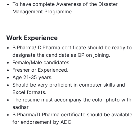
To have complete Awareness of the Disaster
Management Programme
Work Experience
B.Pharma/ D.Pharma certificate should be ready to
designate the candidate as QP on joining.
Female/Male candidates
Fresher or Experienced.
Age 21-35 years.
Should be very proficient in computer skills and
Excel formats.
The resume must accompany the color photo with
aadhar
B Pharma/D Pharma certificate should be available
for endorsement by ADC