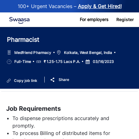
100+ Urgent Vacancies –
Apply & Get Hired!
Skip to main content
For employers
Register
Pharmacist
Location
Medfriend Pharmacy
Kolkata, West Bengal, India
Job
Salary
Posted
Full-Time
₹ 1.25-1.75 Lacs P.A.
03/16/2023
Type
Date
Share
Copy job link
Job Requirements
To dispense prescriptions accurately and
promptly.
To process Billing of distributed items for