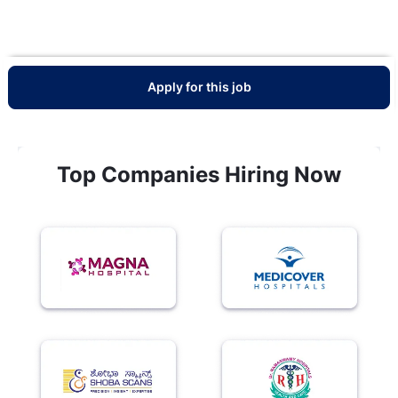
Apply for this job
Top Companies Hiring Now