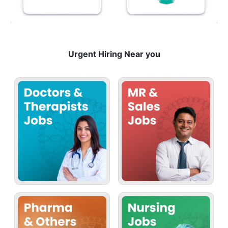
Urgent Hiring Near you