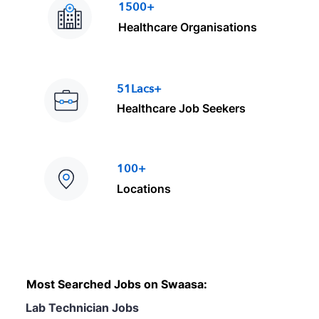
1500+
Healthcare Organisations
51Lacs+
Healthcare Job Seekers
100+
Locations
Most Searched Jobs on Swaasa:
Lab Technician Jobs