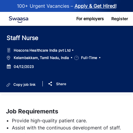
100+ Urgent Vacancies –
Apply & Get Hired!
Skip to main content
For employers
Register
Staff Nurse
Hoscons Healthcare India pvt Ltd
Location
Job
Kelambakkam, Tamil Nadu, India
Full-Time
Type
Posted
04/12/2023
Date
Share
Copy job link
Job Requirements
Provide high-quality patient care.
Assist with the continuous development of staff.