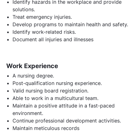
Identify hazards in the workplace and provide
solutions.
Treat emergency injuries.
Develop programs to maintain health and safety.
Identify work-related risks.
Document all injuries and illnesses
Work Experience
A nursing degree.
Post-qualification nursing experience.
Valid nursing board registration.
Able to work in a multicultural team.
Maintain a positive attitude in a fast-paced
environment.
Continue professional development activities.
Maintain meticulous records