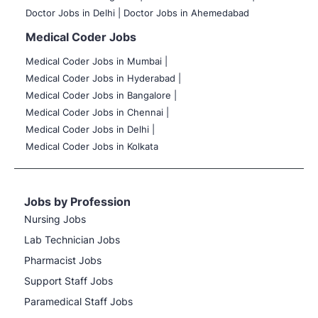
Doctor Jobs in Delhi |
Doctor Jobs in Ahemedabad
Medical Coder Jobs
Medical Coder Jobs in Mumbai
|
Medical Coder Jobs in Hyderabad |
Medical Coder Jobs in Bangalore |
Medical Coder Jobs in Chennai |
Medical Coder Jobs in Delhi |
Medical Coder Jobs in Kolkata
Jobs by Profession
Nursing Jobs
Lab Technician Jobs
Pharmacist Jobs
Support Staff Jobs
Paramedical Staff Jobs