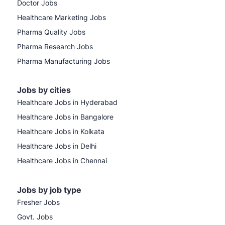
Doctor Jobs
Healthcare Marketing Jobs
Pharma Quality Jobs
Pharma Research Jobs
Pharma Manufacturing Jobs
Jobs by cities
Healthcare Jobs in Hyderabad
Healthcare Jobs in Bangalore
Healthcare Jobs in Kolkata
Healthcare Jobs in Delhi
Healthcare Jobs in Chennai
Jobs by job type
Fresher Jobs
Govt. Jobs