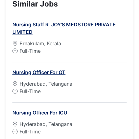
Similar Jobs
Nursing Staff R. JOY'S MEDSTORE PRIVATE
LIMITED
Ernakulam, Kerala
J
Full-Time
o
b
Nursing Officer For OT
T
y
Hyderabad, Telangana
p
J
Full-Time
e
o
b
Nursing Officer For ICU
T
y
Hyderabad, Telangana
p
J
Full-Time
e
o