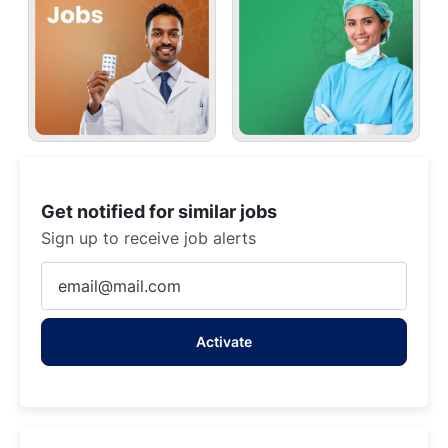
Get notified for similar jobs
Sign up to receive job alerts
Enter
Email
address
Activate
(Required)