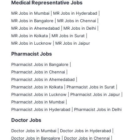
Medical Representative Jobs
MR Jobs in Mumbai
|
MR Jobs in Hyderabad |
MR Jobs in Bangalore |
MR Jobs in Chennai |
MR Jobs in Ahemedabad |
MR Jobs in Delhi |
MR Jobs in Kolkata |
MR Jobs in Surat |
MR Jobs in Lucknow |
MR Jobs in Jaipur
Pharmacist Jobs
Pharmacist Jobs in Bangalore
|
Pharmacist Jobs in Chennai |
Pharmacist Jobs in Ahemedabad |
Pharmacist Jobs in Kolkata |
Pharmacist Jobs in Surat |
Pharmacist Jobs in Lucknow |
Pharmacist Jobs in Jaipur |
Pharmacist Jobs in Mumbai |
Pharmacist Jobs in Hyderabad |
Pharmacist Jobs in Delhi
Doctor Jobs
Doctor Jobs in Mumbai
|
Doctor Jobs in Hyderabad |
Doctor Jobs in Bangalore |
Doctor Jobs in Chennai |