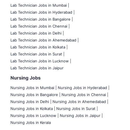
Lab Technician Jobs in Mumbai
|
Lab Technician Jobs in Hyderabad |
Lab Technician Jobs in Bangalore |
Lab Technician Jobs in Chennai |
Lab Technician Jobs in Delhi |
Lab Technician Jobs in Ahemedabad |
Lab Technician Jobs in Kolkata |
Lab Technician Jobs in Surat |
Lab Technician Jobs in Lucknow |
Lab Technician Jobs in Jaipur
Nursing Jobs
Nursing Jobs in Mumbai
|
Nursing Jobs in Hyderabad |
Nursing Jobs in Bangalore |
Nursing Jobs in Chennai |
Nursing Jobs in Delhi |
Nursing Jobs in Ahemedabad |
Nursing Jobs in Kolkata |
Nursing Jobs in Surat |
Nursing Jobs in Lucknow |
Nursing Jobs in Jaipur |
Nursing Jobs in Kerala