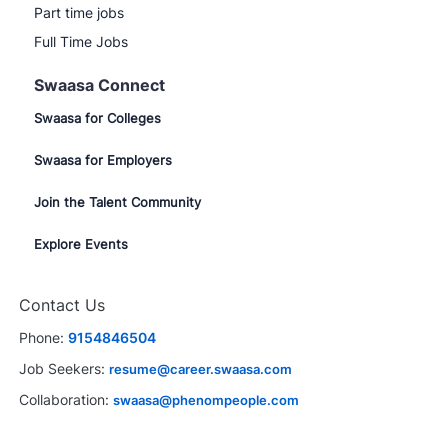
Part time jobs
Full Time Jobs
Swaasa Connect
Swaasa for Colleges
Swaasa for Employers
Join the Talent Community
Explore Events
Contact Us
Phone:
9154846504
Job Seekers:
resume@career.swaasa.com
Collaboration:
swaasa@phenompeople.com