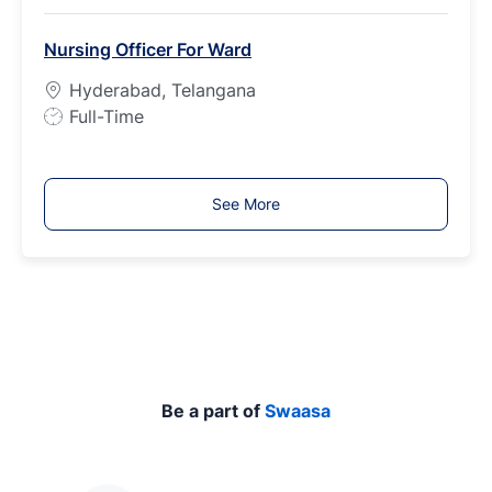
b
Nursing Officer For Ward
T
y
Hyderabad, Telangana
p
J
Full-Time
e
o
b
T
See More
y
p
e
Be a part of
Swaasa