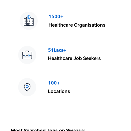
1500+
Healthcare Organisations
51Lacs+
Healthcare Job Seekers
100+
Locations
Most Searched Jobs on Swaasa: