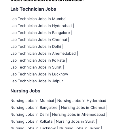
Lab Technician Jobs
Lab Technician Jobs in Mumbai
|
Lab Technician Jobs in Hyderabad |
Lab Technician Jobs in Bangalore |
Lab Technician Jobs in Chennai |
Lab Technician Jobs in Delhi |
Lab Technician Jobs in Ahemedabad |
Lab Technician Jobs in Kolkata |
Lab Technician Jobs in Surat |
Lab Technician Jobs in Lucknow |
Lab Technician Jobs in Jaipur
Nursing Jobs
Nursing Jobs in Mumbai
|
Nursing Jobs in Hyderabad |
Nursing Jobs in Bangalore |
Nursing Jobs in Chennai |
Nursing Jobs in Delhi |
Nursing Jobs in Ahemedabad |
Nursing Jobs in Kolkata |
Nursing Jobs in Surat |
Nursing Jobs in Lucknow |
Nursing Jobs in Jaipur |