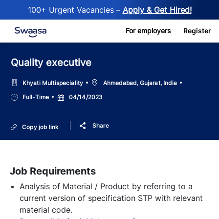
100+ Urgent Vacancies –
Apply & Get Hired!
Skip to main content
For employers
Register
Quality executive
Location
Khyati Multispeciality
Ahmedabad, Gujarat, India
Job
Posted
Full-Time
04/14/2023
Type
Date
Share
Copy job link
Job Requirements
Analysis of Material / Product by referring to a
current version of specification STP with relevant
material code.