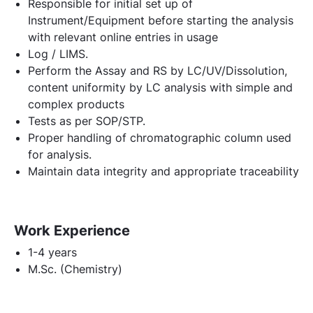
Responsible for initial set up of
Instrument/Equipment before starting the analysis
with relevant online entries in usage
Log / LIMS.
Perform the Assay and RS by LC/UV/Dissolution,
content uniformity by LC analysis with simple and
complex products
Tests as per SOP/STP.
Proper handling of chromatographic column used
for analysis.
Maintain data integrity and appropriate traceability
Work Experience
1-4 years
M.Sc. (Chemistry)