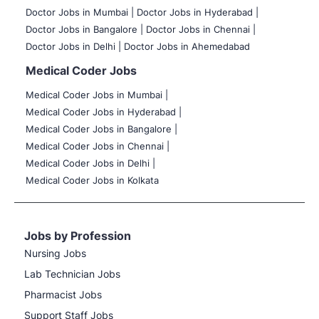
Doctor Jobs in Mumbai
|
Doctor Jobs in Hyderabad |
Doctor Jobs in Bangalore |
Doctor Jobs in Chennai |
Doctor Jobs in Delhi |
Doctor Jobs in Ahemedabad
Medical Coder Jobs
Medical Coder Jobs in Mumbai
|
Medical Coder Jobs in Hyderabad |
Medical Coder Jobs in Bangalore |
Medical Coder Jobs in Chennai |
Medical Coder Jobs in Delhi |
Medical Coder Jobs in Kolkata
Jobs by Profession
Nursing Jobs
Lab Technician Jobs
Pharmacist Jobs
Support Staff Jobs