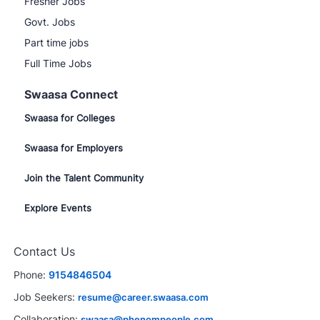
Fresher Jobs
Govt. Jobs
Part time jobs
Full Time Jobs
Swaasa Connect
Swaasa for Colleges
Swaasa for Employers
Join the Talent Community
Explore Events
Contact Us
Phone:
9154846504
Job Seekers:
resume@career.swaasa.com
Collaboration:
swaasa@phenompeople.com