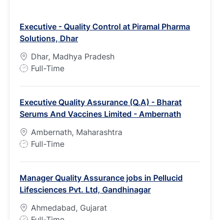
Executive - Quality Control at Piramal Pharma
Solutions, Dhar
Dhar, Madhya Pradesh
J
Full-Time
o
b
Executive Quality Assurance (Q.A) - Bharat
T
Serums And Vaccines Limited - Ambernath
y
p
Ambernath, Maharashtra
e
J
Full-Time
o
b
Manager Quality Assurance jobs in Pellucid
T
Lifesciences Pvt. Ltd, Gandhinagar
y
p
Ahmedabad, Gujarat
e
J
Full-Time