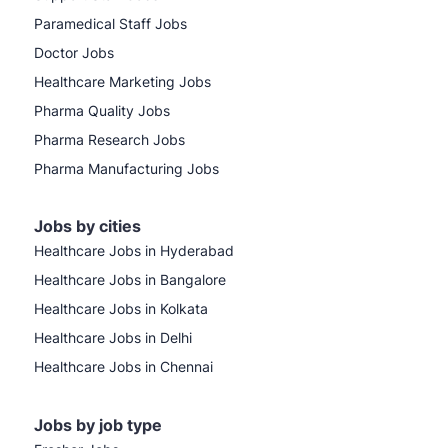
Paramedical Staff Jobs
Doctor Jobs
Healthcare Marketing Jobs
Pharma Quality Jobs
Pharma Research Jobs
Pharma Manufacturing Jobs
Jobs by cities
Healthcare Jobs in Hyderabad
Healthcare Jobs in Bangalore
Healthcare Jobs in Kolkata
Healthcare Jobs in Delhi
Healthcare Jobs in Chennai
Jobs by job type