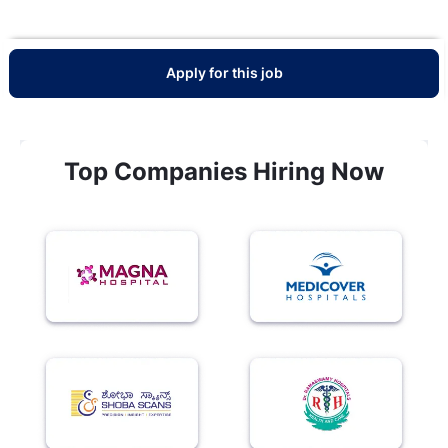
Apply for this job
Top Companies Hiring Now