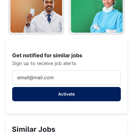
Get notified for similar jobs
Sign up to receive job alerts
Enter
Email
address
Activate
(Required)
Similar Jobs