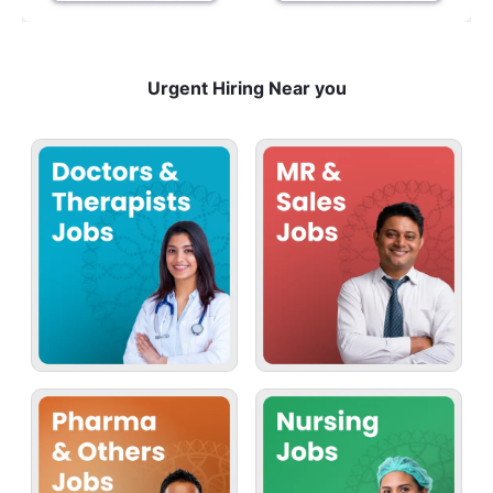
Urgent Hiring Near you