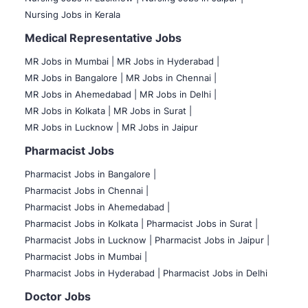
Nursing Jobs in Kerala
Medical Representative Jobs
MR Jobs in Mumbai
|
MR Jobs in Hyderabad |
MR Jobs in Bangalore |
MR Jobs in Chennai |
MR Jobs in Ahemedabad |
MR Jobs in Delhi |
MR Jobs in Kolkata |
MR Jobs in Surat |
MR Jobs in Lucknow |
MR Jobs in Jaipur
Pharmacist Jobs
Pharmacist Jobs in Bangalore
|
Pharmacist Jobs in Chennai |
Pharmacist Jobs in Ahemedabad |
Pharmacist Jobs in Kolkata |
Pharmacist Jobs in Surat |
Pharmacist Jobs in Lucknow |
Pharmacist Jobs in Jaipur |
Pharmacist Jobs in Mumbai |
Pharmacist Jobs in Hyderabad |
Pharmacist Jobs in Delhi
Doctor Jobs