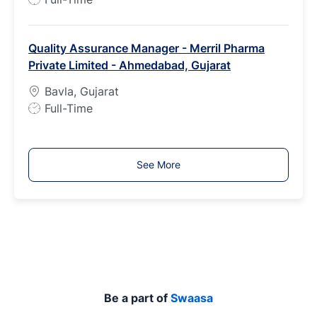
o
b
Quality Assurance Manager - Merril Pharma
T
Private Limited - Ahmedabad, Gujarat
y
p
Bavla, Gujarat
e
J
Full-Time
o
b
T
See More
y
p
e
Be a part of
Swaasa