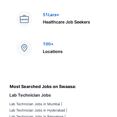
51Lacs+
Healthcare Job Seekers
100+
Locations
Most Searched Jobs on Swaasa:
Lab Technician Jobs
Lab Technician Jobs in Mumbai
|
Lab Technician Jobs in Hyderabad |
Lab Technician Jobs in Bangalore |