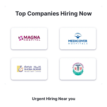
Top Companies Hiring Now
Urgent Hiring Near you