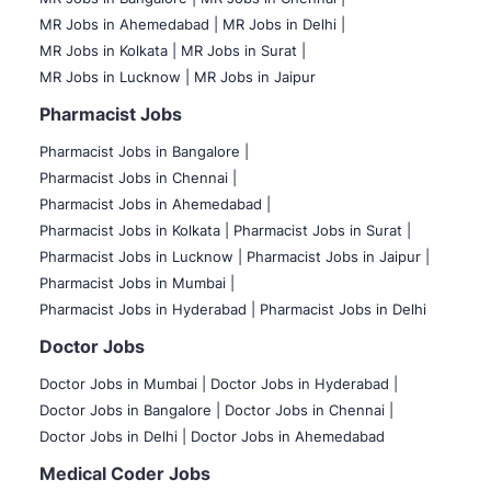
MR Jobs in Ahemedabad |
MR Jobs in Delhi |
MR Jobs in Kolkata |
MR Jobs in Surat |
MR Jobs in Lucknow |
MR Jobs in Jaipur
Pharmacist Jobs
Pharmacist Jobs in Bangalore
|
Pharmacist Jobs in Chennai |
Pharmacist Jobs in Ahemedabad |
Pharmacist Jobs in Kolkata |
Pharmacist Jobs in Surat |
Pharmacist Jobs in Lucknow |
Pharmacist Jobs in Jaipur |
Pharmacist Jobs in Mumbai |
Pharmacist Jobs in Hyderabad |
Pharmacist Jobs in Delhi
Doctor Jobs
Doctor Jobs in Mumbai
|
Doctor Jobs in Hyderabad |
Doctor Jobs in Bangalore |
Doctor Jobs in Chennai |
Doctor Jobs in Delhi |
Doctor Jobs in Ahemedabad
Medical Coder Jobs