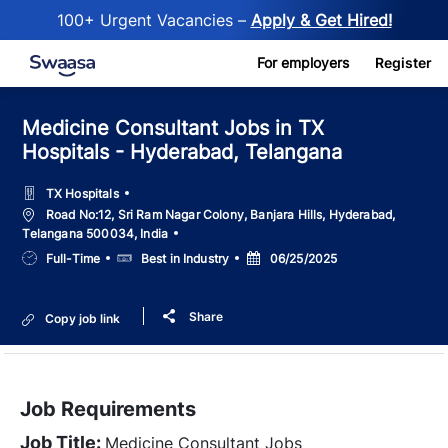
100+ Urgent Vacancies –
Apply & Get Hired!
Skip to main content
For employers
Register
Medicine Consultant Jobs in TX
Hospitals - Hyderabad, Telangana
TX Hospitals
Location
Road No:12, Sri Ram Nagar Colony, Banjara Hills, Hyderabad,
Telangana 500034, India
Job
Salary
Posted
Full-Time
Best in Industry
06/25/2025
Type
Date
Share
Copy job link
Job Requirements
Job Title:
Medicine Consultant Jobs