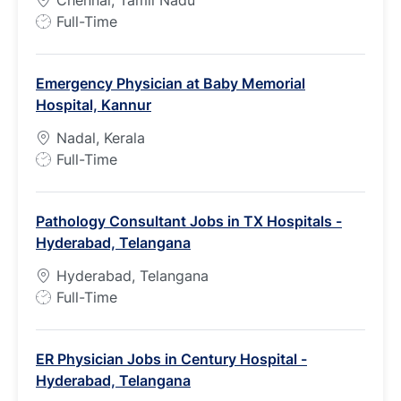
Chennai, Tamil Nadu
J
Full-Time
o
b
Emergency Physician at Baby Memorial
T
Hospital, Kannur
y
p
Nadal, Kerala
e
J
Full-Time
o
b
Pathology Consultant Jobs in TX Hospitals -
T
Hyderabad, Telangana
y
p
Hyderabad, Telangana
e
J
Full-Time
o
b
ER Physician Jobs in Century Hospital -
T
Hyderabad, Telangana
y