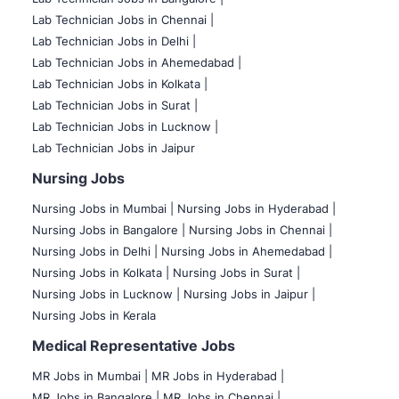
Lab Technician Jobs in Chennai |
Lab Technician Jobs in Delhi |
Lab Technician Jobs in Ahemedabad |
Lab Technician Jobs in Kolkata |
Lab Technician Jobs in Surat |
Lab Technician Jobs in Lucknow |
Lab Technician Jobs in Jaipur
Nursing Jobs
Nursing Jobs in Mumbai
|
Nursing Jobs in Hyderabad |
Nursing Jobs in Bangalore |
Nursing Jobs in Chennai |
Nursing Jobs in Delhi |
Nursing Jobs in Ahemedabad |
Nursing Jobs in Kolkata |
Nursing Jobs in Surat |
Nursing Jobs in Lucknow |
Nursing Jobs in Jaipur |
Nursing Jobs in Kerala
Medical Representative Jobs
MR Jobs in Mumbai
|
MR Jobs in Hyderabad |
MR Jobs in Bangalore |
MR Jobs in Chennai |