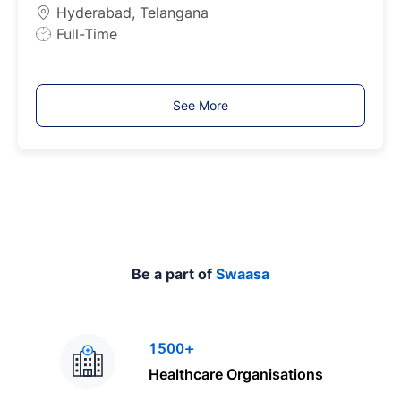
p
Hyderabad, Telangana
e
J
Full-Time
o
b
T
See More
y
p
e
Be a part of
Swaasa
1500+
Healthcare Organisations