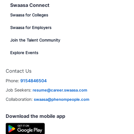
Swaasa Connect
Swaasa for Colleges
Swaasa for Employers
Join the Talent Community
Explore Events
Contact Us
Phone:
9154846504
Job Seekers:
resume@career.swaasa.com
Collaboration:
swaasa@phenompeople.com
Download the mobile app