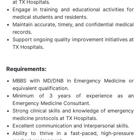
at TX Hospitals.
Engage in training and educational activities for
medical students and residents.
Maintain accurate, timely, and confidential medical
records.
Support ongoing quality improvement initiatives at
TX Hospitals.
Requirements:
MBBS with MD/DNB in Emergency Medicine or
equivalent qualification.
Minimum of 3 years of experience as an
Emergency Medicine Consultant.
Strong clinical skills and knowledge of emergency
medicine protocols at TX Hospitals.
Excellent communication and interpersonal skills.
Ability to thrive in a fast-paced, high-pressure