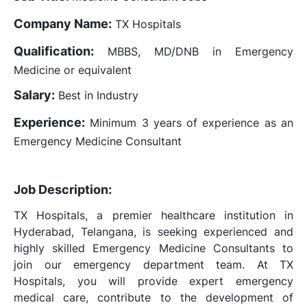
Company Name:
TX Hospitals
Qualification:
MBBS, MD/DNB in Emergency
Medicine or equivalent
Salary:
Best in Industry
Experience:
Minimum 3 years of experience as an
Emergency Medicine Consultant
Job Description:
TX Hospitals, a premier healthcare institution in
Hyderabad, Telangana, is seeking experienced and
highly skilled Emergency Medicine Consultants to
join our emergency department team. At TX
Hospitals, you will provide expert emergency
medical care, contribute to the development of