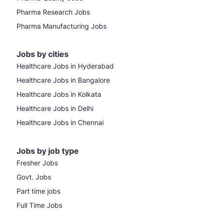
Pharma Research Jobs
Pharma Manufacturing Jobs
Jobs by cities
Healthcare Jobs in Hyderabad
Healthcare Jobs in Bangalore
Healthcare Jobs in Kolkata
Healthcare Jobs in Delhi
Healthcare Jobs in Chennai
Jobs by job type
Fresher Jobs
Govt. Jobs
Part time jobs
Full Time Jobs