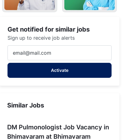
Get notified for similar jobs
Sign up to receive job alerts
Enter
Email
address
Activate
(Required)
Similar Jobs
DM Pulmonologist Job Vacancy in
Bhimavaram at Bhimavaram