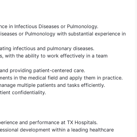
nce in Infectious Diseases or Pulmonology.
iseases or Pulmonology with substantial experience in
ating infectious and pulmonary diseases.
, with the ability to work effectively in a team
nd providing patient-centered care.
ments in the medical field and apply them in practice.
 manage multiple patients and tasks efficiently.
ent confidentiality.
perience and performance at TX Hospitals.
essional development within a leading healthcare