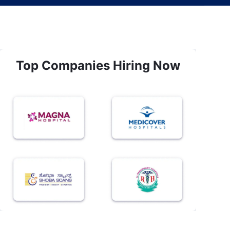
Top Companies Hiring Now