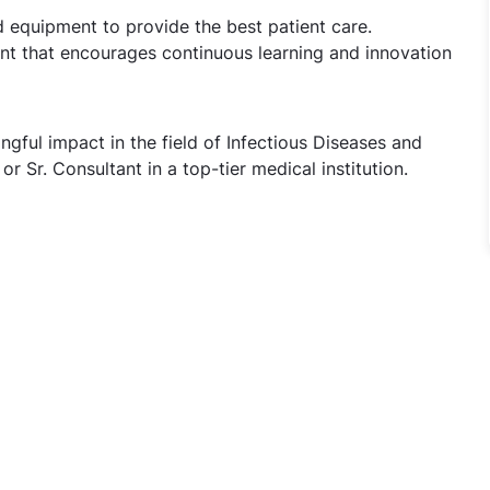
nd equipment to provide the best patient care.
nt that encourages continuous learning and innovation
ful impact in the field of Infectious Diseases and
r Sr. Consultant in a top-tier medical institution.
ous diseases & Pulmonology - Jr Consultants & Sr Consulta