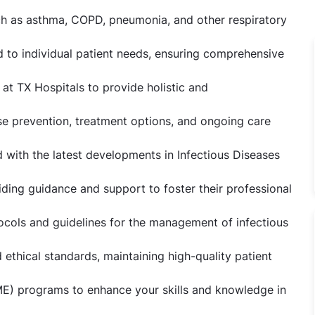
h as asthma, COPD, pneumonia, and other respiratory
 to individual patient needs, ensuring comprehensive
 at TX Hospitals to provide holistic and
se prevention, treatment options, and ongoing care
d with the latest developments in Infectious Diseases
iding guidance and support to foster their professional
ocols and guidelines for the management of infectious
 ethical standards, maintaining high-quality patient
ME) programs to enhance your skills and knowledge in