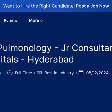
Want to Hire the Right Candidate:
Post a Job Now
More
Events
Pulmonology - Jr Consultan
itals - Hyderabad
ia
Job
Full-Time
Salary
Best in Industry
Posted
08/12/2024
Type
Date
us diseases & Pulmonology - Jr Consultants & Sr Consultan