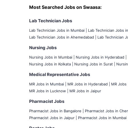
Most Searched Jobs on Swaasa:
Lab Technician Jobs
Lab Technician Jobs in Mumbai
|
Lab Technician Jobs i
Lab Technician Jobs in Ahemedabad |
Lab Technician Jo
Nursing Jobs
Nursing Jobs in Mumbai
|
Nursing Jobs in Hyderabad |
Nursing Jobs in Kolkata |
Nursing Jobs in Surat |
Nursin
Medical Representative Jobs
MR Jobs in Mumbai
|
MR Jobs in Hyderabad |
MR Jobs i
MR Jobs in Lucknow |
MR Jobs in Jaipur
Pharmacist Jobs
Pharmacist Jobs in Bangalore
|
Pharmacist Jobs in Chen
Pharmacist Jobs in Jaipur |
Pharmacist Jobs in Mumbai 