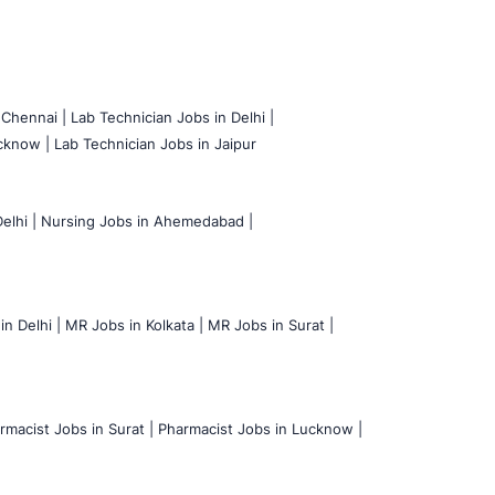
 Chennai |
Lab Technician Jobs in Delhi |
cknow |
Lab Technician Jobs in Jaipur
elhi |
Nursing Jobs in Ahemedabad |
n Delhi |
MR Jobs in Kolkata |
MR Jobs in Surat |
rmacist Jobs in Surat |
Pharmacist Jobs in Lucknow |