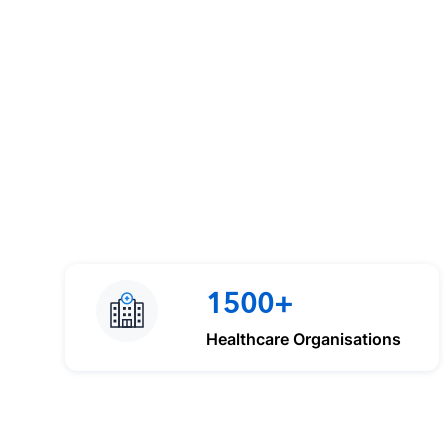
1500+
Healthcare Organisations