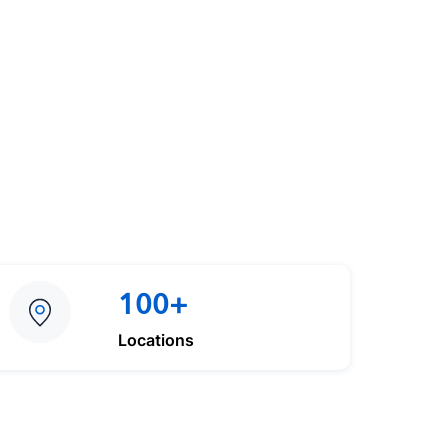
100+
Locations