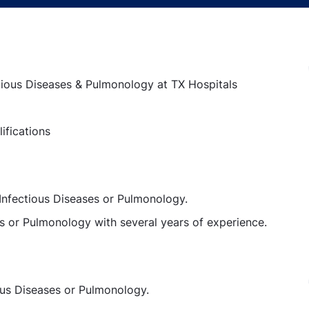
ectious Diseases & Pulmonology at TX Hospitals
ifications
 Infectious Diseases or Pulmonology.
s or Pulmonology with several years of experience.
ious Diseases or Pulmonology.