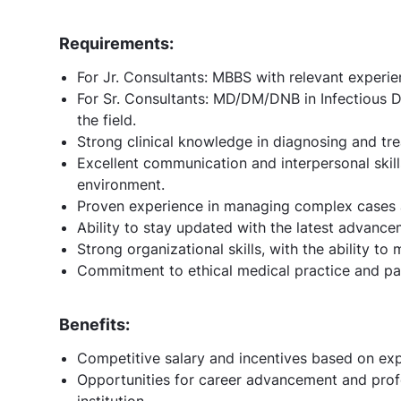
Requirements:
For Jr. Consultants: MBBS with relevant experie
For Sr. Consultants: MD/DM/DNB in Infectious D
the field.
Strong clinical knowledge in diagnosing and tre
Excellent communication and interpersonal skills
environment.
Proven experience in managing complex cases a
Ability to stay updated with the latest advance
Strong organizational skills, with the ability to
Commitment to ethical medical practice and pati
Benefits:
Competitive salary and incentives based on ex
Opportunities for career advancement and prof
institution.