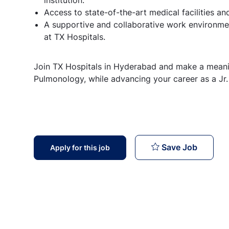
Access to state-of-the-art medical facilities a
A supportive and collaborative work environme
at TX Hospitals.
Join TX Hospitals in Hyderabad and make a meaning
Pulmonology, while advancing your career as a Jr. o
Infecti
Save Job
Apply for this job