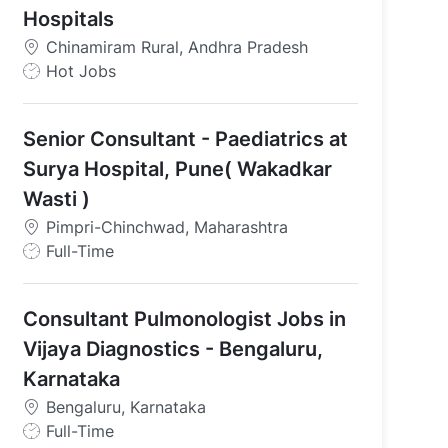
Hospitals
Chinamiram Rural, Andhra Pradesh
J
Hot Jobs
o
b
Senior Consultant - Paediatrics at
T
y
Surya Hospital, Pune( Wakadkar
p
Wasti )
e
Pimpri-Chinchwad, Maharashtra
J
Full-Time
o
b
Consultant Pulmonologist Jobs in
T
y
Vijaya Diagnostics - Bengaluru,
p
Karnataka
e
Bengaluru, Karnataka
J
Full-Time