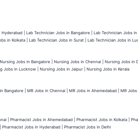
n Hyderabad |
Lab Technician Jobs in Bangalore |
Lab Technician Jobs in
bs in Kolkata |
Lab Technician Jobs in Surat |
Lab Technician Jobs in Lu
Nursing Jobs in Bangalore |
Nursing Jobs in Chennai |
Nursing Jobs in D
g Jobs in Lucknow |
Nursing Jobs in Jaipur |
Nursing Jobs in Kerala
n Bangalore |
MR Jobs in Chennai |
MR Jobs in Ahemedabad |
MR Jobs i
nai |
Pharmacist Jobs in Ahemedabad |
Pharmacist Jobs in Kolkata |
Pha
|
Pharmacist Jobs in Hyderabad |
Pharmacist Jobs in Delhi