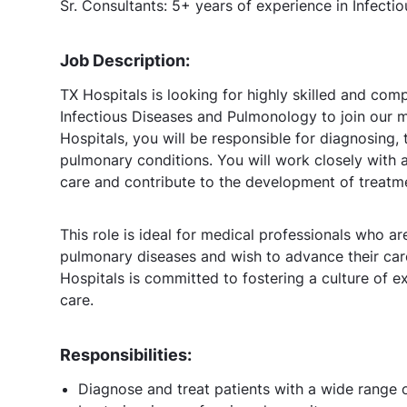
Sr. Consultants: 5+ years of experience in Infect
Job Description:
TX Hospitals is looking for highly skilled and com
Infectious Diseases and Pulmonology to join our 
Hospitals, you will be responsible for diagnosing,
pulmonary conditions. You will work closely with a
care and contribute to the development of treatme
This role is ideal for medical professionals who a
pulmonary diseases and wish to advance their car
Hospitals is committed to fostering a culture of e
care.
Responsibilities:
Diagnose and treat patients with a wide range o