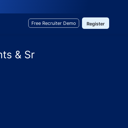
Free Recruiter Demo
Register
ts & Sr
ts - TX Hospitals - Hyderabad