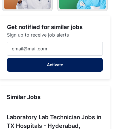
Get notified for similar jobs
Sign up to receive job alerts
Enter
Email
address
Activate
(Required)
rabad
Similar Jobs
Laboratory Lab Technician Jobs in
TX Hospitals - Hyderabad,