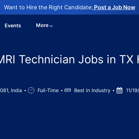
Want to Hire the Right Candidate:
Post a Job Now
More
Events
MRI Technician Jobs in TX 
081, India
Job
Full-Time
Salary
Best in Industry
Posted
11/19
Type
Date
y - X-ray/ Ct/MRI Technician Jobs in TX Hospitals - Hyder