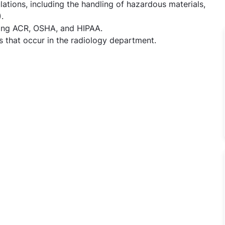
lations, including the handling of hazardous materials,
.
ding ACR, OSHA, and HIPAA.
 that occur in the radiology department.
gy - X-ray/ Ct/MRI Technician Jobs in TX Hospitals - Hyde