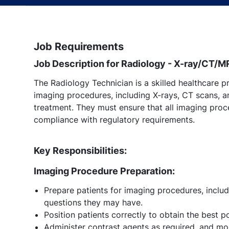
Job Requirements
Job Description for Radiology - X-ray/CT/M
The Radiology Technician is a skilled healthcare p
imaging procedures, including X-rays, CT scans, a
treatment. They must ensure that all imaging proce
compliance with regulatory requirements.
Key Responsibilities:
Imaging Procedure Preparation:
Prepare patients for imaging procedures, inclu
questions they may have.
Position patients correctly to obtain the best p
Administer contrast agents as required, and mon