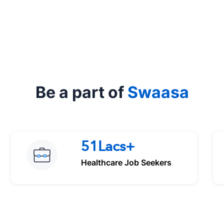
Be a part of
Swaasa
51Lacs+
Healthcare Job Seekers