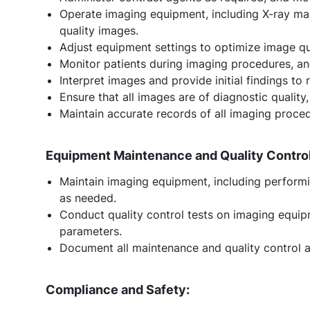
Operate imaging equipment, including X-ray mac
quality images.
Adjust equipment settings to optimize image qu
Monitor patients during imaging procedures, an
Interpret images and provide initial findings to 
Ensure that all images are of diagnostic qualit
Maintain accurate records of all imaging proced
Equipment Maintenance and Quality Control
Maintain imaging equipment, including performi
as needed.
Conduct quality control tests on imaging equipm
parameters.
Document all maintenance and quality control ac
Compliance and Safety: