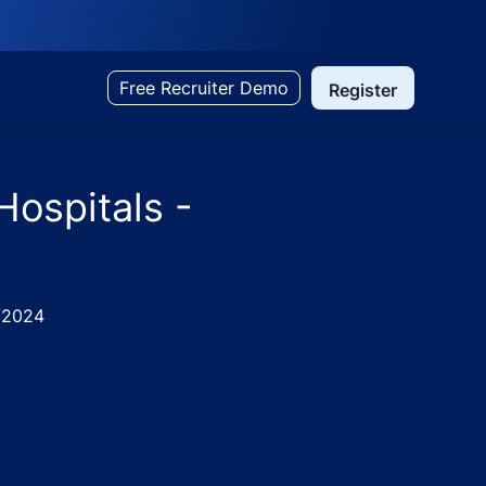
Free Recruiter Demo
Register
Hospitals -
/2024
abad