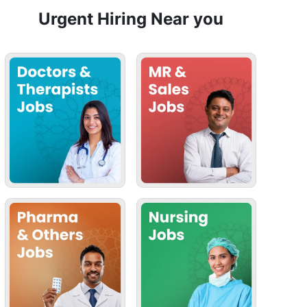
Urgent Hiring Near you