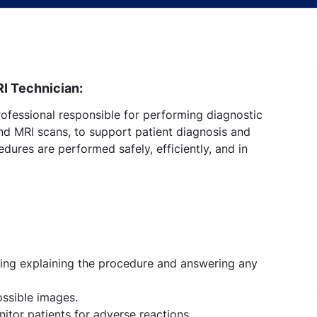
RI Technician:
rofessional responsible for performing diagnostic
nd MRI scans, to support patient diagnosis and
dures are performed safely, efficiently, and in
ding explaining the procedure and answering any
ossible images.
itor patients for adverse reactions.