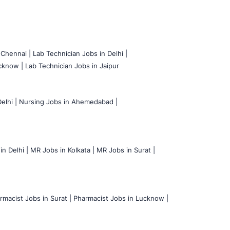
 Chennai |
Lab Technician Jobs in Delhi |
cknow |
Lab Technician Jobs in Jaipur
elhi |
Nursing Jobs in Ahemedabad |
n Delhi |
MR Jobs in Kolkata |
MR Jobs in Surat |
rmacist Jobs in Surat |
Pharmacist Jobs in Lucknow |