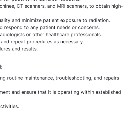
hines, CT scanners, and MRI scanners, to obtain high-
ality and minimize patient exposure to radiation.
d respond to any patient needs or concerns.
radiologists or other healthcare professionals.
y, and repeat procedures as necessary.
ures and results.
:
ng routine maintenance, troubleshooting, and repairs
ent and ensure that it is operating within established
tivities.