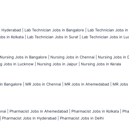
n Hyderabad |
Lab Technician Jobs in Bangalore |
Lab Technician Jobs in
bs in Kolkata |
Lab Technician Jobs in Surat |
Lab Technician Jobs in Lu
Nursing Jobs in Bangalore |
Nursing Jobs in Chennai |
Nursing Jobs in D
g Jobs in Lucknow |
Nursing Jobs in Jaipur |
Nursing Jobs in Kerala
n Bangalore |
MR Jobs in Chennai |
MR Jobs in Ahemedabad |
MR Jobs i
nai |
Pharmacist Jobs in Ahemedabad |
Pharmacist Jobs in Kolkata |
Pha
|
Pharmacist Jobs in Hyderabad |
Pharmacist Jobs in Delhi