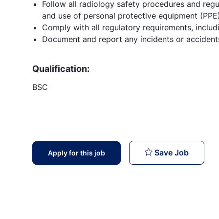
Follow all radiology safety procedures and regu
and use of personal protective equipment (PPE)
Comply with all regulatory requirements, inclu
Document and report any incidents or accidents
Qualification:
BSC
Radiolo
Save Job
Apply for this job