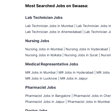
Most Searched Jobs on Swaasa:
Lab Technician Jobs
Lab Technician Jobs in Mumbai
|
Lab Technician Jobs i
Lab Technician Jobs in Ahemedabad |
Lab Technician Jo
Nursing Jobs
Nursing Jobs in Mumbai
|
Nursing Jobs in Hyderabad |
Nursing Jobs in Kolkata |
Nursing Jobs in Surat |
Nursin
Medical Representative Jobs
MR Jobs in Mumbai
|
MR Jobs in Hyderabad |
MR Jobs i
MR Jobs in Lucknow |
MR Jobs in Jaipur
Pharmacist Jobs
Pharmacist Jobs in Bangalore
|
Pharmacist Jobs in Chen
Pharmacist Jobs in Jaipur |
Pharmacist Jobs in Mumbai 
Doctor Jobs