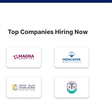
Top Companies Hiring Now