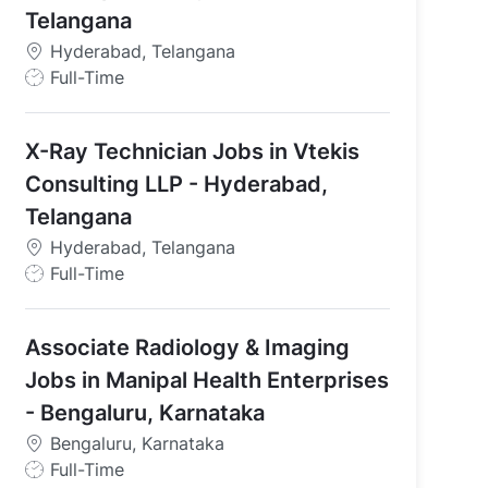
Telangana
Hyderabad, Telangana
J
Full-Time
o
b
X-Ray Technician Jobs in Vtekis
T
y
Consulting LLP - Hyderabad,
p
Telangana
e
Hyderabad, Telangana
J
Full-Time
o
b
Associate Radiology & Imaging
T
y
Jobs in Manipal Health Enterprises
p
- Bengaluru, Karnataka
e
Bengaluru, Karnataka
J
Full-Time