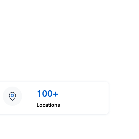
100+
Locations