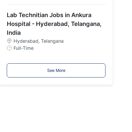
o
b
Lab Technitian Jobs in Ankura
T
y
Hospital - Hyderabad, Telangana,
p
India
e
Hyderabad, Telangana
J
Full-Time
o
b
T
See More
y
p
e