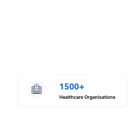
1500+
Healthcare Organisations