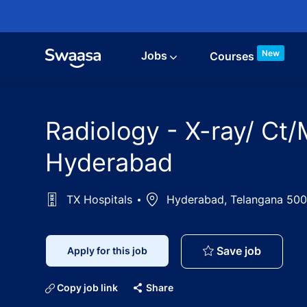
Skip to main content
New
Jobs
Courses
Radiology - X-ray/ Ct/
Hyderabad
TX Hospitals
Location
Hyderabad, Telangana 500
Radiolog
Save job
Apply for this job
Copy job link
Share