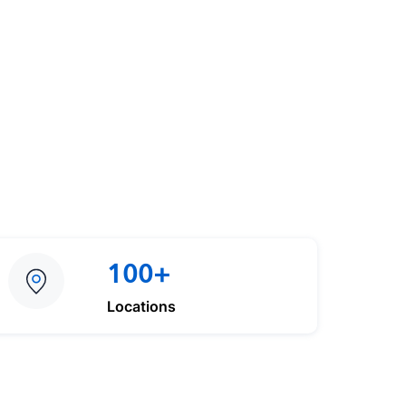
100+
Locations