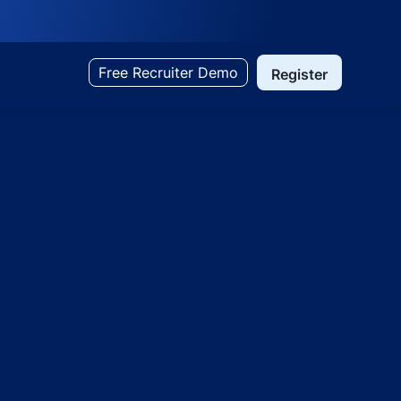
Free Recruiter Demo
Register