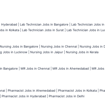
n Hyderabad |
Lab Technician Jobs in Bangalore |
Lab Technician Jobs in
bs in Kolkata |
Lab Technician Jobs in Surat |
Lab Technician Jobs in Lu
Nursing Jobs in Bangalore |
Nursing Jobs in Chennai |
Nursing Jobs in D
g Jobs in Lucknow |
Nursing Jobs in Jaipur |
Nursing Jobs in Kerala
n Bangalore |
MR Jobs in Chennai |
MR Jobs in Ahemedabad |
MR Jobs i
nai |
Pharmacist Jobs in Ahemedabad |
Pharmacist Jobs in Kolkata |
Pha
|
Pharmacist Jobs in Hyderabad |
Pharmacist Jobs in Delhi