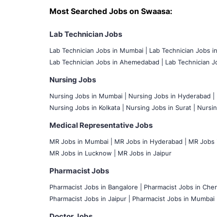
Most Searched Jobs on Swaasa:
Lab Technician Jobs
Lab Technician Jobs in Mumbai
|
Lab Technician Jobs i
Lab Technician Jobs in Ahemedabad |
Lab Technician Jo
Nursing Jobs
Nursing Jobs in Mumbai
|
Nursing Jobs in Hyderabad |
Nursing Jobs in Kolkata |
Nursing Jobs in Surat |
Nursin
Medical Representative Jobs
MR Jobs in Mumbai
|
MR Jobs in Hyderabad |
MR Jobs i
MR Jobs in Lucknow |
MR Jobs in Jaipur
Pharmacist Jobs
Pharmacist Jobs in Bangalore
|
Pharmacist Jobs in Chen
Pharmacist Jobs in Jaipur |
Pharmacist Jobs in Mumbai 
Doctor Jobs