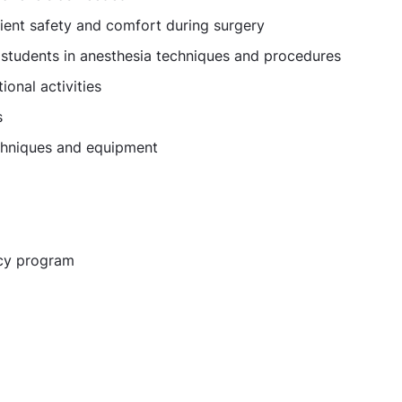
tient safety and comfort during surgery
l students in anesthesia techniques and procedures
onal activities
s
echniques and equipment
ncy program