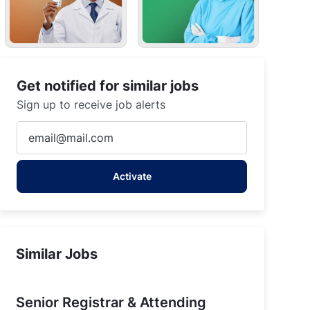
Get notified for similar jobs
Sign up to receive job alerts
Enter
Email
address
Activate
(Required)
Similar Jobs
Senior Registrar & Attending