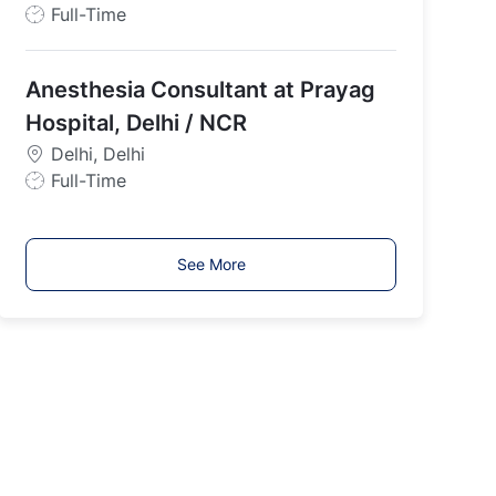
J
Full-Time
o
b
Anesthesia Consultant at Prayag
T
y
Hospital, Delhi / NCR
p
Delhi, Delhi
e
J
Full-Time
o
b
T
See More
y
p
e