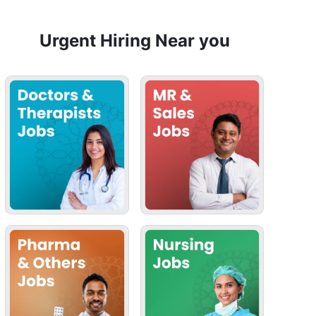
Urgent Hiring Near you