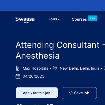
Skip to main content
New
Jobs
Courses
Attending Consultant 
Anesthesia
Max Hospitals
Location
New Delhi, Delhi, India
Posted
04/20/2023
Date
Attendin
Save job
Apply for this job