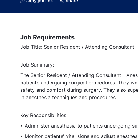
Copy job link
Share
Job Requirements
Job Title: Senior Resident / Attending Consultant 
Job Summary:
The Senior Resident / Attending Consultant - Anest
patients undergoing surgical procedures. They wor
safety and comfort during surgery. They also supe
in anesthesia techniques and procedures.
Key Responsibilities:
• Administer anesthesia to patients undergoing su
• Monitor patients' vital signs and adjust anesthes