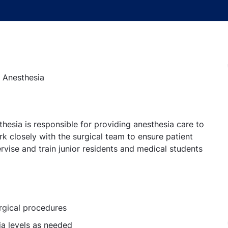
- Anesthesia
hesia is responsible for providing anesthesia care to
k closely with the surgical team to ensure patient
rvise and train junior residents and medical students
rgical procedures
ia levels as needed