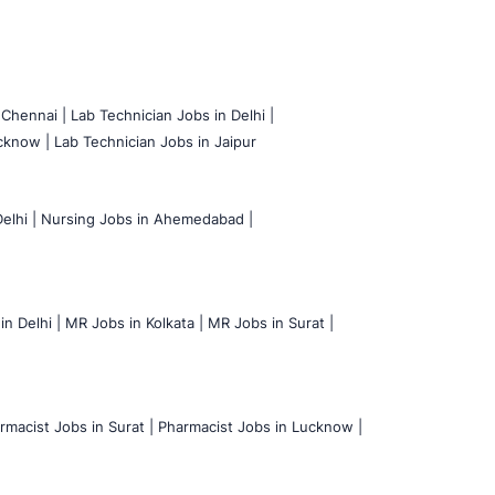
 Chennai |
Lab Technician Jobs in Delhi |
cknow |
Lab Technician Jobs in Jaipur
elhi |
Nursing Jobs in Ahemedabad |
n Delhi |
MR Jobs in Kolkata |
MR Jobs in Surat |
rmacist Jobs in Surat |
Pharmacist Jobs in Lucknow |