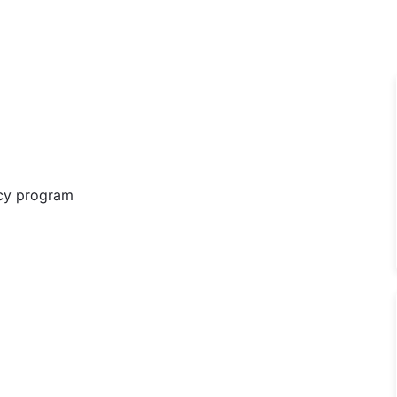
ncy program
ng Consultant - Anesthesia