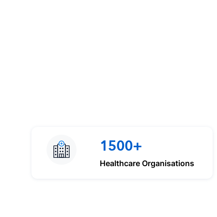
1500+
Healthcare Organisations