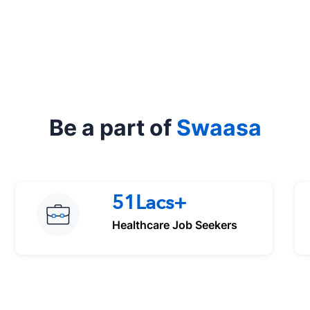
Be a part of
Swaasa
51Lacs+
Healthcare Job Seekers