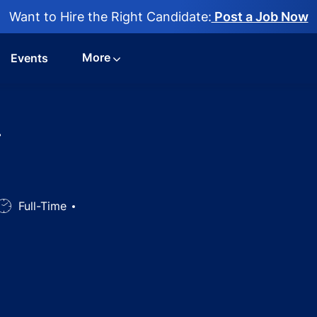
Want to Hire the Right Candidate:
Post a Job Now
More
Events
-
Job
Full-Time
Type
g Consultant - Anesthesia