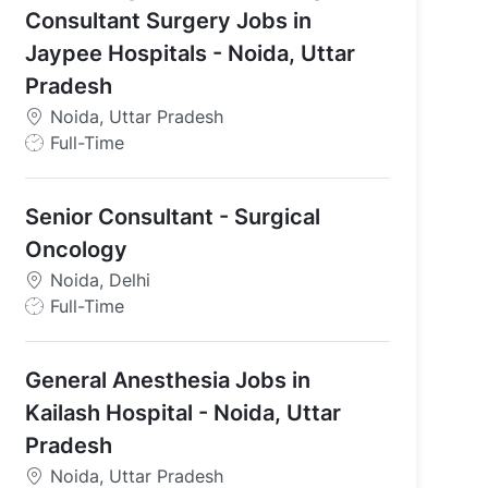
Consultant Surgery Jobs in
Jaypee Hospitals - Noida, Uttar
Pradesh
Noida, Uttar Pradesh
J
Full-Time
o
b
Senior Consultant - Surgical
T
y
Oncology
p
Noida, Delhi
e
J
Full-Time
o
b
General Anesthesia Jobs in
T
y
Kailash Hospital - Noida, Uttar
p
Pradesh
e
Noida, Uttar Pradesh