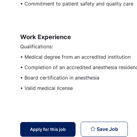
• Commitment to patient safety and quality care
Work Experience
Qualifications:
• Medical degree from an accredited institution
• Completion of an accredited anesthesia reside
• Board certification in anesthesia
• Valid medical license
Attendi
Save Job
Apply for this job