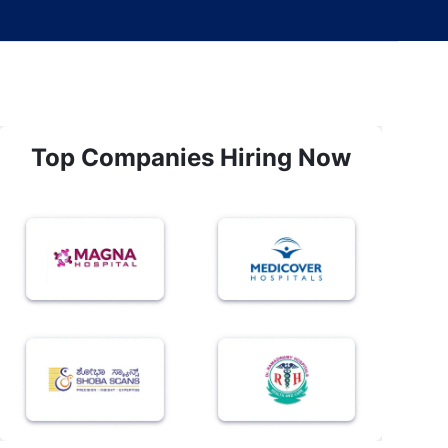
Top Companies Hiring Now