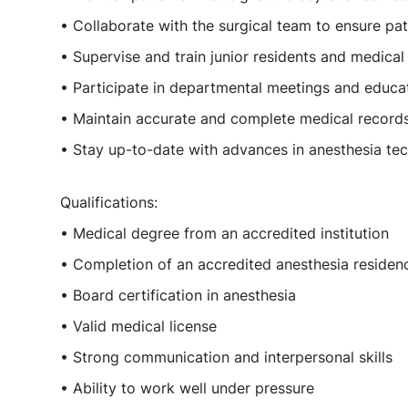
• Collaborate with the surgical team to ensure pa
• Supervise and train junior residents and medica
• Participate in departmental meetings and educati
• Maintain accurate and complete medical record
• Stay up-to-date with advances in anesthesia t
Qualifications:
• Medical degree from an accredited institution
• Completion of an accredited anesthesia reside
• Board certification in anesthesia
• Valid medical license
• Strong communication and interpersonal skills
• Ability to work well under pressure