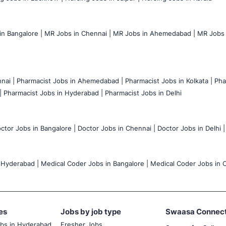
n Bangalore |
MR Jobs in Chennai |
MR Jobs in Ahemedabad |
MR Jobs i
nai |
Pharmacist Jobs in Ahemedabad |
Pharmacist Jobs in Kolkata |
Pha
|
Pharmacist Jobs in Hyderabad |
Pharmacist Jobs in Delhi
ctor Jobs in Bangalore |
Doctor Jobs in Chennai |
Doctor Jobs in Delhi |
 Hyderabad |
Medical Coder Jobs in Bangalore |
Medical Coder Jobs in C
es
Jobs by job type
Swaasa Connec
obs in Hyderabad
Fresher Jobs