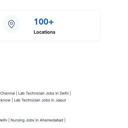
100+
Locations
 Chennai |
Lab Technician Jobs in Delhi |
cknow |
Lab Technician Jobs in Jaipur
elhi |
Nursing Jobs in Ahemedabad |