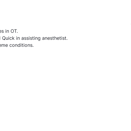
es in OT.
uick in assisting anesthetist.
eme conditions.
nician