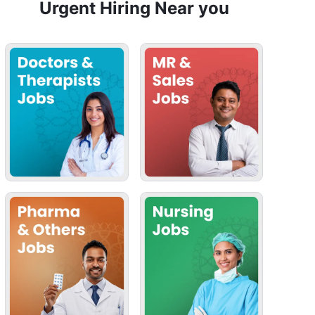
Urgent Hiring Near you