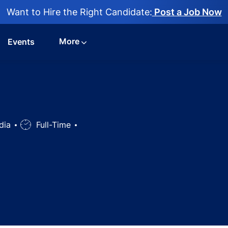
Want to Hire the Right Candidate:
Post a Job Now
More
Events
ndia
Job
Full-Time
Type
ician