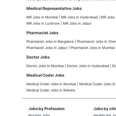
Medical Representative Jobs
MR Jobs in Mumbai
|
MR Jobs in Hyderabad |
MR Jobs i
MR Jobs in Lucknow |
MR Jobs in Jaipur
Pharmacist Jobs
Pharmacist Jobs in Bangalore
|
Pharmacist Jobs in Chen
Pharmacist Jobs in Jaipur |
Pharmacist Jobs in Mumbai 
Doctor Jobs
Doctor Jobs in Mumbai
|
Doctor Jobs in Hyderabad |
Do
Medical Coder Jobs
Medical Coder Jobs in Mumbai
|
Medical Coder Jobs in
Medical Coder Jobs in Kolkata
Jobs by Profession
Jobs by citi
Nursing Jobs
Healthcare J