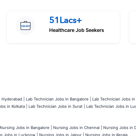
51Lacs+
Healthcare Job Seekers
n Hyderabad |
Lab Technician Jobs in Bangalore |
Lab Technician Jobs in
bs in Kolkata |
Lab Technician Jobs in Surat |
Lab Technician Jobs in Lu
Nursing Jobs in Bangalore |
Nursing Jobs in Chennai |
Nursing Jobs in D
g Jobs in Lucknow |
Nursing Jobs in Jaipur |
Nursing Jobs in Kerala