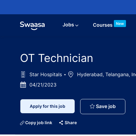
Skip to main content
New
Jobs
Courses
OT Technician
Star Hospitals
Location
Hyderabad, Telangana, I
Posted
04/21/2023
Date
OT Techn
Save job
Apply for this job
Copy job link
Share