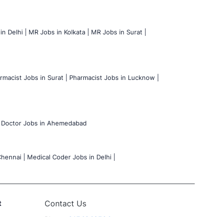
n Delhi |
MR Jobs in Kolkata |
MR Jobs in Surat |
rmacist Jobs in Surat |
Pharmacist Jobs in Lucknow |
Doctor Jobs in Ahemedabad
hennai |
Medical Coder Jobs in Delhi |
t
Contact Us