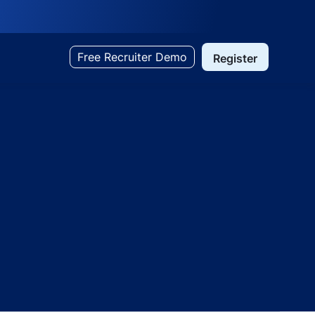
Free Recruiter Demo
Register