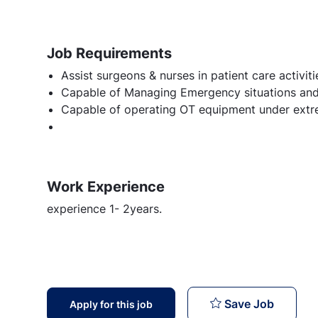
Job Requirements
Assist surgeons & nurses in patient care activiti
Capable of Managing Emergency situations and Q
Capable of operating OT equipment under extr
Work Experience
experience 1- 2years.
OT Tech
Save Job
Apply for this job