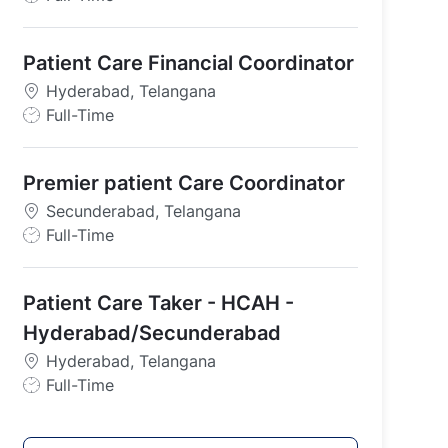
o
b
Patient Care Financial Coordinator
T
y
Hyderabad, Telangana
p
J
Full-Time
e
o
b
Premier patient Care Coordinator
T
y
Secunderabad, Telangana
p
J
Full-Time
e
o
b
Patient Care Taker - HCAH -
T
y
Hyderabad/Secunderabad
p
Hyderabad, Telangana
e
J
Full-Time
o
b