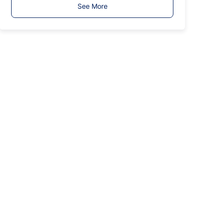
T
See More
y
p
e