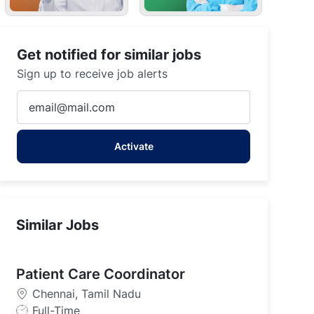
Get notified for similar jobs
Sign up to receive job alerts
Enter
Email
address
Activate
(Required)
Similar Jobs
Patient Care Coordinator
Chennai, Tamil Nadu
J
Full-Time