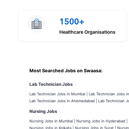
1500+
Healthcare Organisations
Most Searched Jobs on Swaasa:
Lab Technician Jobs
Lab Technician Jobs in Mumbai
|
Lab Technician Jobs i
Lab Technician Jobs in Ahemedabad |
Lab Technician Jo
Nursing Jobs
Nursing Jobs in Mumbai
|
Nursing Jobs in Hyderabad |
Nursing Jobs in Kolkata |
Nursing Jobs in Surat |
Nursin