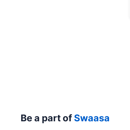
Be a part of
Swaasa