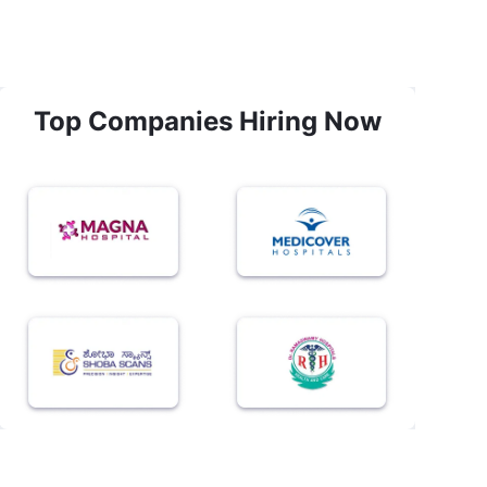
Top Companies Hiring Now