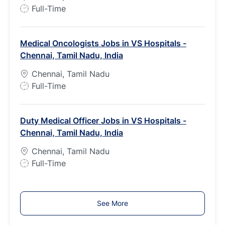
e
J
Full-Time
o
b
Medical Oncologists Jobs in VS Hospitals -
T
Chennai, Tamil Nadu, India
y
p
Chennai, Tamil Nadu
e
J
Full-Time
o
b
Duty Medical Officer Jobs in VS Hospitals -
T
Chennai, Tamil Nadu, India
y
p
Chennai, Tamil Nadu
e
J
Full-Time
o
b
T
See More
y
p