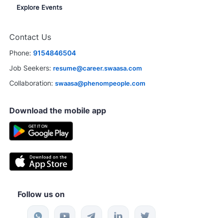
Explore Events
Contact Us
Phone:
9154846504
Job Seekers:
resume@career.swaasa.com
Collaboration:
swaasa@phenompeople.com
Download the mobile app
Follow us on