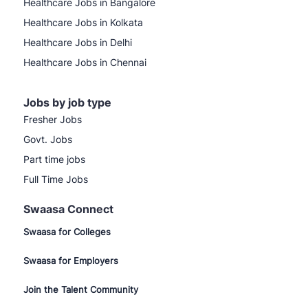
Healthcare Jobs in Bangalore
Healthcare Jobs in Kolkata
Healthcare Jobs in Delhi
Healthcare Jobs in Chennai
Jobs by job type
Fresher Jobs
Govt. Jobs
Part time jobs
Full Time Jobs
Swaasa Connect
Swaasa for Colleges
Swaasa for Employers
Join the Talent Community