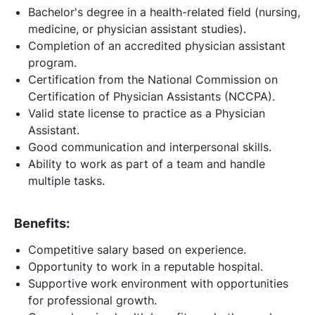
Bachelor's degree in a health-related field (nursing,
medicine, or physician assistant studies).
Completion of an accredited physician assistant
program.
Certification from the National Commission on
Certification of Physician Assistants (NCCPA).
Valid state license to practice as a Physician
Assistant.
Good communication and interpersonal skills.
Ability to work as part of a team and handle
multiple tasks.
Benefits:
Competitive salary based on experience.
Opportunity to work in a reputable hospital.
Supportive work environment with opportunities
for professional growth.