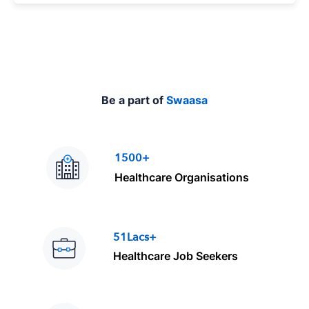
e
Be a part of
Swaasa
1500+
Healthcare Organisations
51Lacs+
Healthcare Job Seekers