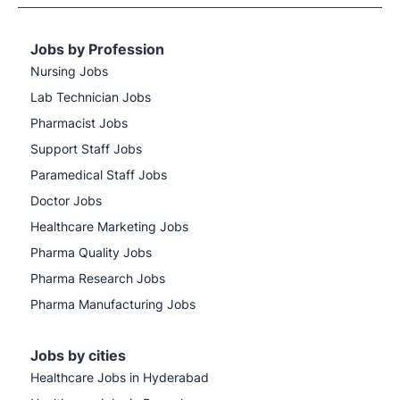
Jobs by Profession
Nursing Jobs
Lab Technician Jobs
Pharmacist Jobs
Support Staff Jobs
Paramedical Staff Jobs
Doctor Jobs
Healthcare Marketing Jobs
Pharma Quality Jobs
Pharma Research Jobs
Pharma Manufacturing Jobs
Jobs by cities
Healthcare Jobs in Hyderabad