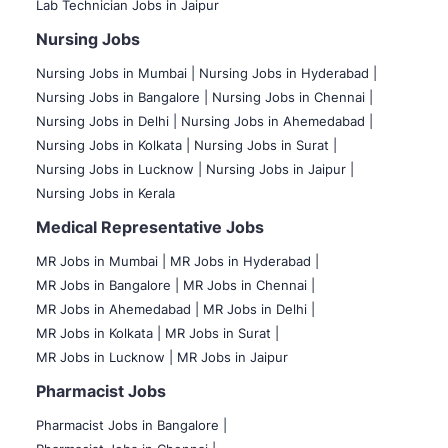
Lab Technician Jobs in Jaipur
Nursing Jobs
Nursing Jobs in Mumbai
|
Nursing Jobs in Hyderabad |
Nursing Jobs in Bangalore |
Nursing Jobs in Chennai |
Nursing Jobs in Delhi |
Nursing Jobs in Ahemedabad |
Nursing Jobs in Kolkata |
Nursing Jobs in Surat |
Nursing Jobs in Lucknow |
Nursing Jobs in Jaipur |
Nursing Jobs in Kerala
Medical Representative Jobs
MR Jobs in Mumbai
|
MR Jobs in Hyderabad |
MR Jobs in Bangalore |
MR Jobs in Chennai |
MR Jobs in Ahemedabad |
MR Jobs in Delhi |
MR Jobs in Kolkata |
MR Jobs in Surat |
MR Jobs in Lucknow |
MR Jobs in Jaipur
Pharmacist Jobs
Pharmacist Jobs in Bangalore
|