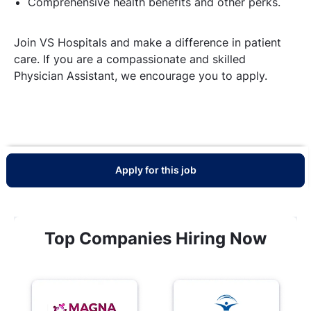
Comprehensive health benefits and other perks.
Join VS Hospitals and make a difference in patient
care. If you are a compassionate and skilled
Physician Assistant, we encourage you to apply.
Apply for this job
Top Companies Hiring Now