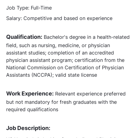
Job Type: Full-Time
Salary: Competitive and based on experience
Qualification:
Bachelor's degree in a health-related
field, such as nursing, medicine, or physician
assistant studies; completion of an accredited
physician assistant program; certification from the
National Commission on Certification of Physician
Assistants (NCCPA); valid state license
Work Experience:
Relevant experience preferred
but not mandatory for fresh graduates with the
required qualifications
Job Description: