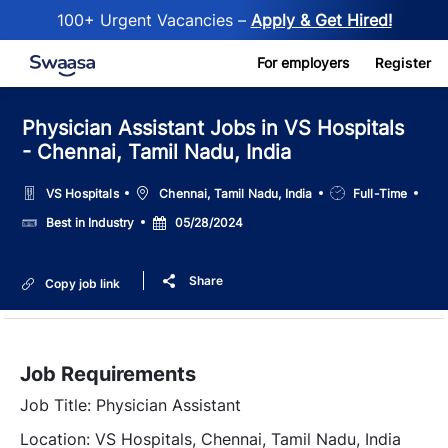
100+ Urgent Vacancies –
Apply & Get Hired!
Skip to main content
For employers
Register
Physician Assistant Jobs in VS Hospitals
- Chennai, Tamil Nadu, India
Location
Job
VS Hospitals
Chennai, Tamil Nadu, India
Full-Time
Type
Salary
Posted
Best in Industry
05/28/2024
Date
Share
Copy job link
Job Requirements
Job Title: Physician Assistant
Location: VS Hospitals, Chennai, Tamil Nadu, India