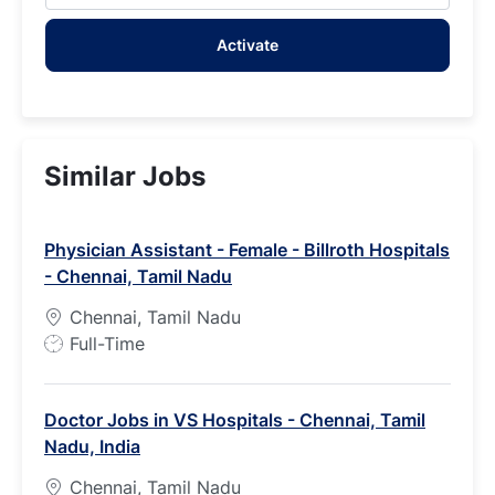
address
Activate
(Required)
Similar Jobs
Physician Assistant - Female - Billroth Hospitals
- Chennai, Tamil Nadu
Chennai, Tamil Nadu
J
Full-Time
o
b
Doctor Jobs in VS Hospitals - Chennai, Tamil
T
Nadu, India
y
p
Chennai, Tamil Nadu