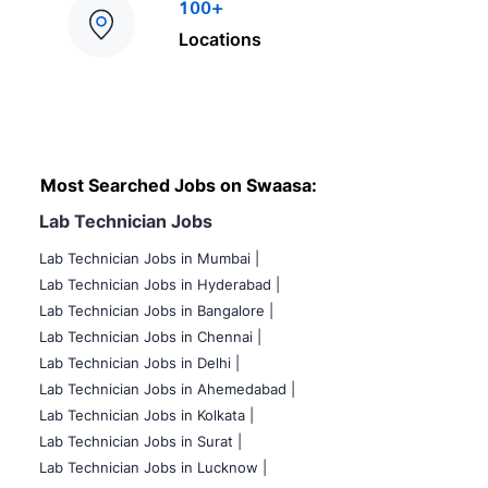
100+
Locations
Most Searched Jobs on Swaasa:
Lab Technician Jobs
Lab Technician Jobs in Mumbai
|
Lab Technician Jobs in Hyderabad |
Lab Technician Jobs in Bangalore |
Lab Technician Jobs in Chennai |
Lab Technician Jobs in Delhi |
Lab Technician Jobs in Ahemedabad |
Lab Technician Jobs in Kolkata |
Lab Technician Jobs in Surat |
Lab Technician Jobs in Lucknow |