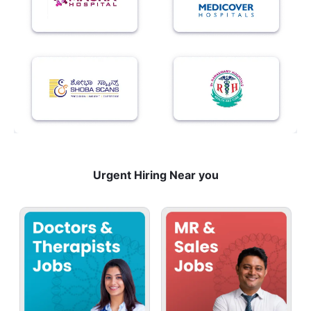
Urgent Hiring Near you