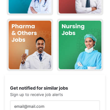
Get notified for similar jobs
Sign up to receive job alerts
Enter
Email