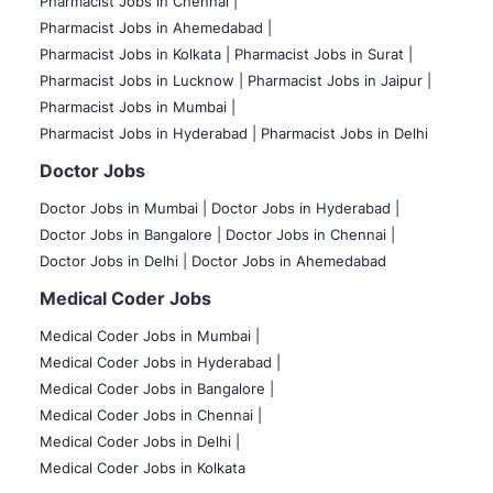
Pharmacist Jobs in Chennai |
Pharmacist Jobs in Ahemedabad |
Pharmacist Jobs in Kolkata |
Pharmacist Jobs in Surat |
Pharmacist Jobs in Lucknow |
Pharmacist Jobs in Jaipur |
Pharmacist Jobs in Mumbai |
Pharmacist Jobs in Hyderabad |
Pharmacist Jobs in Delhi
Doctor Jobs
Doctor Jobs in Mumbai
|
Doctor Jobs in Hyderabad |
Doctor Jobs in Bangalore |
Doctor Jobs in Chennai |
Doctor Jobs in Delhi |
Doctor Jobs in Ahemedabad
Medical Coder Jobs
Medical Coder Jobs in Mumbai
|
Medical Coder Jobs in Hyderabad |
Medical Coder Jobs in Bangalore |
Medical Coder Jobs in Chennai |
Medical Coder Jobs in Delhi |
Medical Coder Jobs in Kolkata