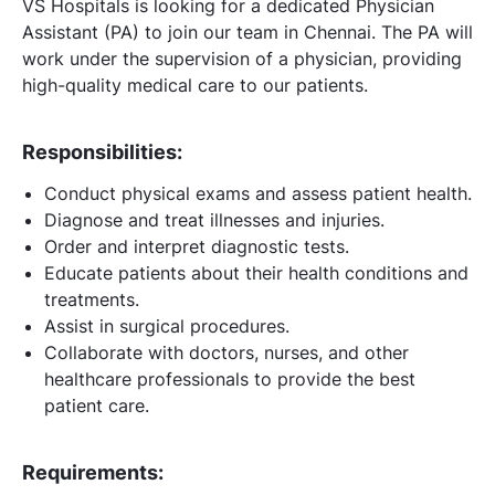
VS Hospitals is looking for a dedicated Physician
Assistant (PA) to join our team in Chennai. The PA will
work under the supervision of a physician, providing
high-quality medical care to our patients.
Responsibilities:
Conduct physical exams and assess patient health.
Diagnose and treat illnesses and injuries.
Order and interpret diagnostic tests.
Educate patients about their health conditions and
treatments.
Assist in surgical procedures.
Collaborate with doctors, nurses, and other
healthcare professionals to provide the best
patient care.
Requirements: