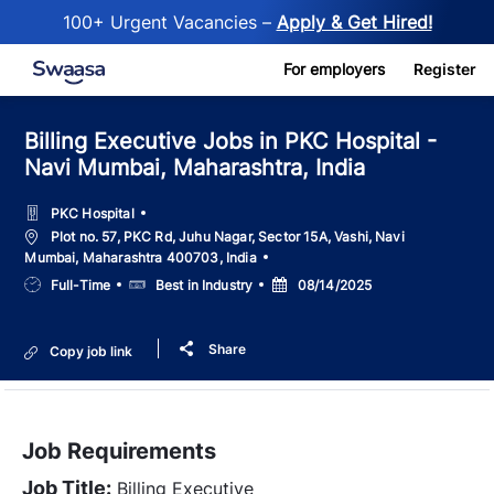
100+ Urgent Vacancies –
Apply & Get Hired!
Skip to main content
For employers
Register
Billing Executive Jobs in PKC Hospital -
Navi Mumbai, Maharashtra, India
PKC Hospital
Location
Plot no. 57, PKC Rd, Juhu Nagar, Sector 15A, Vashi, Navi
Mumbai, Maharashtra 400703, India
Job
Salary
Posted
Full-Time
Best in Industry
08/14/2025
Type
Date
Share
Copy job link
Job Requirements
Job Title:
Billing Executive