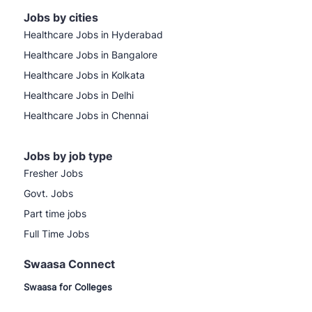
Jobs by cities
Healthcare Jobs in Hyderabad
Healthcare Jobs in Bangalore
Healthcare Jobs in Kolkata
Healthcare Jobs in Delhi
Healthcare Jobs in Chennai
Jobs by job type
Fresher Jobs
Govt. Jobs
Part time jobs
Full Time Jobs
Swaasa Connect
Swaasa for Colleges