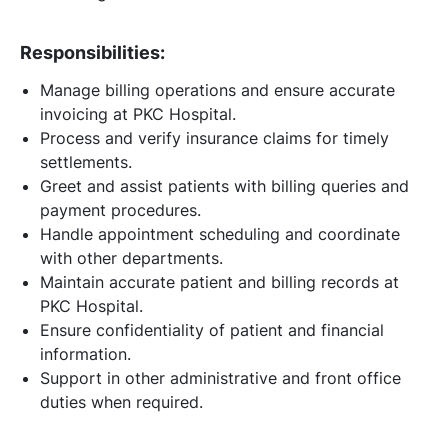
Responsibilities:
Manage billing operations and ensure accurate
invoicing at PKC Hospital.
Process and verify insurance claims for timely
settlements.
Greet and assist patients with billing queries and
payment procedures.
Handle appointment scheduling and coordinate
with other departments.
Maintain accurate patient and billing records at
PKC Hospital.
Ensure confidentiality of patient and financial
information.
Support in other administrative and front office
duties when required.