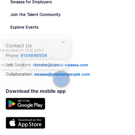
Swaasa for Employers
Join the Talent Community
Explore Events
Close
Contact Us
chatbot
terested in this job?
notification
Phone:
9154846504
erested
Similar Jobs
Job Seekers:
resume@career.swaasa.com
Collaboration:
swaasa@phenompeople.com
Download the mobile app