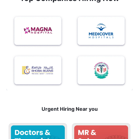
Urgent Hiring Near you