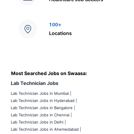
100+
Locations
Most Searched Jobs on Swaasa:
Lab Technician Jobs
Lab Technician Jobs in Mumbai
|
Lab Technician Jobs in Hyderabad |
Lab Technician Jobs in Bangalore |
Lab Technician Jobs in Chennai |
Lab Technician Jobs in Delhi |
Lab Technician Jobs in Ahemedabad |