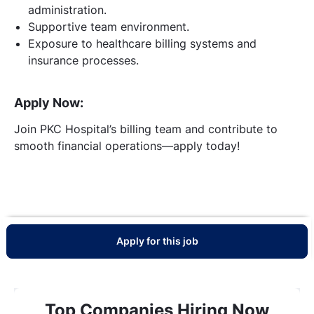
administration.
Supportive team environment.
Exposure to healthcare billing systems and
insurance processes.
Apply Now:
Join PKC Hospital’s billing team and contribute to
smooth financial operations—apply today!
Apply for this job
Top Companies Hiring Now