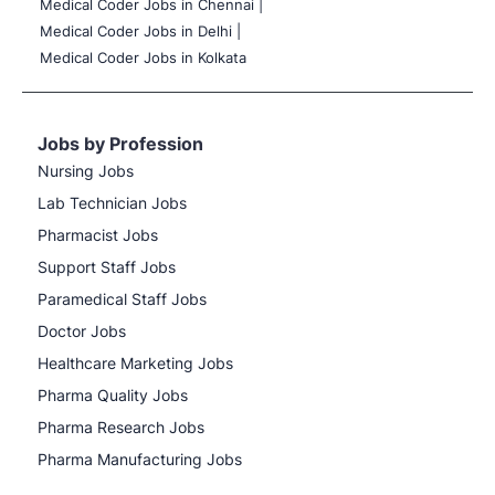
Medical Coder Jobs in Chennai |
Medical Coder Jobs in Delhi |
Medical Coder Jobs in Kolkata
Jobs by Profession
Nursing Jobs
Lab Technician Jobs
Pharmacist Jobs
Support Staff Jobs
Paramedical Staff Jobs
Doctor Jobs
Healthcare Marketing Jobs
Pharma Quality Jobs
Pharma Research Jobs
Pharma Manufacturing Jobs