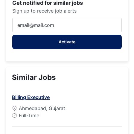
Get notified for similar jobs
Sign up to receive job alerts
Enter
Email
address
Activate
(Required)
Similar Jobs
Billing Executive
Ahmedabad, Gujarat
J
Full-Time
o
b