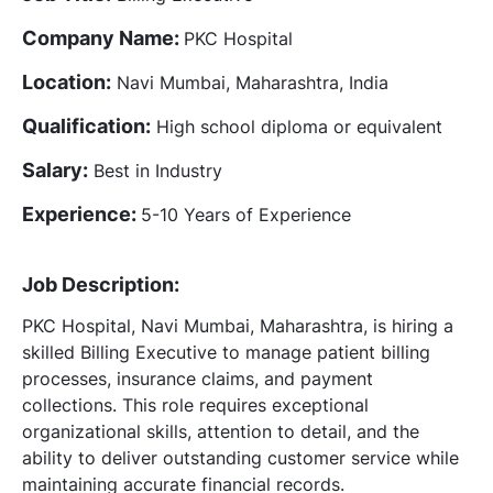
Company Name:
PKC Hospital
Location:
Navi Mumbai, Maharashtra, India
Qualification:
High school diploma or equivalent
Salary:
Best in Industry
Experience:
5-10 Years of Experience
Job Description:
PKC Hospital, Navi Mumbai, Maharashtra, is hiring a
skilled Billing Executive to manage patient billing
processes, insurance claims, and payment
collections. This role requires exceptional
organizational skills, attention to detail, and the
ability to deliver outstanding customer service while
maintaining accurate financial records.