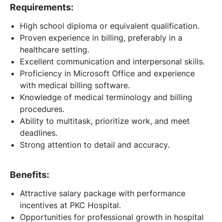
Requirements:
High school diploma or equivalent qualification.
Proven experience in billing, preferably in a
healthcare setting.
Excellent communication and interpersonal skills.
Proficiency in Microsoft Office and experience
with medical billing software.
Knowledge of medical terminology and billing
procedures.
Ability to multitask, prioritize work, and meet
deadlines.
Strong attention to detail and accuracy.
Benefits:
Attractive salary package with performance
incentives at PKC Hospital.
Opportunities for professional growth in hospital