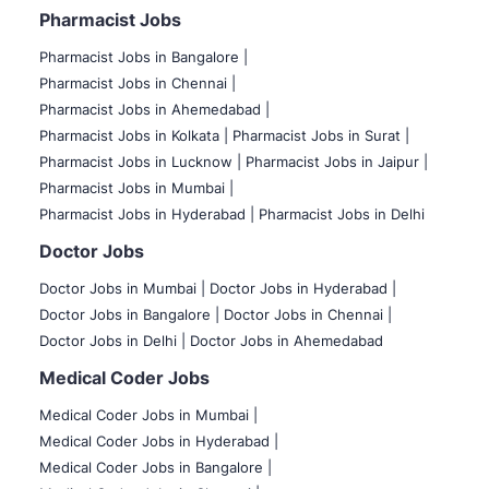
Pharmacist Jobs
Pharmacist Jobs in Bangalore
|
Pharmacist Jobs in Chennai |
Pharmacist Jobs in Ahemedabad |
Pharmacist Jobs in Kolkata |
Pharmacist Jobs in Surat |
Pharmacist Jobs in Lucknow |
Pharmacist Jobs in Jaipur |
Pharmacist Jobs in Mumbai |
Pharmacist Jobs in Hyderabad |
Pharmacist Jobs in Delhi
Doctor Jobs
Doctor Jobs in Mumbai
|
Doctor Jobs in Hyderabad |
Doctor Jobs in Bangalore |
Doctor Jobs in Chennai |
Doctor Jobs in Delhi |
Doctor Jobs in Ahemedabad
Medical Coder Jobs
Medical Coder Jobs in Mumbai
|
Medical Coder Jobs in Hyderabad |
Medical Coder Jobs in Bangalore |