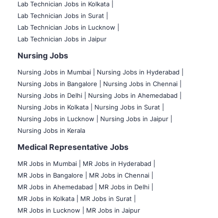
Lab Technician Jobs in Kolkata |
Lab Technician Jobs in Surat |
Lab Technician Jobs in Lucknow |
Lab Technician Jobs in Jaipur
Nursing Jobs
Nursing Jobs in Mumbai
|
Nursing Jobs in Hyderabad |
Nursing Jobs in Bangalore |
Nursing Jobs in Chennai |
Nursing Jobs in Delhi |
Nursing Jobs in Ahemedabad |
Nursing Jobs in Kolkata |
Nursing Jobs in Surat |
Nursing Jobs in Lucknow |
Nursing Jobs in Jaipur |
Nursing Jobs in Kerala
Medical Representative Jobs
MR Jobs in Mumbai
|
MR Jobs in Hyderabad |
MR Jobs in Bangalore |
MR Jobs in Chennai |
MR Jobs in Ahemedabad |
MR Jobs in Delhi |
MR Jobs in Kolkata |
MR Jobs in Surat |
MR Jobs in Lucknow |
MR Jobs in Jaipur