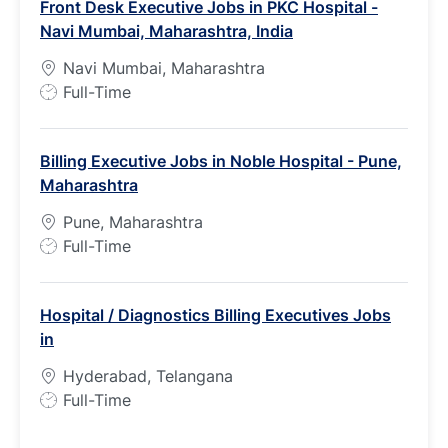
Front Desk Executive Jobs in PKC Hospital -
T
Navi Mumbai, Maharashtra, India
y
p
Navi Mumbai, Maharashtra
e
J
Full-Time
o
b
Billing Executive Jobs in Noble Hospital - Pune,
T
Maharashtra
y
p
Pune, Maharashtra
e
J
Full-Time
o
b
Hospital / Diagnostics Billing Executives Jobs
T
in
y
p
Hyderabad, Telangana
e
J
Full-Time
o
b