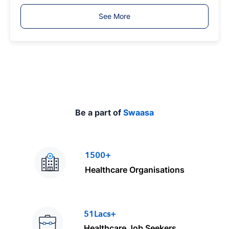
T
See More
y
p
e
Be a part of
Swaasa
1500+
Healthcare Organisations
51Lacs+
Healthcare Job Seekers