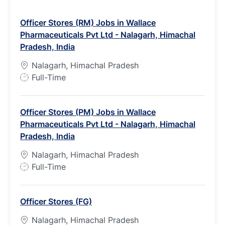
Officer Stores (RM) Jobs in Wallace
Pharmaceuticals Pvt Ltd - Nalagarh, Himachal
Pradesh, India
Nalagarh, Himachal Pradesh
J
Full-Time
o
b
Officer Stores (PM) Jobs in Wallace
T
Pharmaceuticals Pvt Ltd - Nalagarh, Himachal
y
Pradesh, India
p
e
Nalagarh, Himachal Pradesh
J
Full-Time
o
b
Officer Stores (FG)
T
y
Nalagarh, Himachal Pradesh