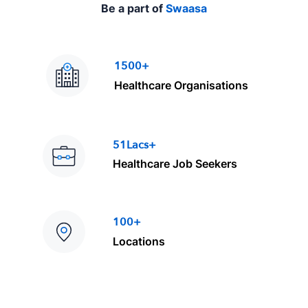
Be a part of
Swaasa
1500+
Healthcare Organisations
51Lacs+
Healthcare Job Seekers
100+
Locations