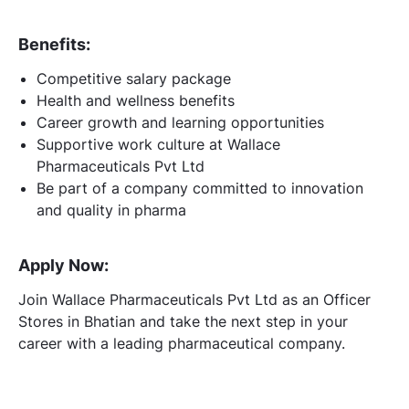
Benefits:
Competitive salary package
Health and wellness benefits
Career growth and learning opportunities
Supportive work culture at Wallace
Pharmaceuticals Pvt Ltd
Be part of a company committed to innovation
and quality in pharma
Apply Now:
Join Wallace Pharmaceuticals Pvt Ltd as an Officer
Stores in Bhatian and take the next step in your
career with a leading pharmaceutical company.