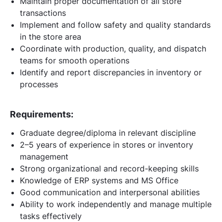
Maintain proper documentation of all store
transactions
Implement and follow safety and quality standards
in the store area
Coordinate with production, quality, and dispatch
teams for smooth operations
Identify and report discrepancies in inventory or
processes
Requirements:
Graduate degree/diploma in relevant discipline
2–5 years of experience in stores or inventory
management
Strong organizational and record-keeping skills
Knowledge of ERP systems and MS Office
Good communication and interpersonal abilities
Ability to work independently and manage multiple
tasks effectively