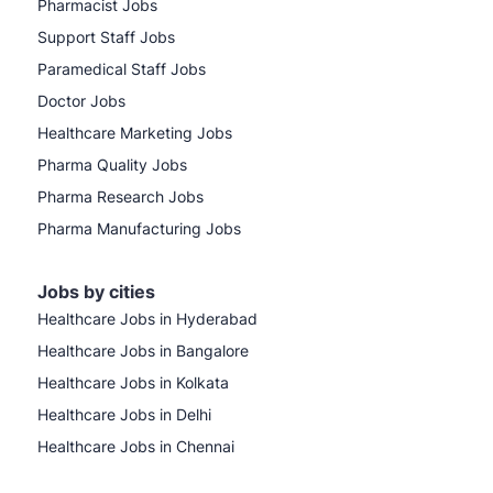
Pharmacist Jobs
Support Staff Jobs
Paramedical Staff Jobs
Doctor Jobs
Healthcare Marketing Jobs
Pharma Quality Jobs
Pharma Research Jobs
Pharma Manufacturing Jobs
Jobs by cities
Healthcare Jobs in Hyderabad
Healthcare Jobs in Bangalore
Healthcare Jobs in Kolkata
Healthcare Jobs in Delhi
Healthcare Jobs in Chennai