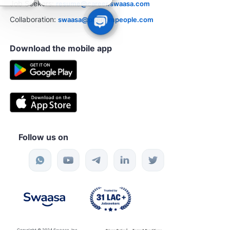
Job Seekers:
resume@career.swaasa.com
Collaboration:
swaasa@phenompeople.com
Download the mobile app
Follow us on
Copyright © 2024 Swaasa, Inc.