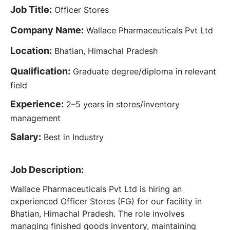
Job Title:
Officer Stores
Company Name:
Wallace Pharmaceuticals Pvt Ltd
Location:
Bhatian, Himachal Pradesh
Qualification:
Graduate degree/diploma in relevant
field
Experience:
2–5 years in stores/inventory
management
Salary:
Best in Industry
Job Description:
Wallace Pharmaceuticals Pvt Ltd is hiring an
experienced Officer Stores (FG) for our facility in
Bhatian, Himachal Pradesh. The role involves
managing finished goods inventory, maintaining