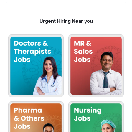
Urgent Hiring Near you