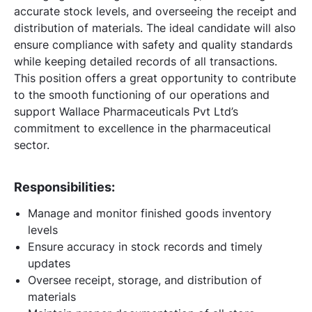
accurate stock levels, and overseeing the receipt and
distribution of materials. The ideal candidate will also
ensure compliance with safety and quality standards
while keeping detailed records of all transactions.
This position offers a great opportunity to contribute
to the smooth functioning of our operations and
support Wallace Pharmaceuticals Pvt Ltd’s
commitment to excellence in the pharmaceutical
sector.
Responsibilities:
Manage and monitor finished goods inventory
levels
Ensure accuracy in stock records and timely
updates
Oversee receipt, storage, and distribution of
materials