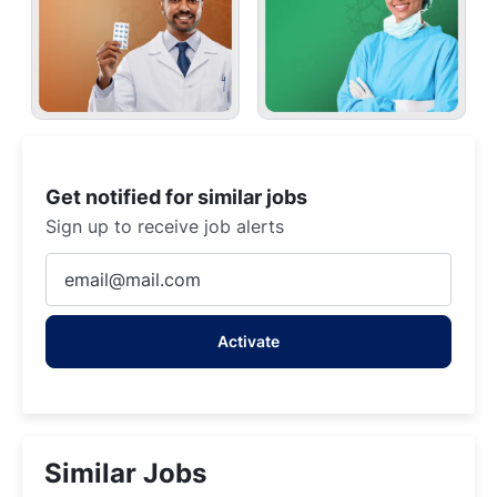
Get notified for similar jobs
Sign up to receive job alerts
Enter
Email
address
Activate
(Required)
Similar Jobs