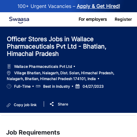
100+ Urgent Vacancies –
Apply & Get Hired!
Skip to main content
For employers
Register
Officer Stores Jobs in Wallace
Pharmaceuticals Pvt Ltd - Bhatian,
Himachal Pradesh
Wallace Pharmaceuticals Pvt Ltd
Location
Village Bhatian, Nalagarh, Dist. Solan, Himachal Pradesh,
Nalagarh, Bhatian, Himachal Pradesh 174101, India
Job
Salary
Posted
Full-Time
Best in Industry
04/27/2023
Type
Date
Share
Copy job link
Job Requirements