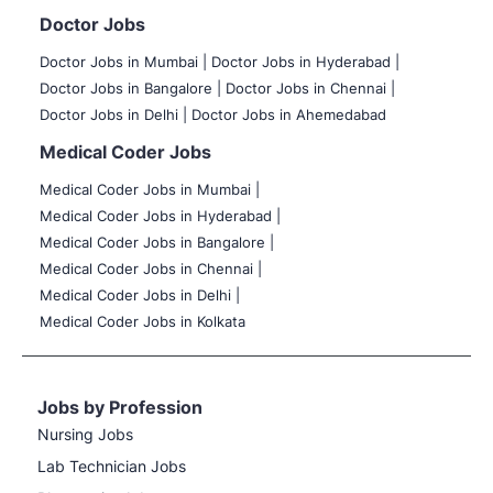
Doctor Jobs
Doctor Jobs in Mumbai
|
Doctor Jobs in Hyderabad |
Doctor Jobs in Bangalore |
Doctor Jobs in Chennai |
Doctor Jobs in Delhi |
Doctor Jobs in Ahemedabad
Medical Coder Jobs
Medical Coder Jobs in Mumbai
|
Medical Coder Jobs in Hyderabad |
Medical Coder Jobs in Bangalore |
Medical Coder Jobs in Chennai |
Medical Coder Jobs in Delhi |
Medical Coder Jobs in Kolkata
Jobs by Profession
Nursing Jobs
Lab Technician Jobs