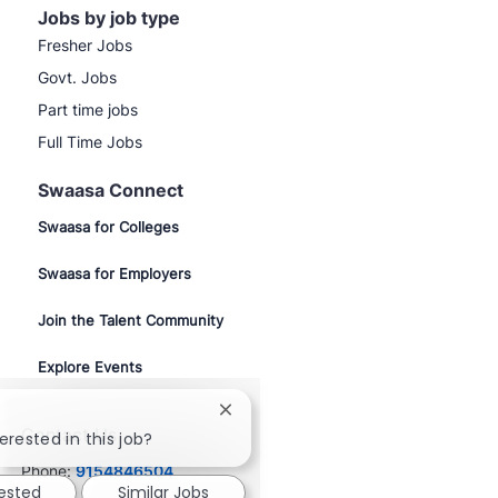
Jobs by job type
Fresher Jobs
Govt. Jobs
Part time jobs
Full Time Jobs
Swaasa Connect
Swaasa for Colleges
Swaasa for Employers
Join the Talent Community
Explore Events
Close
Contact Us
chatbot
erested in this job?
notification
Phone:
9154846504
rested
Similar Jobs