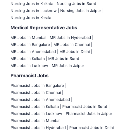
Nursing Jobs in Kolkata |
Nursing Jobs in Surat |
Nursing Jobs in Lucknow |
Nursing Jobs in Jaipur |
Nursing Jobs in Kerala
Medical Representative Jobs
MR Jobs in Mumbai
|
MR Jobs in Hyderabad |
MR Jobs in Bangalore |
MR Jobs in Chennai |
MR Jobs in Ahemedabad |
MR Jobs in Delhi |
MR Jobs in Kolkata |
MR Jobs in Surat |
MR Jobs in Lucknow |
MR Jobs in Jaipur
Pharmacist Jobs
Pharmacist Jobs in Bangalore
|
Pharmacist Jobs in Chennai |
Pharmacist Jobs in Ahemedabad |
Pharmacist Jobs in Kolkata |
Pharmacist Jobs in Surat |
Pharmacist Jobs in Lucknow |
Pharmacist Jobs in Jaipur |
Pharmacist Jobs in Mumbai |
Pharmacist Jobs in Hyderabad |
Pharmacist Jobs in Delhi