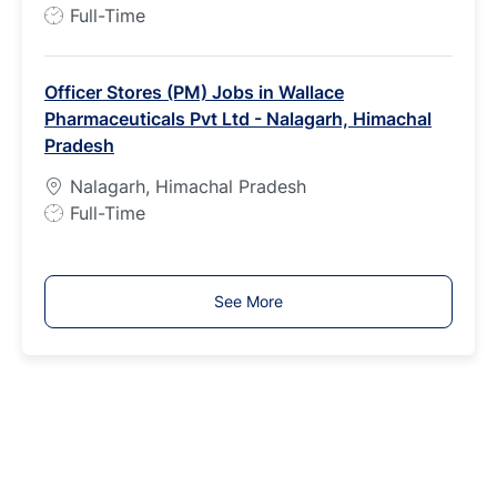
p
J
Full-Time
e
o
b
Officer Stores (PM) Jobs in Wallace
T
Pharmaceuticals Pvt Ltd - Nalagarh, Himachal
y
Pradesh
p
e
Nalagarh, Himachal Pradesh
J
Full-Time
o
b
T
See More
y
p
e