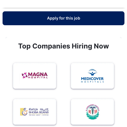
Apply for this job
Top Companies Hiring Now