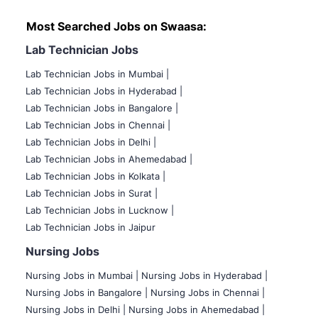
Most Searched Jobs on Swaasa:
Lab Technician Jobs
Lab Technician Jobs in Mumbai
|
Lab Technician Jobs in Hyderabad |
Lab Technician Jobs in Bangalore |
Lab Technician Jobs in Chennai |
Lab Technician Jobs in Delhi |
Lab Technician Jobs in Ahemedabad |
Lab Technician Jobs in Kolkata |
Lab Technician Jobs in Surat |
Lab Technician Jobs in Lucknow |
Lab Technician Jobs in Jaipur
Nursing Jobs
Nursing Jobs in Mumbai
|
Nursing Jobs in Hyderabad |
Nursing Jobs in Bangalore |
Nursing Jobs in Chennai |
Nursing Jobs in Delhi |
Nursing Jobs in Ahemedabad |