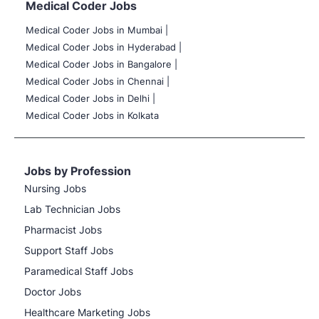
Medical Coder Jobs
Medical Coder Jobs in Mumbai
|
Medical Coder Jobs in Hyderabad |
Medical Coder Jobs in Bangalore |
Medical Coder Jobs in Chennai |
Medical Coder Jobs in Delhi |
Medical Coder Jobs in Kolkata
Jobs by Profession
Nursing Jobs
Lab Technician Jobs
Pharmacist Jobs
Support Staff Jobs
Paramedical Staff Jobs
Doctor Jobs
Healthcare Marketing Jobs