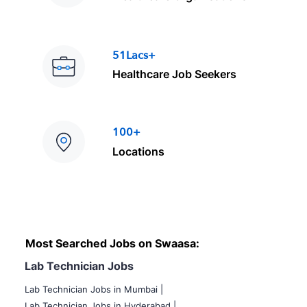
51Lacs+
Healthcare Job Seekers
100+
Locations
Most Searched Jobs on Swaasa:
Lab Technician Jobs
Lab Technician Jobs in Mumbai
|
Lab Technician Jobs in Hyderabad |