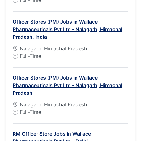
Full-Time
o
b
Officer Stores (PM) Jobs in Wallace
T
Pharmaceuticals Pvt Ltd - Nalagarh, Himachal
y
Pradesh, India
p
e
Nalagarh, Himachal Pradesh
J
Full-Time
o
b
Officer Stores (PM) Jobs in Wallace
T
Pharmaceuticals Pvt Ltd - Nalagarh, Himachal
y
Pradesh
p
e
Nalagarh, Himachal Pradesh
J
Full-Time
o
b
RM Officer Store Jobs in Wallace
T