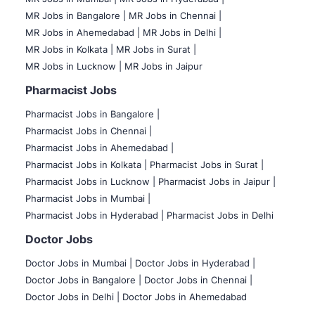
MR Jobs in Bangalore |
MR Jobs in Chennai |
MR Jobs in Ahemedabad |
MR Jobs in Delhi |
MR Jobs in Kolkata |
MR Jobs in Surat |
MR Jobs in Lucknow |
MR Jobs in Jaipur
Pharmacist Jobs
Pharmacist Jobs in Bangalore
|
Pharmacist Jobs in Chennai |
Pharmacist Jobs in Ahemedabad |
Pharmacist Jobs in Kolkata |
Pharmacist Jobs in Surat |
Pharmacist Jobs in Lucknow |
Pharmacist Jobs in Jaipur |
Pharmacist Jobs in Mumbai |
Pharmacist Jobs in Hyderabad |
Pharmacist Jobs in Delhi
Doctor Jobs
Doctor Jobs in Mumbai
|
Doctor Jobs in Hyderabad |
Doctor Jobs in Bangalore |
Doctor Jobs in Chennai |
Doctor Jobs in Delhi |
Doctor Jobs in Ahemedabad