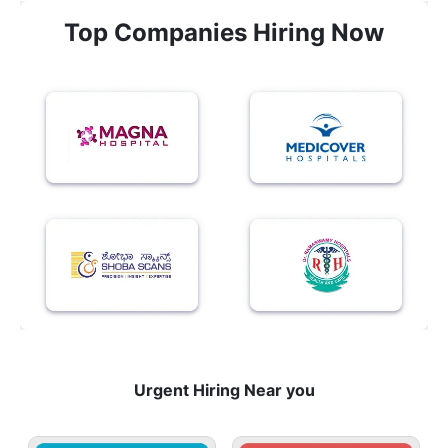
Top Companies Hiring Now
Urgent Hiring Near you