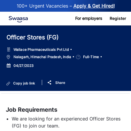
100+ Urgent Vacancies –
Apply & Get Hired!
Skip to main content
For employers
Register
Officer Stores (FG)
Wallace Pharmaceuticals Pvt Ltd
Location
Job
Nalagarh, Himachal Pradesh, India
Full-Time
Type
Posted
04/27/2023
Date
Share
Copy job link
Job Requirements
We are looking for an experienced Officer Stores
(FG) to join our team.