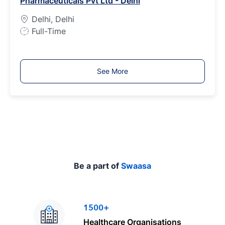
Pharmaceuticals Pvt Ltd - Delhi
y
p
Delhi, Delhi
e
J
Full-Time
o
b
T
See More
y
p
e
Be a part of
Swaasa
1500+
Healthcare Organisations