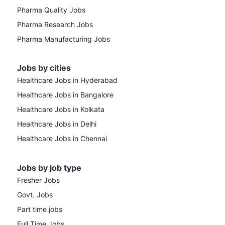
Pharma Quality Jobs
Pharma Research Jobs
Pharma Manufacturing Jobs
Jobs by cities
Healthcare Jobs in Hyderabad
Healthcare Jobs in Bangalore
Healthcare Jobs in Kolkata
Healthcare Jobs in Delhi
Healthcare Jobs in Chennai
Jobs by job type
Fresher Jobs
Govt. Jobs
Part time jobs
Full Time Jobs