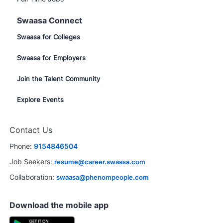
Swaasa Connect
Swaasa for Colleges
Swaasa for Employers
Join the Talent Community
Explore Events
Contact Us
Phone:
9154846504
Job Seekers:
resume@career.swaasa.com
Collaboration:
swaasa@phenompeople.com
Download the mobile app