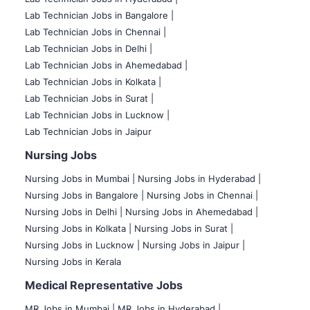
Lab Technician Jobs in Bangalore |
Lab Technician Jobs in Chennai |
Lab Technician Jobs in Delhi |
Lab Technician Jobs in Ahemedabad |
Lab Technician Jobs in Kolkata |
Lab Technician Jobs in Surat |
Lab Technician Jobs in Lucknow |
Lab Technician Jobs in Jaipur
Nursing Jobs
Nursing Jobs in Mumbai
|
Nursing Jobs in Hyderabad |
Nursing Jobs in Bangalore |
Nursing Jobs in Chennai |
Nursing Jobs in Delhi |
Nursing Jobs in Ahemedabad |
Nursing Jobs in Kolkata |
Nursing Jobs in Surat |
Nursing Jobs in Lucknow |
Nursing Jobs in Jaipur |
Nursing Jobs in Kerala
Medical Representative Jobs
MR Jobs in Mumbai
|
MR Jobs in Hyderabad |