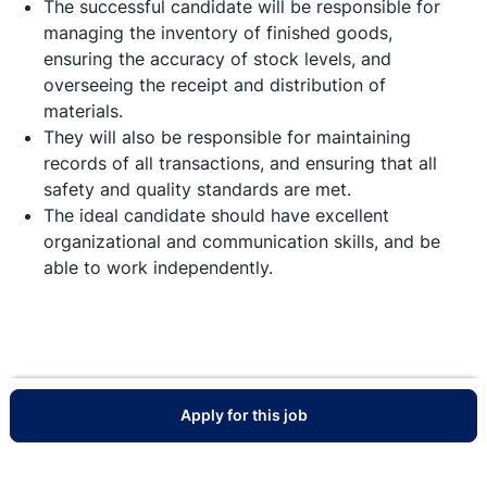
The successful candidate will be responsible for
managing the inventory of finished goods,
ensuring the accuracy of stock levels, and
overseeing the receipt and distribution of
materials.
They will also be responsible for maintaining
records of all transactions, and ensuring that all
safety and quality standards are met.
The ideal candidate should have excellent
organizational and communication skills, and be
able to work independently.
Apply for this job