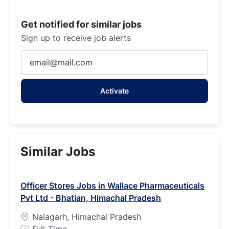
Get notified for similar jobs
Sign up to receive job alerts
Enter
Email
address
Activate
(Required)
Similar Jobs
Officer Stores Jobs in Wallace Pharmaceuticals
Pvt Ltd - Bhatian, Himachal Pradesh
Nalagarh, Himachal Pradesh
J