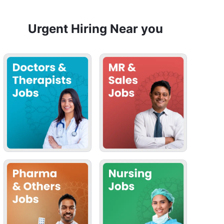
Urgent Hiring Near you