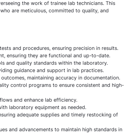
rseeing the work of trainee lab technicians. This
s who are meticulous, committed to quality, and
ests and procedures, ensuring precision in results.
, ensuring they are functional and up-to-date.
s and quality standards within the laboratory.
viding guidance and support in lab practices.
d outcomes, maintaining accuracy in documentation.
uality control programs to ensure consistent and high-
flows and enhance lab efficiency.
with laboratory equipment as needed.
suring adequate supplies and timely restocking of
ques and advancements to maintain high standards in