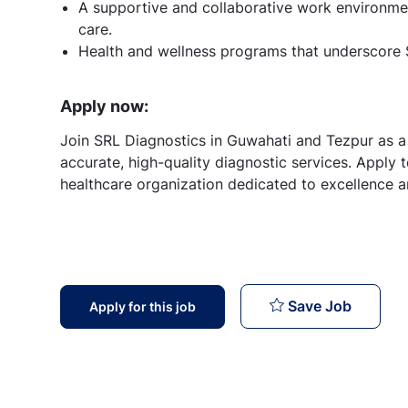
A supportive and collaborative work environmen
care.
Health and wellness programs that underscore
Apply now:
Join SRL Diagnostics in Guwahati and Tezpur as a 
accurate, high-quality diagnostic services. Apply 
healthcare organization dedicated to excellence an
Senior 
Save Job
Apply for this job