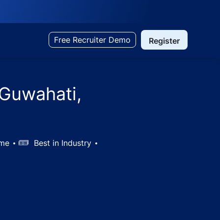
Free Recruiter Demo
Register
 Guwahati,
ime
Salary
Best in Industry
India