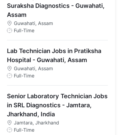
Suraksha Diagnostics - Guwahati,
Assam
Guwahati, Assam
J
Full-Time
o
b
Lab Technician Jobs in Pratiksha
T
y
Hospital - Guwahati, Assam
p
Guwahati, Assam
e
J
Full-Time
o
b
Senior Laboratory Technician Jobs
T
 India
y
in SRL Diagnostics - Jamtara,
p
Jharkhand, India
e
Jamtara, Jharkhand
J
Full-Time