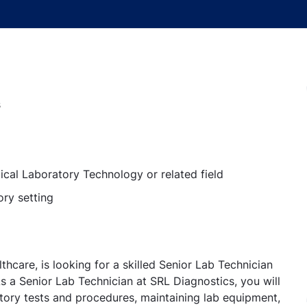
s
ical Laboratory Technology or related field
ory setting
thcare, is looking for a skilled Senior Lab Technician
s a Senior Lab Technician at SRL Diagnostics, you will
atory tests and procedures, maintaining lab equipment,