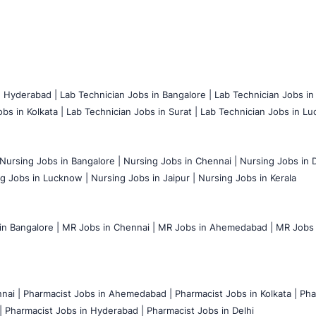
n Hyderabad |
Lab Technician Jobs in Bangalore |
Lab Technician Jobs in
bs in Kolkata |
Lab Technician Jobs in Surat |
Lab Technician Jobs in Lu
Nursing Jobs in Bangalore |
Nursing Jobs in Chennai |
Nursing Jobs in D
g Jobs in Lucknow |
Nursing Jobs in Jaipur |
Nursing Jobs in Kerala
n Bangalore |
MR Jobs in Chennai |
MR Jobs in Ahemedabad |
MR Jobs i
nai |
Pharmacist Jobs in Ahemedabad |
Pharmacist Jobs in Kolkata |
Pha
|
Pharmacist Jobs in Hyderabad |
Pharmacist Jobs in Delhi