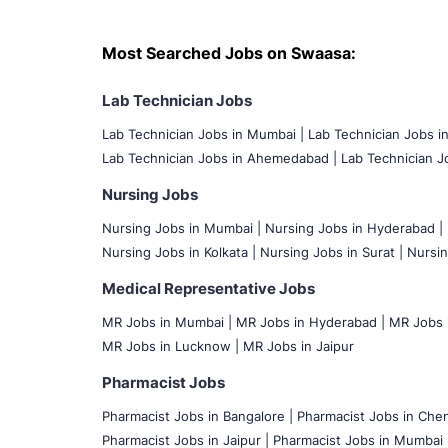
Most Searched Jobs on Swaasa:
Lab Technician Jobs
Lab Technician Jobs in Mumbai
|
Lab Technician Jobs i
Lab Technician Jobs in Ahemedabad |
Lab Technician Jo
Nursing Jobs
Nursing Jobs in Mumbai
|
Nursing Jobs in Hyderabad |
Nursing Jobs in Kolkata |
Nursing Jobs in Surat |
Nursin
Medical Representative Jobs
MR Jobs in Mumbai
|
MR Jobs in Hyderabad |
MR Jobs i
MR Jobs in Lucknow |
MR Jobs in Jaipur
Pharmacist Jobs
Pharmacist Jobs in Bangalore
|
Pharmacist Jobs in Chen
Pharmacist Jobs in Jaipur |
Pharmacist Jobs in Mumbai 