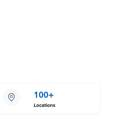
100+
Locations