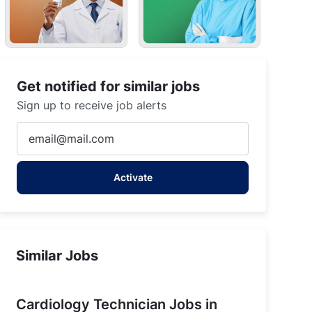
Get notified for similar jobs
Sign up to receive job alerts
Enter
Email
address
Activate
(Required)
Similar Jobs
Cardiology Technician Jobs in