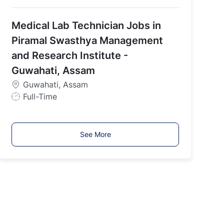
o
b
Medical Lab Technician Jobs in
T
y
Piramal Swasthya Management
p
and Research Institute -
e
Guwahati, Assam
Guwahati, Assam
J
Full-Time
o
b
T
See More
y
p
e