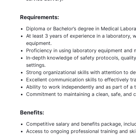
Requirements:
Diploma or Bachelor’s degree in Medical Laborat
At least 3 years of experience in a laboratory,
equipment.
Proficiency in using laboratory equipment and m
In-depth knowledge of safety protocols, quality
settings.
Strong organizational skills with attention to de
Excellent communication skills to effectively tra
Ability to work independently and as part of a 
Commitment to maintaining a clean, safe, and 
Benefits:
Competitive salary and benefits package, inclu
Access to ongoing professional training and sk