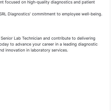
t focused on high-quality diagnostics and patient
 SRL Diagnostics' commitment to employee well-being.
Senior Lab Technician and contribute to delivering
today to advance your career in a leading diagnostic
d innovation in laboratory services.
Lab Technician Jobs in SRL Diagnostics - Guwahati, Assam,