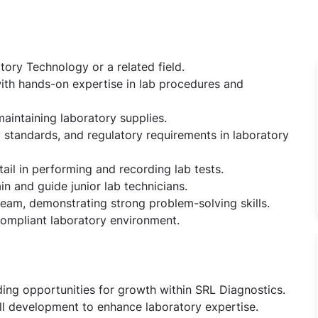
ory Technology or a related field.
 with hands-on expertise in lab procedures and
aintaining laboratory supplies.
 standards, and regulatory requirements in laboratory
tail in performing and recording lab tests.
in and guide junior lab technicians.
team, demonstrating strong problem-solving skills.
compliant laboratory environment.
ding opportunities for growth within SRL Diagnostics.
ill development to enhance laboratory expertise.