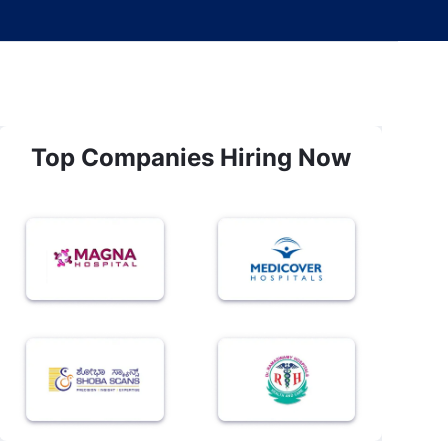
Top Companies Hiring Now