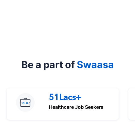
Be a part of
Swaasa
51Lacs+
Healthcare Job Seekers