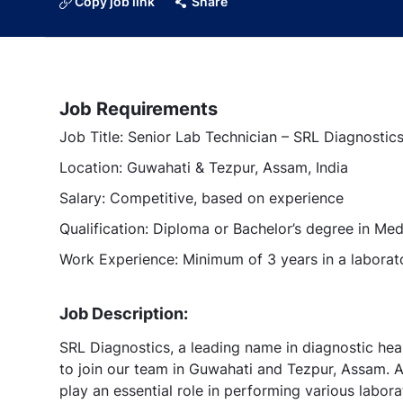
Copy job link
Share
Job Requirements
Job Title: Senior Lab Technician – SRL Diagnostic
Location: Guwahati & Tezpur, Assam, India
Salary: Competitive, based on experience
Qualification: Diploma or Bachelor’s degree in Med
Work Experience: Minimum of 3 years in a laborat
Job Description:
SRL Diagnostics, a leading name in diagnostic heal
to join our team in Guwahati and Tezpur, Assam. A
play an essential role in performing various labor