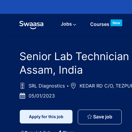
Skip to main content
New
Jobs
Courses
Senior Lab Technician
Assam, India
SRL Diagnostics
Location
KEDAR RD C/O, TEZPUR 
Posted
05/01/2023
Date
Senior L
Save job
Apply for this job