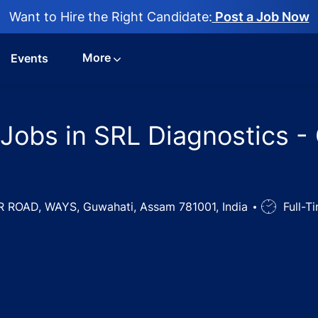
Want to Hire the Right Candidate:
Post a Job Now
More
Events
 Jobs in SRL Diagnostics -
ROAD, WAYS, Guwahati, Assam 781001, India
Job
Full-T
Type
ab Technician Jobs in SRL Diagnostics - Guwahati, Assam, 