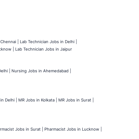
 Chennai |
Lab Technician Jobs in Delhi |
cknow |
Lab Technician Jobs in Jaipur
elhi |
Nursing Jobs in Ahemedabad |
n Delhi |
MR Jobs in Kolkata |
MR Jobs in Surat |
rmacist Jobs in Surat |
Pharmacist Jobs in Lucknow |