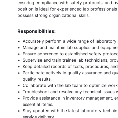
ensuring compliance with safety protocols, and ove
position is ideal for experienced lab professional
possess strong organizational skills.
Responsibilities:
Accurately perform a wide range of laboratory t
Manage and maintain lab supplies and equipment
Ensure adherence to established safety protocol
Supervise and train trainee lab technicians, pro
Keep detailed records of tests, procedures, an
Participate actively in quality assurance and q
quality results.
Collaborate with the lab team to optimize work
Troubleshoot and resolve any technical issues 
Provide assistance in inventory management, en
essential items.
Stay updated with the latest laboratory techni
service delivery.