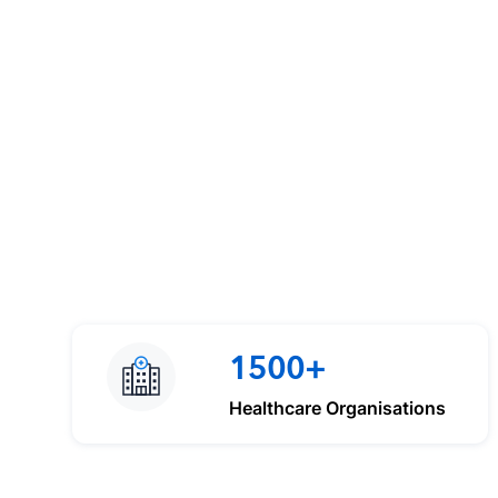
1500+
Healthcare Organisations