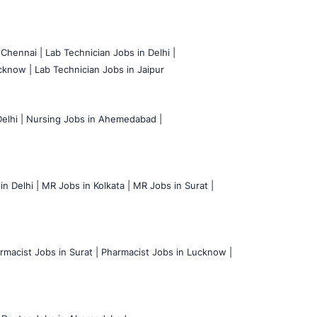
 Chennai |
Lab Technician Jobs in Delhi |
cknow |
Lab Technician Jobs in Jaipur
elhi |
Nursing Jobs in Ahemedabad |
n Delhi |
MR Jobs in Kolkata |
MR Jobs in Surat |
rmacist Jobs in Surat |
Pharmacist Jobs in Lucknow |