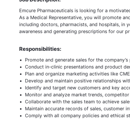
Emcure Pharmaceuticals is looking for a motivated
As a Medical Representative, you will promote and 
including doctors, pharmacists, and hospitals, in yo
awareness and generating prescriptions for our p
Responsibilities:
Promote and generate sales for the company’s 
Conduct in-clinic presentations and product de
Plan and organize marketing activities like CM
Develop and maintain positive relationships wit
Identify and target new customers and key acc
Monitor and analyze market trends, competitor 
Collaborate with the sales team to achieve sale
Maintain accurate records of sales, customer i
Comply with all company policies and ethical s