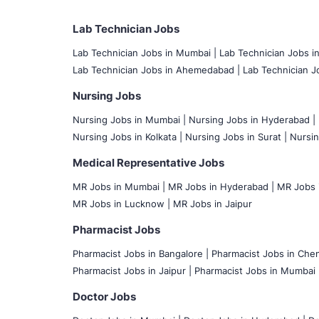
Lab Technician Jobs
Lab Technician Jobs in Mumbai
|
Lab Technician Jobs i
Lab Technician Jobs in Ahemedabad |
Lab Technician Jo
Nursing Jobs
Nursing Jobs in Mumbai
|
Nursing Jobs in Hyderabad |
Nursing Jobs in Kolkata |
Nursing Jobs in Surat |
Nursin
Medical Representative Jobs
MR Jobs in Mumbai
|
MR Jobs in Hyderabad |
MR Jobs i
MR Jobs in Lucknow |
MR Jobs in Jaipur
Pharmacist Jobs
Pharmacist Jobs in Bangalore
|
Pharmacist Jobs in Chen
Pharmacist Jobs in Jaipur |
Pharmacist Jobs in Mumbai 
Doctor Jobs