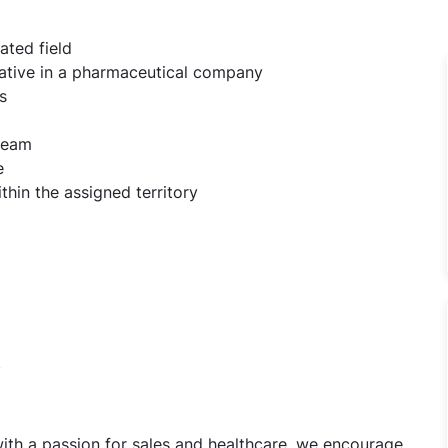
ated field
tative in a pharmaceutical company
s
 team
e
ithin the assigned territory
t
 with a passion for sales and healthcare, we encourage