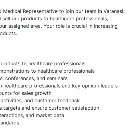
 Medical Representative to join our team in Varanasi.
sell our products to healthcare professionals,
ur assigned area. Your role is crucial in increasing
roducts.
products to healthcare professionals
monstrations to healthcare professionals
Es, conferences, and seminars
h healthcare professionals and key opinion leaders
ounts for sales growth
activities, and customer feedback
s targets and ensure customer satisfaction
nteractions, and market data
tandards