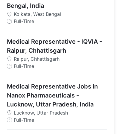
Bengal, India
Kolkata, West Bengal
J
Full-Time
o
b
Medical Representative - IQVIA -
T
y
Raipur, Chhattisgarh
 Uttar Pradesh, India
p
Raipur, Chhattisgarh
e
J
Full-Time
o
b
Medical Representative Jobs in
T
y
Nanox Pharmaceuticals -
p
Lucknow, Uttar Pradesh, India
e
Lucknow, Uttar Pradesh
J
Full-Time
o
b