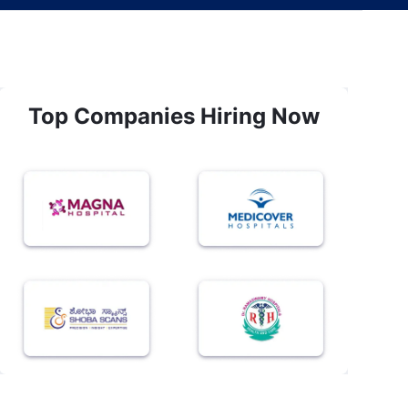
Top Companies Hiring Now