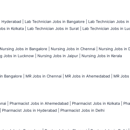
n Hyderabad |
Lab Technician Jobs in Bangalore |
Lab Technician Jobs in
bs in Kolkata |
Lab Technician Jobs in Surat |
Lab Technician Jobs in Lu
Nursing Jobs in Bangalore |
Nursing Jobs in Chennai |
Nursing Jobs in D
g Jobs in Lucknow |
Nursing Jobs in Jaipur |
Nursing Jobs in Kerala
n Bangalore |
MR Jobs in Chennai |
MR Jobs in Ahemedabad |
MR Jobs i
nai |
Pharmacist Jobs in Ahemedabad |
Pharmacist Jobs in Kolkata |
Pha
|
Pharmacist Jobs in Hyderabad |
Pharmacist Jobs in Delhi