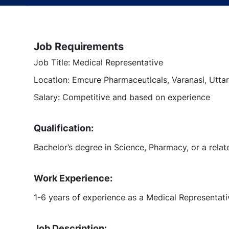
Job Requirements
Job Title: Medical Representative
Location: Emcure Pharmaceuticals, Varanasi, Uttar
Salary: Competitive and based on experience
Qualification:
Bachelor’s degree in Science, Pharmacy, or a relate
Work Experience:
1-6 years of experience as a Medical Representat
Job Description: