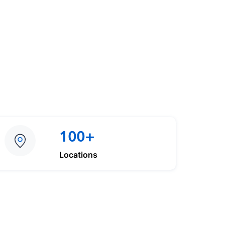
100+
Locations