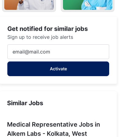
Get notified for similar jobs
Sign up to receive job alerts
Enter
Email
address
Activate
(Required)
Similar Jobs
Medical Representative Jobs in
Alkem Labs - Kolkata, West