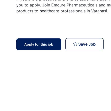
you to apply. Join Emcure Pharmaceuticals and ma
products to healthcare professionals in Varanasi.
Medical 
Save Job
Apply for this job