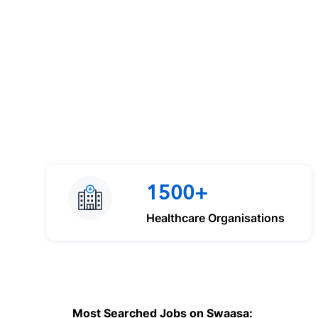
1500+
Healthcare Organisations
Most Searched Jobs on Swaasa: