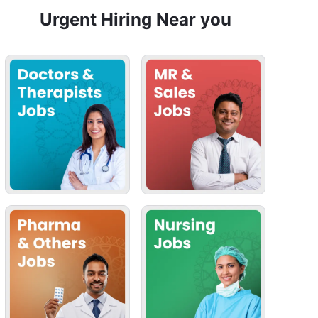
Urgent Hiring Near you