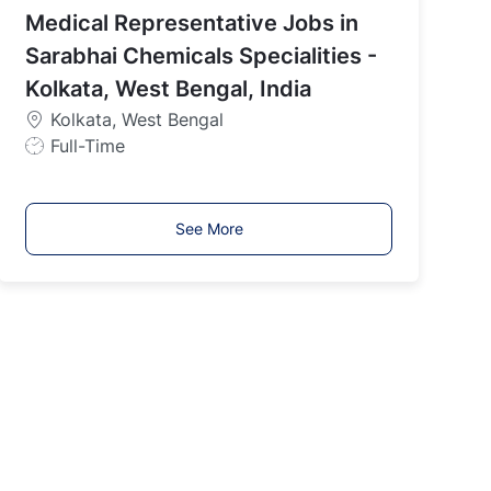
Medical Representative Jobs in
T
y
Sarabhai Chemicals Specialities -
p
Kolkata, West Bengal, India
e
Kolkata, West Bengal
J
Full-Time
o
b
T
See More
y
p
e