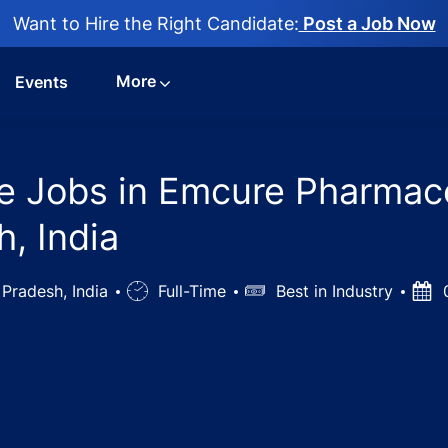
Want to Hire the Right Candidate:
Post a Job Now
More
Events
e Jobs in Emcure Pharmace
h, India
 Pradesh, India
Job
Full-Time
Salary
Best in Industry
Post
0
Type
Date
Representative Jobs in Emcure Pharmaceuticals - Varanasi,