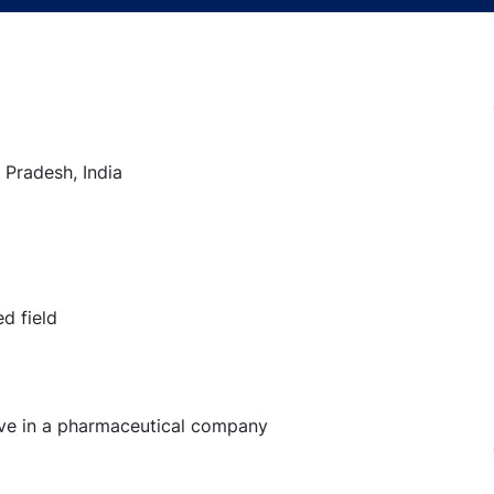
 Pradesh, India
d field
ive in a pharmaceutical company