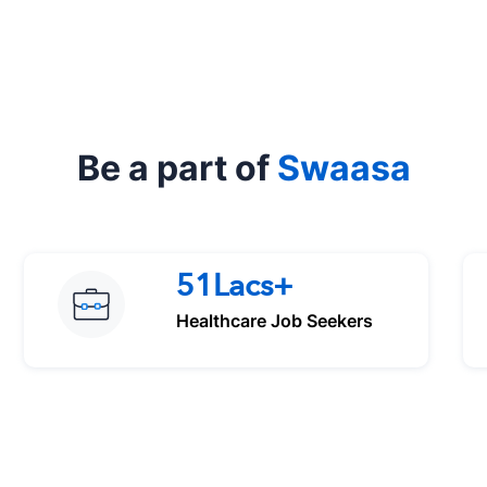
Be a part of
Swaasa
51Lacs+
Healthcare Job Seekers