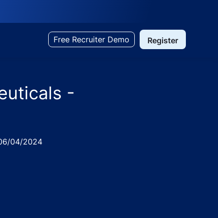
Free Recruiter Demo
Register
uticals -
ed
6/04/2024
 Uttar Pradesh, India