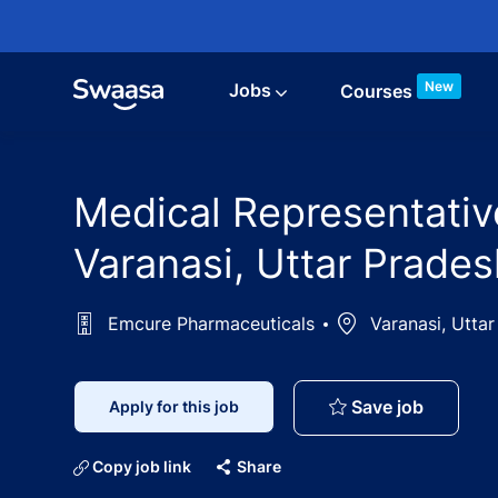
Skip to main content
New
Jobs
Courses
Medical Representativ
Varanasi, Uttar Prades
Emcure Pharmaceuticals
Location
Varanasi, Uttar
Medical 
Save job
Apply for this job
Copy job link
Share