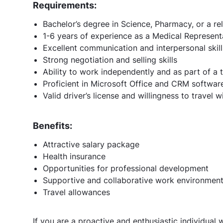
Requirements:
Bachelor’s degree in Science, Pharmacy, or a rel
1-6 years of experience as a Medical Represen
Excellent communication and interpersonal skill
Strong negotiation and selling skills
Ability to work independently and as part of a
Proficient in Microsoft Office and CRM softwar
Valid driver’s license and willingness to travel w
Benefits:
Attractive salary package
Health insurance
Opportunities for professional development
Supportive and collaborative work environmen
Travel allowances
If you are a proactive and enthusiastic individual