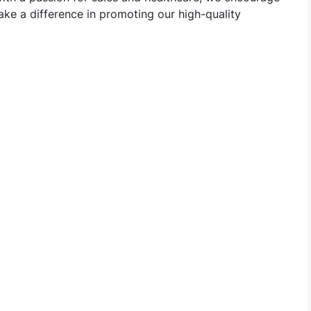
ke a difference in promoting our high-quality
Representative Jobs in Emcure Pharmaceuticals - Varanasi,