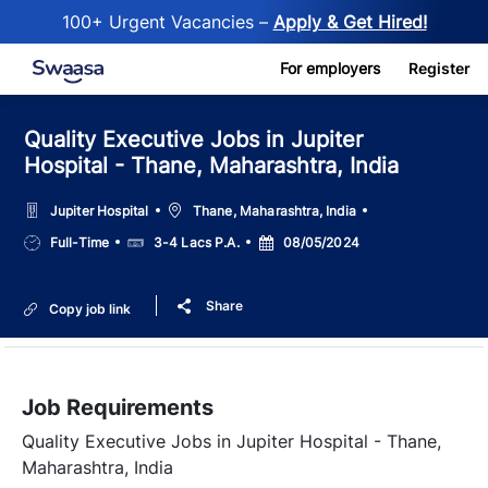
100+ Urgent Vacancies –
Apply & Get Hired!
Skip to main content
For employers
Register
Quality Executive Jobs in Jupiter
Hospital - Thane, Maharashtra, India
Location
Jupiter Hospital
Thane, Maharashtra, India
Job
Salary
Posted
Full-Time
3-4 Lacs P.A.
08/05/2024
Type
Date
Share
Copy job link
Job Requirements
Quality Executive Jobs in Jupiter Hospital - Thane,
Maharashtra, India