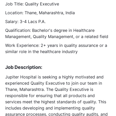
Job Title: Quality Executive
Location: Thane, Maharashtra, India
Salary: 3-4 Lacs P.A.
Qualification: Bachelor's degree in Healthcare
Management, Quality Management, or a related field
Work Experience: 2+ years in quality assurance or a
similar role in the healthcare industry
Job Description:
Jupiter Hospital is seeking a highly motivated and
experienced Quality Executive to join our team in
Thane, Maharashtra. The Quality Executive is
responsible for ensuring that all products and
services meet the highest standards of quality. This
includes developing and implementing quality
assurance processes, conducting quality audits, and