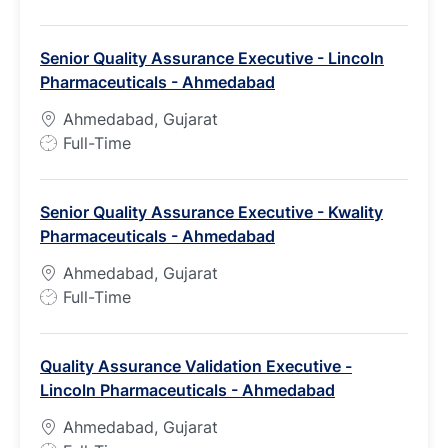
o
b
Senior Quality Assurance Executive - Lincoln
T
Pharmaceuticals - Ahmedabad
y
p
Ahmedabad, Gujarat
e
J
Full-Time
o
b
Senior Quality Assurance Executive - Kwality
T
Pharmaceuticals - Ahmedabad
y
p
Ahmedabad, Gujarat
e
J
Full-Time
o
b
Quality Assurance Validation Executive -
T
Lincoln Pharmaceuticals - Ahmedabad
y
p
Ahmedabad, Gujarat
e