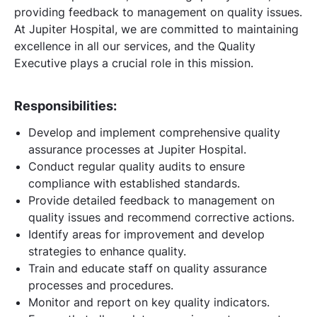
providing feedback to management on quality issues.
At Jupiter Hospital, we are committed to maintaining
excellence in all our services, and the Quality
Executive plays a crucial role in this mission.
Responsibilities:
Develop and implement comprehensive quality
assurance processes at Jupiter Hospital.
Conduct regular quality audits to ensure
compliance with established standards.
Provide detailed feedback to management on
quality issues and recommend corrective actions.
Identify areas for improvement and develop
strategies to enhance quality.
Train and educate staff on quality assurance
processes and procedures.
Monitor and report on key quality indicators.