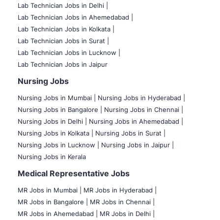
Lab Technician Jobs in Delhi |
Lab Technician Jobs in Ahemedabad |
Lab Technician Jobs in Kolkata |
Lab Technician Jobs in Surat |
Lab Technician Jobs in Lucknow |
Lab Technician Jobs in Jaipur
Nursing Jobs
Nursing Jobs in Mumbai
|
Nursing Jobs in Hyderabad |
Nursing Jobs in Bangalore |
Nursing Jobs in Chennai |
Nursing Jobs in Delhi |
Nursing Jobs in Ahemedabad |
Nursing Jobs in Kolkata |
Nursing Jobs in Surat |
Nursing Jobs in Lucknow |
Nursing Jobs in Jaipur |
Nursing Jobs in Kerala
Medical Representative Jobs
MR Jobs in Mumbai
|
MR Jobs in Hyderabad |
MR Jobs in Bangalore |
MR Jobs in Chennai |
MR Jobs in Ahemedabad |
MR Jobs in Delhi |