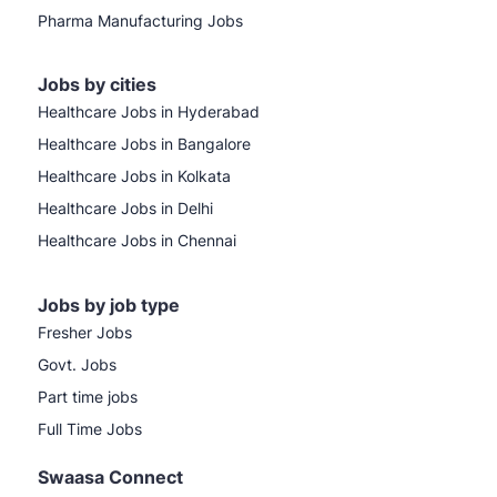
Pharma Manufacturing Jobs
Jobs by cities
Healthcare Jobs in Hyderabad
Healthcare Jobs in Bangalore
Healthcare Jobs in Kolkata
Healthcare Jobs in Delhi
Healthcare Jobs in Chennai
Jobs by job type
Fresher Jobs
Govt. Jobs
Part time jobs
Full Time Jobs
Swaasa Connect