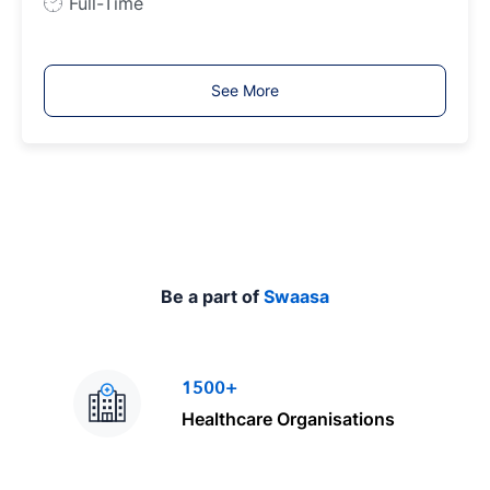
J
Full-Time
o
b
T
See More
y
p
e
Be a part of
Swaasa
1500+
Healthcare Organisations