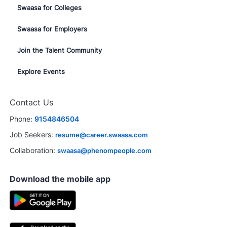
Swaasa for Colleges
Swaasa for Employers
Join the Talent Community
Explore Events
Contact Us
Phone:
9154846504
Job Seekers:
resume@career.swaasa.com
Collaboration:
swaasa@phenompeople.com
Download the mobile app