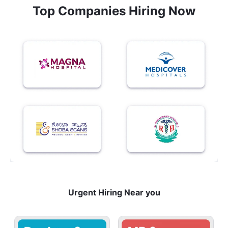
Top Companies Hiring Now
Urgent Hiring Near you