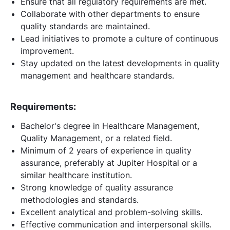
Ensure that all regulatory requirements are met.
Collaborate with other departments to ensure
quality standards are maintained.
Lead initiatives to promote a culture of continuous
improvement.
Stay updated on the latest developments in quality
management and healthcare standards.
Requirements:
Bachelor's degree in Healthcare Management,
Quality Management, or a related field.
Minimum of 2 years of experience in quality
assurance, preferably at Jupiter Hospital or a
similar healthcare institution.
Strong knowledge of quality assurance
methodologies and standards.
Excellent analytical and problem-solving skills.
Effective communication and interpersonal skills.