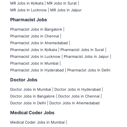
MR Jobs in Kolkata |
MR Jobs in Surat |
MR Jobs in Lucknow |
MR Jobs in Jaipur
Pharmacist Jobs
Pharmacist Jobs in Bangalore
|
Pharmacist Jobs in Chennai |
Pharmacist Jobs in Ahemedabad |
Pharmacist Jobs in Kolkata |
Pharmacist Jobs in Surat |
Pharmacist Jobs in Lucknow |
Pharmacist Jobs in Jaipur |
Pharmacist Jobs in Mumbai |
Pharmacist Jobs in Hyderabad |
Pharmacist Jobs in Delhi
Doctor Jobs
Doctor Jobs in Mumbai
|
Doctor Jobs in Hyderabad |
Doctor Jobs in Bangalore |
Doctor Jobs in Chennai |
Doctor Jobs in Delhi |
Doctor Jobs in Ahemedabad
Medical Coder Jobs
Medical Coder Jobs in Mumbai
|