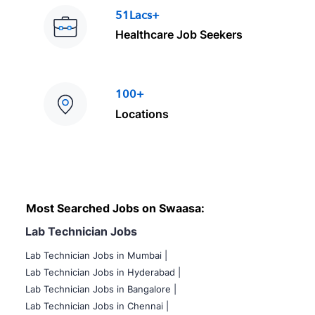
51Lacs+
Healthcare Job Seekers
100+
Locations
Most Searched Jobs on Swaasa:
Lab Technician Jobs
Lab Technician Jobs in Mumbai
|
Lab Technician Jobs in Hyderabad |
Lab Technician Jobs in Bangalore |
Lab Technician Jobs in Chennai |