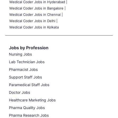
Medical Coder Jobs in Hyderabad |
Medical Coder Jobs in Bangalore |
Medical Coder Jobs in Chennai |
Medical Coder Jobs in Delhi |
Medical Coder Jobs in Kolkata
Jobs by Profession
Nursing Jobs
Lab Technician Jobs
Pharmacist Jobs
Support Staff Jobs
Paramedical Staff Jobs
Doctor Jobs
Healthcare Marketing Jobs
Pharma Quality Jobs
Pharma Research Jobs