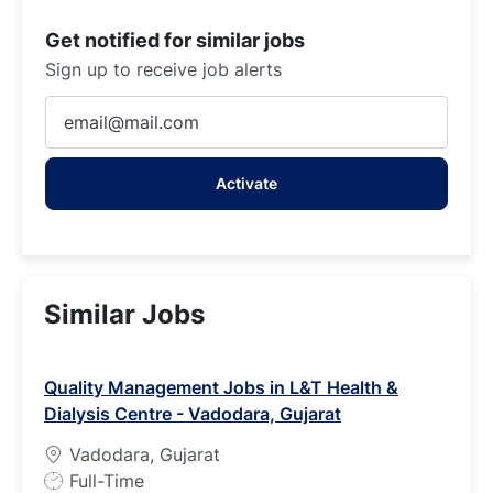
Get notified for similar jobs
Sign up to receive job alerts
Enter
Email
address
Activate
(Required)
Similar Jobs
Quality Management Jobs in L&T Health &
Dialysis Centre - Vadodara, Gujarat
Vadodara, Gujarat
J
Full-Time