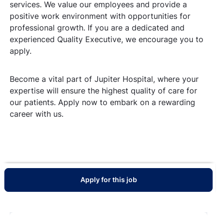
services. We value our employees and provide a
positive work environment with opportunities for
professional growth. If you are a dedicated and
experienced Quality Executive, we encourage you to
apply.
Become a vital part of Jupiter Hospital, where your
expertise will ensure the highest quality of care for
our patients. Apply now to embark on a rewarding
career with us.
Apply for this job