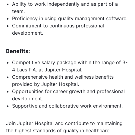
Ability to work independently and as part of a
team.
Proficiency in using quality management software.
Commitment to continuous professional
development.
Benefits:
Competitive salary package within the range of 3-
4 Lacs P.A. at Jupiter Hospital.
Comprehensive health and wellness benefits
provided by Jupiter Hospital.
Opportunities for career growth and professional
development.
Supportive and collaborative work environment.
Join Jupiter Hospital and contribute to maintaining
the highest standards of quality in healthcare