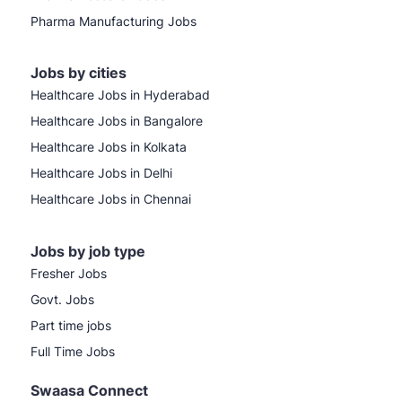
Pharma Manufacturing Jobs
Jobs by cities
Healthcare Jobs in Hyderabad
Healthcare Jobs in Bangalore
Healthcare Jobs in Kolkata
Healthcare Jobs in Delhi
Healthcare Jobs in Chennai
Jobs by job type
Fresher Jobs
Govt. Jobs
Part time jobs
Full Time Jobs
Swaasa Connect