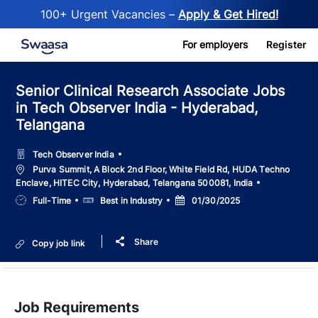
100+ Urgent Vacancies –
Apply & Get Hired!
Skip to main content
For employers
Register
Senior Clinical Research Associate Jobs
in Tech Observer India - Hyderabad,
Telangana
Tech Observer India
Location
Purva Summit, A Block 2nd Floor, White Field Rd, HUDA Techno
Enclave, HITEC City, Hyderabad, Telangana 500081, India
Job
Salary
Posted
Full-Time
Best in Industry
01/30/2025
Type
Date
Share
Copy job link
Job Requirements