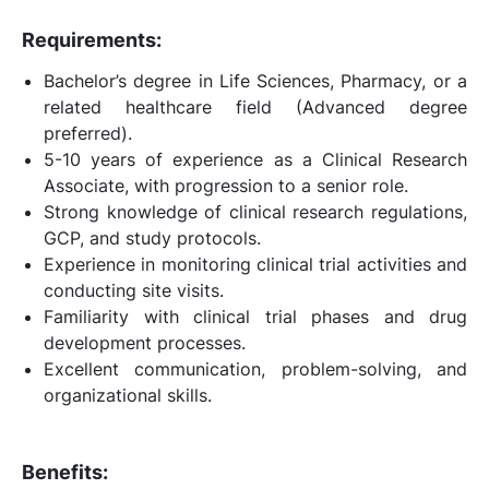
Requirements:
Bachelor’s degree in Life Sciences, Pharmacy, or a
related healthcare field (Advanced degree
preferred).
5-10 years of experience as a Clinical Research
Associate, with progression to a senior role.
Strong knowledge of clinical research regulations,
GCP, and study protocols.
Experience in monitoring clinical trial activities and
conducting site visits.
Familiarity with clinical trial phases and drug
development processes.
Excellent communication, problem-solving, and
organizational skills.
Benefits: