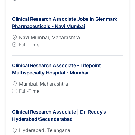
o
b
Clinical Research Associate Jobs in Glenmark
T
Pharmaceuticals - Navi Mumbai
y
p
Navi Mumbai, Maharashtra
e
J
Full-Time
o
b
Clinical Research Associate - Lifepoint
T
Multispecialty Hospital - Mumbai
y
p
Mumbai, Maharashtra
e
J
Full-Time
o
b
Clinical Research Associate | Dr. Reddy's -
T
Hyderabad/Secunderabad
y
p
Hyderabad, Telangana
e