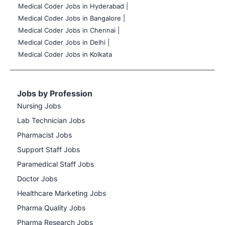
Medical Coder Jobs in Hyderabad |
Medical Coder Jobs in Bangalore |
Medical Coder Jobs in Chennai |
Medical Coder Jobs in Delhi |
Medical Coder Jobs in Kolkata
Jobs by Profession
Nursing Jobs
Lab Technician Jobs
Pharmacist Jobs
Support Staff Jobs
Paramedical Staff Jobs
Doctor Jobs
Healthcare Marketing Jobs
Pharma Quality Jobs
Pharma Research Jobs