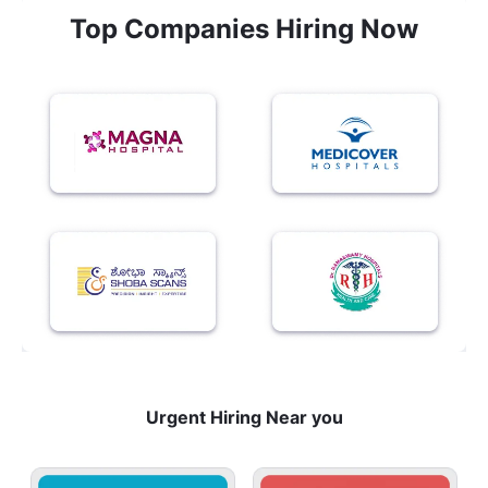
Top Companies Hiring Now
Urgent Hiring Near you