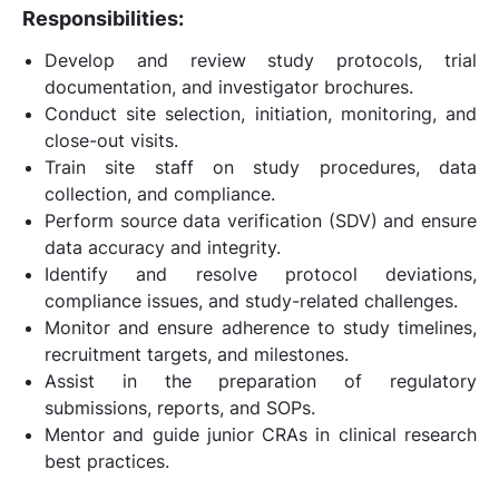
Responsibilities:
Develop and review study protocols, trial
documentation, and investigator brochures.
Conduct site selection, initiation, monitoring, and
close-out visits.
Train site staff on study procedures, data
collection, and compliance.
Perform source data verification (SDV) and ensure
data accuracy and integrity.
Identify and resolve protocol deviations,
compliance issues, and study-related challenges.
Monitor and ensure adherence to study timelines,
recruitment targets, and milestones.
Assist in the preparation of regulatory
submissions, reports, and SOPs.
Mentor and guide junior CRAs in clinical research
best practices.