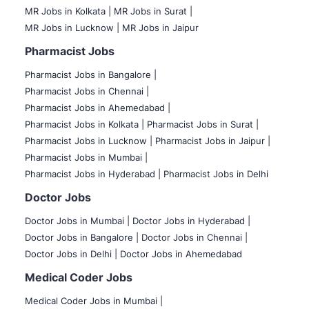
MR Jobs in Kolkata |
MR Jobs in Surat |
MR Jobs in Lucknow |
MR Jobs in Jaipur
Pharmacist Jobs
Pharmacist Jobs in Bangalore
|
Pharmacist Jobs in Chennai |
Pharmacist Jobs in Ahemedabad |
Pharmacist Jobs in Kolkata |
Pharmacist Jobs in Surat |
Pharmacist Jobs in Lucknow |
Pharmacist Jobs in Jaipur |
Pharmacist Jobs in Mumbai |
Pharmacist Jobs in Hyderabad |
Pharmacist Jobs in Delhi
Doctor Jobs
Doctor Jobs in Mumbai
|
Doctor Jobs in Hyderabad |
Doctor Jobs in Bangalore |
Doctor Jobs in Chennai |
Doctor Jobs in Delhi |
Doctor Jobs in Ahemedabad
Medical Coder Jobs
Medical Coder Jobs in Mumbai
|