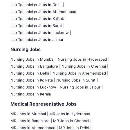
Lab Technician Jobs in Delhi |
Lab Technician Jobs in Ahemedabad |
Lab Technician Jobs in Kolkata |
Lab Technician Jobs in Surat |
Lab Technician Jobs in Lucknow |
Lab Technician Jobs in Jaipur
Nursing Jobs
Nursing Jobs in Mumbai
|
Nursing Jobs in Hyderabad |
Nursing Jobs in Bangalore |
Nursing Jobs in Chennai |
Nursing Jobs in Delhi |
Nursing Jobs in Ahemedabad |
Nursing Jobs in Kolkata |
Nursing Jobs in Surat |
Nursing Jobs in Lucknow |
Nursing Jobs in Jaipur |
Nursing Jobs in Kerala
Medical Representative Jobs
MR Jobs in Mumbai
|
MR Jobs in Hyderabad |
MR Jobs in Bangalore |
MR Jobs in Chennai |
MR Jobs in Ahemedabad |
MR Jobs in Delhi |