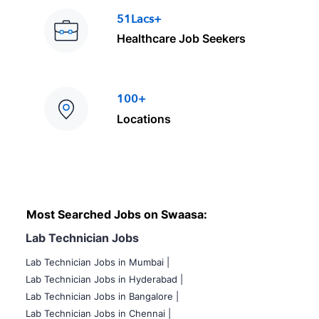
51Lacs+
Healthcare Job Seekers
100+
Locations
Most Searched Jobs on Swaasa:
Lab Technician Jobs
Lab Technician Jobs in Mumbai
|
Lab Technician Jobs in Hyderabad |
Lab Technician Jobs in Bangalore |
Lab Technician Jobs in Chennai |