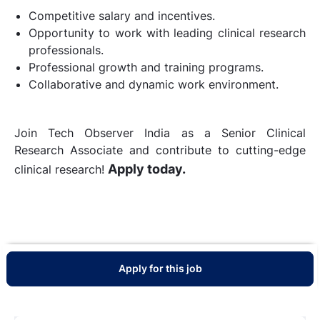
Competitive salary and incentives.
Opportunity to work with leading clinical research
professionals.
Professional growth and training programs.
Collaborative and dynamic work environment.
Join Tech Observer India as a Senior Clinical
Research Associate and contribute to cutting-edge
Apply today.
clinical research!
Apply for this job