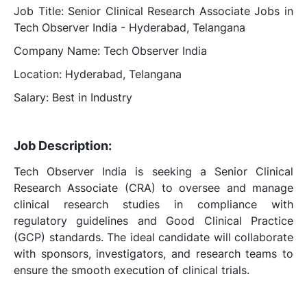
Job Title: Senior Clinical Research Associate Jobs in
Tech Observer India - Hyderabad, Telangana
Company Name: Tech Observer India
Location: Hyderabad, Telangana
Salary: Best in Industry
Job Description:
Tech Observer India is seeking a Senior Clinical
Research Associate (CRA) to oversee and manage
clinical research studies in compliance with
regulatory guidelines and Good Clinical Practice
(GCP) standards. The ideal candidate will collaborate
with sponsors, investigators, and research teams to
ensure the smooth execution of clinical trials.