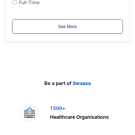
J
Full-Time
o
b
T
See More
y
p
e
Be a part of
Swaasa
1500+
Healthcare Organisations