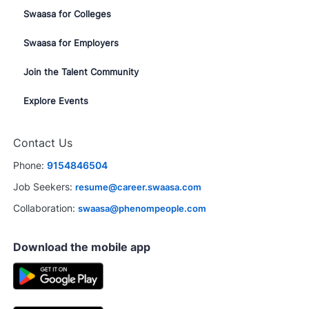
Swaasa for Colleges
Swaasa for Employers
Join the Talent Community
Explore Events
Close
Contact Us
chatbot
terested in this job?
notification
Phone:
9154846504
erested
Similar Jobs
Job Seekers:
resume@career.swaasa.com
Collaboration:
swaasa@phenompeople.com
Download the mobile app