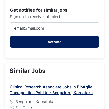
Get notified for similar jobs
Sign up to receive job alerts
Enter
Email
address
Activate
(Required)
Similar Jobs
Clinical Research Associate Jobs in BioAgile
Therapeutics Pvt Ltd - Bengaluru, Karnataka
Bengaluru, Karnataka
J
Full-Time