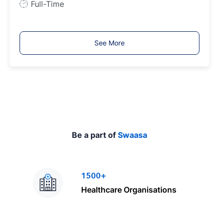
J
Full-Time
o
b
T
See More
y
p
e
Be a part of
Swaasa
1500+
Healthcare Organisations