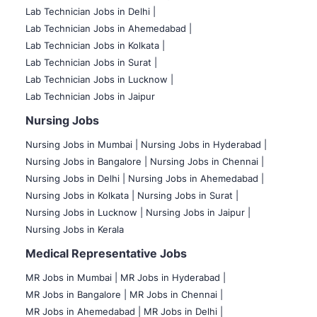
Lab Technician Jobs in Delhi |
Lab Technician Jobs in Ahemedabad |
Lab Technician Jobs in Kolkata |
Lab Technician Jobs in Surat |
Lab Technician Jobs in Lucknow |
Lab Technician Jobs in Jaipur
Nursing Jobs
Nursing Jobs in Mumbai
|
Nursing Jobs in Hyderabad |
Nursing Jobs in Bangalore |
Nursing Jobs in Chennai |
Nursing Jobs in Delhi |
Nursing Jobs in Ahemedabad |
Nursing Jobs in Kolkata |
Nursing Jobs in Surat |
Nursing Jobs in Lucknow |
Nursing Jobs in Jaipur |
Nursing Jobs in Kerala
Medical Representative Jobs
MR Jobs in Mumbai
|
MR Jobs in Hyderabad |
MR Jobs in Bangalore |
MR Jobs in Chennai |
MR Jobs in Ahemedabad |
MR Jobs in Delhi |