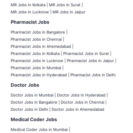
MR Jobs in Kolkata |
MR Jobs in Surat |
MR Jobs in Lucknow |
MR Jobs in Jaipur
Pharmacist Jobs
Pharmacist Jobs in Bangalore
|
Pharmacist Jobs in Chennai |
Pharmacist Jobs in Ahemedabad |
Pharmacist Jobs in Kolkata |
Pharmacist Jobs in Surat |
Pharmacist Jobs in Lucknow |
Pharmacist Jobs in Jaipur |
Pharmacist Jobs in Mumbai |
Pharmacist Jobs in Hyderabad |
Pharmacist Jobs in Delhi
Doctor Jobs
Doctor Jobs in Mumbai
|
Doctor Jobs in Hyderabad |
Doctor Jobs in Bangalore |
Doctor Jobs in Chennai |
Doctor Jobs in Delhi |
Doctor Jobs in Ahemedabad
Medical Coder Jobs
Medical Coder Jobs in Mumbai
|