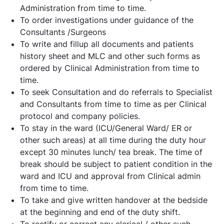
Administration from time to time.
To order investigations under guidance of the
Consultants /Surgeons
To write and fillup all documents and patients
history sheet and MLC and other such forms as
ordered by Clinical Administration from time to
time.
To seek Consultation and do referrals to Specialist
and Consultants from time to time as per Clinical
protocol and company policies.
To stay in the ward (ICU/General Ward/ ER or
other such areas) at all time during the duty hour
except 30 minutes lunch/ tea break. The time of
break should be subject to patient condition in the
ward and ICU and approval from Clinical admin
from time to time.
To take and give written handover at the bedside
at the beginning and end of the duty shift.
To rectify or correct any clerical / other such