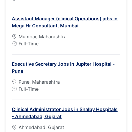
o
b
Assistant Manager (clinical Operations) jobs in
T
Mega Hr Consultant, Mumbai
y
p
Mumbai, Maharashtra
e
J
Full-Time
o
b
Executive Secretary Jobs in Jupiter Hospital -
T
Pune
y
p
Pune, Maharashtra
e
J
Full-Time
o
b
Clinical Administrator Jobs in Shalby Hospitals
T
- Ahmedabad, Gujarat
y
p
Ahmedabad, Gujarat
e