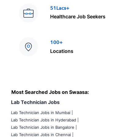
51Lacs+
Healthcare Job Seekers
100+
Locations
Most Searched Jobs on Swaasa:
Lab Technician Jobs
Lab Technician Jobs in Mumbai
|
Lab Technician Jobs in Hyderabad |
Lab Technician Jobs in Bangalore |
Lab Technician Jobs in Chennai |