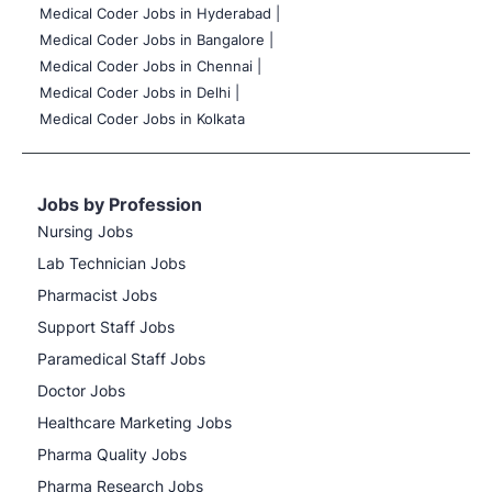
Medical Coder Jobs in Hyderabad |
Medical Coder Jobs in Bangalore |
Medical Coder Jobs in Chennai |
Medical Coder Jobs in Delhi |
Medical Coder Jobs in Kolkata
Jobs by Profession
Nursing Jobs
Lab Technician Jobs
Pharmacist Jobs
Support Staff Jobs
Paramedical Staff Jobs
Doctor Jobs
Healthcare Marketing Jobs
Pharma Quality Jobs
Pharma Research Jobs