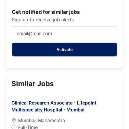
Get notified for similar jobs
Sign up to receive job alerts
Enter
Email
address
Activate
(Required)
Similar Jobs
Clinical Research Associate - Lifepoint
Multispecialty Hospital - Mumbai
Mumbai, Maharashtra
J
Full-Time