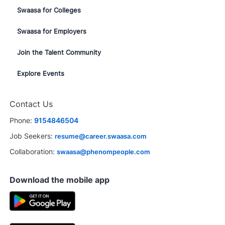
Swaasa for Colleges
Swaasa for Employers
Join the Talent Community
Explore Events
Contact Us
Phone:
9154846504
Job Seekers:
resume@career.swaasa.com
Collaboration:
swaasa@phenompeople.com
Download the mobile app