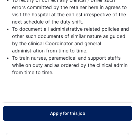
errors committed by the retainer here in agrees to
visit the hospital at the earliest irrespective of the
next schedule of the duty shift.
To document all administrative related policies and
other such documents of similar nature as guided
by the clinical Coordinator and general
administration from time to time.
To train nurses, paramedical and support staffs
while on duty and as ordered by the clinical admin
from time to time.
Apply for this job