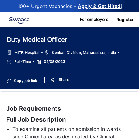
100+ Urgent Vacancies –
Apply & Get Hired!
Skip to main content
For employers
Register
Duty Medical Officer
Location
MITR Hospital
Konkan Division, Maharashtra, India
Job
Posted
Full-Time
05/08/2023
Type
Date
Share
Copy job link
Job Requirements
Full Job Description
To examine all patients on admission in wards
such Clinical area as designated by Clinical