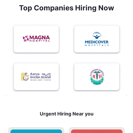
Top Companies Hiring Now
Urgent Hiring Near you