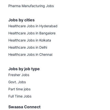
Pharma Manufacturing Jobs
Jobs by cities
Healthcare Jobs in Hyderabad
Healthcare Jobs in Bangalore
Healthcare Jobs in Kolkata
Healthcare Jobs in Delhi
Healthcare Jobs in Chennai
Jobs by job type
Fresher Jobs
Govt. Jobs
Part time jobs
Full Time Jobs
Swaasa Connect