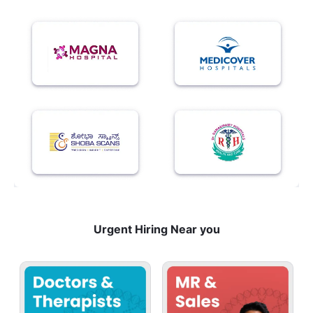
Urgent Hiring Near you