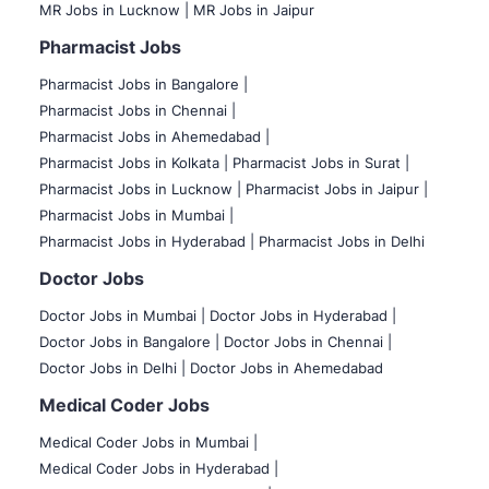
MR Jobs in Lucknow |
MR Jobs in Jaipur
Pharmacist Jobs
Pharmacist Jobs in Bangalore
|
Pharmacist Jobs in Chennai |
Pharmacist Jobs in Ahemedabad |
Pharmacist Jobs in Kolkata |
Pharmacist Jobs in Surat |
Pharmacist Jobs in Lucknow |
Pharmacist Jobs in Jaipur |
Pharmacist Jobs in Mumbai |
Pharmacist Jobs in Hyderabad |
Pharmacist Jobs in Delhi
Doctor Jobs
Doctor Jobs in Mumbai
|
Doctor Jobs in Hyderabad |
Doctor Jobs in Bangalore |
Doctor Jobs in Chennai |
Doctor Jobs in Delhi |
Doctor Jobs in Ahemedabad
Medical Coder Jobs
Medical Coder Jobs in Mumbai
|
Medical Coder Jobs in Hyderabad |