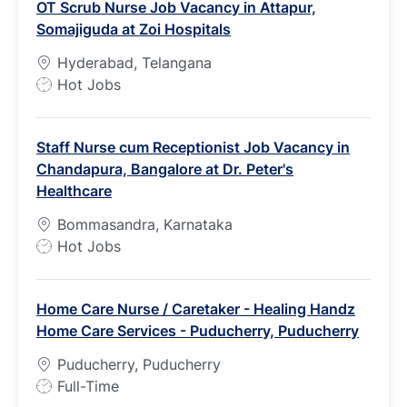
OT Scrub Nurse Job Vacancy in Attapur,
T
Somajiguda at Zoi Hospitals
y
p
Hyderabad, Telangana
e
J
Hot Jobs
o
b
Staff Nurse cum Receptionist Job Vacancy in
T
Chandapura, Bangalore at Dr. Peter's
y
Healthcare
p
e
Bommasandra, Karnataka
J
Hot Jobs
o
b
Home Care Nurse / Caretaker - Healing Handz
T
Home Care Services - Puducherry, Puducherry
y
p
Puducherry, Puducherry
e
J
Full-Time
o