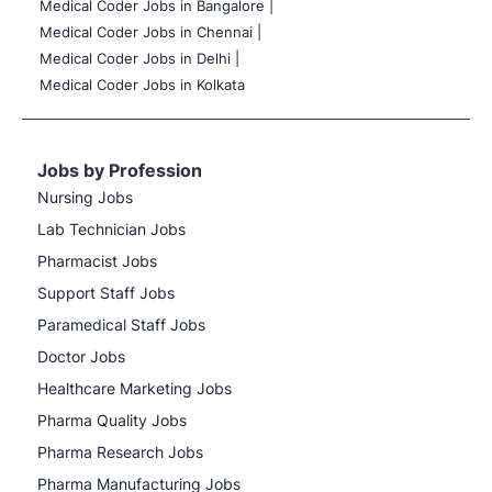
Medical Coder Jobs in Bangalore |
Medical Coder Jobs in Chennai |
Medical Coder Jobs in Delhi |
Medical Coder Jobs in Kolkata
Jobs by Profession
Nursing Jobs
Lab Technician Jobs
Pharmacist Jobs
Support Staff Jobs
Paramedical Staff Jobs
Doctor Jobs
Healthcare Marketing Jobs
Pharma Quality Jobs
Pharma Research Jobs
Pharma Manufacturing Jobs