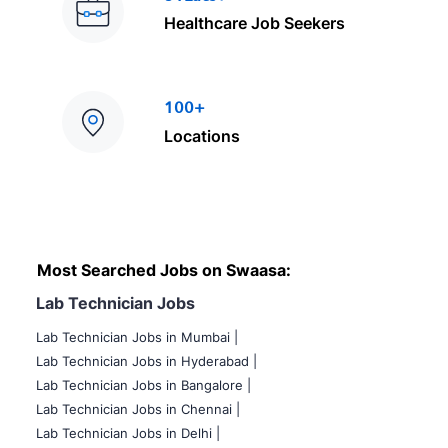
Healthcare Job Seekers
100+
Locations
Most Searched Jobs on Swaasa:
Lab Technician Jobs
Lab Technician Jobs in Mumbai
|
Lab Technician Jobs in Hyderabad |
Lab Technician Jobs in Bangalore |
Lab Technician Jobs in Chennai |
Lab Technician Jobs in Delhi |