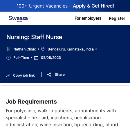
100+ Urgent Vacancies –
Apply & Get Hired!
Skip to main content
For employers
Register
Nursing: Staff Nurse
Location
Nathan Clinic
Bengaluru, Karnataka, India
Job
Posted
Full-Time
05/08/2023
Type
Date
Share
Copy job link
Job Requirements
For polyclinic, walk in patients, appointments with
specialist - first aid, injections, nebulisation
administration, ivline insertion, bp recording, blood