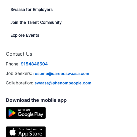
Swaasa for Employers
Join the Talent Community
Explore Events
Contact Us
Phone:
9154846504
Job Seekers:
resume@career.swaasa.com
Collaboration:
swaasa@phenompeople.com
Download the mobile app