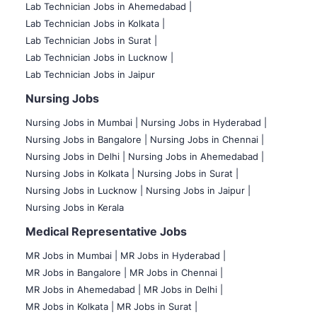
Lab Technician Jobs in Ahemedabad |
Lab Technician Jobs in Kolkata |
Lab Technician Jobs in Surat |
Lab Technician Jobs in Lucknow |
Lab Technician Jobs in Jaipur
Nursing Jobs
Nursing Jobs in Mumbai
|
Nursing Jobs in Hyderabad |
Nursing Jobs in Bangalore |
Nursing Jobs in Chennai |
Nursing Jobs in Delhi |
Nursing Jobs in Ahemedabad |
Nursing Jobs in Kolkata |
Nursing Jobs in Surat |
Nursing Jobs in Lucknow |
Nursing Jobs in Jaipur |
Nursing Jobs in Kerala
Medical Representative Jobs
MR Jobs in Mumbai
|
MR Jobs in Hyderabad |
MR Jobs in Bangalore |
MR Jobs in Chennai |
MR Jobs in Ahemedabad |
MR Jobs in Delhi |
MR Jobs in Kolkata |
MR Jobs in Surat |