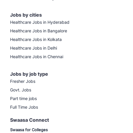
Jobs by cities
Healthcare Jobs in Hyderabad
Healthcare Jobs in Bangalore
Healthcare Jobs in Kolkata
Healthcare Jobs in Delhi
Healthcare Jobs in Chennai
Jobs by job type
Fresher Jobs
Govt. Jobs
Part time jobs
Full Time Jobs
Swaasa Connect
Swaasa for Colleges