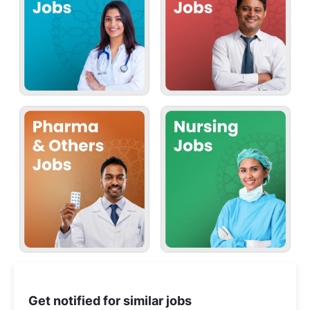
Get notified for similar jobs