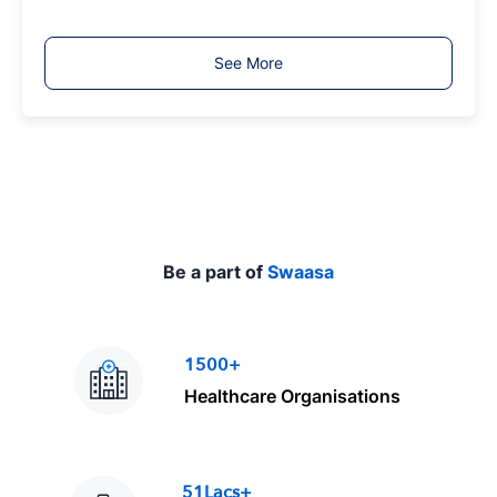
b
T
See More
y
p
e
Be a part of
Swaasa
1500+
Healthcare Organisations
51Lacs+