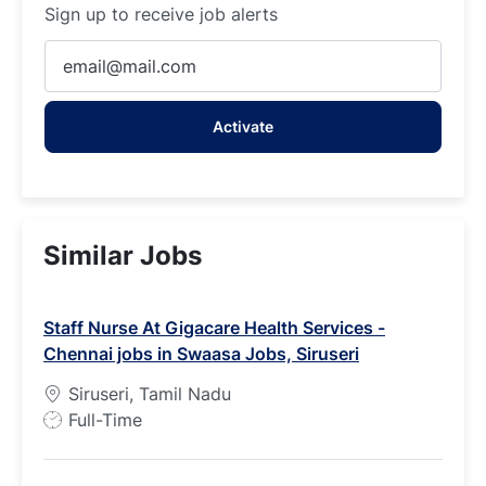
Sign up to receive job alerts
Enter
Email
address
Activate
(Required)
Similar Jobs
Staff Nurse At Gigacare Health Services -
Chennai jobs in Swaasa Jobs, Siruseri
Siruseri, Tamil Nadu
J
Full-Time
o
b