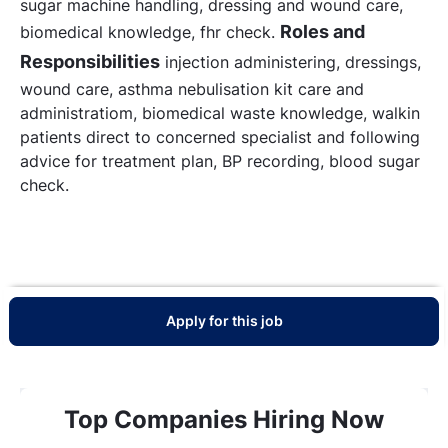
sugar machine handling, dressing and wound care,
Roles and
biomedical knowledge, fhr check.
Responsibilities
injection administering, dressings,
wound care, asthma nebulisation kit care and
administratiom, biomedical waste knowledge, walkin
patients direct to concerned specialist and following
advice for treatment plan, BP recording, blood sugar
check.
Apply for this job
Top Companies Hiring Now