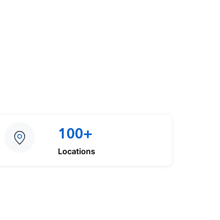
100+
Locations