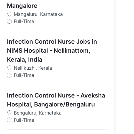
Mangalore
Mangaluru, Karnataka
J
Full-Time
am, Tamil Nadu
o
b
Infection Control Nurse Jobs in
T
y
NIMS Hospital - Nellimattom,
p
Kerala, India
e
Nellikuzhi, Kerala
J
Full-Time
o
b
Infection Control Nurse - Aveksha
T
y
Hospital, Bangalore/Bengaluru
p
Bengaluru, Karnataka
e
J
Full-Time
o
b