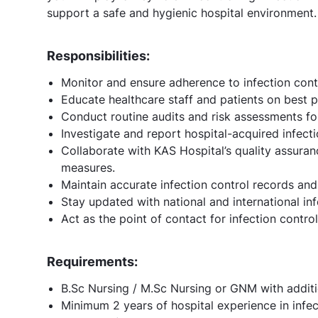
support a safe and hygienic hospital environment.
Responsibilities:
Monitor and ensure adherence to infection cont
Educate healthcare staff and patients on best pr
Conduct routine audits and risk assessments for
Investigate and report hospital-acquired infecti
Collaborate with KAS Hospital’s quality assuran
measures.
Maintain accurate infection control records and
Stay updated with national and international inf
Act as the point of contact for infection contro
Requirements:
B.Sc Nursing / M.Sc Nursing or GNM with addition
Minimum 2 years of hospital experience in infec