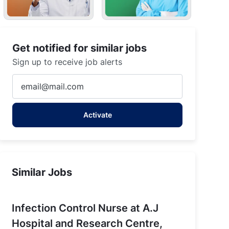
Get notified for similar jobs
Sign up to receive job alerts
Enter
Email
address
Activate
(Required)
Similar Jobs
Infection Control Nurse at A.J
Hospital and Research Centre,