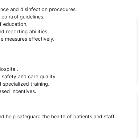
ance and disinfection procedures.
control guidelines.
f education.
 reporting abilities.
e measures effectively.
ospital.
safety and care quality.
specialized training.
sed incentives.
d help safeguard the health of patients and staff.