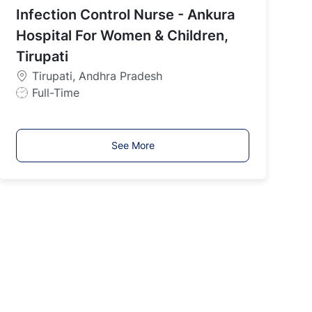
Infection Control Nurse - Ankura
T
y
Hospital For Women & Children,
p
Tirupati
e
Tirupati, Andhra Pradesh
J
Full-Time
o
b
T
See More
y
p
e