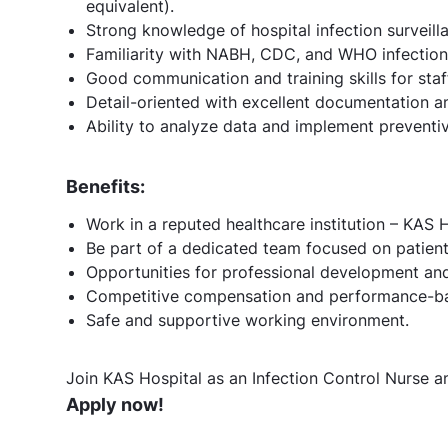
equivalent).
Strong knowledge of hospital infection surveill
Familiarity with NABH, CDC, and WHO infection 
Good communication and training skills for staf
Detail-oriented with excellent documentation and
Ability to analyze data and implement preventiv
Benefits:
Work in a reputed healthcare institution – KAS H
Be part of a dedicated team focused on patient 
Opportunities for professional development and 
Competitive compensation and performance-ba
Safe and supportive working environment.
Join KAS Hospital as an Infection Control Nurse an
Apply now!