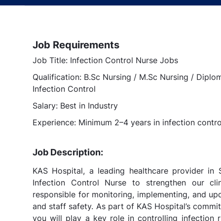
Job Requirements
Job Title: Infection Control Nurse Jobs
Qualification: B.Sc Nursing / M.Sc Nursing / Diplom
Infection Control
Salary: Best in Industry
Experience: Minimum 2–4 years in infection control
Job Description:
KAS Hospital, a leading healthcare provider in S
Infection Control Nurse to strengthen our cli
responsible for monitoring, implementing, and upd
and staff safety. As part of KAS Hospital’s commi
you will play a key role in controlling infection 