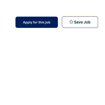
Infecti
Save Job
Apply for this job