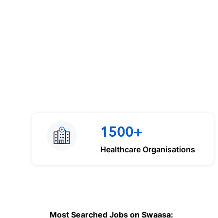
1500+
Healthcare Organisations
Most Searched Jobs on Swaasa: