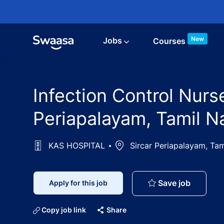
Skip to main content
New
Jobs
Courses
Infection Control Nur
Periapalayam, Tamil N
KAS HOSPITAL
Location
Sircar Periapalayam, Ta
Infectio
Save job
Apply for this job
Copy job link
Share