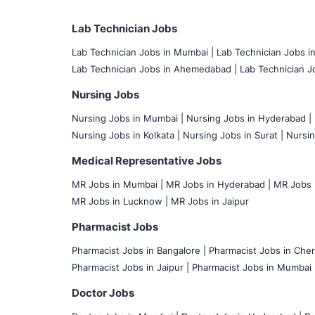
Lab Technician Jobs
Lab Technician Jobs in Mumbai
|
Lab Technician Jobs i
Lab Technician Jobs in Ahemedabad |
Lab Technician Jo
Nursing Jobs
Nursing Jobs in Mumbai
|
Nursing Jobs in Hyderabad |
Nursing Jobs in Kolkata |
Nursing Jobs in Surat |
Nursin
Medical Representative Jobs
MR Jobs in Mumbai
|
MR Jobs in Hyderabad |
MR Jobs i
MR Jobs in Lucknow |
MR Jobs in Jaipur
Pharmacist Jobs
Pharmacist Jobs in Bangalore
|
Pharmacist Jobs in Chen
Pharmacist Jobs in Jaipur |
Pharmacist Jobs in Mumbai 
Doctor Jobs