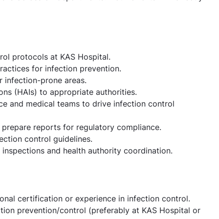
rol protocols at KAS Hospital.
actices for infection prevention.
 infection-prone areas.
ons (HAIs) to appropriate authorities.
ce and medical teams to drive infection control
 prepare reports for regulatory compliance.
ection control guidelines.
l inspections and health authority coordination.
al certification or experience in infection control.
tion prevention/control (preferably at KAS Hospital or