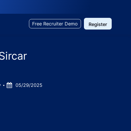
Free Recruiter Demo
Register
Sircar
ry
Posted
05/29/2025
Date
am, Tamil Nadu