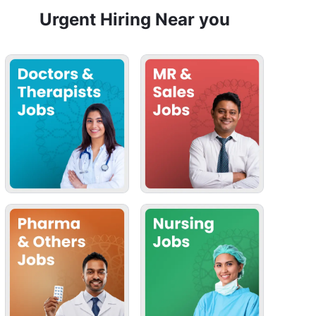
Urgent Hiring Near you