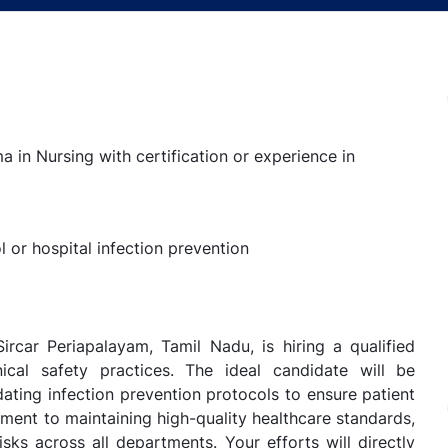
a in Nursing with certification or experience in
 or hospital infection prevention
ircar Periapalayam, Tamil Nadu, is hiring a qualified
nical safety practices. The ideal candidate will be
ating infection prevention protocols to ensure patient
tment to maintaining high-quality healthcare standards,
risks across all departments. Your efforts will directly