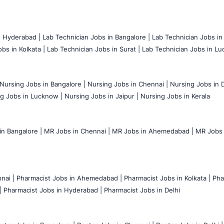
n Hyderabad |
Lab Technician Jobs in Bangalore |
Lab Technician Jobs in
bs in Kolkata |
Lab Technician Jobs in Surat |
Lab Technician Jobs in Lu
Nursing Jobs in Bangalore |
Nursing Jobs in Chennai |
Nursing Jobs in D
g Jobs in Lucknow |
Nursing Jobs in Jaipur |
Nursing Jobs in Kerala
n Bangalore |
MR Jobs in Chennai |
MR Jobs in Ahemedabad |
MR Jobs i
nai |
Pharmacist Jobs in Ahemedabad |
Pharmacist Jobs in Kolkata |
Pha
|
Pharmacist Jobs in Hyderabad |
Pharmacist Jobs in Delhi