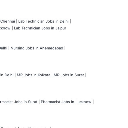
 Chennai |
Lab Technician Jobs in Delhi |
cknow |
Lab Technician Jobs in Jaipur
elhi |
Nursing Jobs in Ahemedabad |
n Delhi |
MR Jobs in Kolkata |
MR Jobs in Surat |
rmacist Jobs in Surat |
Pharmacist Jobs in Lucknow |