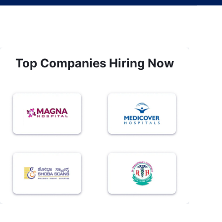
Top Companies Hiring Now