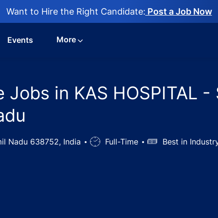
Want to Hire the Right Candidate:
Post a Job Now
More
Events
se Jobs in KAS HOSPITAL - 
adu
mil Nadu 638752, India
Job
Full-Time
Salary
Best in Indust
Type
n Control Nurse Jobs in KAS HOSPITAL - Sircar Periapalay