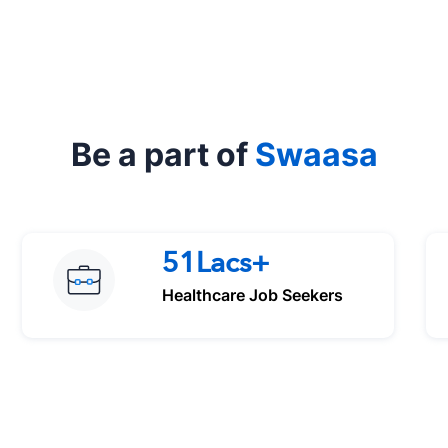
Be a part of
Swaasa
51Lacs+
Healthcare Job Seekers